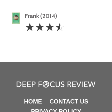
Frank (2014)
3.5
☆
☆
☆
☆
Stars
HOME
CONTACT US
PRIVACY POLICY