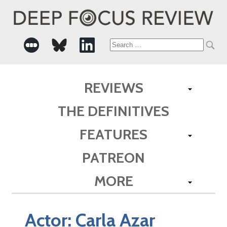
Search
for:
REVIEWS
THE DEFINITIVES
FEATURES
PATREON
MORE
Actor:
Carla Azar