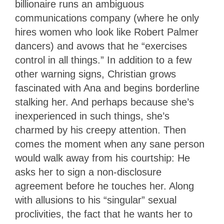
billionaire runs an ambiguous
communications company (where he only
hires women who look like Robert Palmer
dancers) and avows that he “exercises
control in all things.” In addition to a few
other warning signs, Christian grows
fascinated with Ana and begins borderline
stalking her. And perhaps because she’s
inexperienced in such things, she’s
charmed by his creepy attention. Then
comes the moment when any sane person
would walk away from his courtship: He
asks her to sign a non-disclosure
agreement before he touches her. Along
with allusions to his “singular” sexual
proclivities, the fact that he wants her to