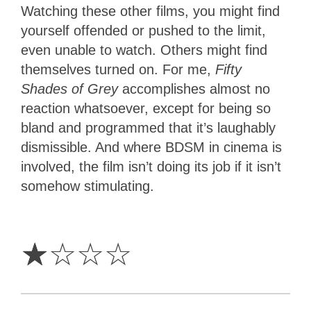
Watching these other films, you might find
yourself offended or pushed to the limit,
even unable to watch. Others might find
themselves turned on. For me,
Fifty
Shades of Grey
accomplishes almost no
reaction whatsoever, except for being so
bland and programmed that it’s laughably
dismissible. And where BDSM in cinema is
involved, the film isn’t doing its job if it isn’t
somehow stimulating.
1
Star
☆
☆
☆
☆