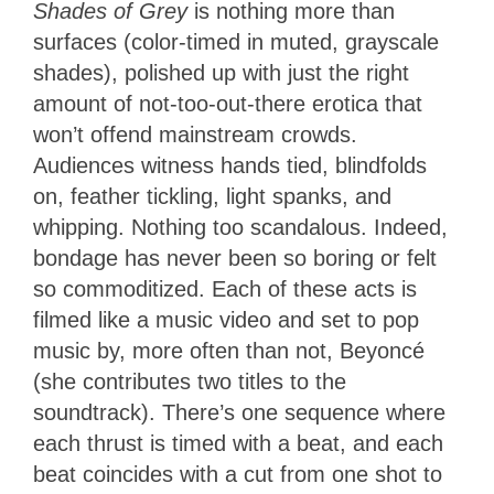
Shades of Grey
is nothing more than
surfaces (color-timed in muted, grayscale
shades), polished up with just the right
amount of not-too-out-there erotica that
won’t offend mainstream crowds.
Audiences witness hands tied, blindfolds
on, feather tickling, light spanks, and
whipping. Nothing too scandalous. Indeed,
bondage has never been so boring or felt
so commoditized. Each of these acts is
filmed like a music video and set to pop
music by, more often than not, Beyoncé
(she contributes two titles to the
soundtrack). There’s one sequence where
each thrust is timed with a beat, and each
beat coincides with a cut from one shot to