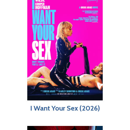
I Want Your Sex (2026)