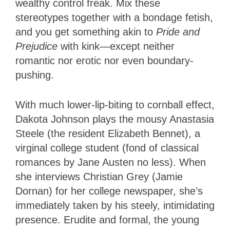
wealthy control freak. Mix these
stereotypes together with a bondage fetish,
and you get something akin to
Pride and
Prejudice
with kink—except neither
romantic nor erotic nor even boundary-
pushing.
With much lower-lip-biting to cornball effect,
Dakota Johnson plays the mousy Anastasia
Steele (the resident Elizabeth Bennet), a
virginal college student (fond of classical
romances by Jane Austen no less). When
she interviews Christian Grey (Jamie
Dornan) for her college newspaper, she’s
immediately taken by his steely, intimidating
presence. Erudite and formal, the young