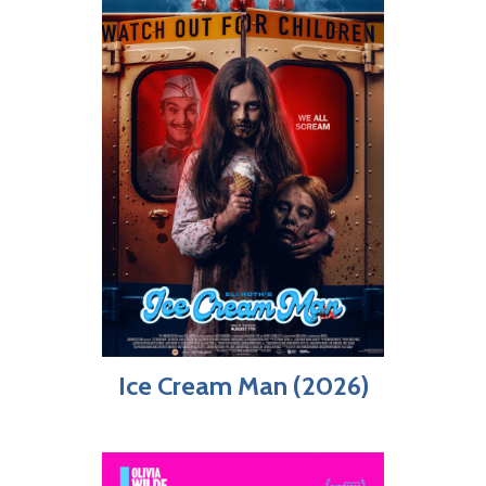
Ice Cream Man (2026)