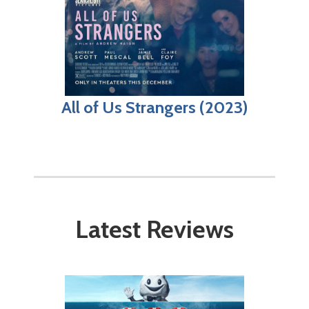
All of Us Strangers (2023)
Latest Reviews