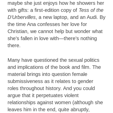
maybe she just enjoys how he showers her
with gifts: a first-edition copy of
Tess of the
D’Urbervilles
, a new laptop, and an Audi. By
the time Ana confesses her love for
Christian, we cannot help but wonder what
she’s fallen in love with—there’s nothing
there.
Many have questioned the sexual politics
and implications of the book and film. The
material brings into question female
submissiveness as it relates to gender
roles throughout history. And you could
argue that it perpetuates violent
relationships against women (although she
leaves him in the end, quite abruptly,