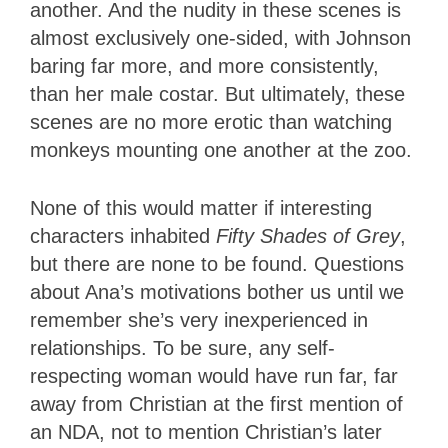
another. And the nudity in these scenes is
almost exclusively one-sided, with Johnson
baring far more, and more consistently,
than her male costar. But ultimately, these
scenes are no more erotic than watching
monkeys mounting one another at the zoo.
None of this would matter if interesting
characters inhabited
Fifty Shades of Grey
,
but there are none to be found. Questions
about Ana’s motivations bother us until we
remember she’s very inexperienced in
relationships. To be sure, any self-
respecting woman would have run far, far
away from Christian at the first mention of
an NDA, not to mention Christian’s later