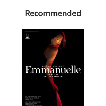
Recommended