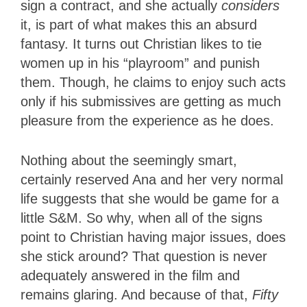
sign a contract, and she actually
considers
it, is part of what makes this an absurd
fantasy. It turns out Christian likes to tie
women up in his “playroom” and punish
them. Though, he claims to enjoy such acts
only if his submissives are getting as much
pleasure from the experience as he does.
Nothing about the seemingly smart,
certainly reserved Ana and her very normal
life suggests that she would be game for a
little S&M. So why, when all of the signs
point to Christian having major issues, does
she stick around? That question is never
adequately answered in the film and
remains glaring. And because of that,
Fifty