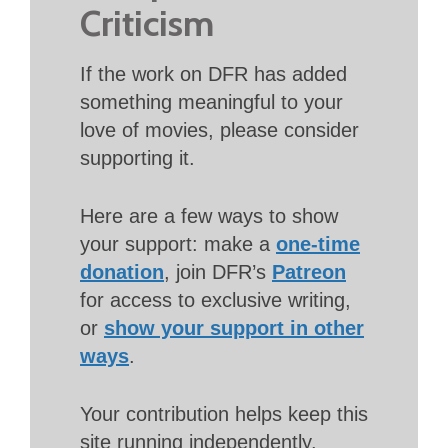
Criticism
If the work on DFR has added
something meaningful to your
love of movies, please consider
supporting it.
Here are a few ways to show
your support: make a
one-time
donation
, join DFR’s
Patreon
for access to exclusive writing,
or
show your support in other
ways
.
Your contribution helps keep this
site running independently.