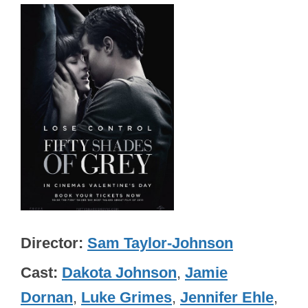
Director
Sam Taylor-Johnson
Cast
Dakota Johnson
,
Jamie
Dornan
,
Luke Grimes
,
Jennifer Ehle
,