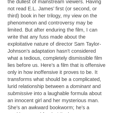
the dullest of mainstream viewers. Having
not read E.L. James’ first (or second, or
third) book in her trilogy, my view on the
phenomenon and controversy may be
limited. But after enduring the film, I can
write that any fuss made about the
exploitative nature of director Sam Taylor-
Johnson’s adaptation hasn’t considered
what a tedious, completely dismissible film
lies before us. Here’s a film that is offensive
only in how inoffensive it proves to be. It
transforms what should be a complicated,
lurid relationship between a
dominant
and
submissive
into a laughable formula about
an innocent girl and her mysterious man.
She’s an awkward bookworm; he’s a