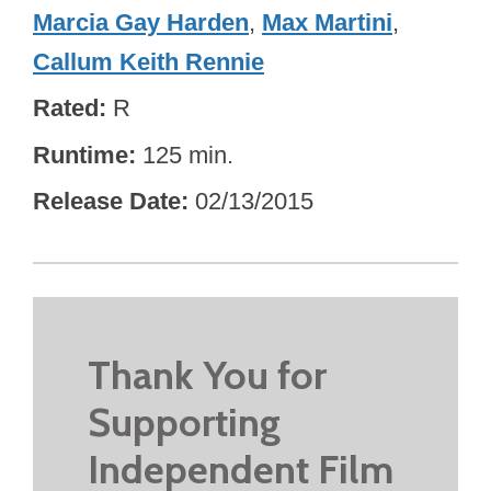
Marcia Gay Harden
,
Max Martini
,
Callum Keith Rennie
Rated
R
Runtime
125 min.
Release Date
02/13/2015
Thank You for
Supporting
Independent Film