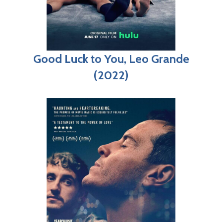
Good Luck to You, Leo Grande
(2022)