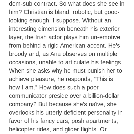
dom-sub contract. So what does she see in
him? Christian is bland, robotic, but good-
looking enough, I suppose. Without an
interesting dimension beneath his exterior
layer, the Irish actor plays him un-emotive
from behind a rigid American accent. He’s
broody and, as Ana observes on multiple
occasions, unable to articulate his feelings.
When she asks why he must punish her to
achieve pleasure, he responds, “This is
how I am.” How does such a poor
communicator preside over a billion-dollar
company? But because she’s naïve, she
overlooks his utterly deficient personality in
favor of his fancy cars, posh apartments,
helicopter rides, and glider flights. Or