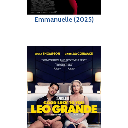
Emmanuelle (2025)