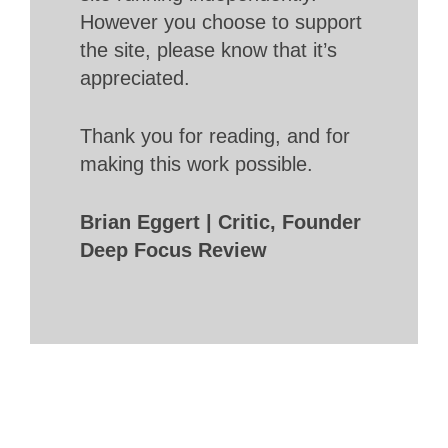
However you choose to support
the site, please know that it’s
appreciated.
Thank you for reading, and for
making this work possible.
Brian Eggert | Critic, Founder
Deep Focus Review