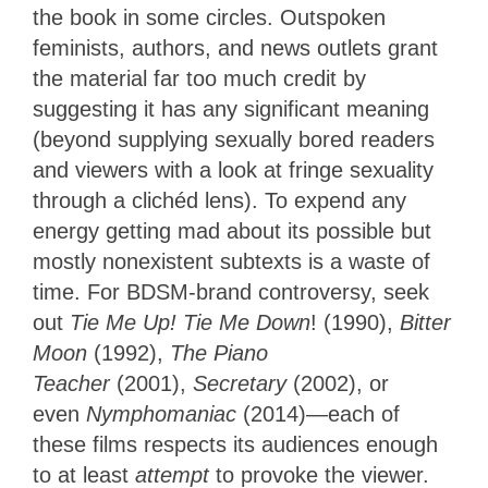
the book in some circles. Outspoken
feminists, authors, and news outlets grant
the material far too much credit by
suggesting it has any significant meaning
(beyond supplying sexually bored readers
and viewers with a look at fringe sexuality
through a clichéd lens). To expend any
energy getting mad about its possible but
mostly nonexistent subtexts is a waste of
time. For BDSM-brand controversy, seek
out
Tie Me Up! Tie Me Down
! (1990),
Bitter
Moon
(1992),
The Piano
Teacher
(2001),
Secretary
(2002), or
even
Nymphomaniac
(2014)—each of
these films respects its audiences enough
to at least
attempt
to provoke the viewer.