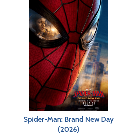
Spider-Man: Brand New Day
(2026)