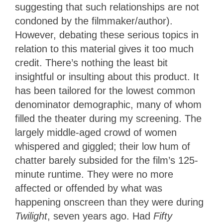
suggesting that such relationships are not
condoned by the filmmaker/author).
However, debating these serious topics in
relation to this material gives it too much
credit. There’s nothing the least bit
insightful or insulting about this product. It
has been tailored for the lowest common
denominator demographic, many of whom
filled the theater during my screening. The
largely middle-aged crowd of women
whispered and giggled; their low hum of
chatter barely subsided for the film’s 125-
minute runtime. They were no more
affected or offended by what was
happening onscreen than they were during
Twilight
, seven years ago. Had
Fifty