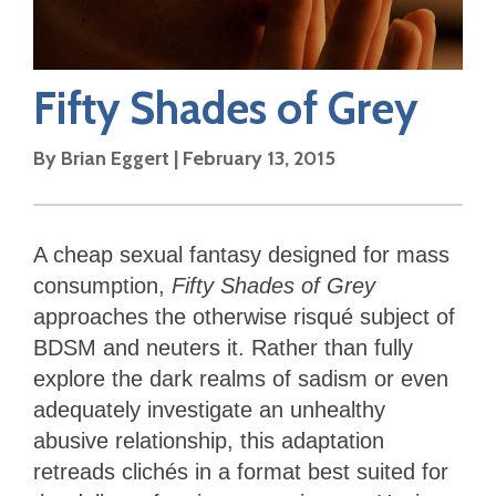
Fifty Shades of Grey
By
Brian Eggert
|
February 13, 2015
A cheap sexual fantasy designed for mass
consumption,
Fifty Shades of Grey
approaches the otherwise risqué subject of
BDSM and neuters it. Rather than fully
explore the dark realms of sadism or even
adequately investigate an unhealthy
abusive relationship, this adaptation
retreads clichés in a format best suited for