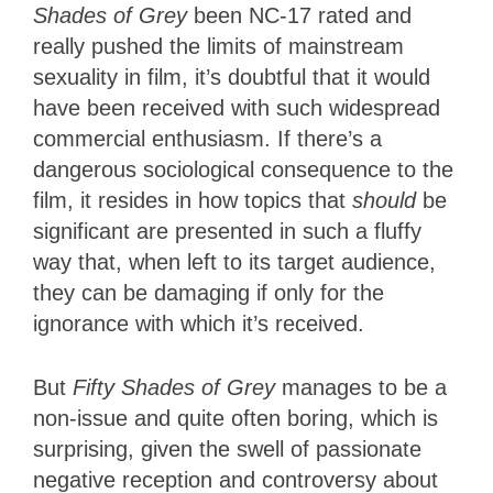
Shades of Grey
been NC-17 rated and
really pushed the limits of mainstream
sexuality in film, it’s doubtful that it would
have been received with such widespread
commercial enthusiasm. If there’s a
dangerous sociological consequence to the
film, it resides in how topics that
should
be
significant are presented in such a fluffy
way that, when left to its target audience,
they can be damaging if only for the
ignorance with which it’s received.
But
Fifty Shades of Grey
manages to be a
non-issue and quite often boring, which is
surprising, given the swell of passionate
negative reception and controversy about