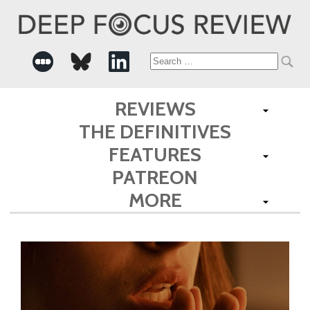
Search
for:
REVIEWS
THE DEFINITIVES
FEATURES
PATREON
MORE