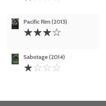
Pacific Rim (2013)
3
☆
☆
☆
☆
Stars
Sabotage (2014)
1
☆
☆
☆
☆
Star