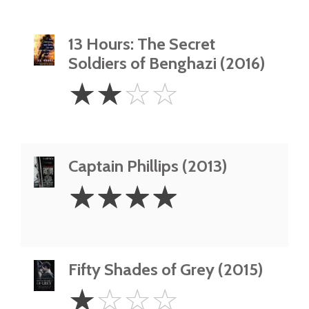
13 Hours: The Secret
Soldiers of Benghazi (2016)
2
☆
☆
☆
☆
Stars
Captain Phillips (2013)
4
☆
☆
☆
☆
Stars
Fifty Shades of Grey (2015)
1
☆
☆
☆
☆
Star