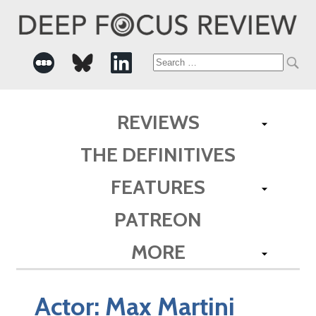
Search
for:
REVIEWS
THE DEFINITIVES
FEATURES
PATREON
MORE
Actor:
Max Martini