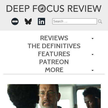
Search
for:
REVIEWS
THE DEFINITIVES
FEATURES
PATREON
MORE