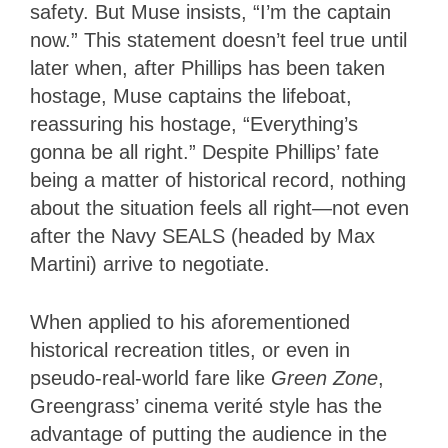
safety. But Muse insists, “I’m the captain
now.” This statement doesn’t feel true until
later when, after Phillips has been taken
hostage, Muse captains the lifeboat,
reassuring his hostage, “Everything’s
gonna be all right.” Despite Phillips’ fate
being a matter of historical record, nothing
about the situation feels all right—not even
after the Navy SEALS (headed by Max
Martini) arrive to negotiate.
When applied to his aforementioned
historical recreation titles, or even in
pseudo-real-world fare like
Green Zone
,
Greengrass’ cinema verité style has the
advantage of putting the audience in the