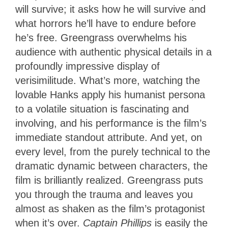
will survive; it asks how he will survive and
what horrors he’ll have to endure before
he’s free. Greengrass overwhelms his
audience with authentic physical details in a
profoundly impressive display of
verisimilitude. What’s more, watching the
lovable Hanks apply his humanist persona
to a volatile situation is fascinating and
involving, and his performance is the film’s
immediate standout attribute. And yet, on
every level, from the purely technical to the
dramatic dynamic between characters, the
film is brilliantly realized. Greengrass puts
you through the trauma and leaves you
almost as shaken as the film’s protagonist
when it’s over.
Captain Phillips
is easily the