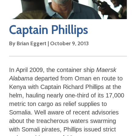
Captain Phillips
By
Brian Eggert
|
October 9, 2013
In April 2009, the container ship
Maersk
Alabama
departed from Oman en route to
Kenya with Captain Richard Phillips at the
helm, hauling nearly one-third of its 17,000
metric ton cargo as relief supplies to
Somalia. Well aware of recent advisories
about the treacherous waters swarming
with Somali pirates, Phillips issued strict