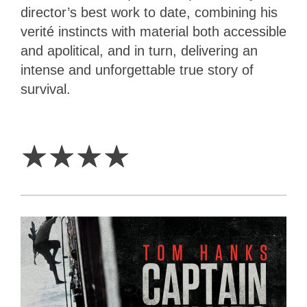
director’s best work to date, combining his
verité instincts with material both accessible
and apolitical, and in turn, delivering an
intense and unforgettable true story of
survival.
4
Stars
☆
☆
☆
☆