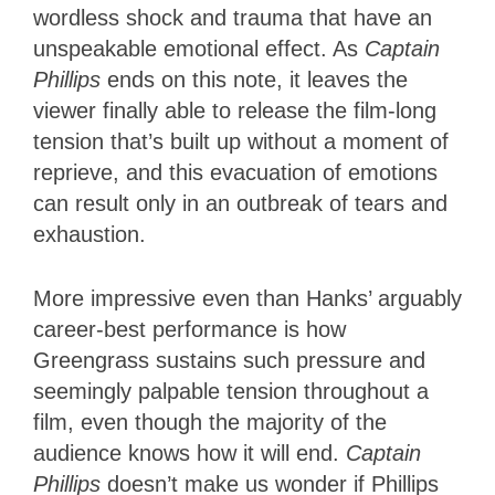
wordless shock and trauma that have an
unspeakable emotional effect. As
Captain
Phillips
ends on this note, it leaves the
viewer finally able to release the film-long
tension that’s built up without a moment of
reprieve, and this evacuation of emotions
can result only in an outbreak of tears and
exhaustion.
More impressive even than Hanks’ arguably
career-best performance is how
Greengrass sustains such pressure and
seemingly palpable tension throughout a
film, even though the majority of the
audience knows how it will end.
Captain
Phillips
doesn’t make us wonder if Phillips