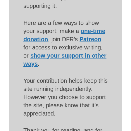
supporting it.
Here are a few ways to show
your support: make a
one-time
donation
, join DFR’s
Patreon
for access to exclusive writing,
or
show your support in other
ways
.
Your contribution helps keep this
site running independently.
However you choose to support
the site, please know that it’s
appreciated.
Thank you for reading, and for