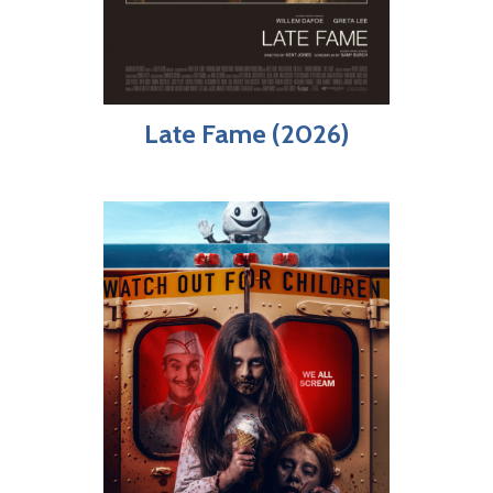
Late Fame (2026)