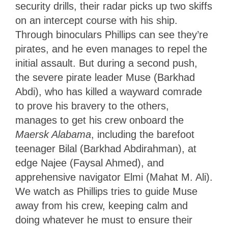
security drills, their radar picks up two skiffs
on an intercept course with his ship.
Through binoculars Phillips can see they’re
pirates, and he even manages to repel the
initial assault. But during a second push,
the severe pirate leader Muse (Barkhad
Abdi), who has killed a wayward comrade
to prove his bravery to the others,
manages to get his crew onboard the
Maersk Alabama
, including the barefoot
teenager Bilal (Barkhad Abdirahman), at
edge Najee (Faysal Ahmed), and
apprehensive navigator Elmi (Mahat M. Ali).
We watch as Phillips tries to guide Muse
away from his crew, keeping calm and
doing whatever he must to ensure their