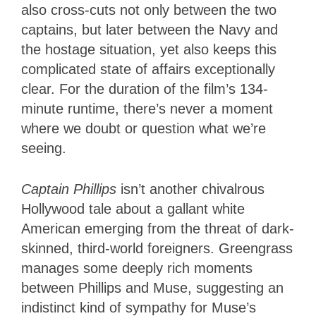
also cross-cuts not only between the two
captains, but later between the Navy and
the hostage situation, yet also keeps this
complicated state of affairs exceptionally
clear. For the duration of the film’s 134-
minute runtime, there’s never a moment
where we doubt or question what we’re
seeing.
Captain Phillips
isn’t another chivalrous
Hollywood tale about a gallant white
American emerging from the threat of dark-
skinned, third-world foreigners. Greengrass
manages some deeply rich moments
between Phillips and Muse, suggesting an
indistinct kind of sympathy for Muse’s