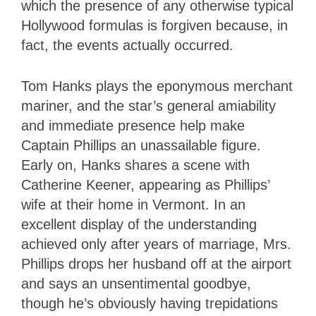
which the presence of any otherwise typical
Hollywood formulas is forgiven because, in
fact, the events actually occurred.
Tom Hanks plays the eponymous merchant
mariner, and the star’s general amiability
and immediate presence help make
Captain Phillips an unassailable figure.
Early on, Hanks shares a scene with
Catherine Keener, appearing as Phillips’
wife at their home in Vermont. In an
excellent display of the understanding
achieved only after years of marriage, Mrs.
Phillips drops her husband off at the airport
and says an unsentimental goodbye,
though he’s obviously having trepidations