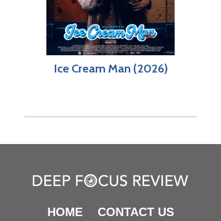
Ice Cream Man (2026)
HOME
CONTACT US