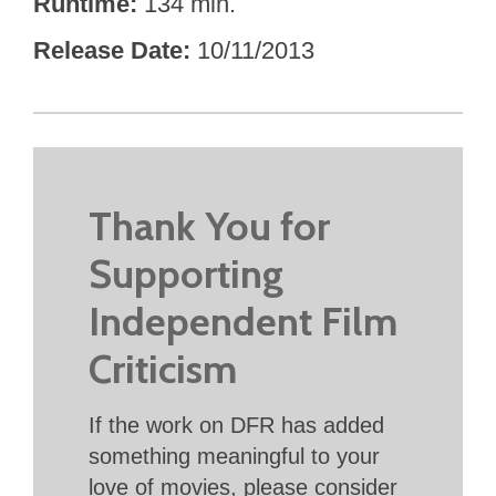
Runtime
134 min.
Release Date
10/11/2013
Thank You for
Supporting
Independent Film
Criticism
If the work on DFR has added
something meaningful to your
love of movies, please consider