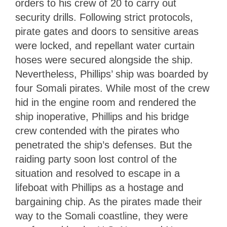
orders to his crew of 20 to carry out
security drills. Following strict protocols,
pirate gates and doors to sensitive areas
were locked, and repellant water curtain
hoses were secured alongside the ship.
Nevertheless, Phillips’ ship was boarded by
four Somali pirates. While most of the crew
hid in the engine room and rendered the
ship inoperative, Phillips and his bridge
crew contended with the pirates who
penetrated the ship’s defenses. But the
raiding party soon lost control of the
situation and resolved to escape in a
lifeboat with Phillips as a hostage and
bargaining chip. As the pirates made their
way to the Somali coastline, they were