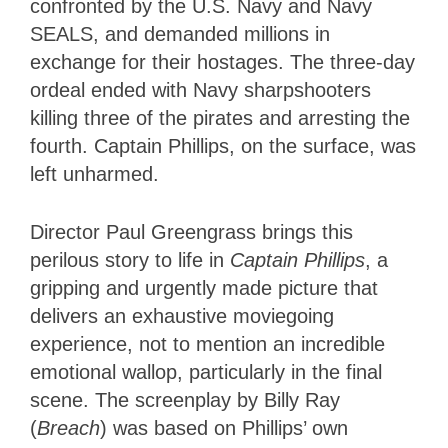
confronted by the U.S. Navy and Navy
SEALS, and demanded millions in
exchange for their hostages. The three-day
ordeal ended with Navy sharpshooters
killing three of the pirates and arresting the
fourth. Captain Phillips, on the surface, was
left unharmed.
Director Paul Greengrass brings this
perilous story to life in
Captain Phillips
, a
gripping and urgently made picture that
delivers an exhaustive moviegoing
experience, not to mention an incredible
emotional wallop, particularly in the final
scene. The screenplay by Billy Ray
(
Breach
) was based on Phillips’ own