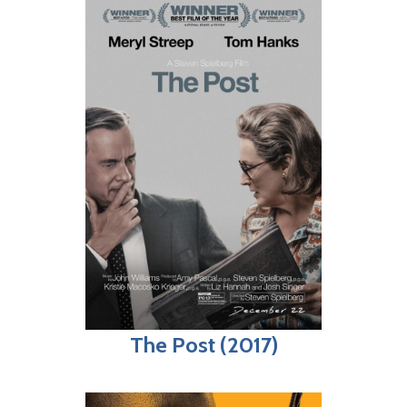
The Post (2017)