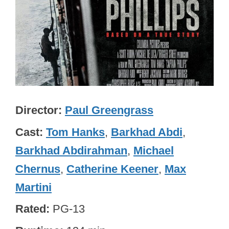
Director
Paul Greengrass
Cast
Tom Hanks
,
Barkhad Abdi
,
Barkhad Abdirahman
,
Michael
Chernus
,
Catherine Keener
,
Max
Martini
Rated
PG-13