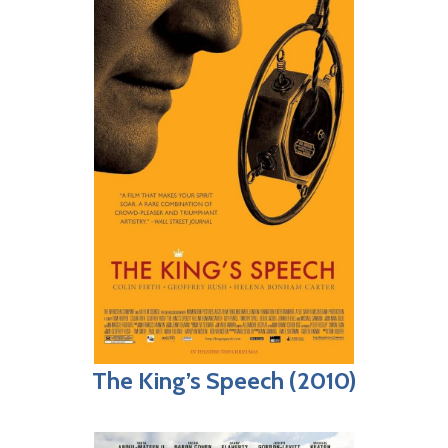
The King’s Speech (2010)