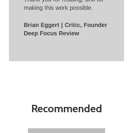
making this work possible.
Brian Eggert | Critic, Founder
Deep Focus Review
Recommended