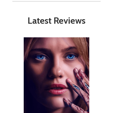
Latest Reviews