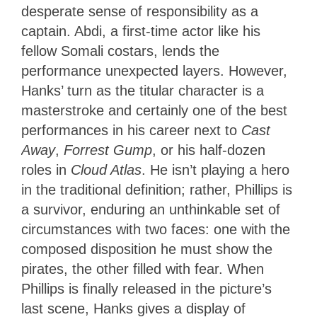
desperate sense of responsibility as a
captain. Abdi, a first-time actor like his
fellow Somali costars, lends the
performance unexpected layers. However,
Hanks’ turn as the titular character is a
masterstroke and certainly one of the best
performances in his career next to
Cast
Away
,
Forrest Gump
, or his half-dozen
roles in
Cloud Atlas
. He isn’t playing a hero
in the traditional definition; rather, Phillips is
a survivor, enduring an unthinkable set of
circumstances with two faces: one with the
composed disposition he must show the
pirates, the other filled with fear. When
Phillips is finally released in the picture’s
last scene, Hanks gives a display of