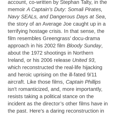
account, co-written by Stephan Talty, in the
memoir
A Captain’s Duty: Somali Pirates,
Navy SEALs, and Dangerous Days at Sea
,
the story of an Average Joe caught up in a
terrifying hostage crisis. In that sense, the
film resembles Greengrass’ docu-drama
approach in his 2002 film
Bloody Sunday
,
about the 1972 shootings in Northern
Ireland, or his 2006 release
United 93
,
which reconstructed the real-life hijacking
and heroic uprising on the ill-fated 9/11
aircraft. Like those films,
Captain Phillips
isn’t romanticized, and, more importantly,
resists taking a political stance on the
incident as the director’s other films have in
the past. Here’s a daring reconstruction in