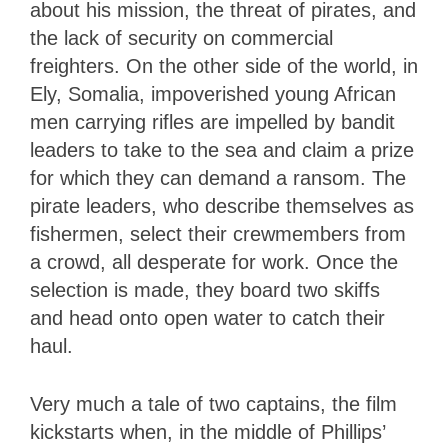
about his mission, the threat of pirates, and
the lack of security on commercial
freighters. On the other side of the world, in
Ely, Somalia, impoverished young African
men carrying rifles are impelled by bandit
leaders to take to the sea and claim a prize
for which they can demand a ransom. The
pirate leaders, who describe themselves as
fishermen, select their crewmembers from
a crowd, all desperate for work. Once the
selection is made, they board two skiffs
and head onto open water to catch their
haul.
Very much a tale of two captains, the film
kickstarts when, in the middle of Phillips’