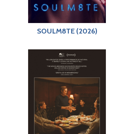
SOULM8TE (2026)