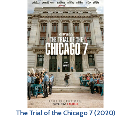
The Trial of the Chicago 7 (2020)