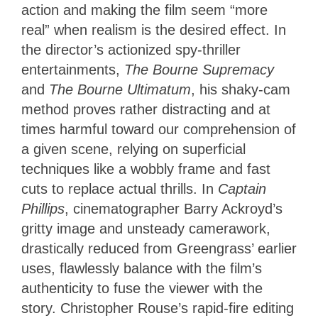
action and making the film seem “more
real” when realism is the desired effect. In
the director’s actionized spy-thriller
entertainments,
The Bourne Supremacy
and
The Bourne Ultimatum
, his shaky-cam
method proves rather distracting and at
times harmful toward our comprehension of
a given scene, relying on superficial
techniques like a wobbly frame and fast
cuts to replace actual thrills. In
Captain
Phillips
, cinematographer Barry Ackroyd’s
gritty image and unsteady camerawork,
drastically reduced from Greengrass’ earlier
uses, flawlessly balance with the film’s
authenticity to fuse the viewer with the
story. Christopher Rouse’s rapid-fire editing