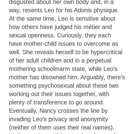
disgusted about her own body and, in a
way, resents Leo for his Adonis physique.
At the same time, Leo is sensitive about
how others have judged his métier and
sexual openness. Curiously, they each
have mother-child issues to overcome as
well. She reveals herself to be hypercritical
of her adult children and in a perpetual
mothering schoolmarm state, while Leo’s
mother has disowned him. Arguably, there’s
something psychosexual about these two
working out their issues together, with
plenty of transference to go around.
Eventually, Nancy crosses the line by
invading Leo’s privacy and anonymity
(neither of them uses their real names).