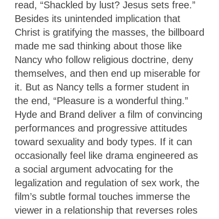
read, “Shackled by lust? Jesus sets free.”
Besides its unintended implication that
Christ is gratifying the masses, the billboard
made me sad thinking about those like
Nancy who follow religious doctrine, deny
themselves, and then end up miserable for
it. But as Nancy tells a former student in
the end, “Pleasure is a wonderful thing.”
Hyde and Brand deliver a film of convincing
performances and progressive attitudes
toward sexuality and body types. If it can
occasionally feel like drama engineered as
a social argument advocating for the
legalization and regulation of sex work, the
film’s subtle formal touches immerse the
viewer in a relationship that reverses roles