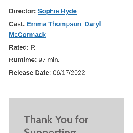
Director
Sophie Hyde
Cast
Emma Thompson
,
Daryl
McCormack
Rated
R
Runtime
97 min.
Release Date
06/17/2022
Thank You for
Supporting