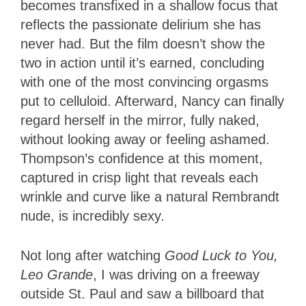
becomes transfixed in a shallow focus that
reflects the passionate delirium she has
never had. But the film doesn’t show the
two in action until it’s earned, concluding
with one of the most convincing orgasms
put to celluloid. Afterward, Nancy can finally
regard herself in the mirror, fully naked,
without looking away or feeling ashamed.
Thompson’s confidence at this moment,
captured in crisp light that reveals each
wrinkle and curve like a natural Rembrandt
nude, is incredibly sexy.
Not long after watching
Good Luck to You,
Leo Grande
, I was driving on a freeway
outside St. Paul and saw a billboard that