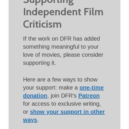
Independent Film
Criticism
If the work on DFR has added
something meaningful to your
love of movies, please consider
supporting it.
Here are a few ways to show
your support: make a
one-time
donation
, join DFR’s
Patreon
for access to exclusive writing,
or
show your support in other
ways
.