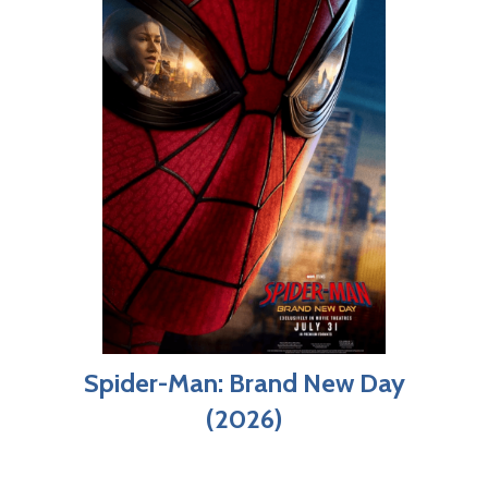
Spider-Man: Brand New Day
(2026)