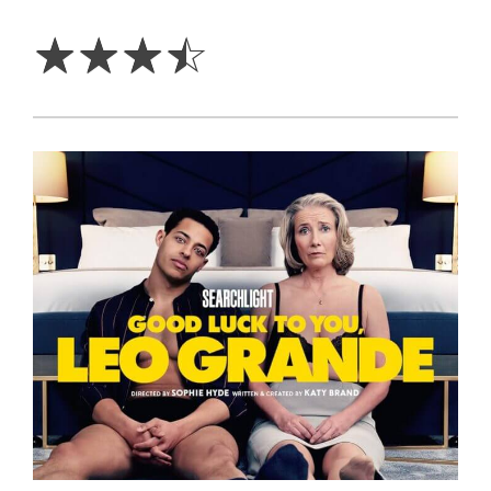
3.5
Stars
☆
☆
☆
☆