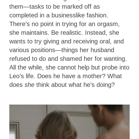
them—tasks to be marked off as
completed in a businesslike fashion.
There’s no point in trying for an orgasm,
she maintains. Be realistic. Instead, she
wants to try giving and receiving oral, and
various positions—things her husband
refused to do and shamed her for wanting.
All the while, she cannot help but probe into
Leo’s life. Does he have a mother? What
does
she
think about what he’s doing?