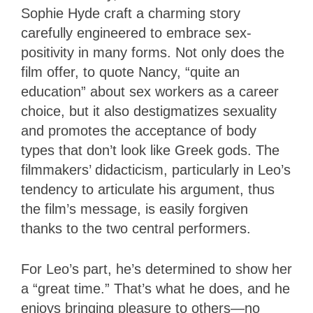
Sophie Hyde craft a charming story
carefully engineered to embrace sex-
positivity in many forms. Not only does the
film offer, to quote Nancy, “quite an
education” about sex workers as a career
choice, but it also destigmatizes sexuality
and promotes the acceptance of body
types that don’t look like Greek gods. The
filmmakers’ didacticism, particularly in Leo’s
tendency to articulate his argument, thus
the film’s message, is easily forgiven
thanks to the two central performers.
For Leo’s part, he’s determined to show her
a “great time.” That’s what he does, and he
enjoys bringing pleasure to others—no