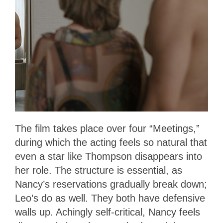
The film takes place over four “Meetings,”
during which the acting feels so natural that
even a star like Thompson disappears into
her role. The structure is essential, as
Nancy’s reservations gradually break down;
Leo’s do as well. They both have defensive
walls up. Achingly self-critical, Nancy feels