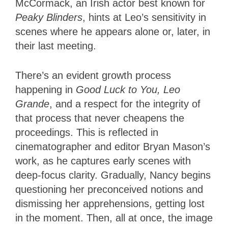
McCormack, an Irish actor best known for
Peaky Blinders
, hints at Leo’s sensitivity in
scenes where he appears alone or, later, in
their last meeting.
There’s an evident growth process
happening in
Good Luck to You, Leo
Grande
, and a respect for the integrity of
that process that never cheapens the
proceedings. This is reflected in
cinematographer and editor Bryan Mason’s
work, as he captures early scenes with
deep-focus clarity. Gradually, Nancy begins
questioning her preconceived notions and
dismissing her apprehensions, getting lost
in the moment. Then, all at once, the image