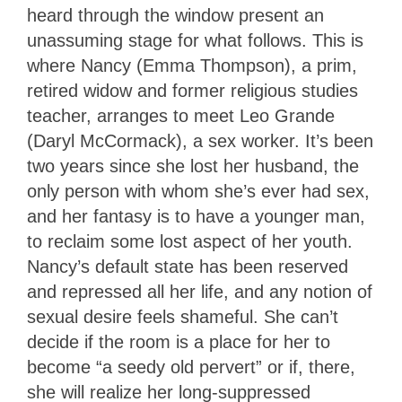
heard through the window present an
unassuming stage for what follows. This is
where Nancy (Emma Thompson), a prim,
retired widow and former religious studies
teacher, arranges to meet Leo Grande
(Daryl McCormack), a sex worker. It’s been
two years since she lost her husband, the
only person with whom she’s ever had sex,
and her fantasy is to have a younger man,
to reclaim some lost aspect of her youth.
Nancy’s default state has been reserved
and repressed all her life, and any notion of
sexual desire feels shameful. She can’t
decide if the room is a place for her to
become “a seedy old pervert” or if, there,
she will realize her long-suppressed