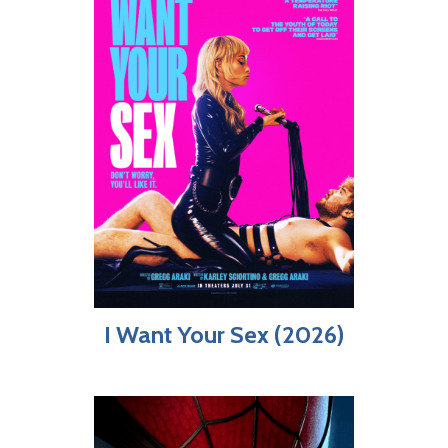
I Want Your Sex (2026)