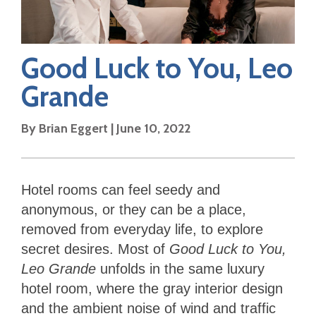
Good Luck to You, Leo
Grande
By
Brian Eggert
|
June 10, 2022
Hotel rooms can feel seedy and
anonymous, or they can be a place,
removed from everyday life, to explore
secret desires. Most of
Good Luck to You,
Leo Grande
unfolds in the same luxury
hotel room, where the gray interior design
and the ambient noise of wind and traffic