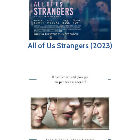
All of Us Strangers (2023)