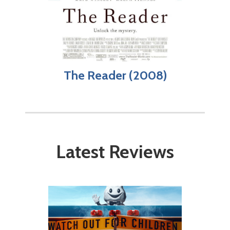
The Reader (2008)
Latest Reviews