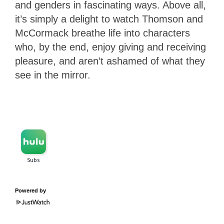
and genders in fascinating ways. Above all,
it’s simply a delight to watch Thomson and
McCormack breathe life into characters
who, by the end, enjoy giving and receiving
pleasure, and aren’t ashamed of what they
see in the mirror.
Powered by