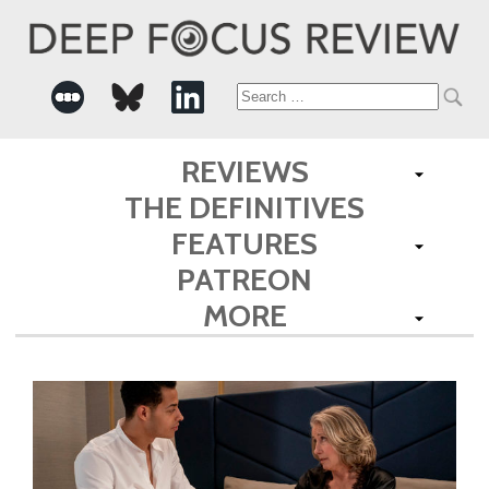
Search
for:
REVIEWS
THE DEFINITIVES
FEATURES
PATREON
MORE