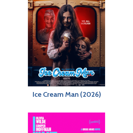
Ice Cream Man (2026)