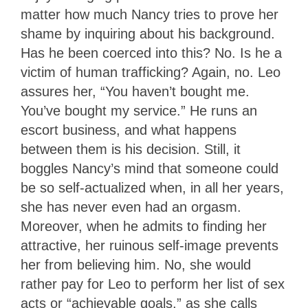
matter how much Nancy tries to prove her
shame by inquiring about his background.
Has he been coerced into this? No. Is he a
victim of human trafficking? Again, no. Leo
assures her, “You haven’t bought me.
You’ve bought my service.” He runs an
escort business, and what happens
between them is his decision. Still, it
boggles Nancy’s mind that someone could
be so self-actualized when, in all her years,
she has never even had an orgasm.
Moreover, when he admits to finding her
attractive, her ruinous self-image prevents
her from believing him. No, she would
rather pay for Leo to perform her list of sex
acts or “achievable goals,” as she calls