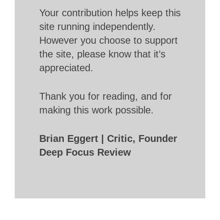
Your contribution helps keep this
site running independently.
However you choose to support
the site, please know that it’s
appreciated.
Thank you for reading, and for
making this work possible.
Brian Eggert | Critic, Founder
Deep Focus Review