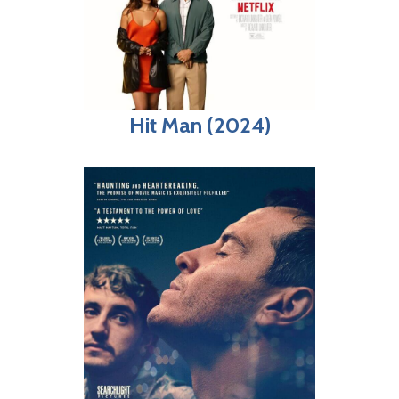
Hit Man (2024)