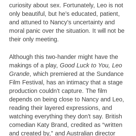
curiosity about sex. Fortunately, Leo is not
only beautiful, but he’s educated, patient,
and attuned to Nancy’s uncertainty and
moral panic over the situation. It will not be
their only meeting.
Although this two-hander might have the
makings of a play,
Good Luck to You, Leo
Grande
, which premiered at the Sundance
Film Festival, has an intimacy that a stage
production couldn’t capture. The film
depends on being close to Nancy and Leo,
reading their layered expressions, and
watching everything they don’t say. British
comedian Katy Brand, credited as “written
and created by,” and Australian director