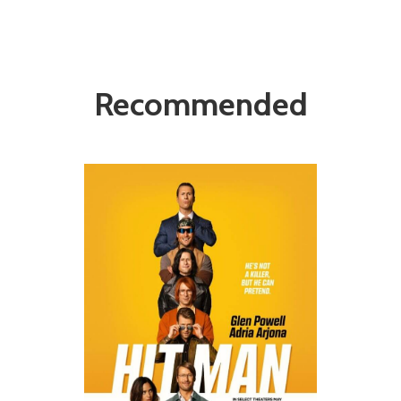
Recommended