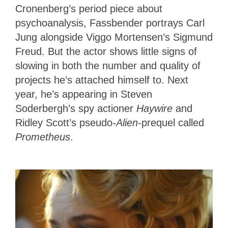
Cronenberg’s period piece about
psychoanalysis, Fassbender portrays Carl
Jung alongside Viggo Mortensen’s Sigmund
Freud. But the actor shows little signs of
slowing in both the number and quality of
projects he’s attached himself to. Next
year, he’s appearing in Steven
Soderbergh’s spy actioner
Haywire
and
Ridley Scott’s pseudo-
Alien
-prequel called
Prometheus
.