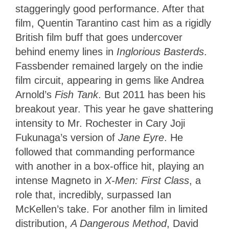
staggeringly good performance. After that
film, Quentin Tarantino cast him as a rigidly
British film buff that goes undercover
behind enemy lines in
Inglorious Basterds
.
Fassbender remained largely on the indie
film circuit, appearing in gems like Andrea
Arnold’s
Fish Tank
. But 2011 has been his
breakout year. This year he gave shattering
intensity to Mr. Rochester in Cary Joji
Fukunaga’s version of
Jane Eyre
. He
followed that commanding performance
with another in a box-office hit, playing an
intense Magneto in
X-Men: First Class
, a
role that, incredibly, surpassed Ian
McKellen’s take. For another film in limited
distribution,
A Dangerous Method
, David