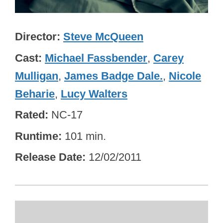
Director
Steve McQueen
Cast
Michael Fassbender
,
Carey
Mulligan
,
James Badge Dale.
,
Nicole
Beharie
,
Lucy Walters
Rated
NC-17
Runtime
101 min.
Release Date
12/02/2011