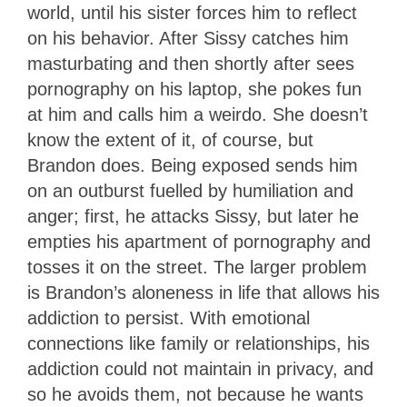
world, until his sister forces him to reflect
on his behavior. After Sissy catches him
masturbating and then shortly after sees
pornography on his laptop, she pokes fun
at him and calls him a weirdo. She doesn’t
know the extent of it, of course, but
Brandon does. Being exposed sends him
on an outburst fuelled by humiliation and
anger; first, he attacks Sissy, but later he
empties his apartment of pornography and
tosses it on the street. The larger problem
is Brandon’s aloneness in life that allows his
addiction to persist. With emotional
connections like family or relationships, his
addiction could not maintain in privacy, and
so he avoids them, not because he wants