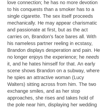
love connection; he has no more devotion
to his conquests than a smoker has to a
single cigarette. The sex itself proceeds
mechanically. He may appear charismatic
and passionate at first, but as the act
carries on, Brandon’s face bares all. With
his nameless partner reeling in ecstasy,
Brandon displays desperation and pain. He
no longer enjoys the experience; he
needs
it, and he hates himself for that. An early
scene shows Brandon on a subway, where
he spies an attractive woman (Lucy
Walters) sitting across from him. The two
exchange smiles, and as her stop
approaches, she rises and takes hold of
the pole near him, displaying her wedding