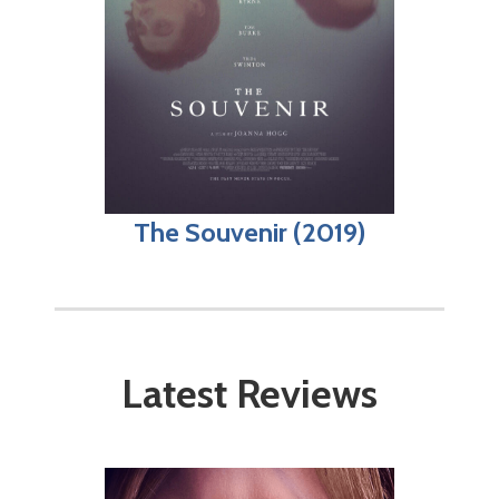
The Souvenir (2019)
Latest Reviews