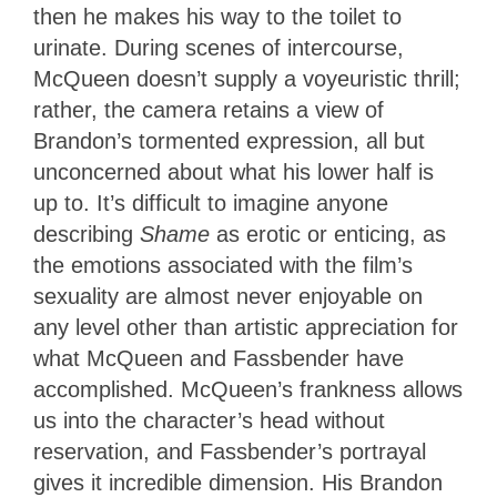
then he makes his way to the toilet to
urinate. During scenes of intercourse,
McQueen doesn’t supply a voyeuristic thrill;
rather, the camera retains a view of
Brandon’s tormented expression, all but
unconcerned about what his lower half is
up to. It’s difficult to imagine anyone
describing
Shame
as erotic or enticing, as
the emotions associated with the film’s
sexuality are almost never enjoyable on
any level other than artistic appreciation for
what McQueen and Fassbender have
accomplished. McQueen’s frankness allows
us into the character’s head without
reservation, and Fassbender’s portrayal
gives it incredible dimension. His Brandon