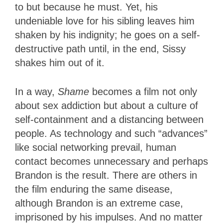
to but because he must. Yet, his
undeniable love for his sibling leaves him
shaken by his indignity; he goes on a self-
destructive path until, in the end, Sissy
shakes him out of it.
In a way,
Shame
becomes a film not only
about sex addiction but about a culture of
self-containment and a distancing between
people. As technology and such “advances”
like social networking prevail, human
contact becomes unnecessary and perhaps
Brandon is the result. There are others in
the film enduring the same disease,
although Brandon is an extreme case,
imprisoned by his impulses. And no matter