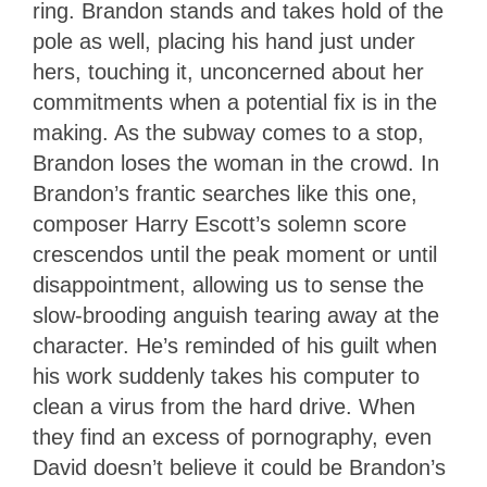
ring. Brandon stands and takes hold of the
pole as well, placing his hand just under
hers, touching it, unconcerned about her
commitments when a potential fix is in the
making. As the subway comes to a stop,
Brandon loses the woman in the crowd. In
Brandon’s frantic searches like this one,
composer Harry Escott’s solemn score
crescendos until the peak moment or until
disappointment, allowing us to sense the
slow-brooding anguish tearing away at the
character. He’s reminded of his guilt when
his work suddenly takes his computer to
clean a virus from the hard drive. When
they find an excess of pornography, even
David doesn’t believe it could be Brandon’s