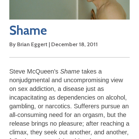
Shame
By
Brian Eggert
|
December 18, 2011
Steve McQueen’s
Shame
takes a
nonjudgmental and uncompromising view
on sex addiction, a disease just as
incapacitating as dependencies on alcohol,
gambling, or narcotics. Sufferers pursue an
all-consuming need for an orgasm, but the
release brings no pleasure; after reaching a
climax, they seek out another, and another,