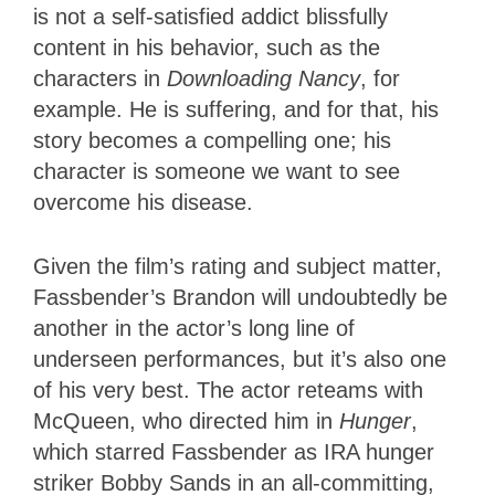
is not a self-satisfied addict blissfully
content in his behavior, such as the
characters in
Downloading Nancy
, for
example. He is suffering, and for that, his
story becomes a compelling one; his
character is someone we want to see
overcome his disease.
Given the film’s rating and subject matter,
Fassbender’s Brandon will undoubtedly be
another in the actor’s long line of
underseen performances, but it’s also one
of his very best. The actor reteams with
McQueen, who directed him in
Hunger
,
which starred Fassbender as IRA hunger
striker Bobby Sands in an all-committing,