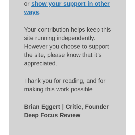
or
show your support in other
ways
.
Your contribution helps keep this
site running independently.
However you choose to support
the site, please know that it’s
appreciated.
Thank you for reading, and for
making this work possible.
Brian Eggert | Critic, Founder
Deep Focus Review