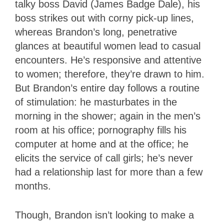
talky boss David (James Badge Dale), his
boss strikes out with corny pick-up lines,
whereas Brandon’s long, penetrative
glances at beautiful women lead to casual
encounters. He’s responsive and attentive
to women; therefore, they’re drawn to him.
But Brandon’s entire day follows a routine
of stimulation: he masturbates in the
morning in the shower; again in the men’s
room at his office; pornography fills his
computer at home and at the office; he
elicits the service of call girls; he’s never
had a relationship last for more than a few
months.
Though, Brandon isn’t looking to make a