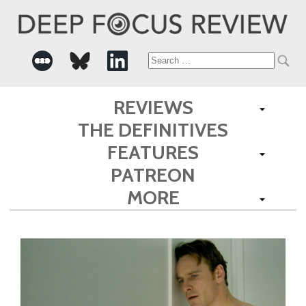
Search
for:
REVIEWS
THE DEFINITIVES
FEATURES
PATREON
MORE