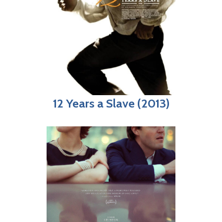
12 Years a Slave (2013)