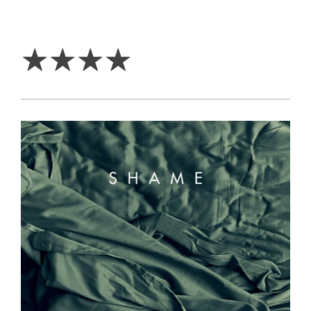
4
Stars
☆
☆
☆
☆