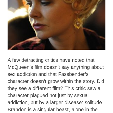
A few detracting critics have noted that
McQueen’s film doesn’t say anything about
sex addiction and that Fassbender’s
character doesn’t grow within the story. Did
they see a different film? This critic saw a
character plagued not just by sexual
addiction, but by a larger disease: solitude.
Brandon is a singular beast, alone in the