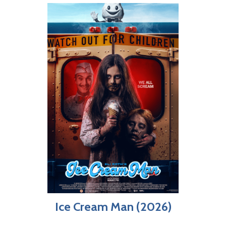
Ice Cream Man (2026)