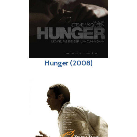
Hunger (2008)