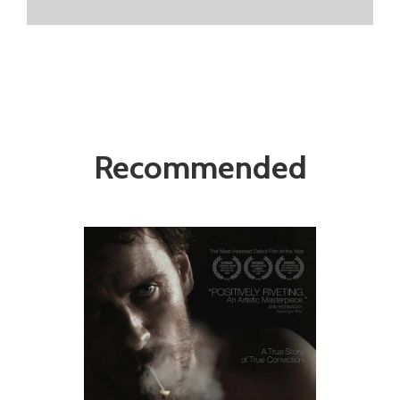
Recommended