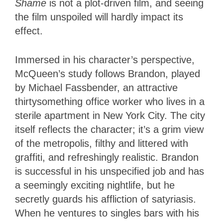
Shame
is not a plot-driven film, and seeing
the film unspoiled will hardly impact its
effect.
Immersed in his character’s perspective,
McQueen’s study follows Brandon, played
by Michael Fassbender, an attractive
thirtysomething office worker who lives in a
sterile apartment in New York City. The city
itself reflects the character; it’s a grim view
of the metropolis, filthy and littered with
graffiti, and refreshingly realistic. Brandon
is successful in his unspecified job and has
a seemingly exciting nightlife, but he
secretly guards his affliction of satyriasis.
When he ventures to singles bars with his