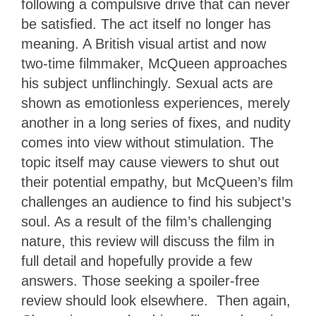
following a compulsive drive that can never
be satisfied. The act itself no longer has
meaning. A British visual artist and now
two-time filmmaker, McQueen approaches
his subject unflinchingly. Sexual acts are
shown as emotionless experiences, merely
another in a long series of fixes, and nudity
comes into view without stimulation. The
topic itself may cause viewers to shut out
their potential empathy, but McQueen’s film
challenges an audience to find his subject’s
soul. As a result of the film’s challenging
nature, this review will discuss the film in
full detail and hopefully provide a few
answers. Those seeking a spoiler-free
review should look elsewhere. Then again,