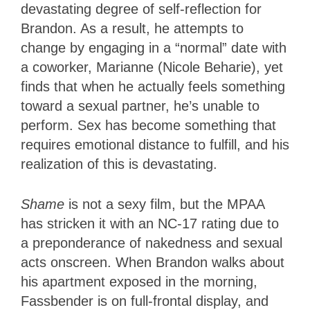
devastating degree of self-reflection for
Brandon. As a result, he attempts to
change by engaging in a “normal” date with
a coworker, Marianne (Nicole Beharie), yet
finds that when he actually feels something
toward a sexual partner, he’s unable to
perform. Sex has become something that
requires emotional distance to fulfill, and his
realization of this is devastating.
Shame
is not a sexy film, but the MPAA
has stricken it with an NC-17 rating due to
a preponderance of nakedness and sexual
acts onscreen. When Brandon walks about
his apartment exposed in the morning,
Fassbender is on full-frontal display, and