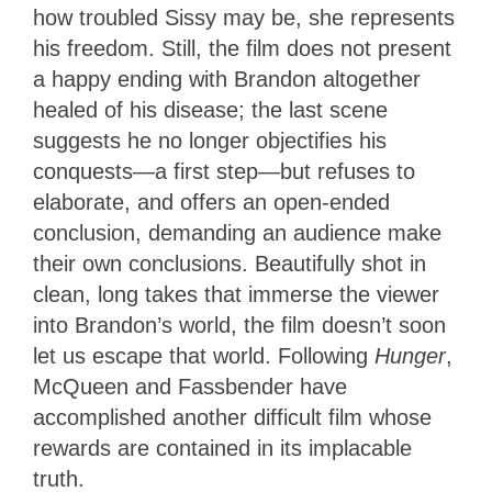
how troubled Sissy may be, she represents
his freedom. Still, the film does not present
a happy ending with Brandon altogether
healed of his disease; the last scene
suggests he no longer objectifies his
conquests—a first step—but refuses to
elaborate, and offers an open-ended
conclusion, demanding an audience make
their own conclusions. Beautifully shot in
clean, long takes that immerse the viewer
into Brandon’s world, the film doesn’t soon
let us escape that world. Following
Hunger
,
McQueen and Fassbender have
accomplished another difficult film whose
rewards are contained in its implacable
truth.