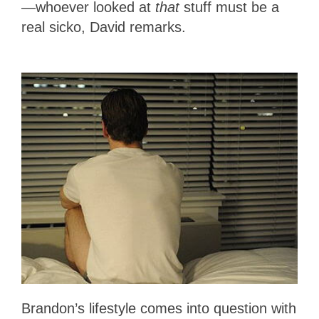
—whoever looked at
that
stuff must be a
real sicko, David remarks.
Brandon’s lifestyle comes into question with