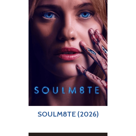
SOULM8TE (2026)