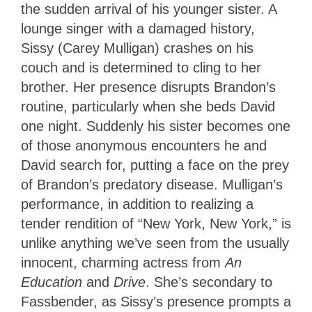
the sudden arrival of his younger sister. A
lounge singer with a damaged history,
Sissy (Carey Mulligan) crashes on his
couch and is determined to cling to her
brother. Her presence disrupts Brandon’s
routine, particularly when she beds David
one night. Suddenly his sister becomes one
of those anonymous encounters he and
David search for, putting a face on the prey
of Brandon’s predatory disease. Mulligan’s
performance, in addition to realizing a
tender rendition of “New York, New York,” is
unlike anything we’ve seen from the usually
innocent, charming actress from
An
Education
and
Drive
. She’s secondary to
Fassbender, as Sissy’s presence prompts a