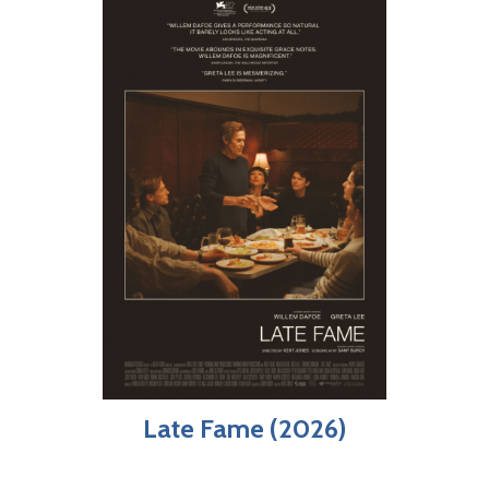
Late Fame (2026)