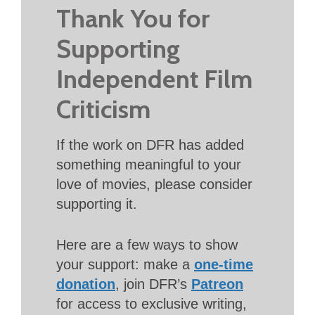
Thank You for
Supporting
Independent Film
Criticism
If the work on DFR has added
something meaningful to your
love of movies, please consider
supporting it.
Here are a few ways to show
your support: make a
one-time
donation
, join DFR’s
Patreon
for access to exclusive writing,