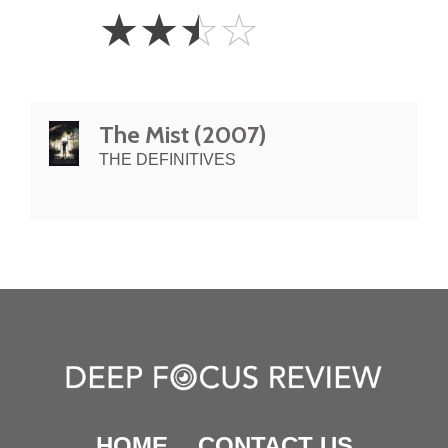
2.5
☆
☆
☆
☆
Stars
The Mist (2007)
THE DEFINITIVES
HOME
CONTACT US