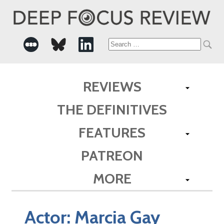
Search
for:
REVIEWS
THE DEFINITIVES
FEATURES
PATREON
MORE
Actor:
Marcia Gay