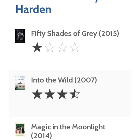
Harden
Fifty Shades of Grey (2015)
1
☆
☆
☆
☆
Star
Into the Wild (2007)
3.5
☆
☆
☆
☆
Stars
Magic in the Moonlight
(2014)