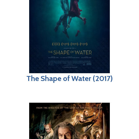
The Shape of Water (2017)