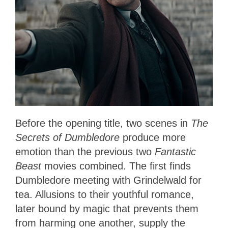
Before the opening title, two scenes in
The
Secrets of Dumbledore
produce more
emotion than the previous two
Fantastic
Beast
movies combined. The first finds
Dumbledore meeting with Grindelwald for
tea. Allusions to their youthful romance,
later bound by magic that prevents them
from harming one another, supply the