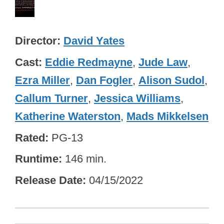
Director
David Yates
Cast
Eddie Redmayne
,
Jude Law
,
Ezra Miller
,
Dan Fogler
,
Alison Sudol
,
Callum Turner
,
Jessica Williams
,
Katherine Waterston
,
Mads Mikkelsen
Rated
PG-13
Runtime
146 min.
Release Date
04/15/2022