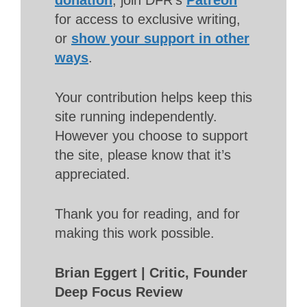
donation
, join DFR’s
Patreon
for access to exclusive writing,
or
show your support in other
ways
.
Your contribution helps keep this
site running independently.
However you choose to support
the site, please know that it’s
appreciated.
Thank you for reading, and for
making this work possible.
Brian Eggert | Critic, Founder
Deep Focus Review