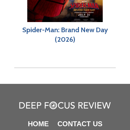
Spider-Man: Brand New Day
(2026)
HOME
CONTACT US