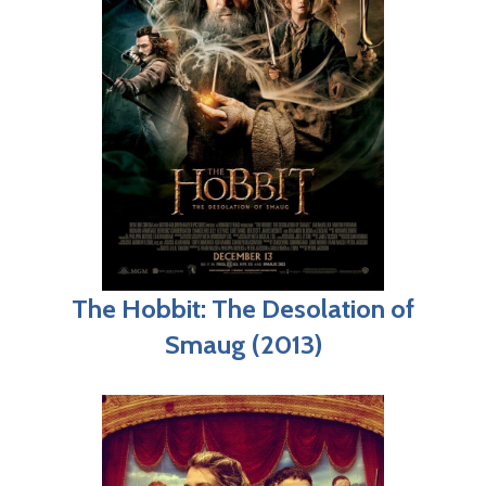
The Hobbit: The Desolation of
Smaug (2013)