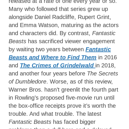
released at a rate of one every year or so.
Many who followed that series grew up
alongside Daniel Radcliffe, Rupert Grint,
and Emma Watson, maturing as the actors
and characters did. By contrast,
Fantastic
Beasts
has sacrificed viewer engagement
by waiting two years between
Fantastic
Beasts and Where to Find Them
in 2016
and
The Crimes of Grindelwald
in 2018,
and another four years before
The Secrets
of Dumbledore
. Worse, as of this review,
Warner Bros. hasn’t greenlit the fourth part
in Rowling’s proposed five-movie run until
the box-office receipts prove it’s worth the
trouble. And what trouble. The latest
Fantastic Beasts
has faced bigger