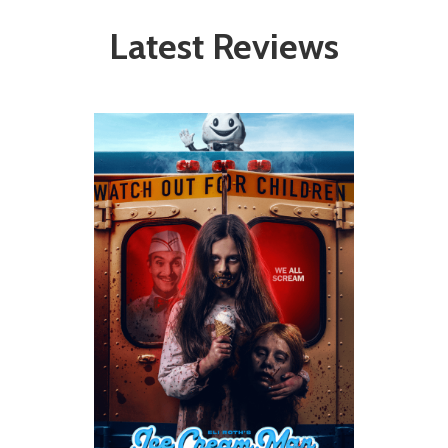
Latest Reviews