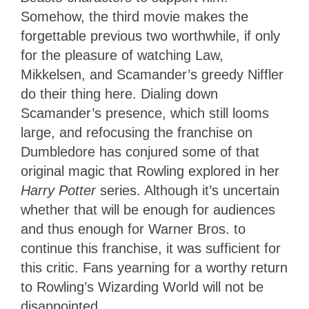
Somehow, the third movie makes the
forgettable previous two worthwhile, if only
for the pleasure of watching Law,
Mikkelsen, and Scamander’s greedy Niffler
do their thing here. Dialing down
Scamander’s presence, which still looms
large, and refocusing the franchise on
Dumbledore has conjured some of that
original magic that Rowling explored in her
Harry Potter
series. Although it’s uncertain
whether that will be enough for audiences
and thus enough for Warner Bros. to
continue this franchise, it was sufficient for
this critic. Fans yearning for a worthy return
to Rowling’s Wizarding World will not be
disappointed.