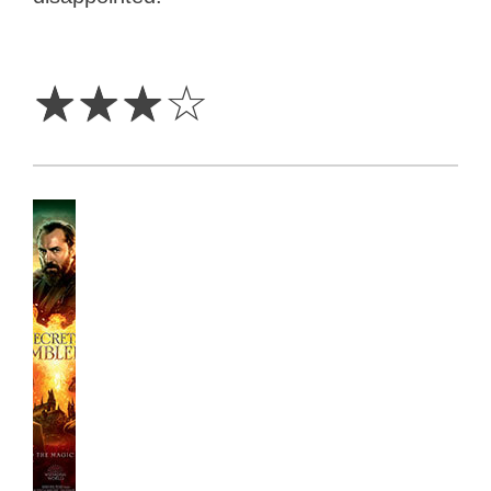
3
Stars
☆
☆
☆
☆