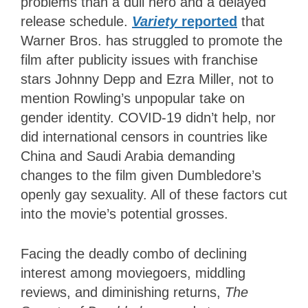
problems than a dull hero and a delayed
release schedule.
Variety
reported
that
Warner Bros. has struggled to promote the
film after publicity issues with franchise
stars Johnny Depp and Ezra Miller, not to
mention Rowling’s unpopular take on
gender identity. COVID-19 didn’t help, nor
did international censors in countries like
China and Saudi Arabia demanding
changes to the film given Dumbledore’s
openly gay sexuality. All of these factors cut
into the movie’s potential grosses.
Facing the deadly combo of declining
interest among moviegoers, middling
reviews, and diminishing returns,
The