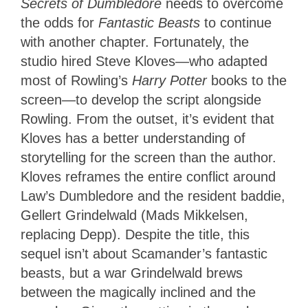
Secrets of Dumbledore
needs to overcome
the odds for
Fantastic Beasts
to continue
with another chapter. Fortunately, the
studio hired Steve Kloves—who adapted
most of Rowling’s
Harry Potter
books to the
screen—to develop the script alongside
Rowling. From the outset, it’s evident that
Kloves has a better understanding of
storytelling for the screen than the author.
Kloves reframes the entire conflict around
Law’s Dumbledore and the resident baddie,
Gellert Grindelwald (Mads Mikkelsen,
replacing Depp). Despite the title, this
sequel isn’t about Scamander’s fantastic
beasts, but a war Grindelwald brews
between the magically inclined and the