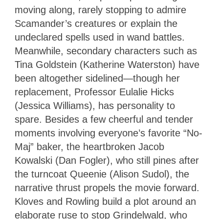
moving along, rarely stopping to admire
Scamander’s creatures or explain the
undeclared spells used in wand battles.
Meanwhile, secondary characters such as
Tina Goldstein (Katherine Waterston) have
been altogether sidelined—though her
replacement, Professor Eulalie Hicks
(Jessica Williams), has personality to
spare. Besides a few cheerful and tender
moments involving everyone’s favorite “No-
Maj” baker, the heartbroken Jacob
Kowalski (Dan Fogler), who still pines after
the turncoat Queenie (Alison Sudol), the
narrative thrust propels the movie forward.
Kloves and Rowling build a plot around an
elaborate ruse to stop Grindelwald, who