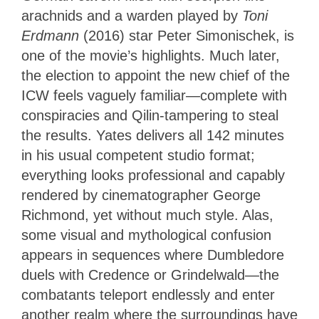
arachnids and a warden played by
Toni
Erdmann
(2016) star Peter Simonischek, is
one of the movie’s highlights. Much later,
the election to appoint the new chief of the
ICW feels vaguely familiar—complete with
conspiracies and Qilin-tampering to steal
the results. Yates delivers all 142 minutes
in his usual competent studio format;
everything looks professional and capably
rendered by cinematographer George
Richmond, yet without much style. Alas,
some visual and mythological confusion
appears in sequences where Dumbledore
duels with Credence or Grindelwald—the
combatants teleport endlessly and enter
another realm where the surroundings have