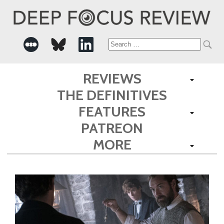
Search
for:
REVIEWS
THE DEFINITIVES
FEATURES
PATREON
MORE