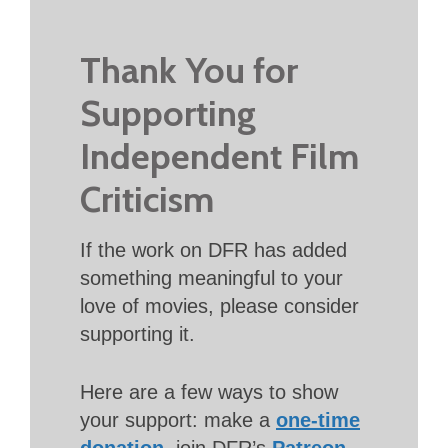
Thank You for
Supporting
Independent Film
Criticism
If the work on DFR has added
something meaningful to your
love of movies, please consider
supporting it.
Here are a few ways to show
your support: make a
one-time