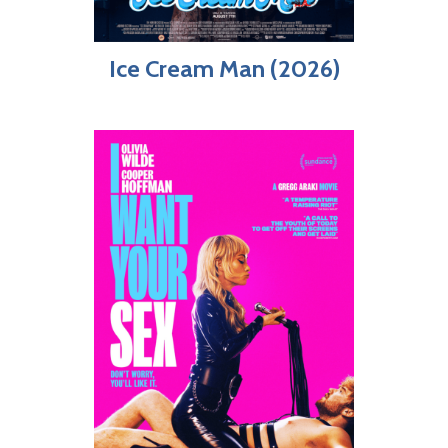
Ice Cream Man (2026)