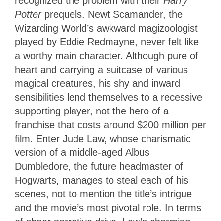
recognized the problem with their
Harry
Potter
prequels. Newt Scamander, the
Wizarding World’s awkward magizoologist
played by Eddie Redmayne, never felt like
a worthy main character. Although pure of
heart and carrying a suitcase of various
magical creatures, his shy and inward
sensibilities lend themselves to a recessive
supporting player, not the hero of a
franchise that costs around $200 million per
film. Enter Jude Law, whose charismatic
version of a middle-aged Albus
Dumbledore, the future headmaster of
Hogwarts, manages to steal each of his
scenes, not to mention the title’s intrigue
and the movie’s most pivotal role. In terms