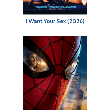
I Want Your Sex (2026)