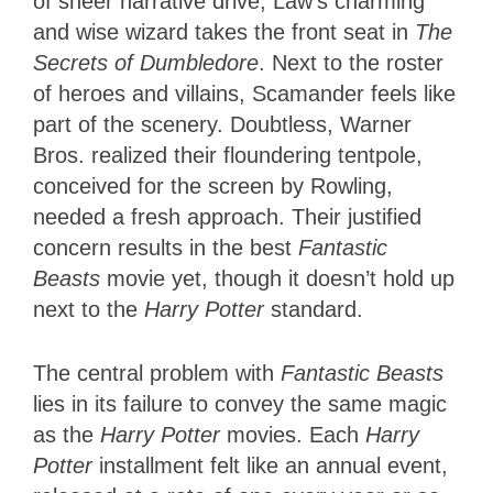
of sheer narrative drive, Law’s charming
and wise wizard takes the front seat in
The
Secrets of Dumbledore
. Next to the roster
of heroes and villains, Scamander feels like
part of the scenery. Doubtless, Warner
Bros. realized their floundering tentpole,
conceived for the screen by Rowling,
needed a fresh approach. Their justified
concern results in the best
Fantastic
Beasts
movie yet, though it doesn’t hold up
next to the
Harry Potter
standard.
The central problem with
Fantastic Beasts
lies in its failure to convey the same magic
as the
Harry Potter
movies. Each
Harry
Potter
installment felt like an annual event,