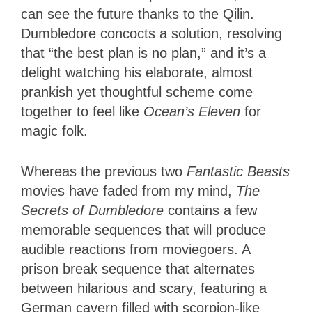
can see the future thanks to the Qilin.
Dumbledore concocts a solution, resolving
that “the best plan is no plan,” and it’s a
delight watching his elaborate, almost
prankish yet thoughtful scheme come
together to feel like
Ocean’s Eleven
for
magic folk.
Whereas the previous two
Fantastic Beasts
movies have faded from my mind,
The
Secrets of Dumbledore
contains a few
memorable sequences that will produce
audible reactions from moviegoers. A
prison break sequence that alternates
between hilarious and scary, featuring a
German cavern filled with scorpion-like