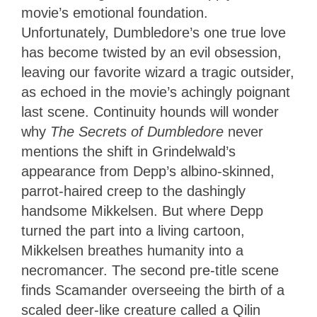
movie’s emotional foundation.
Unfortunately, Dumbledore’s one true love
has become twisted by an evil obsession,
leaving our favorite wizard a tragic outsider,
as echoed in the movie’s achingly poignant
last scene. Continuity hounds will wonder
why
The Secrets of Dumbledore
never
mentions the shift in Grindelwald’s
appearance from Depp’s albino-skinned,
parrot-haired creep to the dashingly
handsome Mikkelsen. But where Depp
turned the part into a living cartoon,
Mikkelsen breathes humanity into a
necromancer. The second pre-title scene
finds Scamander overseeing the birth of a
scaled deer-like creature called a Qilin