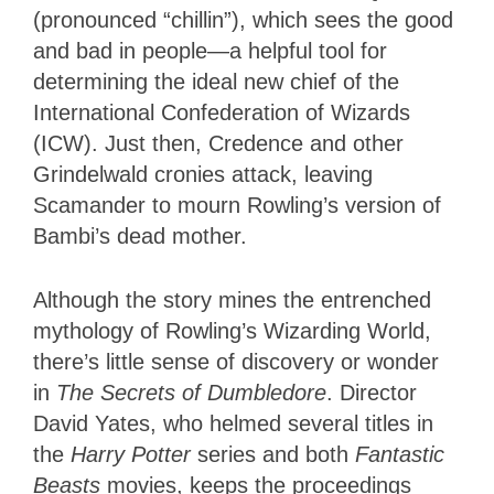
(pronounced “chillin”), which sees the good
and bad in people—a helpful tool for
determining the ideal new chief of the
International Confederation of Wizards
(ICW). Just then, Credence and other
Grindelwald cronies attack, leaving
Scamander to mourn Rowling’s version of
Bambi’s dead mother.
Although the story mines the entrenched
mythology of Rowling’s Wizarding World,
there’s little sense of discovery or wonder
in
The Secrets of Dumbledore
. Director
David Yates, who helmed several titles in
the
Harry Potter
series and both
Fantastic
Beasts
movies, keeps the proceedings