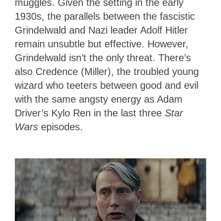
muggles. Given the setting in the early
1930s, the parallels between the fascistic
Grindelwald and Nazi leader Adolf Hitler
remain unsubtle but effective. However,
Grindelwald isn’t the only threat. There’s
also Credence (Miller), the troubled young
wizard who teeters between good and evil
with the same angsty energy as Adam
Driver’s Kylo Ren in the last three
Star
Wars
episodes.