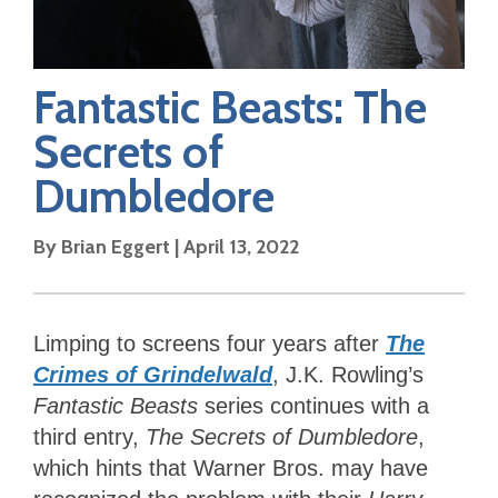
Fantastic Beasts: The
Secrets of
Dumbledore
By
Brian Eggert
|
April 13, 2022
Limping to screens four years after
The
Crimes of Grindelwald
, J.K. Rowling’s
Fantastic Beasts
series continues with a
third entry,
The Secrets of Dumbledore
,
which hints that Warner Bros. may have