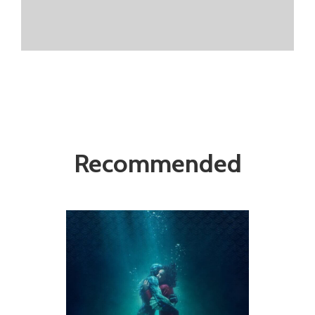
Recommended