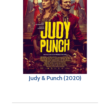
Judy & Punch (2020)