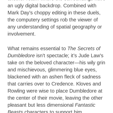
an ugly digital backdrop. Combined with
Mark Day’s choppy editing in these duels,
the computery settings rob the viewer of
any understanding of spatial geography or
involvement.
What remains essential to
The Secrets of
Dumbledore
isn’t spectacle; it’s Jude Law’s
take on the beloved character—his wily grin
and mischievous, glimmering blue eyes,
blackened with an ashen fleck of sadness
that carries over to Credence. Kloves and
Rowling were wise to place Dumbledore at
the center of their movie, leaving the other
pleasant but less dimensional
Fantastic
Beasts
characters to support him.