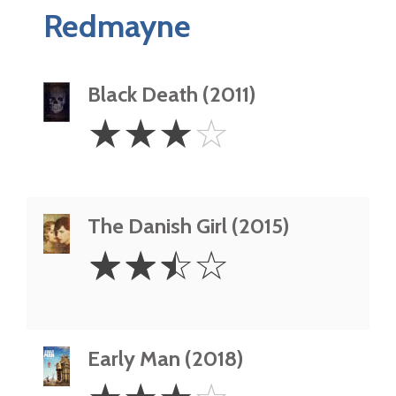
Redmayne
Black Death (2011)
3
☆
☆
☆
☆
Stars
The Danish Girl (2015)
2.5
☆
☆
☆
☆
Stars
Early Man (2018)
3