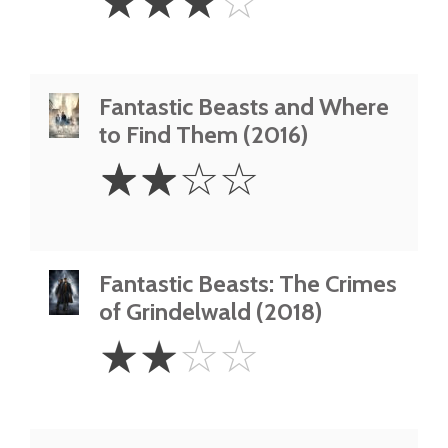
☆
☆
☆
☆
Stars
Fantastic Beasts and Where
to Find Them (2016)
2
☆
☆
☆
☆
Stars
Fantastic Beasts: The Crimes
of Grindelwald (2018)
2
☆
☆
☆
☆
Stars