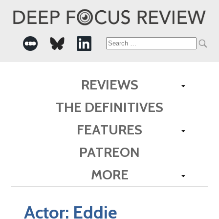
Search
for:
REVIEWS
THE DEFINITIVES
FEATURES
PATREON
MORE
Actor:
Eddie