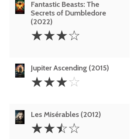
Fantastic Beasts: The
Secrets of Dumbledore
(2022)
3
☆
☆
☆
☆
Stars
Jupiter Ascending (2015)
3
☆
☆
☆
☆
Stars
Les Misérables (2012)
2.5
☆
☆
☆
☆
Stars