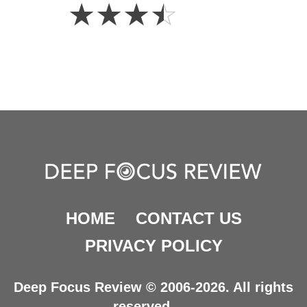
3.5
☆
☆
☆
☆
Stars
HOME
CONTACT US
PRIVACY POLICY
Deep Focus Review © 2006-2026. All rights
reserved.