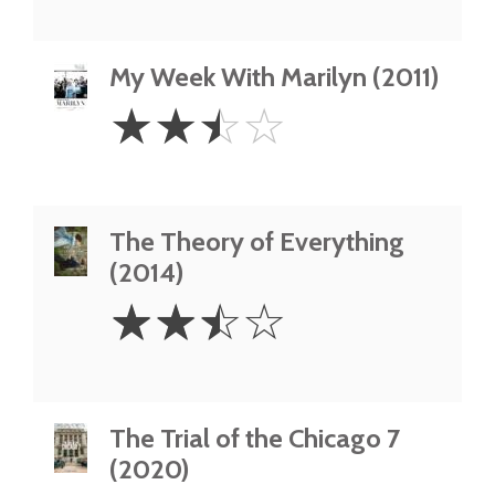
My Week With Marilyn (2011)
2.5
☆
☆
☆
☆
Stars
The Theory of Everything
(2014)
2.5
☆
☆
☆
☆
Stars
The Trial of the Chicago 7
(2020)