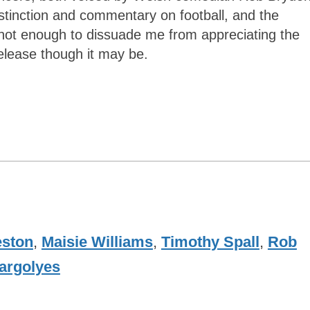
 distinction and commentary on football, and the
s not enough to dissuade me from appreciating the
elease though it may be.
eston
,
Maisie Williams
,
Timothy Spall
,
Rob
argolyes