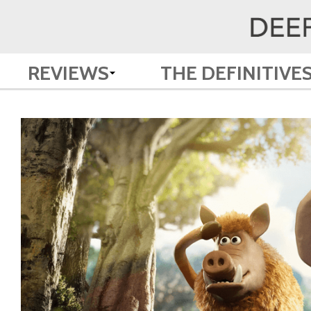
REVIEWS
THE DEFINITIVE