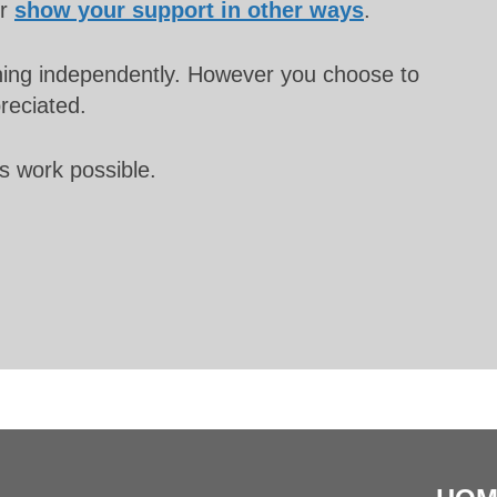
or
show your support in other ways
.
unning independently. However you choose to
preciated.
s work possible.