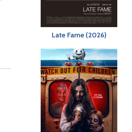
Late Fame (2026)