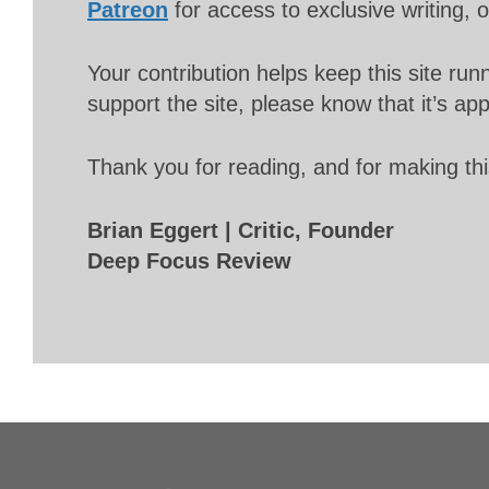
Patreon
for access to exclusive writing, 
Your contribution helps keep this site r
support the site, please know that it’s ap
Thank you for reading, and for making thi
Brian Eggert | Critic, Founder
Deep Focus Review