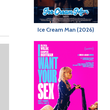
Ice Cream Man (2026)