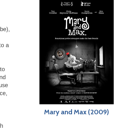
be),
to a
to
and
 use
ace,
Mary and Max (2009)
ch