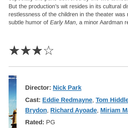
But the production’s wit resides in its cultural
restlessness of the children in the theater wa
subtle humor of
Early Man
, a minor Aardman r
3
Stars
☆
☆
☆
☆
Director
Nick Park
Cast
Eddie Redmayne
,
Tom Hiddl
Brydon
,
Richard Ayoade
,
Miriam M
Rated
PG