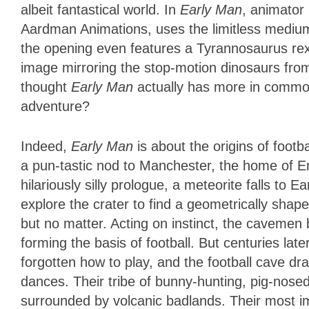
albeit fantastical world. In
Early Man
, animator
Aardman Animations, uses the limitless medium t
the opening even features a Tyrannosaurus rex a
image mirroring the stop-motion dinosaurs fro
thought
Early Man
actually has more in comm
adventure?
Indeed,
Early Man
is about the origins of footba
a pun-tastic nod to Manchester, the home of En
hilariously silly prologue, a meteorite falls to 
explore the crater to find a geometrically shape
but no matter. Acting on instinct, the cavemen 
forming the basis of football. But centuries la
forgotten how to play, and the football cave dr
dances. Their tribe of bunny-hunting, pig-nosed
surrounded by volcanic badlands. Their most