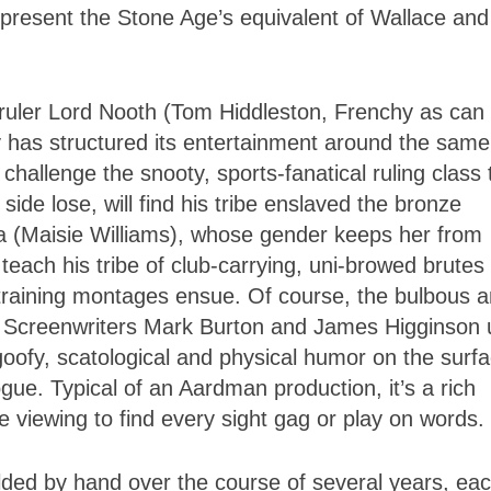
present the Stone Age’s equivalent of Wallace and
 ruler Lord Nooth (Tom Hiddleston, Frenchy as can 
 has structured its entertainment around the same
hallenge the snooty, sports-fanatical ruling class 
ide lose, will find his tribe enslaved the bronze
 (Maisie Williams), whose gender keeps her from
teach his tribe of club-carrying, uni-browed brutes 
 training montages ensue. Of course, the bulbous 
r. Screenwriters Mark Burton and James Higginson
 goofy, scatological and physical humor on the surf
gue. Typical of an Aardman production, it’s a rich
 viewing to find every sight gag or play on words.
olded by hand over the course of several years, ea