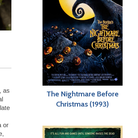
, as
The Nightmare Before
al
Christmas (1993)
late
a or
e,