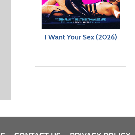
I Want Your Sex (2026)