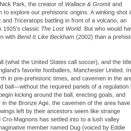
 Nick Park, the creator of
Wallace & Gromit
and
o explore our prehistoric origins. A winking shot 
nd Triceratops battling in front of a volcano, an
m 1925’s classic
The Lost World
. But who would ha
on with
Bend It Like Beckham
(2002) than a prehist
ll (what the United States call soccer), and the title
gland’s favorite footballers, Manchester United. In
Earth in pre-prehistoric times, and cavemen in the ar
d ball—without the required panels of a regulation b
begin kicking around the ball, erecting goals, and
ter in the Bronze Age, the cavemen of the area have
awings left by their ancestors seem like strange
 Cro-Magnons has settled into to a lush valley
 imaginative member named Dug (voiced by Eddie