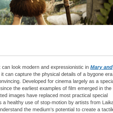
It can look modern and expressionistic in
Mary and
it can capture the physical details of a bygone era
onvincing. Developed for cinema largely as a speci
ince the earliest examples of film emerged in the 
ted images have replaced most practical special
 a healthy use of stop-motion by artists from Laik
nderstand the medium’s potential to create a tactil