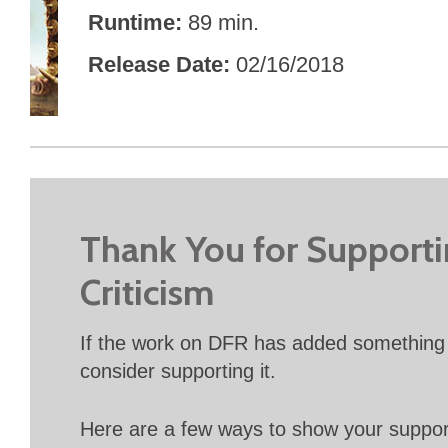
Runtime
89 min.
Release Date
02/16/2018
Thank You for Support
Criticism
If the work on DFR has added something 
consider supporting it.
Here are a few ways to show your suppo