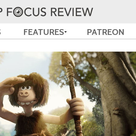
S
FEATURES
PATREON