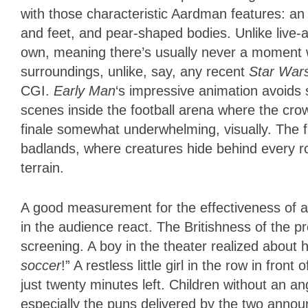
with those characteristic Aardman features: an
and feet, and pear-shaped bodies. Unlike live-ac
own, meaning there’s usually never a moment w
surroundings, unlike, say, any recent
Star War
CGI.
Early Man
‘s impressive animation avoids
scenes inside the football arena where the cr
finale somewhat underwhelming, visually. The fi
badlands, where creatures hide behind every 
terrain.
A good measurement for the effectiveness of an
in the audience react. The Britishness of the 
screening. A boy in the theater realized about
soccer
!” A restless little girl in the row in f
just twenty minutes left. Children without an an
especially the puns delivered by the two ann