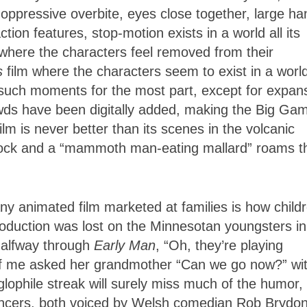
 oppressive overbite, eyes close together, large h
tion features, stop-motion exists in a world all its
here the characters feel removed from their
s
film where the characters seem to exist in a world
 such moments for the most part, except for expan
owds have been digitally added, making the Big Ga
lm is never better than its scenes in the volcanic
rock and a “mammoth man-eating mallard” roams t
y animated film marketed at families is how child
production was lost on the Minnesotan youngsters i
 halfway through
Early Man
, “Oh, they’re playing
ront of me asked her grandmother “Can we go now?” wi
glophile streak will surely miss much of the humor,
ouncers, both voiced by Welsh comedian Rob Brydon