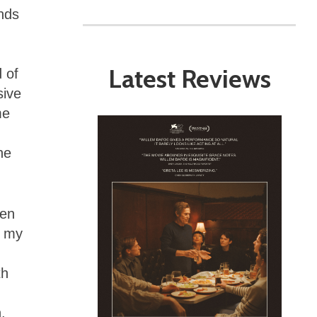
ands
Latest Reviews
 of
sive
me
he
ren
n my
th
.