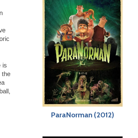
in
ve
oric
 is
 the
ea
all,
ParaNorman (2012)