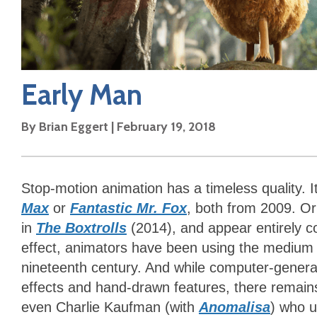
Early Man
By
Brian Eggert
|
February 19, 2018
Stop-motion animation has a timeless quality. 
Max
or
Fantastic Mr. Fox
, both from 2009. Or 
in
The Boxtrolls
(2014), and appear entirely c
effect, animators have been using the medium s
nineteenth century. And while computer-genera
effects and hand-drawn features, there remains
even Charlie Kaufman (with
Anomalisa
)
who u