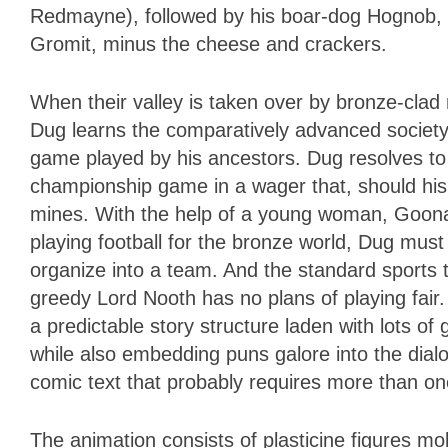
Redmayne), followed by his boar-dog Hognob, 
Gromit, minus the cheese and crackers.
When their valley is taken over by bronze-clad
Dug learns the comparatively advanced society
game played by his ancestors. Dug resolves to c
championship game in a wager that, should his s
mines. With the help of a young woman, Goona
playing football for the bronze world, Dug must 
organize into a team. And the standard sports
greedy Lord Nooth has no plans of playing fai
a predictable story structure laden with lots of
while also embedding puns galore into the dialo
comic text that probably requires more than one
The animation consists of plasticine figures m