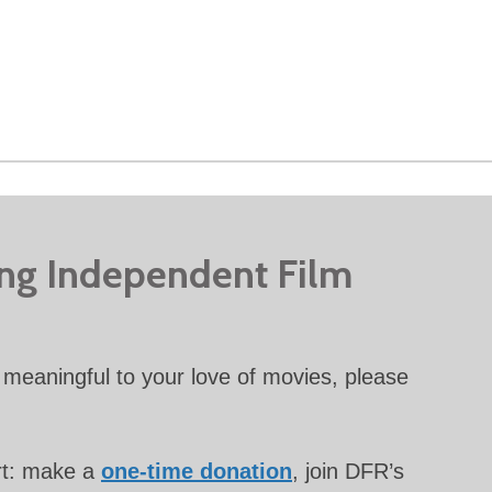
ing Independent Film
meaningful to your love of movies, please
rt: make a
one-time donation
, join DFR’s