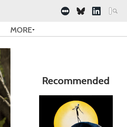
Search
for:
MORE
Recommended