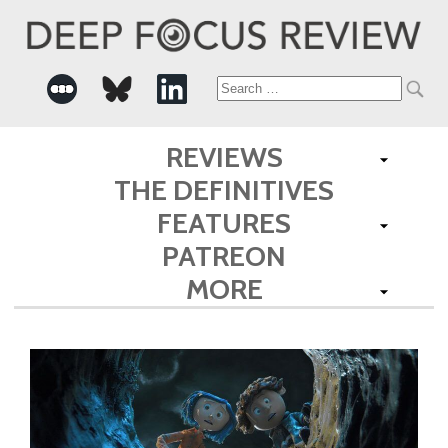
Search
for:
REVIEWS
THE DEFINITIVES
FEATURES
PATREON
MORE