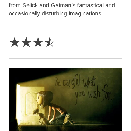
from Selick and Gaiman’s fantastical and
occasionally disturbing imaginations.
3.5
Stars
☆
☆
☆
☆