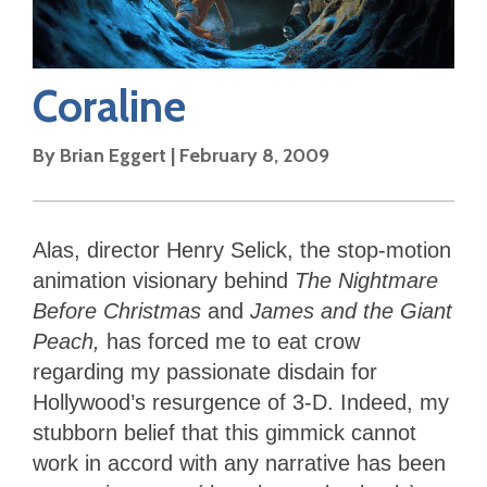
Coraline
By
Brian Eggert
|
February 8, 2009
Alas, director Henry Selick, the stop-motion
animation visionary behind
The Nightmare
Before Christmas
and
James and the Giant
Peach,
has forced me to eat crow
regarding my passionate disdain for
Hollywood’s resurgence of 3-D. Indeed, my
stubborn belief that this gimmick cannot
work in accord with any narrative has been