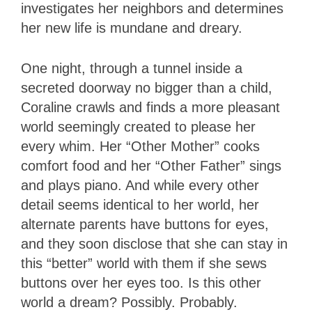
investigates her neighbors and determines
her new life is mundane and dreary.
One night, through a tunnel inside a
secreted doorway no bigger than a child,
Coraline crawls and finds a more pleasant
world seemingly created to please her
every whim. Her “Other Mother” cooks
comfort food and her “Other Father” sings
and plays piano. And while every other
detail seems identical to her world, her
alternate parents have buttons for eyes,
and they soon disclose that she can stay in
this “better” world with them if she sews
buttons over her eyes too. Is this other
world a dream? Possibly. Probably.