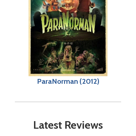
ParaNorman (2012)
Latest Reviews