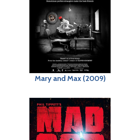
Mary and Max (2009)