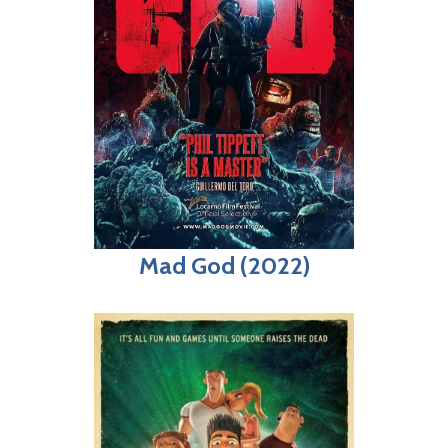
Mad God (2022)