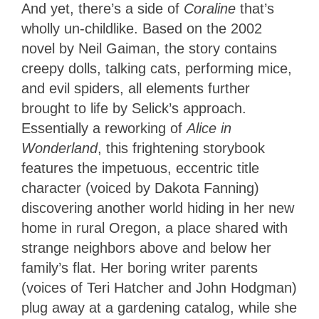
And yet, there’s a side of
Coraline
that’s
wholly un-childlike. Based on the 2002
novel by Neil Gaiman, the story contains
creepy dolls, talking cats, performing mice,
and evil spiders, all elements further
brought to life by Selick’s approach.
Essentially a reworking of
Alice in
Wonderland
, this frightening storybook
features the impetuous, eccentric title
character (voiced by Dakota Fanning)
discovering another world hiding in her new
home in rural Oregon, a place shared with
strange neighbors above and below her
family’s flat. Her boring writer parents
(voices of Teri Hatcher and John Hodgman)
plug away at a gardening catalog, while she