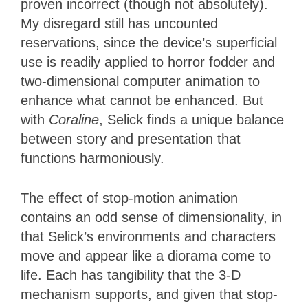
proven incorrect (though not absolutely).
My disregard still has uncounted
reservations, since the device’s superficial
use is readily applied to horror fodder and
two-dimensional computer animation to
enhance what cannot be enhanced. But
with
Coraline
, Selick finds a unique balance
between story and presentation that
functions harmoniously.
The effect of stop-motion animation
contains an odd sense of dimensionality, in
that Selick’s environments and characters
move and appear like a diorama come to
life. Each has tangibility that the 3-D
mechanism supports, and given that stop-