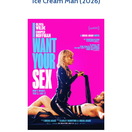
Ice Cream Man (2026)