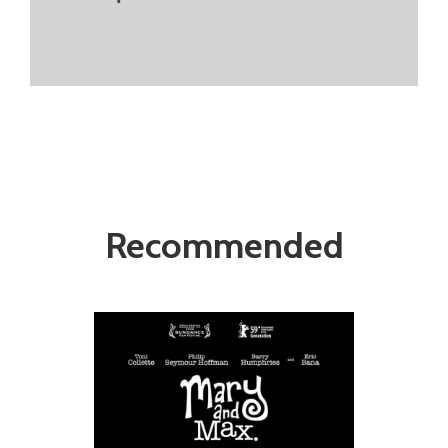
Recommended