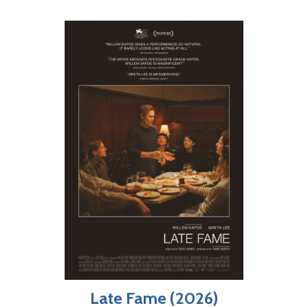
Late Fame (2026)