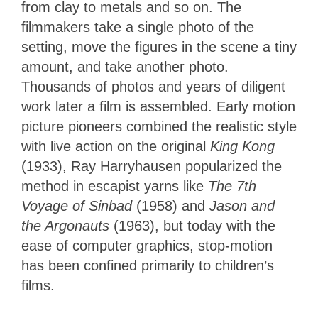
from clay to metals and so on. The
filmmakers take a single photo of the
setting, move the figures in the scene a tiny
amount, and take another photo.
Thousands of photos and years of diligent
work later a film is assembled. Early motion
picture pioneers combined the realistic style
with live action on the original
King Kong
(1933), Ray Harryhausen popularized the
method in escapist yarns like
The 7th
Voyage of Sinbad
(1958) and
Jason and
the Argonauts
(1963), but today with the
ease of computer graphics, stop-motion
has been confined primarily to children’s
films.