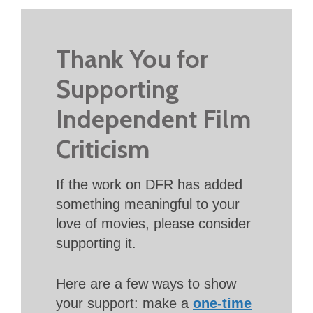
Thank You for
Supporting
Independent Film
Criticism
If the work on DFR has added
something meaningful to your
love of movies, please consider
supporting it.
Here are a few ways to show
your support: make a
one-time