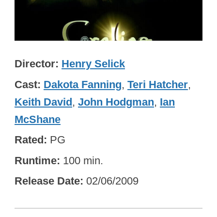
Director
Henry Selick
Cast
Dakota Fanning
,
Teri Hatcher
,
Keith David
,
John Hodgman
,
Ian
McShane
Rated
PG
Runtime
100 min.
Release Date
02/06/2009