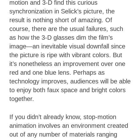
motion and 3-D find this curious
synchronization in Selick’s picture, the
result is nothing short of amazing. Of
course, there are the usual failures, such
as how the 3-D glasses dim the film’s
image—an inevitable visual downfall since
the picture is ripe with vibrant colors. But
it’s nonetheless an improvement over one
red and one blue lens. Perhaps as
technology improves, audiences will be able
to enjoy both faux space and bright colors
together.
If you didn’t already know, stop-motion
animation involves an environment created
out of any number of materials ranging