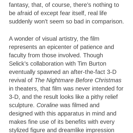
fantasy, that, of course, there’s nothing to
be afraid of except fear itself, real life
suddenly won’t seem so bad in comparison.
A wonder of visual artistry, the film
represents an epicenter of patience and
faculty from those involved. Though
Selick’s collaboration with Tim Burton
eventually spawned an after-the-fact 3-D
revival of
The Nightmare Before Christmas
in theaters, that film was never intended for
3-D, and the result looks like a pithy relief
sculpture.
Coraline
was filmed and
designed with this apparatus in mind and
makes fine use of its benefits with every
stylized figure and dreamlike impression