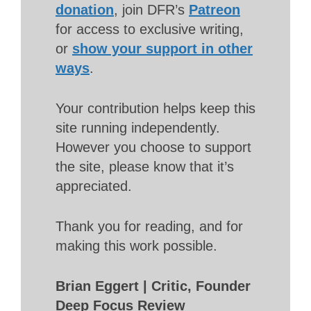
donation
, join DFR’s
Patreon
for access to exclusive writing,
or
show your support in other
ways
.
Your contribution helps keep this
site running independently.
However you choose to support
the site, please know that it’s
appreciated.
Thank you for reading, and for
making this work possible.
Brian Eggert | Critic, Founder
Deep Focus Review