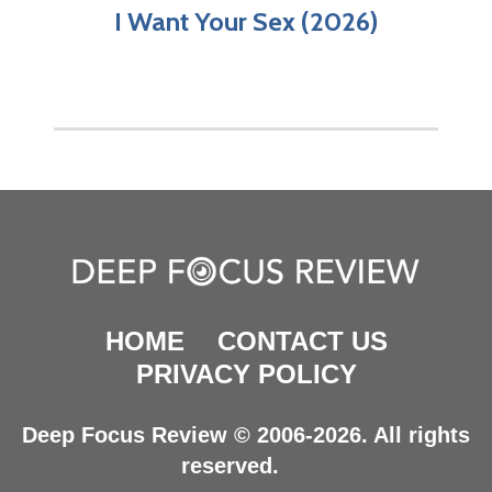
I Want Your Sex (2026)
HOME
CONTACT US
PRIVACY POLICY
Deep Focus Review © 2006-2026. All rights
reserved.