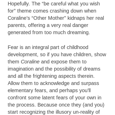
Hopefully. The “be careful what you wish
for” theme comes crashing down when
Coraline’s “Other Mother” kidnaps her real
parents, offering a very real danger
generated from too much dreaming.
Fear is an integral part of childhood
development, so if you have children, show
them
Coraline
and expose them to
imagination and the possibility of dreams
and all the frightening aspects therein.
Allow them to acknowledge and surpass
elementary fears, and perhaps you’ll
confront some latent fears of your own in
the process. Because once they (and you)
start recognizing the illusory un-reality of