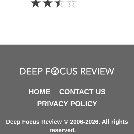
☆
☆
☆
☆
Stars
HOME
CONTACT US
PRIVACY POLICY
Deep Focus Review © 2006-2026. All rights
reserved.