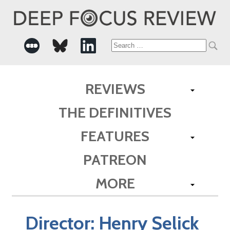
Search
for:
REVIEWS
THE DEFINITIVES
FEATURES
PATREON
MORE
Director:
Henry Selick