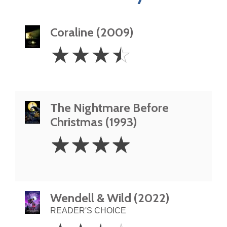
Coraline (2009)
3.5
☆
☆
☆
☆
Stars
The Nightmare Before
Christmas (1993)
4
☆
☆
☆
☆
Stars
Wendell & Wild (2022)
READER'S CHOICE
2.5