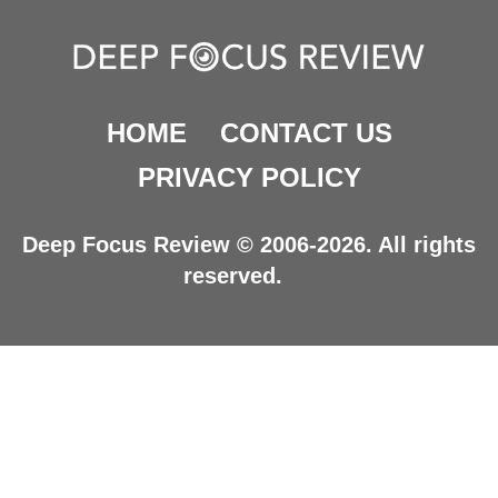
HOME
CONTACT US
PRIVACY POLICY
Deep Focus Review © 2006-2026. All rights
reserved.