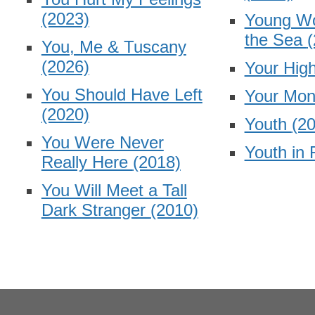
(2023)
Young W
the Sea
(
You, Me & Tuscany
(2026)
Your Hig
You Should Have Left
Your Mon
(2020)
Youth
(2
You Were Never
Youth in 
Really Here
(2018)
You Will Meet a Tall
Dark Stranger
(2010)