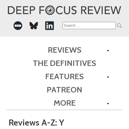
Search
for:
REVIEWS
THE DEFINITIVES
FEATURES
PATREON
MORE
Reviews A-Z: Y