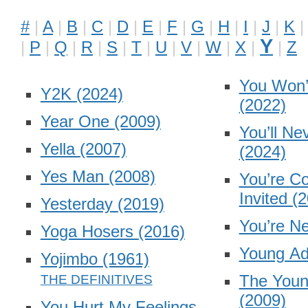
#
A
B
C
D
E
F
G
H
I
J
K
Y
P
Q
R
S
T
U
V
W
X
Z
You Won’
Y2K
(2024)
(2022)
Year One
(2009)
You’ll Ne
Yella
(2007)
(2024)
Yes Man
(2008)
You’re Co
Invited
(2
Yesterday
(2019)
You’re N
Yoga Hosers
(2016)
Young Ad
Yojimbo
(1961)
The Young
(2009)
You Hurt My Feelings