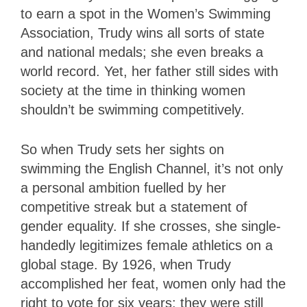
to earn a spot in the Women’s Swimming
Association, Trudy wins all sorts of state
and national medals; she even breaks a
world record. Yet, her father still sides with
society at the time in thinking women
shouldn’t be swimming competitively.
So when Trudy sets her sights on
swimming the English Channel, it’s not only
a personal ambition fuelled by her
competitive streak but a statement of
gender equality. If she crosses, she single-
handedly legitimizes female athletics on a
global stage. By 1926, when Trudy
accomplished her feat, women only had the
right to vote for six years; they were still