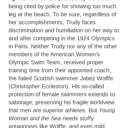
being cited by police for showing too much
leg at the beach. To be sure, regardless of
her accomplishments, Trudy faces
discrimination and humiliation on her way to
and after competing in the 1924 Olympics
in Paris. Neither Trudy nor any of the other
members of the American Women’s
Olympic Swim Team, received proper
training time from their appointed coach,
the failed Scottish swimmer Jabez Wolffe
(Christopher Eccleston). His so-called
protection of female swimmers extends to
sabotage, preserving his fragile worldview
that men are superior athletes. But
Young
Woman and the Sea
needs stuffy
antagonists like Wolffe, and even mild