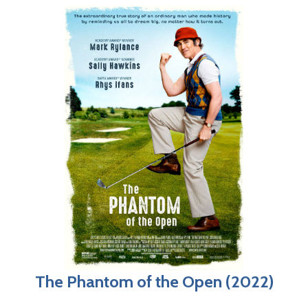
The Phantom of the Open (2022)