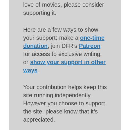
love of movies, please consider
supporting it.
Here are a few ways to show
your support: make a
one-time
donation
, join DFR’s
Patreon
for access to exclusive writing,
or
show your support in other
ways
.
Your contribution helps keep this
site running independently.
However you choose to support
the site, please know that it’s
appreciated.