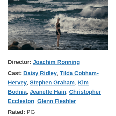
Director
Joachim Rønning
Cast
Daisy Ridley
,
Tilda Cobham-
Hervey
,
Stephen Graham
,
Kim
Bodnia
,
Jeanette Hain
,
Christopher
Eccleston
,
Glenn Fleshler
Rated
PG