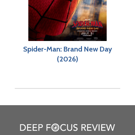
Spider-Man: Brand New Day
(2026)