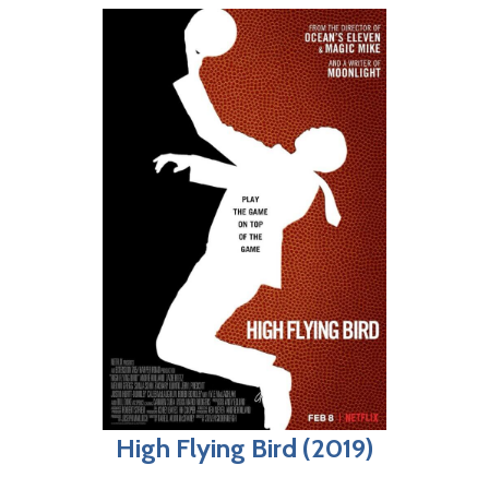
High Flying Bird (2019)