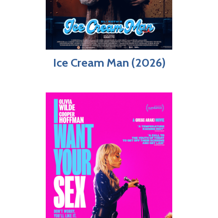
Ice Cream Man (2026)