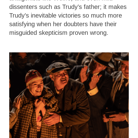
dissenters such as Trudy’s father; it makes
Trudy’s inevitable victories so much more
satisfying when her doubters have their
misguided skepticism proven wrong.