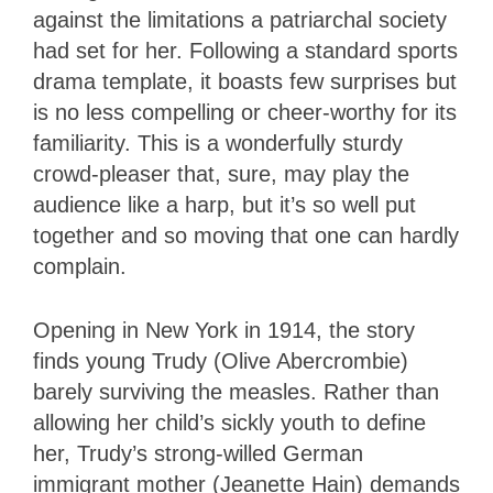
against the limitations a patriarchal society
had set for her. Following a standard sports
drama template, it boasts few surprises but
is no less compelling or cheer-worthy for its
familiarity. This is a wonderfully sturdy
crowd-pleaser that, sure, may play the
audience like a harp, but it’s so well put
together and so moving that one can hardly
complain.
Opening in New York in 1914, the story
finds young Trudy (Olive Abercrombie)
barely surviving the measles. Rather than
allowing her child’s sickly youth to define
her, Trudy’s strong-willed German
immigrant mother (Jeanette Hain) demands