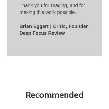
Thank you for reading, and for
making this work possible.
Brian Eggert | Critic, Founder
Deep Focus Review
Recommended