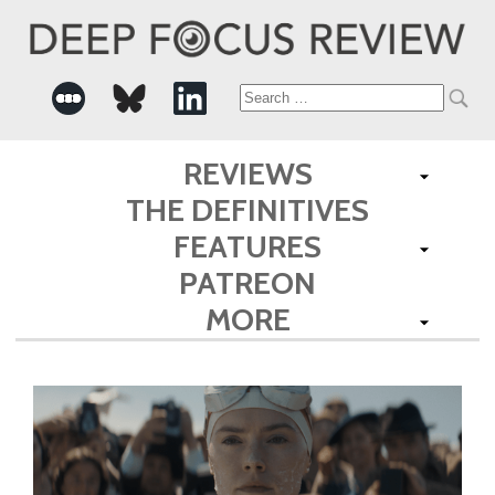
Search
for:
REVIEWS
THE DEFINITIVES
FEATURES
PATREON
MORE