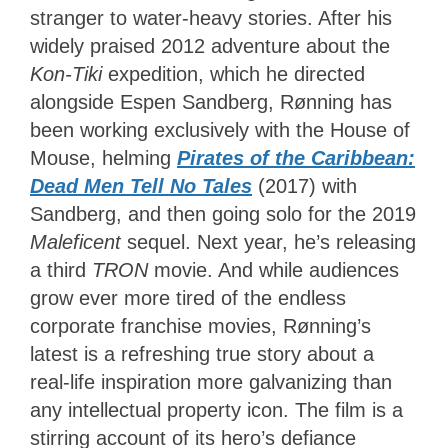
stranger to water-heavy stories. After his
widely praised 2012 adventure about the
Kon-Tiki
expedition, which he directed
alongside Espen Sandberg, Rønning has
been working exclusively with the House of
Mouse, helming
Pirates of the Caribbean:
Dead Men Tell No Tales
(2017) with
Sandberg, and then going solo for the 2019
Maleficent
sequel. Next year, he’s releasing
a third
TRON
movie. And while audiences
grow ever more tired of the endless
corporate franchise movies, Rønning’s
latest is a refreshing true story about a
real-life inspiration more galvanizing than
any intellectual property icon. The film is a
stirring account of its hero’s defiance