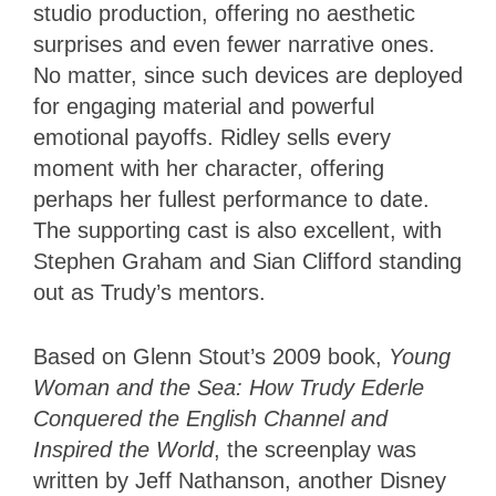
studio production, offering no aesthetic
surprises and even fewer narrative ones.
No matter, since such devices are deployed
for engaging material and powerful
emotional payoffs. Ridley sells every
moment with her character, offering
perhaps her fullest performance to date.
The supporting cast is also excellent, with
Stephen Graham and Sian Clifford standing
out as Trudy’s mentors.
Based on Glenn Stout’s 2009 book,
Young
Woman and the Sea: How Trudy Ederle
Conquered the English Channel and
Inspired the World
, the screenplay was
written by Jeff Nathanson, another Disney