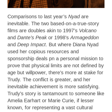
Comparisons to last year’s
Nyad
are
inevitable. The two based-on-a-true-story
films
are doubles akin to 1997’s
Volcano
and
Dante’s Peak
or 1998’s
Armageddon
and
Deep Impact
. But where Diana Nyad
used her copious resources and
sponsorship deals pn a personal mission to
prove that physical limits are not defined by
age but willpower, there’s more at stake for
Trudy. The conflict is greater, and her
inevitable achievement is more satisfying.
Trudy’s story is tantamount to someone like
Amelia Earhart or Marie Curie, if lesser
known, for representing a vast cultural