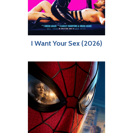
I Want Your Sex (2026)