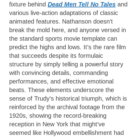
fixture behind
Dead Men Tell No Tales
and
various live-action adaptations of classic
animated features. Nathanson doesn’t
break the mold here, and anyone versed in
the standard sports movie template can
predict the highs and lows. It’s the rare film
that succeeds despite its formulaic
structure by simply telling a powerful story
with convincing details, commanding
performances, and effective emotional
beats. These elements underscore the
sense of Trudy’s historical triumph, which is
reinforced by the archival footage from the
1920s, showing the record-breaking
reception in New York that might’ve
seemed like Hollywood embellishment had