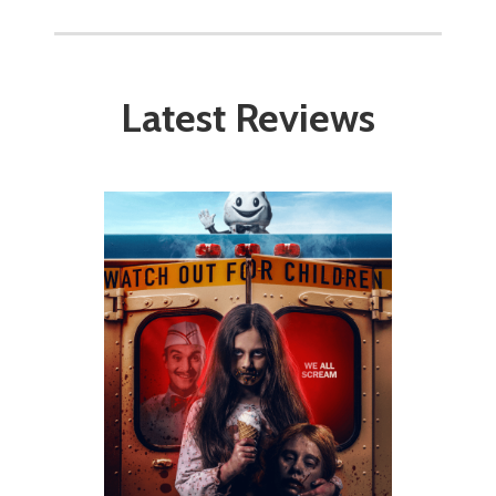
Latest Reviews