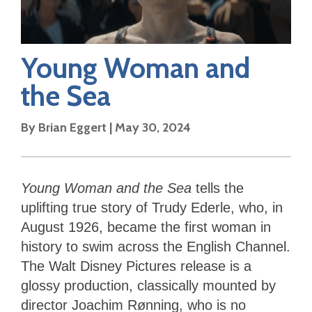
Young Woman and
the Sea
By
Brian Eggert
|
May 30, 2024
Young Woman and the Sea
tells the
uplifting true story of Trudy Ederle, who, in
August 1926, became the first woman in
history to swim across the English Channel.
The Walt Disney Pictures release is a
glossy production, classically mounted by
director Joachim Rønning, who is no