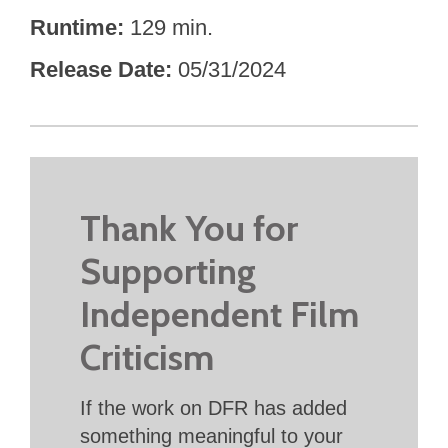
Runtime
129 min.
Release Date
05/31/2024
Thank You for
Supporting
Independent Film
Criticism
If the work on DFR has added
something meaningful to your