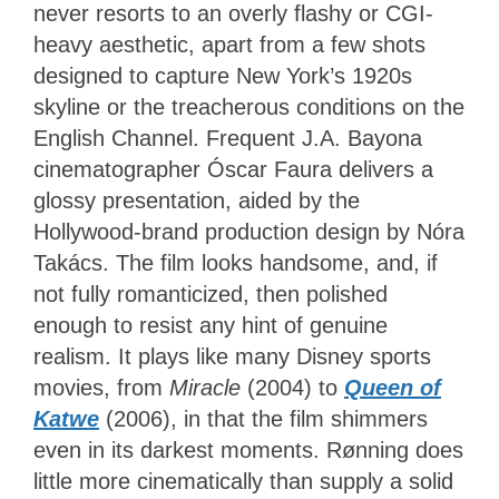
never resorts to an overly flashy or CGI-
heavy aesthetic, apart from a few shots
designed to capture New York’s 1920s
skyline or the treacherous conditions on the
English Channel. Frequent J.A. Bayona
cinematographer Óscar Faura delivers a
glossy presentation, aided by the
Hollywood-brand production design by Nóra
Takács. The film looks handsome, and, if
not fully romanticized, then polished
enough to resist any hint of genuine
realism. It plays like many Disney sports
movies, from
Miracle
(2004) to
Queen of
Katwe
(2006), in that the film shimmers
even in its darkest moments. Rønning does
little more cinematically than supply a solid