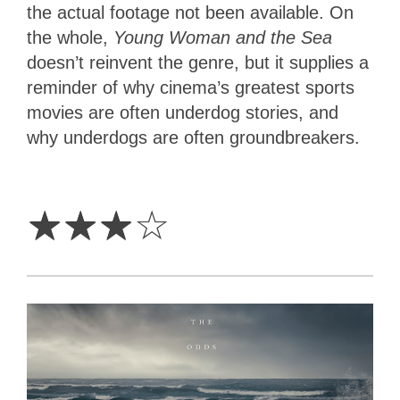
the actual footage not been available. On
the whole,
Young Woman and the Sea
doesn’t reinvent the genre, but it supplies a
reminder of why cinema’s greatest sports
movies are often underdog stories, and
why underdogs are often groundbreakers.
3
Stars
☆
☆
☆
☆