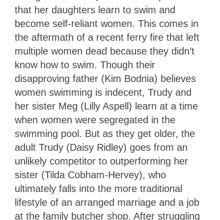
that her daughters learn to swim and
become self-reliant women. This comes in
the aftermath of a recent ferry fire that left
multiple women dead because they didn’t
know how to swim. Though their
disapproving father (Kim Bodnia) believes
women swimming is indecent, Trudy and
her sister Meg (Lilly Aspell) learn at a time
when women were segregated in the
swimming pool. But as they get older, the
adult Trudy (Daisy Ridley) goes from an
unlikely competitor to outperforming her
sister (Tilda Cobham-Hervey), who
ultimately falls into the more traditional
lifestyle of an arranged marriage and a job
at the family butcher shop. After struggling