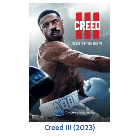
Creed III (2023)