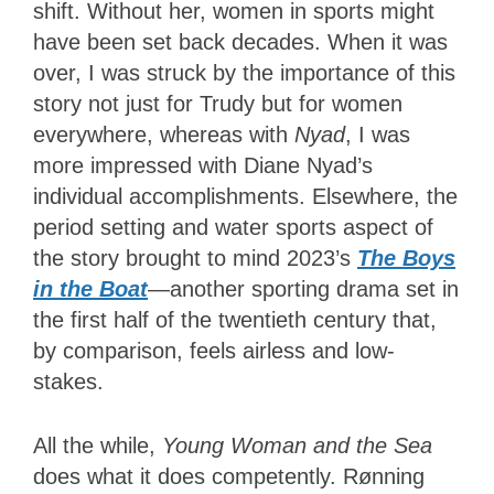
shift. Without her, women in sports might
have been set back decades. When it was
over, I was struck by the importance of this
story not just for Trudy but for women
everywhere, whereas with
Nyad
, I was
more impressed with Diane Nyad’s
individual accomplishments. Elsewhere, the
period setting and water sports aspect of
the story brought to mind 2023’s
The Boys
in the Boat
—another sporting drama set in
the first half of the twentieth century that,
by comparison, feels airless and low-
stakes.
All the while,
Young Woman and the Sea
does what it does competently. Rønning