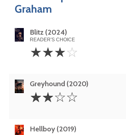
Graham
Blitz (2024)
READER'S CHOICE
3
☆
☆
☆
☆
Stars
Greyhound (2020)
2
☆
☆
☆
☆
Stars
Hellboy (2019)