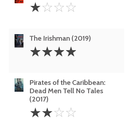
1
☆
☆
☆
☆
Star
The Irishman (2019)
4
☆
☆
☆
☆
Stars
Pirates of the Caribbean:
Dead Men Tell No Tales
(2017)
2
☆
☆
☆
☆
Stars