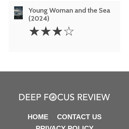
Young Woman and the Sea
(2024)
3
☆
☆
☆
☆
Stars
HOME
CONTACT US
PRIVACY POLICY