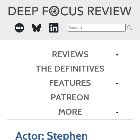
Search
for:
REVIEWS
THE DEFINITIVES
FEATURES
PATREON
MORE
Actor:
Stephen