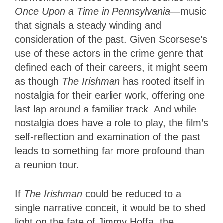
Once Upon a Time in Pennsylvania
—music
that signals a steady winding and
consideration of the past. Given Scorsese’s
use of these actors in the crime genre that
defined each of their careers, it might seem
as though
The Irishman
has rooted itself in
nostalgia for their earlier work, offering one
last lap around a familiar track. And while
nostalgia does have a role to play, the film’s
self-reflection and examination of the past
leads to something far more profound than
a reunion tour.
If
The Irishman
could be reduced to a
single narrative conceit, it would be to shed
light on the fate of Jimmy Hoffa, the