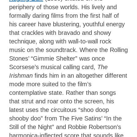
periphery of those worlds. His lively and
formally daring films from the first half of
his career have blustering, youthful energy
that crackles with bravado and showy
technique, along with wall-to-wall rock
music on the soundtrack. Where the Rolling
Stones’ “Gimmie Shelter” was once
Scorsese’s musical calling card,
The
Irishman
finds him in an altogether different
mode more suited to the film’s
contemplative state. Rather than songs
that strut and roar onto the screen, his
latest uses the circuitous “shoo doop
shooby doo” from The Five Satins’ “In the
Still of the Night” and Robbie Robertson’s
harmonica-inflected score that sounds like