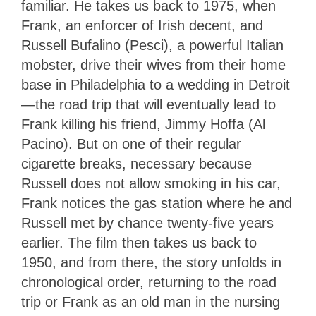
familiar. He takes us back to 1975, when
Frank, an enforcer of Irish decent, and
Russell Bufalino (Pesci), a powerful Italian
mobster, drive their wives from their home
base in Philadelphia to a wedding in Detroit
—the road trip that will eventually lead to
Frank killing his friend, Jimmy Hoffa (Al
Pacino). But on one of their regular
cigarette breaks, necessary because
Russell does not allow smoking in his car,
Frank notices the gas station where he and
Russell met by chance twenty-five years
earlier. The film then takes us back to
1950, and from there, the story unfolds in
chronological order, returning to the road
trip or Frank as an old man in the nursing