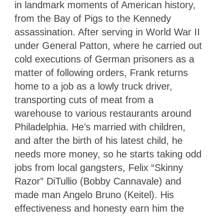
in landmark moments of American history,
from the Bay of Pigs to the Kennedy
assassination. After serving in World War II
under General Patton, where he carried out
cold executions of German prisoners as a
matter of following orders, Frank returns
home to a job as a lowly truck driver,
transporting cuts of meat from a
warehouse to various restaurants around
Philadelphia. He’s married with children,
and after the birth of his latest child, he
needs more money, so he starts taking odd
jobs from local gangsters, Felix “Skinny
Razor” DiTullio (Bobby Cannavale) and
made man Angelo Bruno (Keitel). His
effectiveness and honesty earn him the