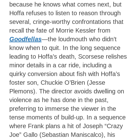
because he knows what comes next, but
Hoffa refuses to listen to reason through
several, cringe-worthy confrontations that
recall the fate of Morrie Kessler from
Goodfellas
—the loudmouth who didn’t
know when to quit. In the long sequence
leading to Hoffa’s death, Scorsese relishes
minor details in a car ride, including a
quirky conversion about fish with Hoffa’s
foster son, Chuckie O’Brien (Jesse
Plemons). The director avoids dwelling on
violence as he has done in the past,
preferring to immerse the viewer in the
tense moments of build-up. In a sequence
where Frank plans a hit of Joseph “Crazy
Joe” Gallo (Sebastian Maniscalco), his