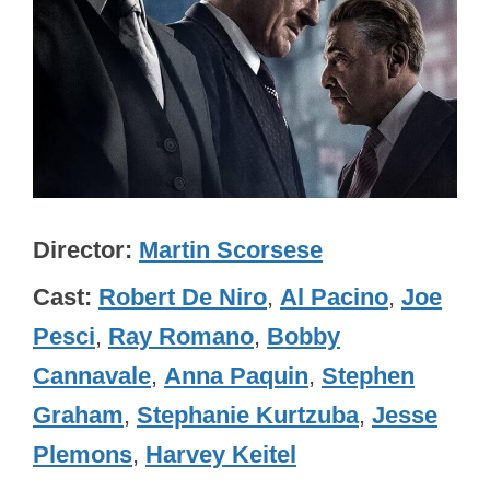
Director
Martin Scorsese
Cast
Robert De Niro
,
Al Pacino
,
Joe
Pesci
,
Ray Romano
,
Bobby
Cannavale
,
Anna Paquin
,
Stephen
Graham
,
Stephanie Kurtzuba
,
Jesse
Plemons
,
Harvey Keitel