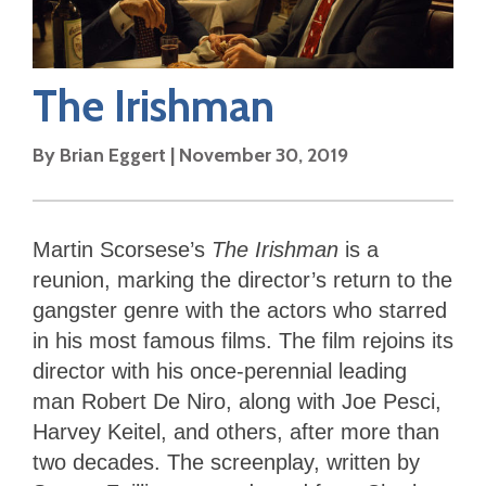
The Irishman
By
Brian Eggert
|
November 30, 2019
Martin Scorsese’s
The Irishman
is
a
reunion, marking the director’s return to the
gangster genre with the actors who starred
in his most famous films. The film rejoins its
director with his once-perennial leading
man Robert De Niro, along with Joe Pesci,
Harvey Keitel, and others, after more than
two decades. The screenplay, written by