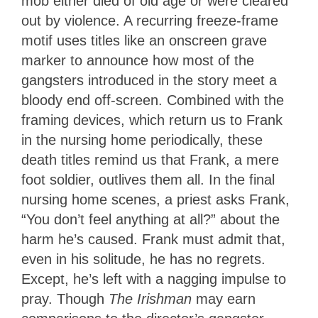
mob either died of old age or were cleared
out by violence. A recurring freeze-frame
motif uses titles like an onscreen grave
marker to announce how most of the
gangsters introduced in the story meet a
bloody end off-screen. Combined with the
framing devices, which return us to Frank
in the nursing home periodically, these
death titles remind us that Frank, a mere
foot soldier, outlives them all. In the final
nursing home scenes, a priest asks Frank,
“You don’t feel anything at all?” about the
harm he’s caused. Frank must admit that,
even in his solitude, he has no regrets.
Except, he’s left with a nagging impulse to
pray. Though
The Irishman
may earn