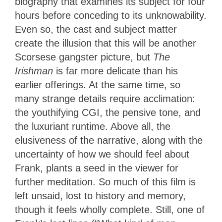
biography that examines its subject for four
hours before conceding to its unknowability.
Even so, the cast and subject matter
create the illusion that this will be another
Scorsese gangster picture, but
The
Irishman
is far more delicate than his
earlier offerings. At the same time, so
many strange details require acclimation:
the youthifying CGI, the pensive tone, and
the luxuriant runtime. Above all, the
elusiveness of the narrative, along with the
uncertainty of how we should feel about
Frank, plants a seed in the viewer for
further meditation. So much of this film is
left unsaid, lost to history and memory,
though it feels wholly complete. Still, one of