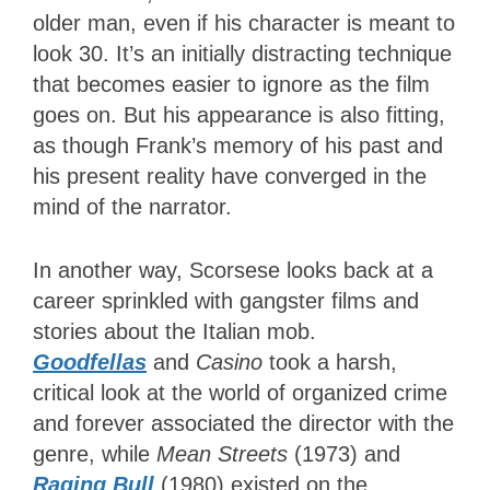
older man, even if his character is meant to
look 30. It’s an initially distracting technique
that becomes easier to ignore as the film
goes on. But his appearance is also fitting,
as though Frank’s memory of his past and
his present reality have converged in the
mind of the narrator.
In another way, Scorsese looks back at a
career sprinkled with gangster films and
stories about the Italian mob.
Goodfellas
and
Casino
took a harsh,
critical look at the world of organized crime
and forever associated the director with the
genre, while
Mean Streets
(1973) and
Raging Bull
(1980) existed on the