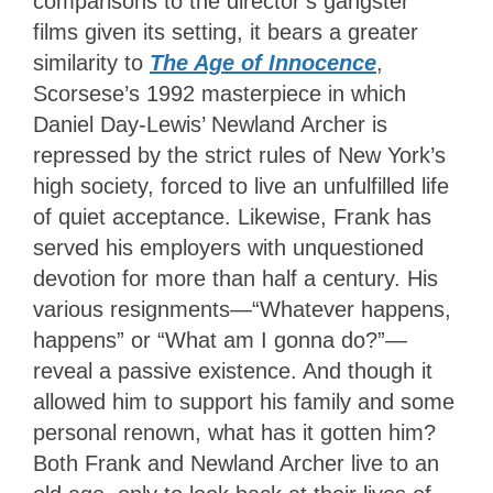
comparisons to the director’s gangster
films given its setting, it bears a greater
similarity to
The Age of Innocence
,
Scorsese’s 1992 masterpiece in which
Daniel Day-Lewis’ Newland Archer is
repressed by the strict rules of New York’s
high society, forced to live an unfulfilled life
of quiet acceptance. Likewise, Frank has
served his employers with unquestioned
devotion for more than half a century. His
various resignments—“Whatever happens,
happens” or “What am I gonna do?”—
reveal a passive existence. And though it
allowed him to support his family and some
personal renown, what has it gotten him?
Both Frank and Newland Archer live to an