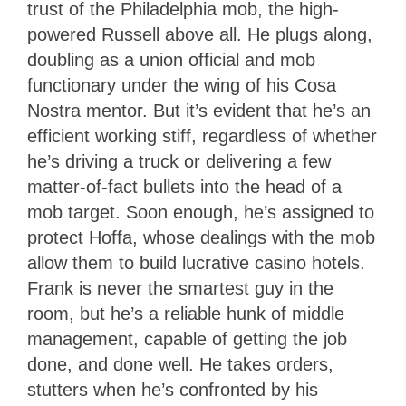
trust of the Philadelphia mob, the high-
powered Russell above all. He plugs along,
doubling as a union official and mob
functionary under the wing of his Cosa
Nostra mentor. But it’s evident that he’s an
efficient working stiff, regardless of whether
he’s driving a truck or delivering a few
matter-of-fact bullets into the head of a
mob target. Soon enough, he’s assigned to
protect Hoffa, whose dealings with the mob
allow them to build lucrative casino hotels.
Frank is never the smartest guy in the
room, but he’s a reliable hunk of middle
management, capable of getting the job
done, and done well. He takes orders,
stutters when he’s confronted by his