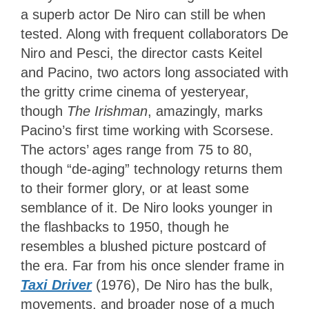
a superb actor De Niro can still be when
tested. Along with frequent collaborators De
Niro and Pesci, the director casts Keitel
and Pacino, two actors long associated with
the gritty crime cinema of yesteryear,
though
The Irishman
, amazingly,
marks
Pacino’s first time working with Scorsese.
The actors’ ages range from 75 to 80,
though “de-aging” technology returns them
to their former glory, or at least some
semblance of it. De Niro looks younger in
the flashbacks to 1950, though he
resembles a blushed picture postcard of
the era. Far from his once slender frame in
Taxi Driver
(1976), De Niro has the bulk,
movements, and broader nose of a much