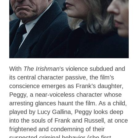
With
The Irishman
’s violence subdued and
its central character passive, the film’s
conscience emerges as Frank’s daughter,
Peggy, a near-voiceless character whose
arresting glances haunt the film. As a child,
played by Lucy Gallina, Peggy looks deep
into the souls of Frank and Russell, at once
frightened and condemning of their
suspected criminal behavior (she first