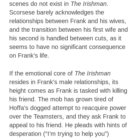
scenes do not exist in
The Irishman
.
Scorsese
barely acknowledges the
relationships between Frank and his wives,
and the transition between his first wife and
his second is handled between cuts, as it
seems to have no significant consequence
on Frank’s life.
If the emotional core of
The Irishman
resides in Frank’s male relationships, its
height comes as Frank is tasked with killing
his friend. The mob has grown tired of
Hoffa’s dogged attempt to reacquire power
over the Teamsters, and they ask Frank to
appeal to his friend. He pleads with hints of
desperation (“I’m trying to help you”)