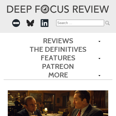
Search
for:
REVIEWS
THE DEFINITIVES
FEATURES
PATREON
MORE