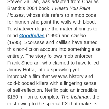
Steven Zaillian, was adapted from Charles
Brandt’s 2004 book,
I Heard You Paint
Houses
, whose title refers to a mob code
for hitmen who paint the walls with blood.
To whatever degree the material brings to
mind
Goodfellas
(1990) and
Casino
(1995), Scorsese and Zaillian have turned
this non-fiction account into something else
entirely. The story follows mob enforcer
Frank Sheeran, who claimed to have killed
Jimmy Hoffa, into a sprawling yet
improbable film that weaves history and
cold-blooded killers with a lingering sense
of self-reflection. Netflix paid an incredible
$150 million to complete
The Irishman
, the
cost owing to the special FX that make its