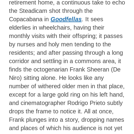
retirement home, a continuous take to echo
the Steadicam shot through the
Copacabana in
Goodfellas
. It sees
elderlies in wheelchairs, having their
monthly visits with their offspring; it passes
by nurses and holy men tending to the
residents; and after passing through a long
corridor and settling in a commons area, it
finds the octogenarian Frank Sheeran (De
Niro) sitting alone. He looks like any
number of withered older men in that place,
except for a large gold ring on his left hand,
and cinematographer Rodrigo Prieto subtly
drops the frame to notice it. All at once,
Frank plunges into a story, dropping names
and places of which his audience is not yet