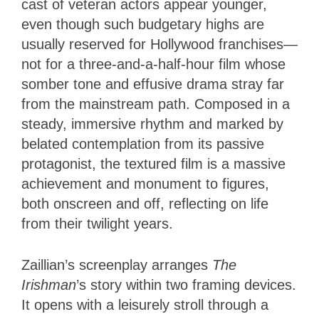
cast of veteran actors appear younger,
even though such budgetary highs are
usually reserved for Hollywood franchises—
not for a three-and-a-half-hour film whose
somber tone and effusive drama stray far
from the mainstream path. Composed in a
steady, immersive rhythm and marked by
belated contemplation from its passive
protagonist, the textured film is a massive
achievement and monument to figures,
both onscreen and off, reflecting on life
from their twilight years.
Zaillian’s screenplay arranges
The
Irishman
’s story
within two framing devices.
It opens with a leisurely stroll through a