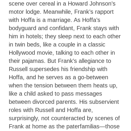
scene over cereal in a Howard Johnson’s
motor lodge. Meanwhile, Frank’s rapport
with Hoffa is a marriage. As Hoffa’s
bodyguard and confidant, Frank stays with
him in hotels; they sleep next to each other
in twin beds, like a couple in a classic
Hollywood movie, talking to each other in
their pajamas. But Frank’s allegiance to
Russell supersedes his friendship with
Hoffa, and he serves as a go-between
when the tension between them heats up,
like a child asked to pass messages
between divorced parents. His subservient
roles with Russell and Hoffa are,
surprisingly, not counteracted by scenes of
Frank at home as the paterfamilias—those