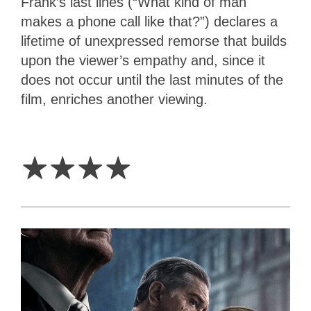
Frank’s last lines (“What kind of man
makes a phone call like that?”) declares a
lifetime of unexpressed remorse that builds
upon the viewer’s empathy and, since it
does not occur until the last minutes of the
film, enriches another viewing.
4
Stars
☆
☆
☆
☆