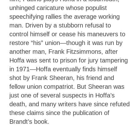
unhinged caricature whose populist
speechifying rallies the average working
man. Driven by a stubborn refusal to
control himself or cease his maneuvers to
restore “his” union—though it was run by
another man, Frank Fitzsimmons, after
Hoffa was sent to prison for jury tampering
in 1971—Hoffa eventually finds himself
shot by Frank Sheeran, his friend and
fellow union compatriot. But Sheeran was
just one of several suspects in Hoffa’s
death, and many writers have since refuted
these claims since the publication of
Brandt’s book.