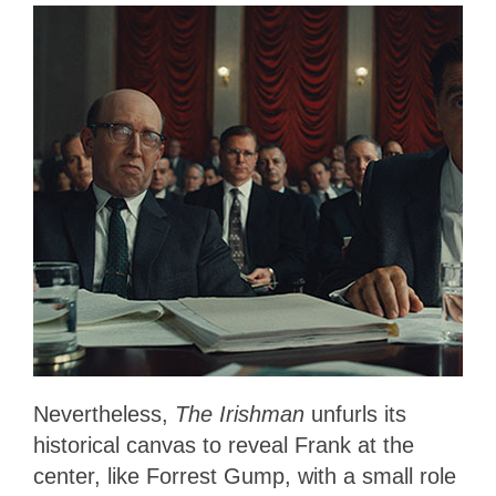
Nevertheless,
The Irishman
unfurls its
historical canvas to reveal Frank at the
center, like Forrest Gump, with a small role