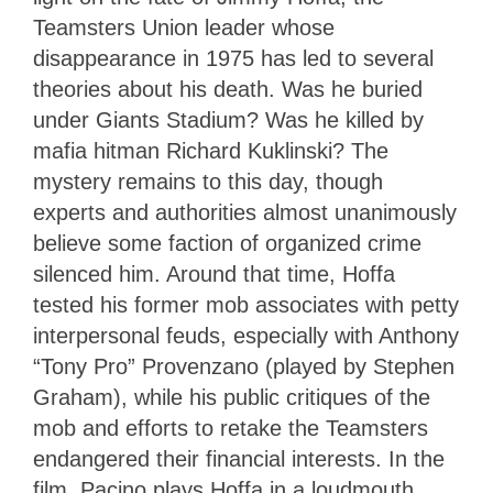
Teamsters Union leader whose
disappearance in 1975 has led to several
theories about his death. Was he buried
under Giants Stadium? Was he killed by
mafia hitman Richard Kuklinski? The
mystery remains to this day, though
experts and authorities almost unanimously
believe some faction of organized crime
silenced him. Around that time, Hoffa
tested his former mob associates with petty
interpersonal feuds, especially with Anthony
“Tony Pro” Provenzano (played by Stephen
Graham), while his public critiques of the
mob and efforts to retake the Teamsters
endangered their financial interests. In the
film, Pacino plays Hoffa in a loudmouth,