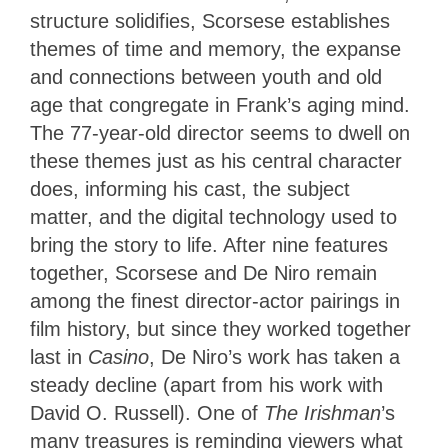
structure solidifies, Scorsese establishes
themes of time and memory, the expanse
and connections between youth and old
age that congregate in Frank’s aging mind.
The 77-year-old director seems to dwell on
these themes just as his central character
does, informing his cast, the subject
matter, and the digital technology used to
bring the story to life. After nine features
together, Scorsese and De Niro remain
among the finest director-actor pairings in
film history, but since they worked together
last in
Casino
, De Niro’s work has taken a
steady decline (apart from his work with
David O. Russell). One of
The Irishman
’s
many treasures is reminding viewers what