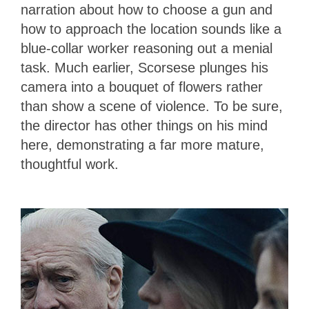
narration about how to choose a gun and
how to approach the location sounds like a
blue-collar worker reasoning out a menial
task. Much earlier, Scorsese plunges his
camera into a bouquet of flowers rather
than show a scene of violence. To be sure,
the director has other things on his mind
here, demonstrating a far more mature,
thoughtful work.