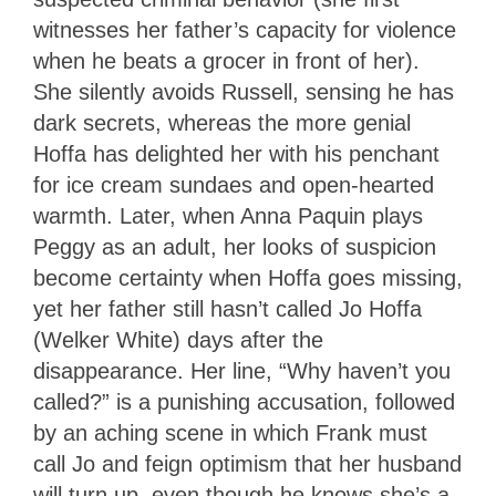
witnesses her father’s capacity for violence
when he beats a grocer in front of her).
She silently avoids Russell, sensing he has
dark secrets, whereas the more genial
Hoffa has delighted her with his penchant
for ice cream sundaes and open-hearted
warmth. Later, when Anna Paquin plays
Peggy as an adult, her looks of suspicion
become certainty when Hoffa goes missing,
yet her father still hasn’t called Jo Hoffa
(Welker White) days after the
disappearance. Her line, “Why haven’t you
called?” is a punishing accusation, followed
by an aching scene in which Frank must
call Jo and feign optimism that her husband
will turn up, even though he knows she’s a