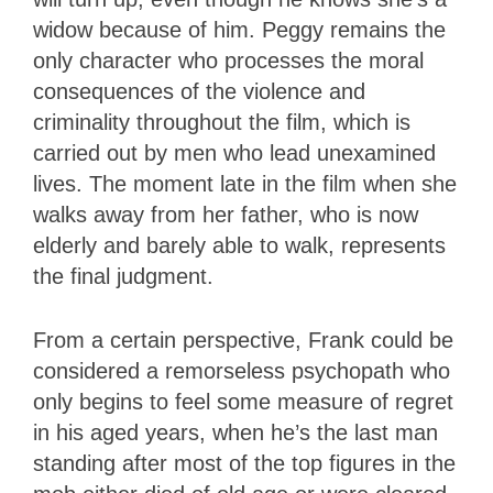
widow because of him. Peggy remains the
only character who processes the moral
consequences of the violence and
criminality throughout the film, which is
carried out by men who lead unexamined
lives. The moment late in the film when she
walks away from her father, who is now
elderly and barely able to walk, represents
the final judgment.
From a certain perspective, Frank could be
considered a remorseless psychopath who
only begins to feel some measure of regret
in his aged years, when he’s the last man
standing after most of the top figures in the