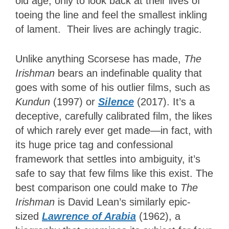
old age, only to look back at their lives of
toeing the line and feel the smallest inkling
of lament. Their lives are achingly tragic.
Unlike anything Scorsese has made,
The
Irishman
bears an indefinable quality that
goes with some of his outlier films, such as
Kundun
(1997) or
Silence
(2017). It’s a
deceptive, carefully calibrated film, the likes
of which rarely ever get made—in fact, with
its huge price tag and confessional
framework that settles into ambiguity, it’s
safe to say that few films like this exist. The
best comparison one could make to
The
Irishman
is David Lean’s similarly epic-
sized
Lawrence of Arabia
(1962), a