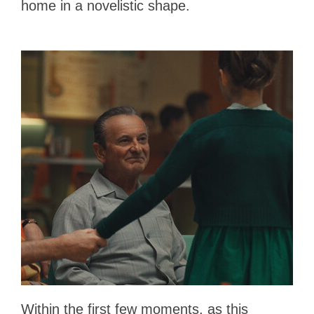
home in a novelistic shape.
Within the first few moments, as this