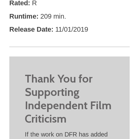
Rated
R
Runtime
209 min.
Release Date
11/01/2019
Thank You for
Supporting
Independent Film
Criticism
If the work on DFR has added