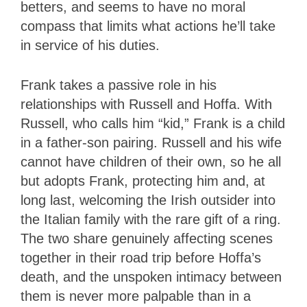
betters, and seems to have no moral
compass that limits what actions he’ll take
in service of his duties.
Frank takes a passive role in his
relationships with Russell and Hoffa. With
Russell, who calls him “kid,” Frank is a child
in a father-son pairing. Russell and his wife
cannot have children of their own, so he all
but adopts Frank, protecting him and, at
long last, welcoming the Irish outsider into
the Italian family with the rare gift of a ring.
The two share genuinely affecting scenes
together in their road trip before Hoffa’s
death, and the unspoken intimacy between
them is never more palpable than in a