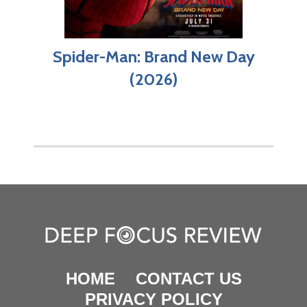
Spider-Man: Brand New Day
(2026)
HOME
CONTACT US
PRIVACY POLICY