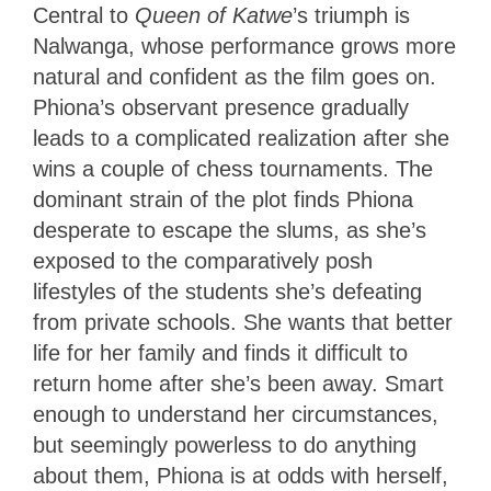
Central to
Queen of Katwe
’s triumph is
Nalwanga, whose performance grows more
natural and confident as the film goes on.
Phiona’s observant presence gradually
leads to a complicated realization after she
wins a couple of chess tournaments. The
dominant strain of the plot finds Phiona
desperate to escape the slums, as she’s
exposed to the comparatively posh
lifestyles of the students she’s defeating
from private schools. She wants that better
life for her family and finds it difficult to
return home after she’s been away. Smart
enough to understand her circumstances,
but seemingly powerless to do anything
about them, Phiona is at odds with herself,