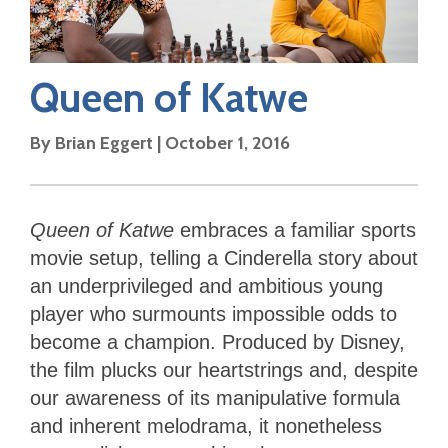
Queen of Katwe
By
Brian Eggert
|
October 1, 2016
Queen of Katwe
embraces a familiar sports
movie setup, telling a Cinderella story about
an underprivileged and ambitious young
player who surmounts impossible odds to
become a champion. Produced by Disney,
the film plucks our heartstrings and, despite
our awareness of its manipulative formula
and inherent melodrama, it nonetheless