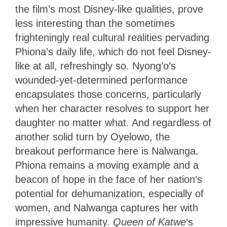
the film’s most Disney-like qualities, prove
less interesting than the sometimes
frighteningly real cultural realities pervading
Phiona’s daily life, which do not feel Disney-
like at all, refreshingly so. Nyong’o’s
wounded-yet-determined performance
encapsulates those concerns, particularly
when her character resolves to support her
daughter no matter what. And regardless of
another solid turn by Oyelowo, the
breakout performance here is Nalwanga.
Phiona remains a moving example and a
beacon of hope in the face of her nation’s
potential for dehumanization, especially of
women, and Nalwanga captures her with
impressive humanity.
Queen of Katwe
‘s