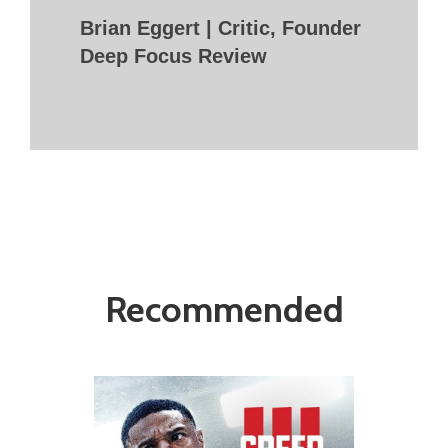
Brian Eggert | Critic, Founder
Deep Focus Review
Recommended