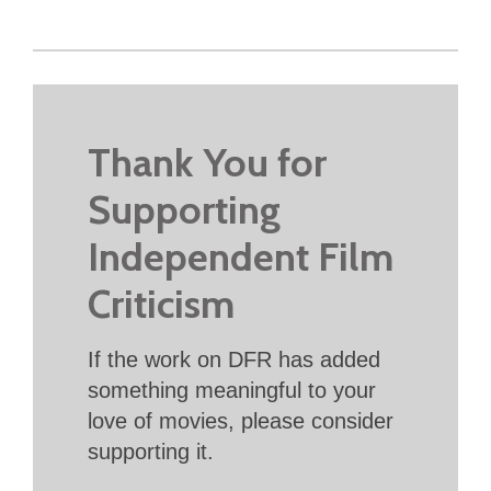
Thank You for
Supporting
Independent Film
Criticism
If the work on DFR has added
something meaningful to your
love of movies, please consider
supporting it.