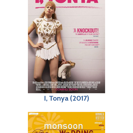
I, Tonya (2017)