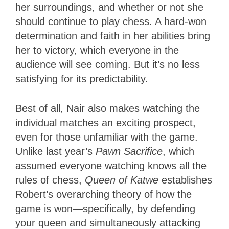
her surroundings, and whether or not she
should continue to play chess. A hard-won
determination and faith in her abilities bring
her to victory, which everyone in the
audience will see coming. But it’s no less
satisfying for its predictability.
Best of all, Nair also makes watching the
individual matches an exciting prospect,
even for those unfamiliar with the game.
Unlike last year’s
Pawn Sacrifice
, which
assumed everyone watching knows all the
rules of chess,
Queen of Katwe
establishes
Robert’s overarching theory of how the
game is won—specifically, by defending
your queen and simultaneously attacking