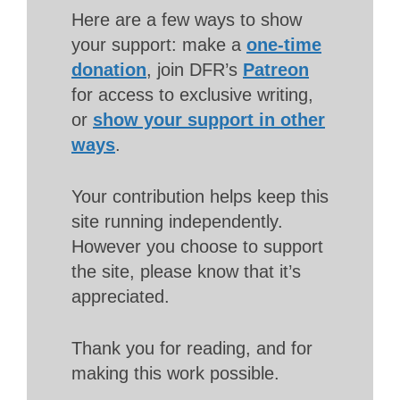
Here are a few ways to show
your support: make a
one-time
donation
, join DFR’s
Patreon
for access to exclusive writing,
or
show your support in other
ways
.
Your contribution helps keep this
site running independently.
However you choose to support
the site, please know that it’s
appreciated.
Thank you for reading, and for
making this work possible.