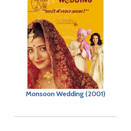
Monsoon Wedding (2001)