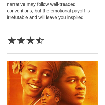
narrative may follow well-treaded
conventions, but the emotional payoff is
irrefutable and will leave you inspired.
3.5
Stars
☆
☆
☆
☆