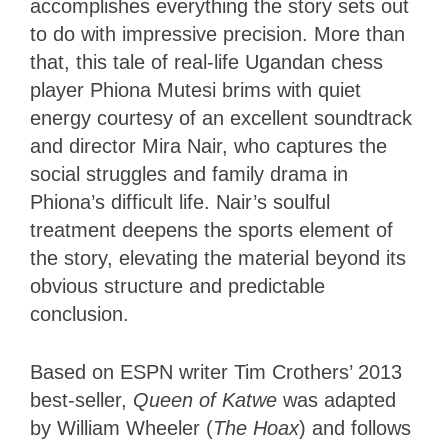
accomplishes everything the story sets out
to do with impressive precision. More than
that, this tale of real-life Ugandan chess
player Phiona Mutesi brims with quiet
energy courtesy of an excellent soundtrack
and director Mira Nair, who captures the
social struggles and family drama in
Phiona’s difficult life. Nair’s soulful
treatment deepens the sports element of
the story, elevating the material beyond its
obvious structure and predictable
conclusion.
Based on ESPN writer Tim Crothers’ 2013
best-seller,
Queen of Katwe
was adapted
by William Wheeler (
The Hoax
) and follows