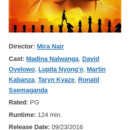
Director
Mira Nair
Cast
Madina Nalwanga
,
David
Oyelowo
,
Lupita Nyong'o
,
Martin
Kabanza
,
Taryn Kyaze
,
Ronald
Ssemaganda
Rated
PG
Runtime
124 min.
Release Date
09/23/2016