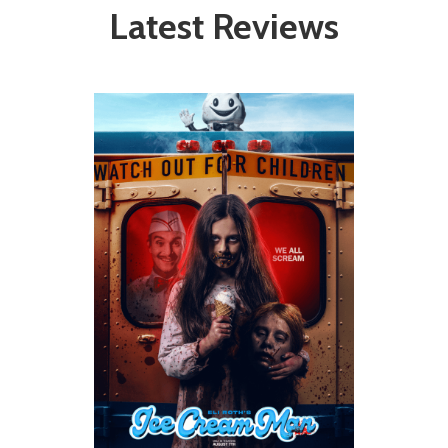
Latest Reviews