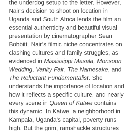
the underdog setup to the letter. However,
Nair’s decision to shoot on location in
Uganda and South Africa lends the film an
essential authenticity and beautiful visual
presentation by cinematographer Sean
Bobbitt. Nair’s filmic niche concentrates on
clashing cultures and family struggles, as
evidenced in
Mississippi Masala, Monsoon
Wedding
,
Vanity Fair
,
The Namesake
, and
The Reluctant Fundamentalist
. She
understands the importance of location and
how it reflects a specific culture, and nearly
every scene in
Queen of Katwe
contains
this dynamic. In Katwe, a neighborhood in
Kampala, Uganda’s capital, poverty runs
high. But the grim, ramshackle structures