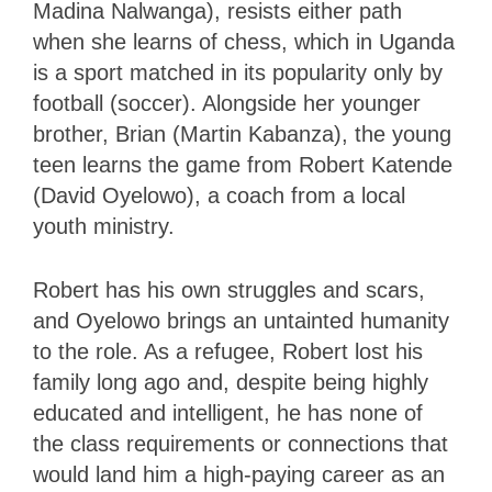
Madina Nalwanga), resists either path
when she learns of chess, which in Uganda
is a sport matched in its popularity only by
football (soccer). Alongside her younger
brother, Brian (Martin Kabanza), the young
teen learns the game from Robert Katende
(David Oyelowo), a coach from a local
youth ministry.
Robert has his own struggles and scars,
and Oyelowo brings an untainted humanity
to the role. As a refugee, Robert lost his
family long ago and, despite being highly
educated and intelligent, he has none of
the class requirements or connections that
would land him a high-paying career as an