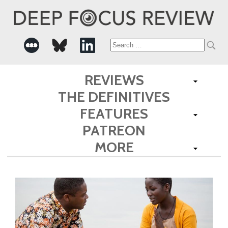
Search
for:
REVIEWS
THE DEFINITIVES
FEATURES
PATREON
MORE