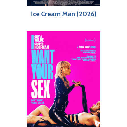
Ice Cream Man (2026)