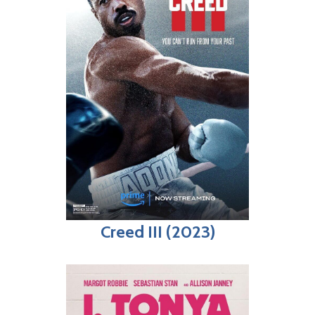
Creed III (2023)