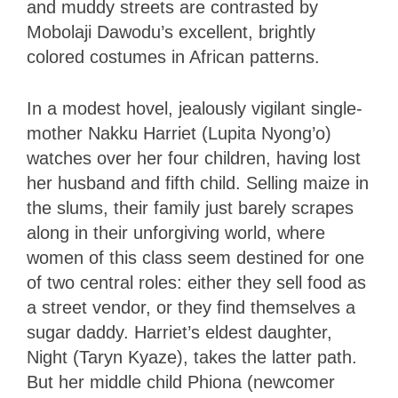
and muddy streets are contrasted by
Mobolaji Dawodu’s excellent, brightly
colored costumes in African patterns.
In a modest hovel, jealously vigilant single-
mother Nakku Harriet (Lupita Nyong’o)
watches over her four children, having lost
her husband and fifth child. Selling maize in
the slums, their family just barely scrapes
along in their unforgiving world, where
women of this class seem destined for one
of two central roles: either they sell food as
a street vendor, or they find themselves a
sugar daddy. Harriet’s eldest daughter,
Night (Taryn Kyaze), takes the latter path.
But her middle child Phiona (newcomer