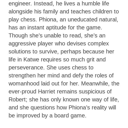
engineer. Instead, he lives a humble life
alongside his family and teaches children to
play chess. Phiona, an uneducated natural,
has an instant aptitude for the game.
Though she’s unable to read, she’s an
aggressive player who devises complex
solutions to survive, perhaps because her
life in Katwe requires so much grit and
perseverance. She uses chess to
strengthen her mind and defy the roles of
womanhood laid out for her. Meanwhile, the
ever-proud Harriet remains suspicious of
Robert; she has only known one way of life,
and she questions how Phiona’s reality will
be improved by a board game.