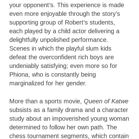
your opponent’s. This experience is made
even more enjoyable through the story’s
supporting group of Robert’s students,
each played by a child actor delivering a
delightfully unpolished performance.
Scenes in which the playful slum kids
defeat the overconfident rich boys are
undeniably satisfying; even more so for
Phiona, who is constantly being
marginalized for her gender.
More than a sports movie,
Queen of Katwe
subsists as a family drama and a character
study about an impoverished young woman
determined to follow her own path. The
chess tournament segments, which contain