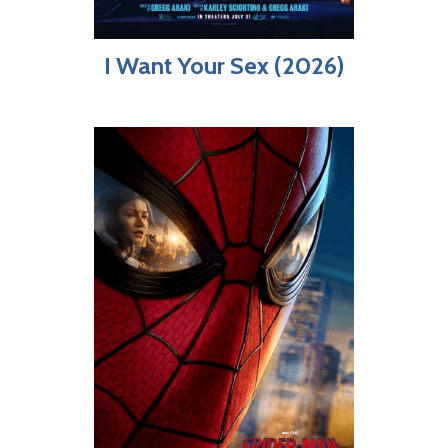
I Want Your Sex (2026)