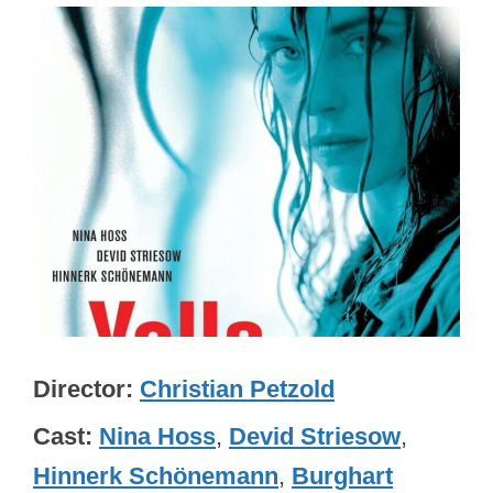
Director
Christian Petzold
Cast
Nina Hoss
,
Devid Striesow
,
Hinnerk Schönemann
,
Burghart