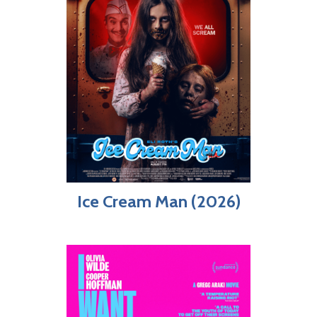
Ice Cream Man (2026)