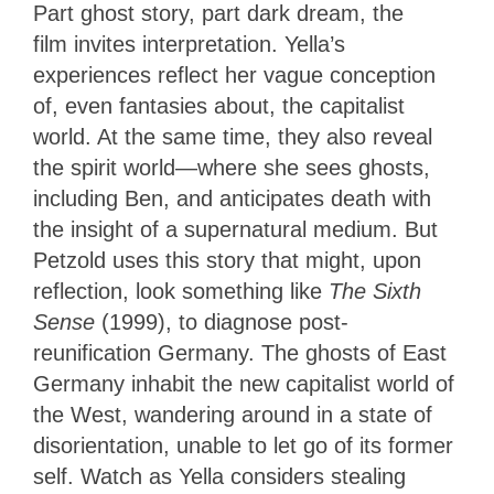
Part ghost story, part dark dream, the
film
invites interpretation. Yella’s
experiences reflect her vague conception
of, even fantasies about, the capitalist
world. At the same time, they also reveal
the spirit world—where she sees ghosts,
including Ben, and anticipates death with
the insight of a supernatural medium. But
Petzold uses this story that might, upon
reflection, look something like
The Sixth
Sense
(1999), to diagnose post-
reunification Germany. The ghosts of East
Germany inhabit the new capitalist world of
the West, wandering around in a state of
disorientation, unable to let go of its former
self. Watch as Yella considers stealing