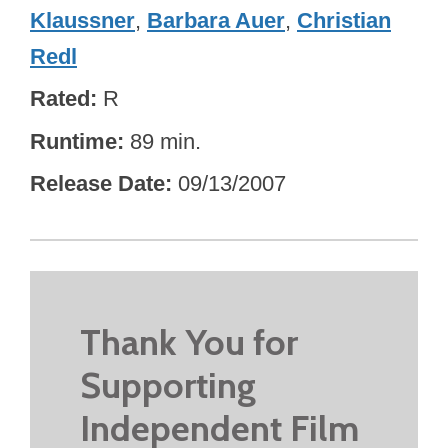
Klaussner
,
Barbara Auer
,
Christian
Redl
Rated
R
Runtime
89 min.
Release Date
09/13/2007
Thank You for
Supporting
Independent Film