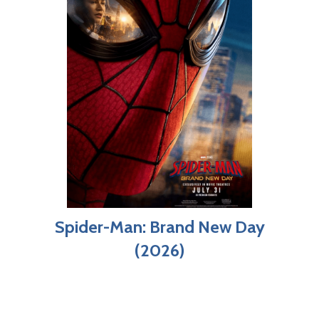
Spider-Man: Brand New Day
(2026)