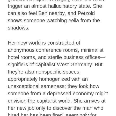
trigger an almost hallucinatory state.
She
can also feel Ben nearby, and Petzold
shows someone watching Yella from the
shadows.
Her new world is constructed of
anonymous conference rooms, minimalist
hotel rooms, and sterile business offices—
signifiers of capitalist West Germany. But
they’re also nonspecific spaces,
appropriately homogenized with an
unexceptional sameness; they look how
someone from a depressed economy might
envision the capitalist world. She arrives at
her new job only to discover the man who
hired her has been fired, seemingly for