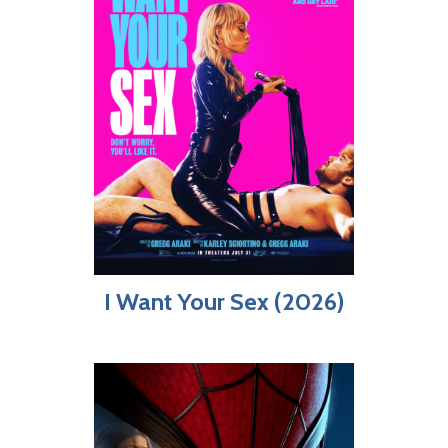
I Want Your Sex (2026)