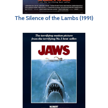
The Silence of the Lambs (1991)