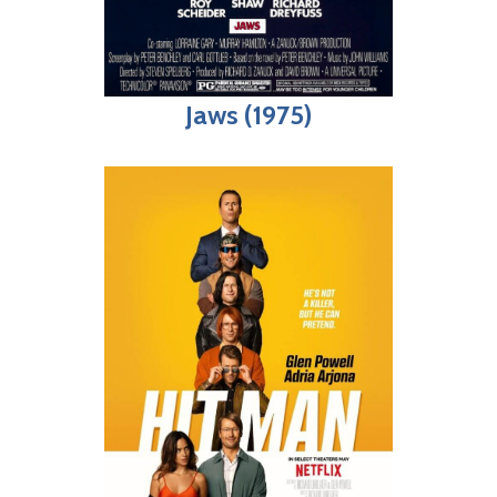
Jaws (1975)