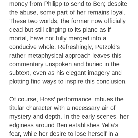
money from Philipp to send to Ben; despite
the abuse, some part of her remains loyal.
These two worlds, the former now officially
dead but still clinging to its plane as if
mortal, have not fully merged into a
conducive whole. Refreshingly, Petzold’s
rather metaphysical approach leaves this
commentary unspoken and buried in the
subtext, even as his elegant imagery and
plotting find ways to inspire this conclusion.
Of course, Hoss’ performance imbues the
titular character with a necessary air of
mystery and depth. In the early scenes, her
edginess around Ben establishes Yella’s
fear, while her desire to lose herself in a