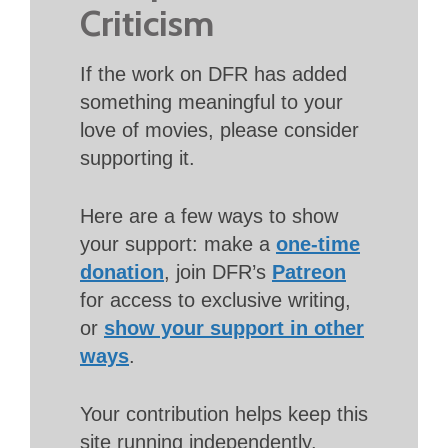
Criticism
If the work on DFR has added
something meaningful to your
love of movies, please consider
supporting it.
Here are a few ways to show
your support: make a
one-time
donation
, join DFR’s
Patreon
for access to exclusive writing,
or
show your support in other
ways
.
Your contribution helps keep this
site running independently.