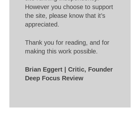
However you choose to support
the site, please know that it’s
appreciated.
Thank you for reading, and for
making this work possible.
Brian Eggert | Critic, Founder
Deep Focus Review