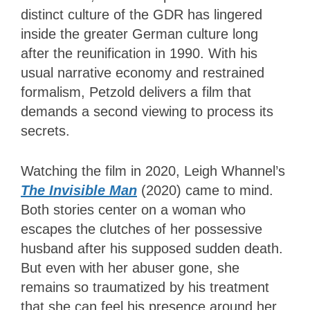
distinct culture of the GDR has lingered
inside the greater German culture long
after the reunification in 1990. With his
usual narrative economy and restrained
formalism, Petzold delivers a film that
demands a second viewing to process its
secrets.
Watching the film in 2020, Leigh Whannel’s
The Invisible Man
(2020) came to mind.
Both stories center on a woman who
escapes the clutches of her possessive
husband after his supposed sudden death.
But even with her abuser gone, she
remains so traumatized by his treatment
that she can feel his presence around her.