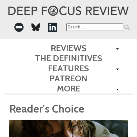
Search
for:
REVIEWS
THE DEFINITIVES
FEATURES
PATREON
MORE
Reader's Choice