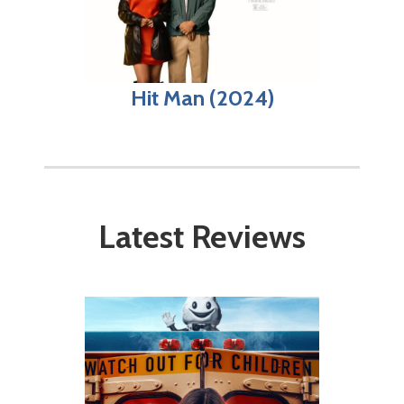
Hit Man (2024)
Latest Reviews