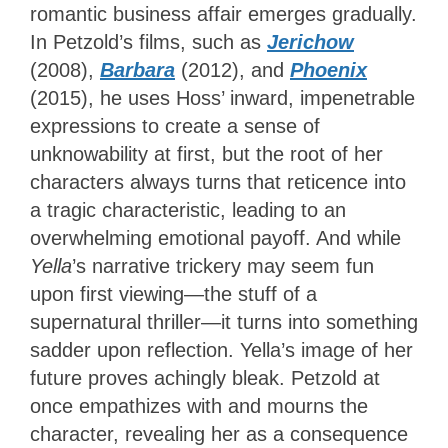
romantic business affair emerges gradually.
In Petzold’s films, such as
Jerichow
(2008),
Barbara
(2012), and
Phoenix
(2015), he uses Hoss’ inward, impenetrable
expressions to create a sense of
unknowability at first, but the root of her
characters always turns that reticence into
a tragic characteristic, leading to an
overwhelming emotional payoff. And while
Yella
’s narrative trickery may seem fun
upon first viewing—the stuff of a
supernatural thriller—it turns into something
sadder upon reflection. Yella’s image of her
future proves achingly bleak. Petzold at
once empathizes with and mourns the
character, revealing her as a consequence