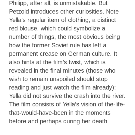
Philipp, after all, is unmistakable. But
Petzold introduces other curiosities. Note
Yella’s regular item of clothing, a distinct
red blouse, which could symbolize a
number of things, the most obvious being
how the former Soviet rule has left a
permanent crease on German culture. It
also hints at the film’s twist, which is
revealed in the final minutes (those who
wish to remain unspoiled should stop
reading and just watch the film already):
Yella did not survive the crash into the river.
The film consists of Yella’s vision of the-life-
that-would-have-been in the moments
before and perhaps during her death.