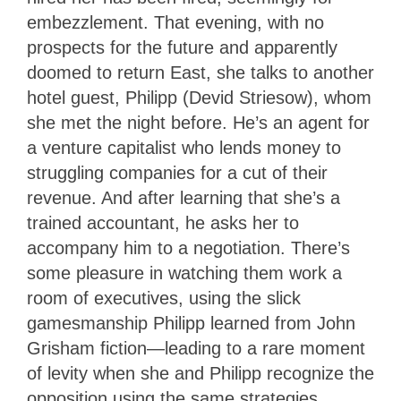
embezzlement. That evening, with no
prospects for the future and apparently
doomed to return East, she talks to another
hotel guest, Philipp (Devid Striesow), whom
she met the night before. He’s an agent for
a venture capitalist who lends money to
struggling companies for a cut of their
revenue. And after learning that she’s a
trained accountant, he asks her to
accompany him to a negotiation. There’s
some pleasure in watching them work a
room of executives, using the slick
gamesmanship Philipp learned from John
Grisham fiction—leading to a rare moment
of levity when she and Philipp recognize the
opposition using
the same strategies.