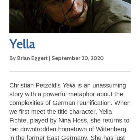
Yella
By
Brian Eggert
|
September 20, 2020
Christian Petzold’s
Yella
is an unassuming
story with a powerful metaphor about the
complexities of German reunification. When
we first meet the title character, Yella
Fichte, played by Nina Hoss, she returns to
her downtrodden hometown of Wittenberg
in the former East Germany. She has just