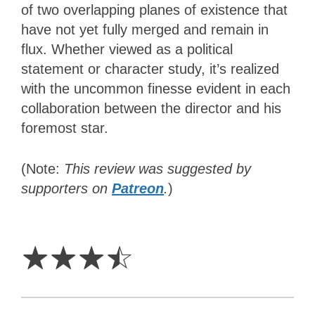
of two overlapping planes of existence that
have not yet fully merged and remain in
flux. Whether viewed as a political
statement or character study, it’s realized
with the uncommon finesse evident in each
collaboration between the director and his
foremost star.
(Note:
This review was suggested by
supporters on
Patreon
.
)
3.5
Stars
☆
☆
☆
☆