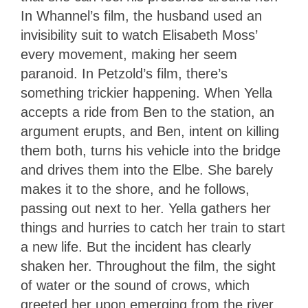
In Whannel’s film, the husband used an
invisibility suit to watch Elisabeth Moss’
every movement, making her seem
paranoid. In Petzold’s film, there’s
something trickier happening. When Yella
accepts a ride from Ben to the station, an
argument erupts, and Ben, intent on killing
them both, turns his vehicle into the bridge
and drives them into the Elbe. She barely
makes it to the shore, and he follows,
passing out next to her. Yella gathers her
things and hurries to catch her train to start
a new life. But the incident has clearly
shaken her. Throughout the film, the sight
of water or the sound of crows, which
greeted her upon emerging from the river,