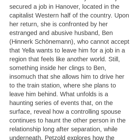
secured a job in Hanover, located in the
capitalist Western half of the country. Upon
her return, she is confronted by her
estranged and abusive husband, Ben
(Hinnerk Schönemann), who cannot accept
that Yella wants to leave him for a job in a
region that feels like another world. Still,
something inside her clings to Ben,
insomuch that she allows him to drive her
to the train station, where she plans to
leave him behind. What unfolds is a
haunting series of events that, on the
surface, reveal how a controlling spouse
continues to haunt the other person in the
relationship long after separation, while
underneath, Petzold explores how the