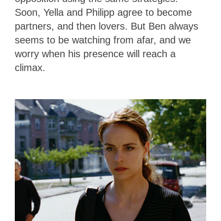
Soon, Yella and Philipp agree to become
partners, and then lovers. But Ben always
seems to be watching from afar, and we
worry when his presence will reach a
climax.