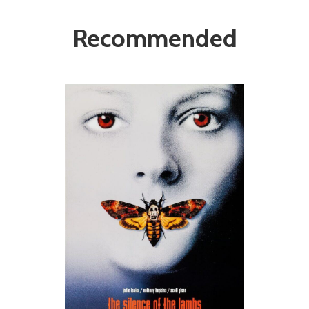
Recommended