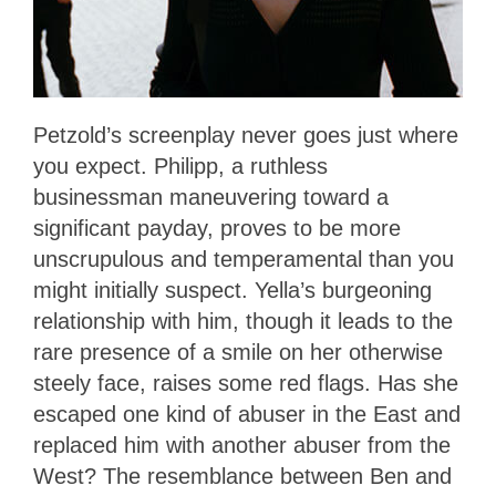
Petzold’s screenplay never goes just where
you expect. Philipp, a ruthless
businessman maneuvering toward a
significant payday, proves to be more
unscrupulous and temperamental than you
might initially suspect. Yella’s burgeoning
relationship with him, though it leads to the
rare presence of a smile on her otherwise
steely face, raises some red flags. Has she
escaped one kind of abuser in the East and
replaced him with another abuser from the
West? The resemblance between Ben and