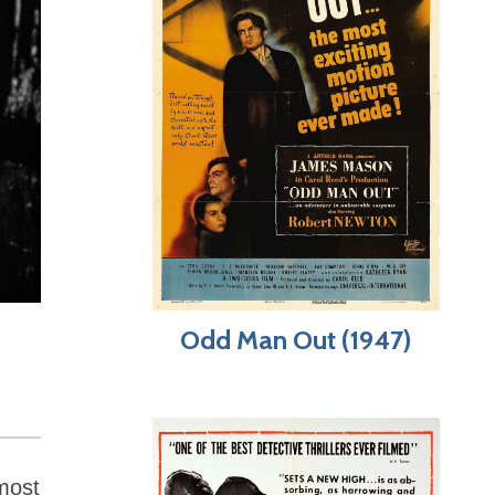
Odd Man Out (1947)
most