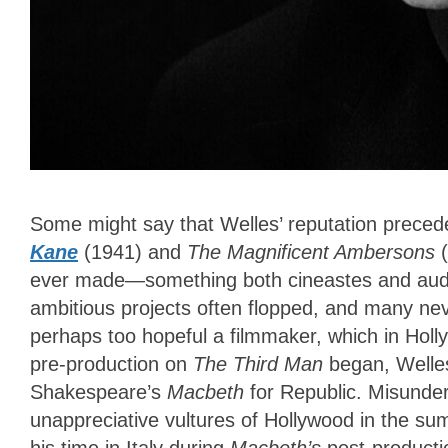
Some might say that Welles’ reputation preced
Kane
(1941) and
The Magnificent Ambersons
(
ever made—something both cineastes and audien
ambitious projects often flopped, and many n
perhaps too hopeful a filmmaker, which in Hol
pre-production on
The Third Man
began, Welles 
Shakespeare’s
Macbeth
for Republic. Misunder
unappreciative vultures of Hollywood in the s
his time in Italy
during
Macbeth’s
post-productio