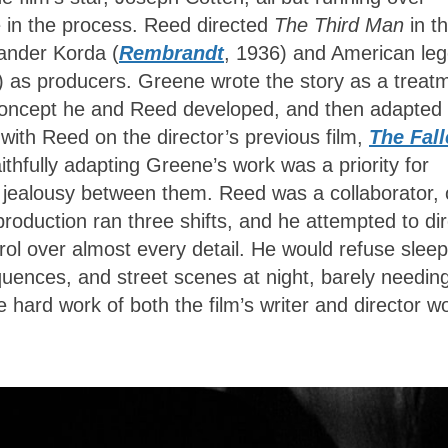
 in the process. Reed directed
The Third Man
in t
xander Korda (
Rembrandt
, 1936) and American le
) as producers
. Greene wrote the story as a treat
 concept he and Reed developed, and then adapted 
with Reed on the director’s previous film,
The Fal
thfully adapting Greene’s work was a priority for
 jealousy between them. Reed was a collaborator, 
production ran three shifts, and he attempted to dir
rol over almost every detail. He would refuse sleep
equences, and street scenes at night, barely needin
e hard work of both the film’s writer and director w