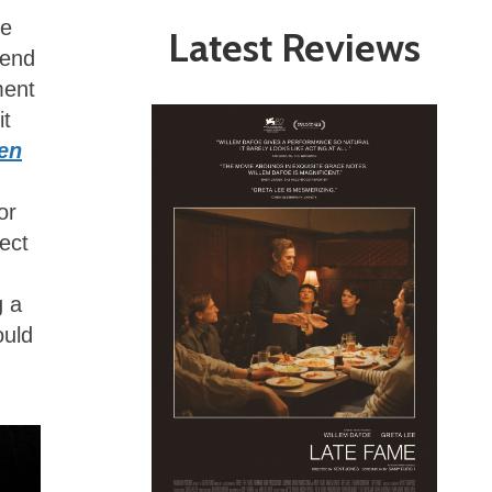
he
Latest Reviews
gend
ment
it
len
or
ect
g a
ould