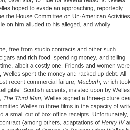
lles hoped to evade an approaching, reportedly
cape the House Committee on Un-American Activities
le on him alluded to his alleged, and wholly
e, free from studio contracts and other such
igars and rich food, spending money, and telling
d time, albeit a costly one. Friends and women were
y, Welles spent the money and racked up debt. All
most recent commercial failure,
Macbeth
, which too
elligible” Scottish accents, insisted upon by Welles
e,
The Third Man
, Welles signed a three-picture dea
itted Welles to three films in the capacity of writ
d a small cut of box-office receipts. Unfortunately,
he contract (among others, adaptations of
Henry IV
a