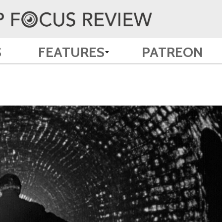
S
FEATURES
PATREON