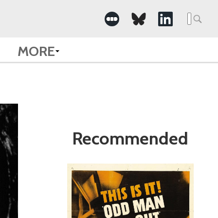
Search
for:
MORE
Recommended