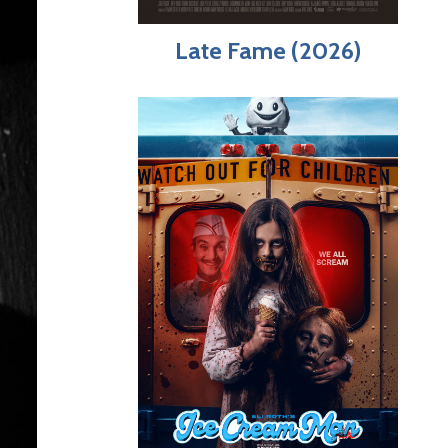
Late Fame (2026)