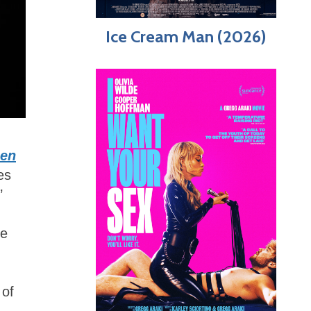
Ice Cream Man (2026)
zen
es
’
me
 of