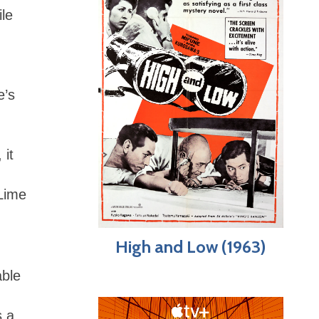
ile
e’s
 it
 Lime
High and Low (1963)
able
s a