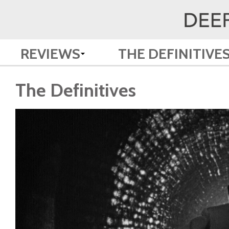
REVIEWS
THE DEFINITIVE
The Definitives