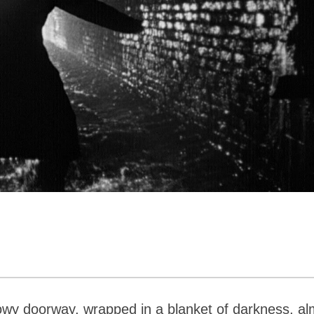
owy doorway, wrapped in a blanket of darkness, al