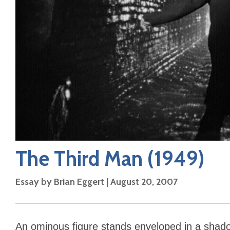
The Third Man
(1949)
Essay by
Brian Eggert
|
August 20, 2007
An ominous figure stands enveloped in a shad