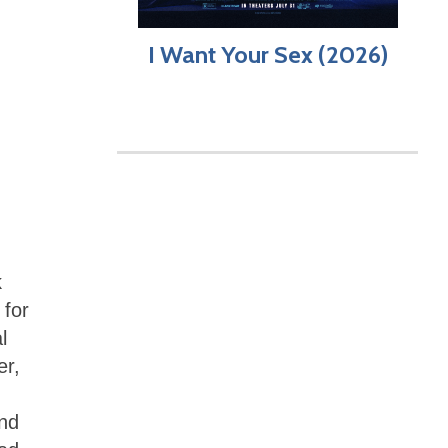
I Want Your Sex (2026)
k
 for
l
er,
nd