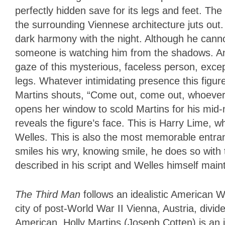
perfectly hidden save for its legs and feet. The
the surrounding Viennese architecture juts out
dark harmony with the night. Although he canno
someone is watching him from the shadows. An
gaze of this mysterious, faceless person, except
legs. Whatever intimidating presence this figure
Martins shouts, “Come out, come out, whoever 
opens her window to scold Martins for his mid-nig
reveals the figure’s face. This is Harry Lime,
Welles. This is also the most memorable entra
smiles his wry, knowing smile, he does so with
described in his script and Welles himself mainta
The Third Man
follows an idealistic American We
city of post-World War II Vienna, Austria, divid
American. Holly Martins (Joseph Cotten) is an i