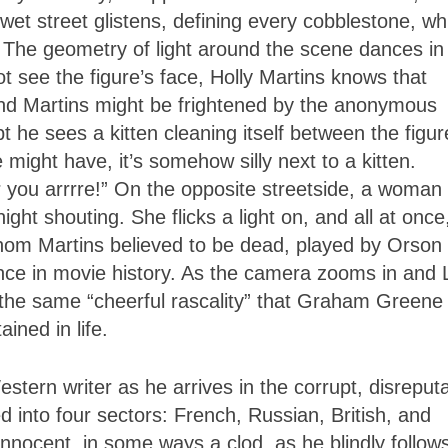
 wet street glistens, defining every cobblestone, wh
. The geometry of light around the scene dances in
t see the figure’s face, Holly Martins knows that
d Martins might be frightened by the anonymous
 he sees a kitten cleaning itself between the figur
 might have, it’s somehow silly next to a kitten.
you arrrre!” On the opposite streetside, a woman
ht shouting. She flicks a light on, and all at once,
 whom Martins believed to be dead, played by Orson
nce in movie history. As the camera zooms in and
 the same “cheerful rascality” that Graham Greene
ined in life.
stern writer as he arrives in the corrupt, disreput
ed into four sectors: French, Russian, British, and
nnocent, in some ways a clod, as he blindly follow