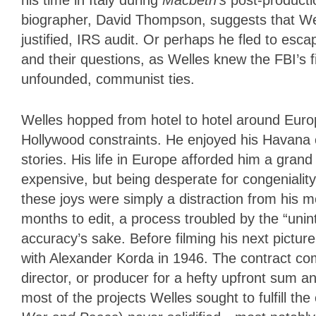
biographer, David Thompson, suggests that We
justified, IRS audit. Or perhaps he fled to es
and their questions, as Welles knew the FBI’s fi
unfounded, communist ties.
Welles hopped from hotel to hotel around Europ
Hollywood constraints. He enjoyed his Havana c
stories. His life in Europe afforded him a gran
expensive, but being desperate for congenialit
these joys were simply a distraction from his 
months to edit, a process troubled by the “unint
accuracy’s sake. Before filming his next pictur
with Alexander Korda in 1946. The contract comm
director, or producer for a hefty upfront sum an
most of the projects Welles sought to fulfill t