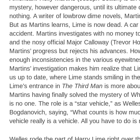
mystery, however dangerous, until its ultimate
nothing. A writer of lowbrow dime novels, Marti
But as Martins learns, Lime is now dead. A car 
accident. Martins investigates with no money 
and the nosy official Major Calloway (Trevor How
Martins’ progress but rejects his advances. H
enough inconsistencies in the various eyewitne
Martins’ investigation makes him realize that L
us up to date, where Lime stands smiling in th
Lime’s entrance in
The Third Man
is more abou
Martins having finally solved the mystery of W
is no one. The role is a “star vehicle,” as Welle
Bogdanovich, saying, “What counts is how much
vehicle really is a vehicle. All you have to do is 
Welles rode the part of Harry Lime right over th