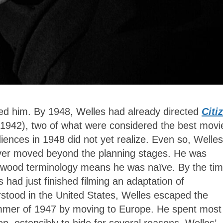
ed him. By 1948, Welles had already directed
Citi
1942), two of what were considered the best movi
ces in 1948 did not yet realize. Even so, Welles
ever moved beyond the planning stages. He was
lywood terminology means he was naïve. By the ti
had just finished filming an adaptation of
stood in the United States, Welles escaped the
ummer of 1947 by moving to Europe. He spent most
n, ostensibly to hide
for several reasons. Welles’