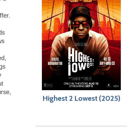
fer.
ds
ws
ed,
ngs
y
ut
urse,
Highest 2 Lowest (2025)