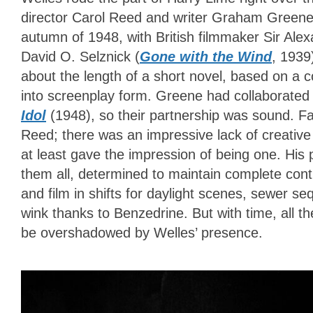
director Carol Reed and writer Graham Greene
autumn of 1948
, with British filmmaker Sir Ale
David O. Selznick (
Gone with the Wind
, 1939
about the length of a short novel, based on a
into screenplay form. Greene had collaborated 
Idol
(1948), so their partnership was sound. Fai
Reed; there was an impressive lack of creative
at least gave the impression of being one. His 
them all, determined to maintain complete cont
and film in shifts for daylight scenes, sewer s
wink thanks to Benzedrine. But with time, all th
be overshadowed by Welles’ presence.