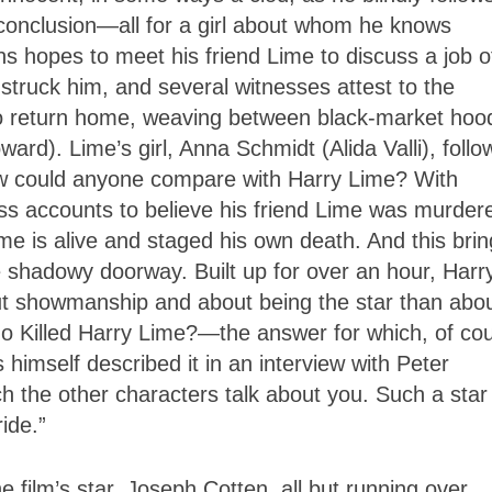
 conclusion—all for a girl about whom he knows
ns hopes to meet his friend Lime to discuss a job of
struck him, and several witnesses attest to the
to return home, weaving between black-market hoo
ard). Lime’s girl, Anna Schmidt (Alida Valli), follo
ow could anyone compare with Harry Lime? With
ss accounts to believe his friend Lime was murder
ime is alive and staged his own death. And this bri
e shadowy doorway. Built up for over an hour, Harr
t showmanship and about being the star than abo
ho Killed Harry Lime?—the answer for which, of co
s himself described it in an interview with Peter
 the other characters talk about you. Such a star
ride.”
e film’s star, Joseph Cotten, all but running over