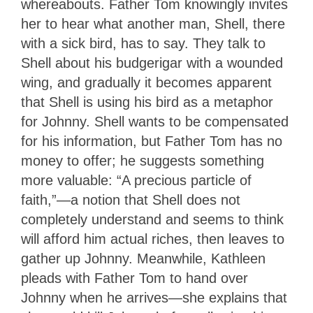
whereabouts. Father Tom knowingly invites
her to hear what another man, Shell, there
with a sick bird, has to say. They talk to
Shell about his budgerigar with a wounded
wing, and gradually it becomes apparent
that Shell is using his bird as a metaphor
for Johnny. Shell wants to be compensated
for his information, but Father Tom has no
money to offer; he suggests something
more valuable: “A precious particle of
faith,”—a notion that Shell does not
completely understand and seems to think
will afford him actual riches, then leaves to
gather up Johnny. Meanwhile, Kathleen
pleads with Father Tom to hand over
Johnny when he arrives—she explains that