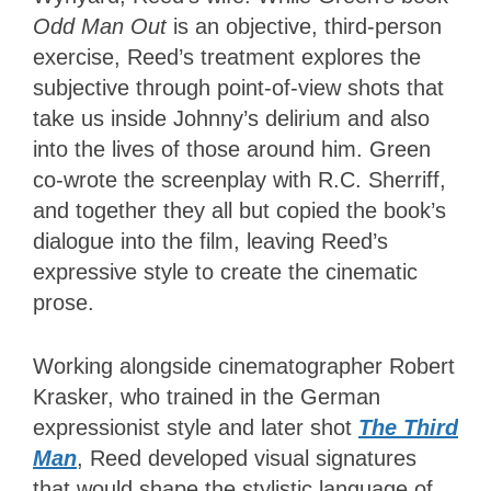
Odd Man Out
is an objective, third-person
exercise, Reed’s treatment explores the
subjective through point-of-view shots that
take us inside Johnny’s delirium and also
into the lives of those around him. Green
co-wrote the screenplay with R.C. Sherriff,
and together they all but copied the book’s
dialogue into the film, leaving Reed’s
expressive style to create the cinematic
prose.
Working alongside cinematographer Robert
Krasker, who trained in the German
expressionist style and later shot
The Third
Man
, Reed developed visual signatures
that would shape the stylistic language of