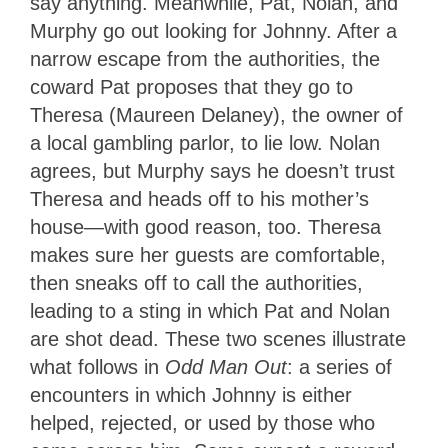
say anything. Meanwhile, Pat, Nolan, and
Murphy go out looking for Johnny. After a
narrow escape from the authorities, the
coward Pat proposes that they go to
Theresa (Maureen Delaney), the owner of
a local gambling parlor, to lie low. Nolan
agrees, but Murphy says he doesn’t trust
Theresa and heads off to his mother’s
house—with good reason, too. Theresa
makes sure her guests are comfortable,
then sneaks off to call the authorities,
leading to a sting in which Pat and Nolan
are shot dead. These two scenes illustrate
what follows in
Odd Man Out
: a series of
encounters in which Johnny is either
helped, rejected, or used by those who