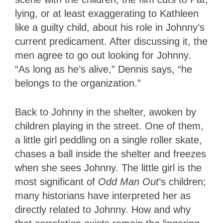
lying, or at least exaggerating to Kathleen
like a guilty child, about his role in Johnny’s
current predicament. After discussing it, the
men agree to go out looking for Johnny.
“As long as he’s alive,” Dennis says, “he
belongs to the organization.”
Back to Johnny in the shelter, awoken by
children playing in the street. One of them,
a little girl peddling on a single roller skate,
chases a ball inside the shelter and freezes
when she sees Johnny. The little girl is the
most significant of
Odd Man Out
’s children;
many historians have interpreted her as
directly related to Johnny. How and why