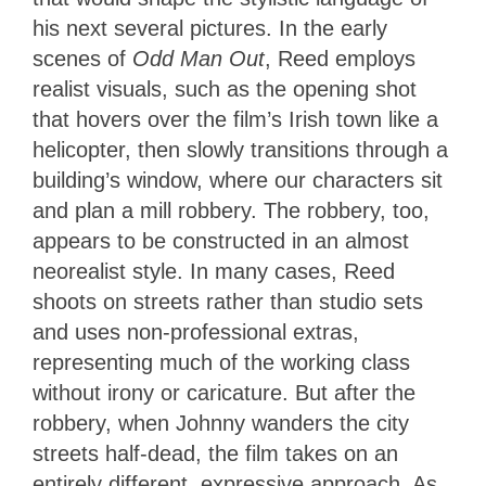
his next several pictures. In
the early
scenes of
Odd Man Out
, Reed employs
realist visuals, such as the opening shot
that hovers over the film’s Irish town like a
helicopter, then slowly transitions through a
building’s window
, where our characters sit
and plan a mill robbery. The robbery, too,
appears to be constructed in an almost
neorealist style. In many cases, Reed
shoots on streets rather than studio sets
and uses non-professional extras,
representing much of the working class
without irony or caricature. But after the
robbery, when Johnny wanders the city
streets half-dead, the film takes on an
entirely different, expressive approach. As