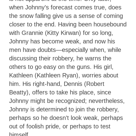
when Johnny’s forecast comes true, does
the snow falling give us a sense of coming
closer to the end. Having been housebound
with Grannie (Kitty Kirwan) for so long,
Johnny has become weak, and now his
men have doubts—especially when, while
discussing their robbery, he warns the
others to go easy on the guns. His girl,
Kathleen (Kathleen Ryan), worries about
him. His right-hand, Dennis (Robert
Beatty), offers to take his place, since
Johnny might be recognized; nevertheless,
Johnny is determined to join the robbery,
perhaps so he doesn’t look weak, perhaps
out of foolish pride, or perhaps to test
himself.