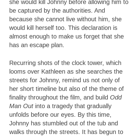
she would kill Johnny before allowing him to
be captured by the authorities. And
because she cannot live without him, she
would kill herself too. This declaration is
almost enough to make us forget that she
has an escape plan.
Recurring shots of the clock tower, which
looms over Kathleen as she searches the
streets for Johnny, remind us not only of
her short timeline but also of the theme of
finality throughout the film, and build
Odd
Man Out
into a tragedy that gradually
unfolds before our eyes. By this time,
Johnny has stumbled out of the tub and
walks through the streets. It has begun to