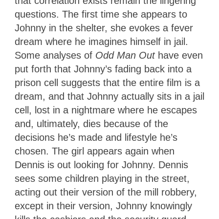
that correlation exists remain the lingering
questions. The first time she appears to
Johnny in the shelter, she evokes a fever
dream where he imagines himself in jail.
Some analyses of
Odd Man Out
have even
put forth that Johnny’s fading back into a
prison cell suggests that the entire film is a
dream, and that Johnny actually sits in a jail
cell, lost in a nightmare where he escapes
and, ultimately, dies because of the
decisions he’s made and lifestyle he’s
chosen. The girl appears again when
Dennis is out looking for Johnny. Dennis
sees some children playing in the street,
acting out their version of the mill robbery,
except in their version, Johnny knowingly