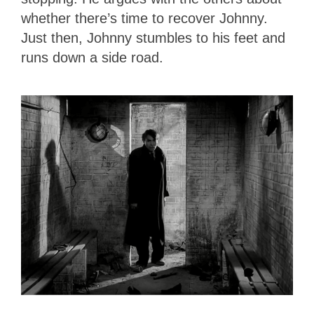
whether there’s time to recover Johnny.
Just then, Johnny stumbles to his feet and
runs down a side road.