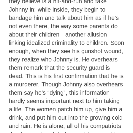
they believe is a hit-and-run and take
Johnny in; while inside, they begin to
bandage him and talk about him as if he’s
not even there, the way some parents do
about their children—another allusion
linking idealized criminality to children. Soon
enough, when they see his gunshot wound,
they realize who Johnny is. He overhears
them remark that the security guard is
dead. This is his first confirmation that he is
a murderer. Though Johnny also overhears
them say he’s “dying”, this information
hardly seems important next to him taking
a life. The women patch him up, give him a
drink, and put him out into the growing cold
and rain. He is alone, all of his compatriots