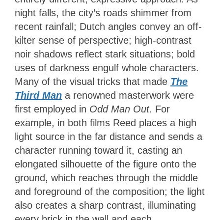
night falls, the city’s roads shimmer from
recent rainfall; Dutch angles convey an off-
kilter sense of perspective; high-contrast
noir shadows reflect stark situations; bold
uses of darkness engulf whole characters.
Many of the visual tricks that made
The
Third Man
a renowned masterwork were
first employed in
Odd Man Out
. For
example, in both films Reed places a high
light source in the far distance and sends a
character running toward it, casting an
elongated silhouette of the figure onto the
ground, which reaches through the middle
and foreground of the composition; the light
also creates a sharp contrast, illuminating
every brick in the wall and each