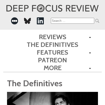
Search
for:
REVIEWS
THE DEFINITIVES
FEATURES
PATREON
MORE
The Definitives