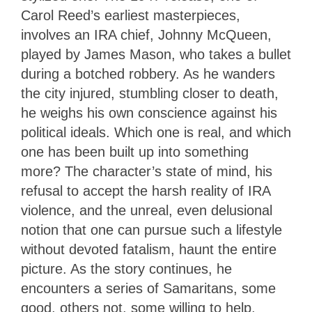
Carol Reed’s earliest masterpieces,
involves an IRA chief, Johnny McQueen,
played by James Mason, who takes a bullet
during a botched robbery. As he wanders
the city injured, stumbling closer to death,
he weighs his own conscience against his
political ideals. Which one is real, and which
one has been built up into something
more? The character’s state of mind, his
refusal to accept the harsh reality of IRA
violence, and the unreal, even delusional
notion that one can pursue such a lifestyle
without devoted fatalism, haunt the entire
picture. As the story continues, he
encounters a series of Samaritans, some
good, others not, some willing to help,