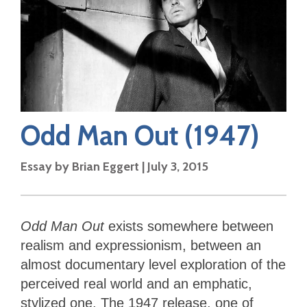
Odd Man Out
(1947)
Essay by
Brian Eggert
|
July 3, 2015
Odd Man Out
exists somewhere between
realism and expressionism, between an
almost documentary level exploration of the
perceived real world and an emphatic,
stylized one. The 1947 release, one of