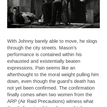
With Johnny barely able to move, he slogs
through the city streets. Mason’s
performance is contained within his
exhausted and existentially beaten
expressions. Pain seems like an
afterthought to the moral weight pulling him
down, even though the guard’s death has
not yet been confirmed. The confirmation
finally comes when two women from the
ARP (Air Raid Precautions) witness what