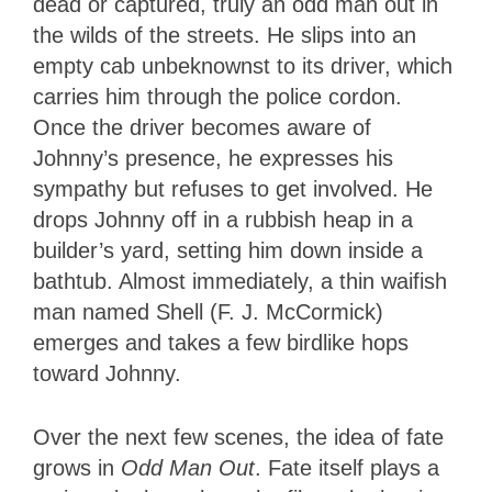
dead or captured, truly an odd man out in
the wilds of the streets. He slips into an
empty cab unbeknownst to its driver, which
carries him through the police cordon.
Once the driver becomes aware of
Johnny’s presence, he expresses his
sympathy but refuses to get involved. He
drops Johnny off in a rubbish heap in a
builder’s yard, setting him down inside a
bathtub. Almost immediately, a thin waifish
man named Shell (F. J. McCormick)
emerges and takes a few birdlike hops
toward Johnny.
Over the next few scenes, the idea of fate
grows in
Odd Man Out
. Fate itself plays a