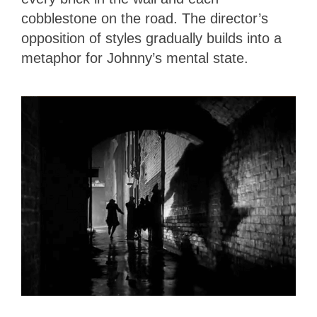
cobblestone on the road. The director’s
opposition of styles gradually builds into a
metaphor for Johnny’s mental state.