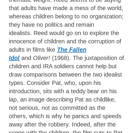
that adults have made a mess of the world,
whereas children belong to no organization;
they have no politics and remain
idealists.
Reed would go on to explore the
innocence of children and the corruption of
adults in films like
The Fallen
Idol
and
Oliver!
(1968). The juxtaposition of
children and IRA soldiers cannot help but
draw comparisons between the two idealist
types. Consider Pat, who, upon his
introduction, sits with a teddy bear on his
lap, an image describing Pat as childlike,
not serious, not as committed as the
others, which is why he panics and speeds
away after the robbery. Indeed, after the
scene with the children, the film cuts to Pat,