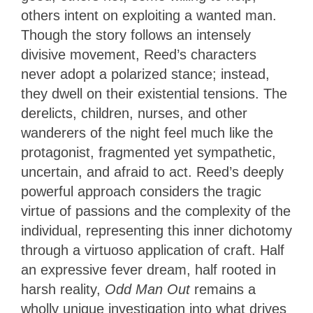
others intent on exploiting a wanted man.
Though the story follows an intensely
divisive movement, Reed’s characters
never adopt a polarized stance; instead,
they dwell on their existential tensions. The
derelicts, children, nurses, and other
wanderers of the night feel much like the
protagonist, fragmented yet sympathetic,
uncertain, and afraid to act. Reed’s deeply
powerful approach considers the tragic
virtue of passions and the complexity of the
individual, representing this inner dichotomy
through a virtuoso application of craft. Half
an expressive fever dream, half rooted in
harsh reality,
Odd Man Out
remains a
wholly unique investigation into what
drives