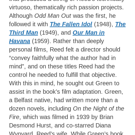
virtuoso, thematically rich passion projects.
Although
Odd Man Out
was the first, he
followed it with
The Fallen Idol
(1948),
The
Third Man
(1949), and
Our Man in
Havana
(1959). Rather than deeply
personal films, Reed felt a director should
“convey faithfully what the author had in
mind”, and on these titles Reed had the
control he needed to fulfill that objective.
With this in mind, he sought out Green to
assist in the book’s film adaptation. Green,
a Belfast native, had written more than a
dozen novels, including
On the Night of the
Fire
, which was filmed in 1939 by Brian
Desmond Hurst, and co-starred Diana
Wynyard, Reed’s wife. While Green’s book