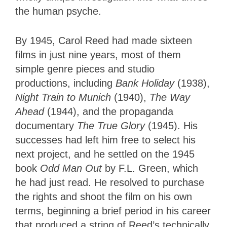
the human psyche.
By 1945, Carol Reed had made sixteen
films in just nine years, most of them
simple genre pieces and studio
productions, including
Bank Holiday
(1938),
Night Train to Munich
(1940),
The Way
Ahead
(1944), and the propaganda
documentary
The True Glory
(1945). His
successes had left him
free to select his
next project, and he settled on the 1945
book
Odd Man Out
by
F.L. Green, which
he had just read. He resolved to purchase
the rights and shoot the film on his own
terms, beginning a brief period in his career
that produced a string of Reed’s technically