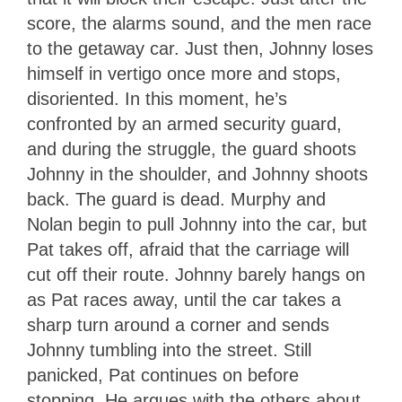
score, the alarms sound, and the men race
to the getaway car. Just then, Johnny loses
himself in vertigo once more and stops,
disoriented. In this moment, he’s
confronted by an armed security guard,
and during the struggle, the guard shoots
Johnny in the shoulder, and Johnny shoots
back. The guard is dead. Murphy and
Nolan begin to pull Johnny into the car, but
Pat takes off, afraid that the carriage will
cut off their route. Johnny barely hangs on
as Pat races away, until the car takes a
sharp turn around a corner and sends
Johnny tumbling into the street. Still
panicked, Pat continues on before
stopping. He argues with the others about