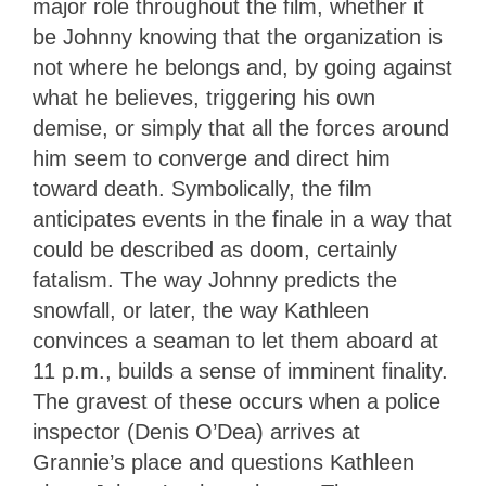
major role throughout the film, whether it
be Johnny knowing that the organization is
not where he belongs and, by going against
what he believes, triggering his own
demise, or simply that all the forces around
him seem to converge and direct him
toward death. Symbolically, the film
anticipates events in the finale in a way that
could be described as doom, certainly
fatalism. The way Johnny predicts the
snowfall, or later, the way Kathleen
convinces a seaman to let them aboard at
11 p.m., builds a sense of imminent finality.
The gravest of these occurs when a police
inspector (Denis O’Dea) arrives at
Grannie’s place and questions Kathleen