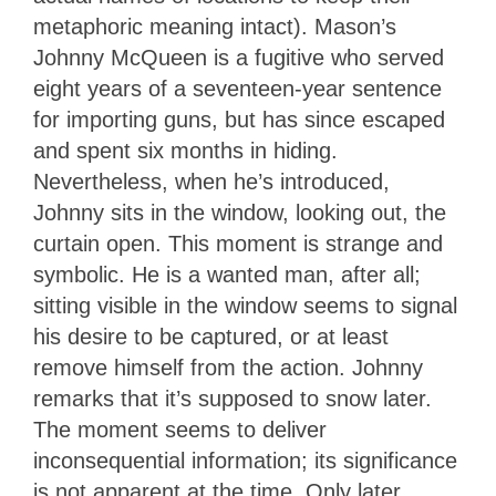
metaphoric meaning intact). Mason’s
Johnny McQueen is a fugitive who served
eight years of a seventeen-year sentence
for importing guns, but has since escaped
and spent six months in hiding.
Nevertheless, when he’s introduced,
Johnny sits in the window, looking out, the
curtain open. This moment is strange and
symbolic. He is a wanted man, after all;
sitting visible in the window seems to signal
his desire to be captured, or at least
remove himself from the action. Johnny
remarks that it’s supposed to snow later.
The moment seems to deliver
inconsequential information; its significance
is not apparent at the time. Only later,