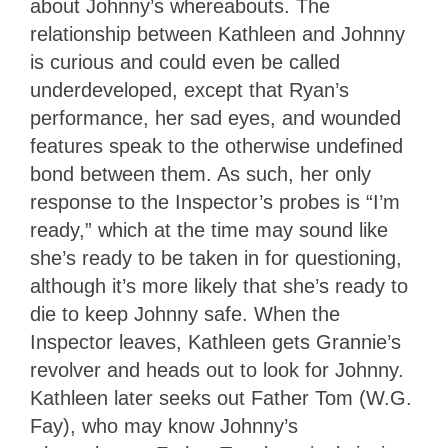
about Johnny’s whereabouts. The
relationship between Kathleen and Johnny
is curious and could even be called
underdeveloped, except that Ryan’s
performance, her sad eyes, and wounded
features speak to the otherwise undefined
bond between them. As such, her only
response to the Inspector’s probes is “I’m
ready,” which at the time may sound like
she’s ready to be taken in for questioning,
although it’s more likely that she’s ready to
die to keep Johnny safe. When the
Inspector leaves, Kathleen gets Grannie’s
revolver and heads out to look for Johnny.
Kathleen later seeks out Father Tom (W.G.
Fay), who may know Johnny’s