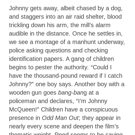
Johnny gets away, albeit chased by a dog,
and staggers into an air raid shelter, blood
trickling down his arm, the mill’s alarm
audible in the distance. Once he settles in,
we see a montage of a manhunt underway,
police asking questions and checking
identification papers. A gang of children
begins to pester the authority. “Could I
have the thousand-pound reward if I catch
Johnny?” one boy says. Another boy with a
wooden gun goes
bang-ban
g at a
policeman and declares, “I’m Johnny
McQueen!” Children have a conspicuous
presence in
Odd Man Out
; they appear in
nearly every scene and deepen the film’s
thematic weight. Reed seems to be saying