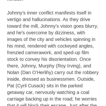
Johnny’s inner conflict manifests itself in
vertigo and hallucinations. As they drive
toward the mill, Johnny’s vision goes blurry,
and he’s overcome by dizziness, with
images of the city and vehicles spinning in
his mind, rendered with cockeyed angles,
frenzied camerawork, and sped-up film
stock to convey his disorientation. Once
there, Johnny, Murphy (Roy Irving), and
Nolan (Dan O’Herlihy) carry out the robbery
inside, dressed as businessmen. Outside,
Pat (Cyril Cusack) sits in the parked
getaway car, nervously watching a coal
carriage backing up in the road; he worries
that it will block their escape. Just after the