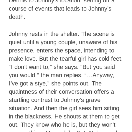
Dennis to Johnny’s location, setting off a
course of events that leads to Johnny’s
death.
Johnny rests in the shelter. The scene is
quiet until a young couple, unaware of his
presence, enters the space, intending to
make love. But the tearful girl has cold feet.
“I don’t want to,” she says. “But you said
you would,” the man replies. “…Anyway,
I’ve got a stye,” she points out. The
quaintness of their conversation offers a
startling contrast to Johnny’s grave
situation. And then the girl sees him sitting
in the blackness. He shouts at them to get
out. They know who he is, but they won’t