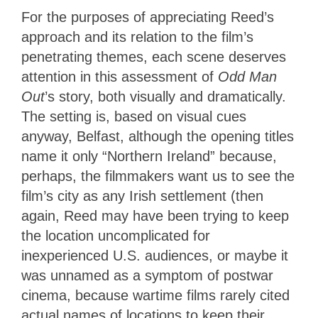
For the purposes of appreciating Reed’s
approach and
its relation to the film’s
penetrating themes, each scene deserves
attention in this assessment of
Odd Man
Out
’s story, both visually and dramatically
.
The setting is, based on visual cues
anyway, Belfast, although the opening titles
name it only “Northern Ireland” because,
perhaps, the filmmakers want us to see the
film’s city as any Irish settlement (then
again, Reed may have been trying to keep
the location uncomplicated for
inexperienced U.S. audiences, or maybe it
was unnamed as a symptom of postwar
cinema, because wartime films rarely cited
actual names of locations to keep their