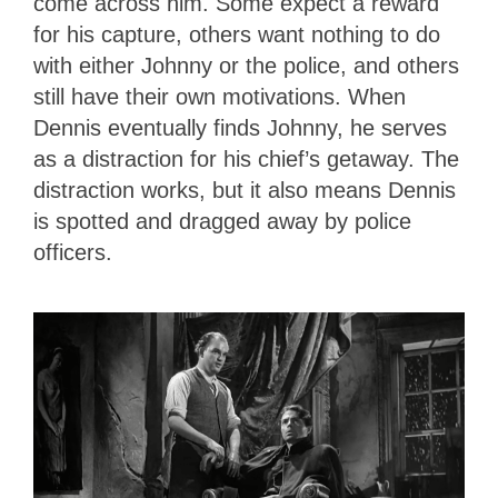
come across him. Some expect a reward
for his capture, others want nothing to do
with either Johnny or the police, and others
still have their own motivations. When
Dennis eventually finds Johnny, he serves
as a distraction for his chief’s getaway. The
distraction works, but it also means Dennis
is spotted and dragged away by police
officers.