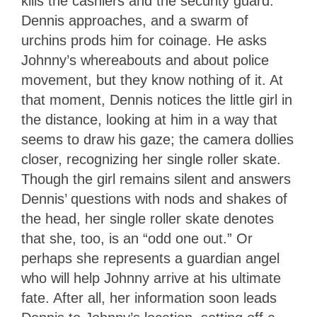
kills the cashiers and the security guard.
Dennis approaches, and a swarm of
urchins prods him for coinage. He asks
Johnny’s whereabouts and about police
movement, but they know nothing of it. At
that moment, Dennis notices the little girl in
the distance, looking at him in a way that
seems to draw his gaze; the camera dollies
closer, recognizing her single roller skate.
Though the girl remains silent and answers
Dennis’ questions with nods and shakes of
the head, her single roller skate denotes
that she, too, is an “odd one out.” Or
perhaps she represents a guardian angel
who will help Johnny arrive at his ultimate
fate. After all, her information soon leads