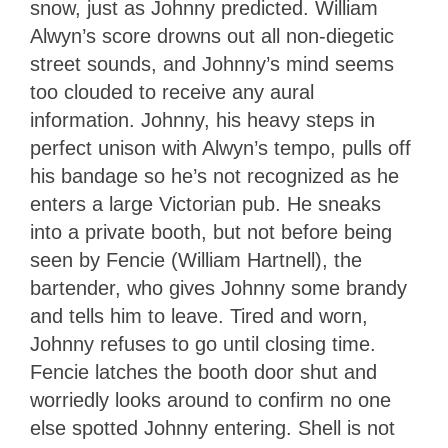
snow, just as Johnny predicted. William
Alwyn’s score drowns out all non-diegetic
street sounds, and Johnny’s mind seems
too clouded to receive any aural
information. Johnny, his heavy steps in
perfect unison with Alwyn’s tempo, pulls off
his bandage so he’s not recognized as he
enters a large Victorian pub. He sneaks
into a private booth, but not before being
seen by Fencie (William Hartnell), the
bartender, who gives Johnny some brandy
and tells him to leave. Tired and worn,
Johnny refuses to go until closing time.
Fencie latches the booth door shut and
worriedly looks around to confirm no one
else spotted Johnny entering. Shell is not