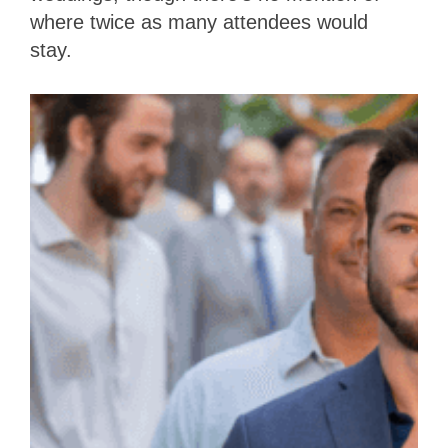
where twice as many attendees would
stay.