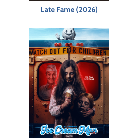
Late Fame (2026)