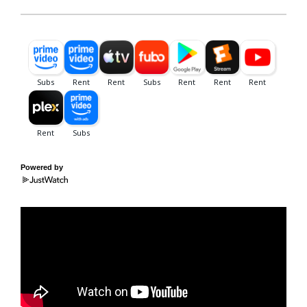
Powered by