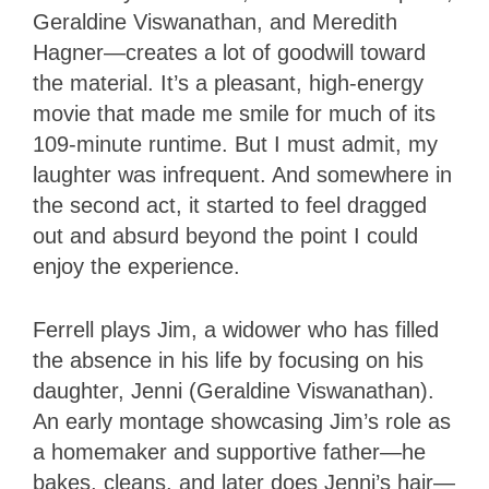
Geraldine Viswanathan, and Meredith
Hagner—creates a lot of goodwill toward
the material. It’s a pleasant, high-energy
movie that made me smile for much of its
109-minute runtime. But I must admit, my
laughter was infrequent. And somewhere in
the second act, it started to feel dragged
out and absurd beyond the point I could
enjoy the experience.
Ferrell plays Jim, a widower who has filled
the absence in his life by focusing on his
daughter, Jenni (Geraldine Viswanathan).
An early montage showcasing Jim’s role as
a homemaker and supportive father—he
bakes, cleans, and later does Jenni’s hair—