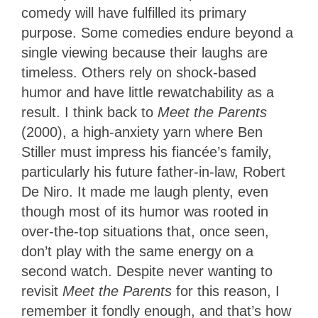
comedy will have fulfilled its primary
purpose. Some comedies endure beyond a
single viewing because their laughs are
timeless. Others rely on shock-based
humor and have little rewatchability as a
result. I think back to
Meet the Parents
(2000), a high-anxiety yarn where Ben
Stiller must impress his fiancée’s family,
particularly his future father-in-law, Robert
De Niro. It made me laugh plenty, even
though most of its humor was rooted in
over-the-top situations that, once seen,
don’t play with the same energy on a
second watch. Despite never wanting to
revisit
Meet the Parents
for this reason, I
remember it fondly enough, and that’s how