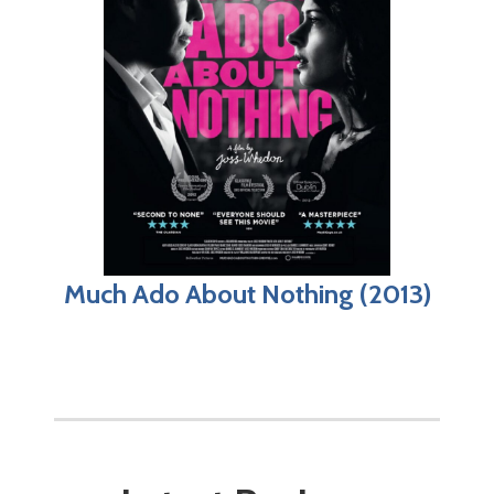
Much Ado About Nothing (2013)