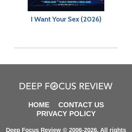
I Want Your Sex (2026)
HOME
CONTACT US
PRIVACY POLICY
Deep Focus Review © 2006-2026. All rights