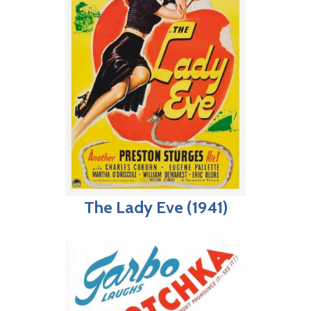
The Lady Eve (1941)