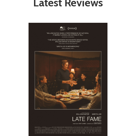
Latest Reviews