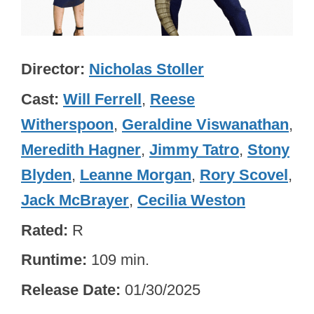
Director
Nicholas Stoller
Cast
Will Ferrell
,
Reese
Witherspoon
,
Geraldine Viswanathan
,
Meredith Hagner
,
Jimmy Tatro
,
Stony
Blyden
,
Leanne Morgan
,
Rory Scovel
,
Jack McBrayer
,
Cecilia Weston
Rated
R
Runtime
109 min.
Release Date
01/30/2025