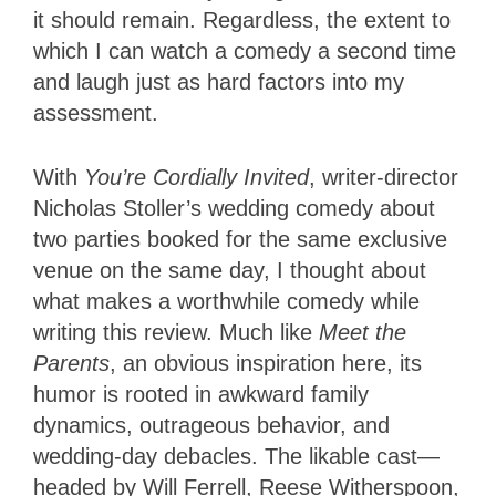
it should remain. Regardless, the extent to
which I can watch a comedy a second time
and laugh just as hard factors into my
assessment.
With
You’re Cordially Invited
, writer-director
Nicholas Stoller’s wedding comedy about
two parties booked for the same exclusive
venue on the same day, I thought about
what makes a worthwhile comedy while
writing this review. Much like
Meet the
Parents
, an obvious inspiration here, its
humor is rooted in awkward family
dynamics, outrageous behavior, and
wedding-day debacles. The likable cast—
headed by Will Ferrell, Reese Witherspoon,