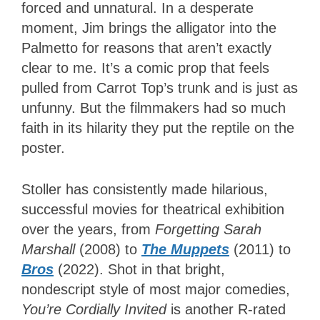
forced and unnatural. In a desperate
moment, Jim brings the alligator into the
Palmetto for reasons that aren’t exactly
clear to me. It’s a comic prop that feels
pulled from Carrot Top’s trunk and is just as
unfunny. But the filmmakers had so much
faith in its hilarity they put the reptile on the
poster.
Stoller has consistently made hilarious,
successful movies for theatrical exhibition
over the years, from
Forgetting Sarah
Marshall
(2008) to
The Muppets
(2011) to
Bros
(2022). Shot in that bright,
nondescript style of most major comedies,
You’re Cordially Invited
is another R-rated