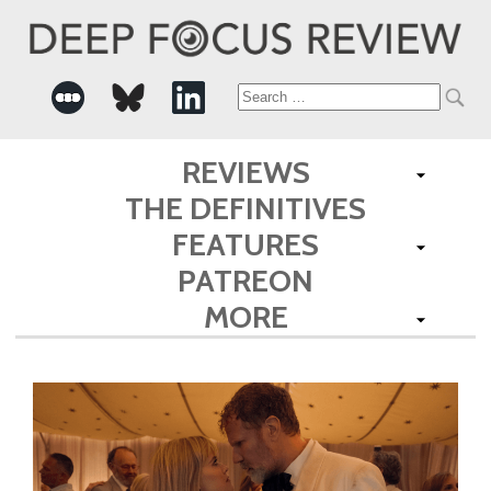
Search
for:
REVIEWS
THE DEFINITIVES
FEATURES
PATREON
MORE