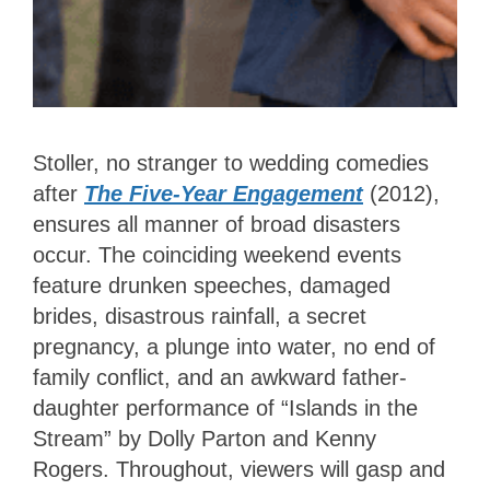
Stoller, no stranger to wedding comedies
after
The Five-Year Engagement
(2012),
ensures all manner of broad disasters
occur. The coinciding weekend events
feature drunken speeches, damaged
brides, disastrous rainfall, a secret
pregnancy, a plunge into water, no end of
family conflict, and an awkward father-
daughter performance of “Islands in the
Stream” by Dolly Parton and Kenny
Rogers. Throughout, viewers will gasp and