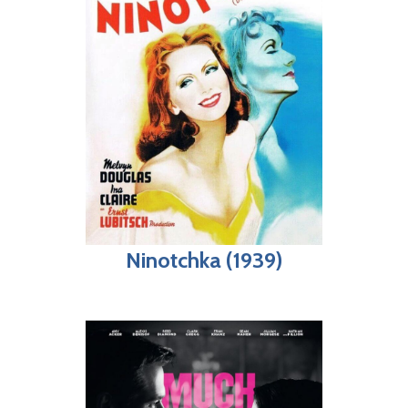
Ninotchka (1939)