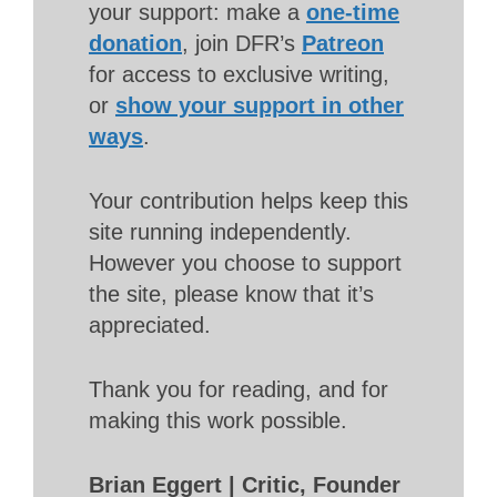
your support: make a
one-time
donation
, join DFR’s
Patreon
for access to exclusive writing,
or
show your support in other
ways
.
Your contribution helps keep this
site running independently.
However you choose to support
the site, please know that it’s
appreciated.
Thank you for reading, and for
making this work possible.
Brian Eggert | Critic, Founder