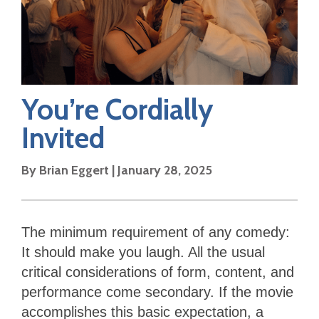
You’re Cordially
Invited
By
Brian Eggert
|
January 28, 2025
The minimum requirement of any comedy:
It should make you laugh. All the usual
critical considerations of form, content, and
performance come secondary. If the movie
accomplishes this basic expectation, a