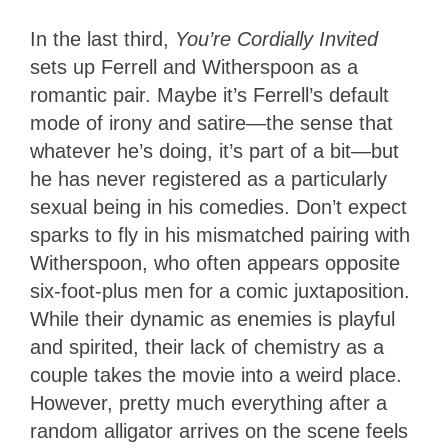
In the last third,
You’re Cordially Invited
sets up Ferrell and Witherspoon as a
romantic pair. Maybe it’s Ferrell’s default
mode of irony and satire—the sense that
whatever he’s doing, it’s part of a bit—but
he has never registered as a particularly
sexual being in his comedies. Don’t expect
sparks to fly in his mismatched pairing with
Witherspoon, who often appears opposite
six-foot-plus men for a comic juxtaposition.
While their dynamic as enemies is playful
and spirited, their lack of chemistry as a
couple takes the movie into a weird place.
However, pretty much everything after a
random alligator arrives on the scene feels