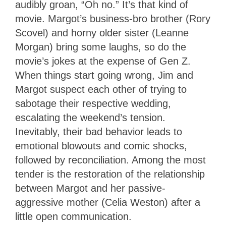
audibly groan, “Oh no.” It’s that kind of
movie. Margot’s business-bro brother (Rory
Scovel) and horny older sister (Leanne
Morgan) bring some laughs, so do the
movie’s jokes at the expense of Gen Z.
When things start going wrong, Jim and
Margot suspect each other of trying to
sabotage their respective wedding,
escalating the weekend’s tension.
Inevitably, their bad behavior leads to
emotional blowouts and comic shocks,
followed by reconciliation. Among the most
tender is the restoration of the relationship
between Margot and her passive-
aggressive mother (Celia Weston) after a
little open communication.