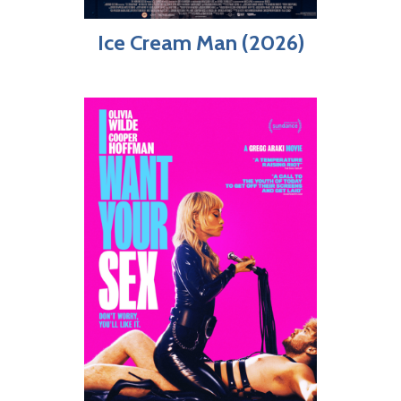
Ice Cream Man (2026)