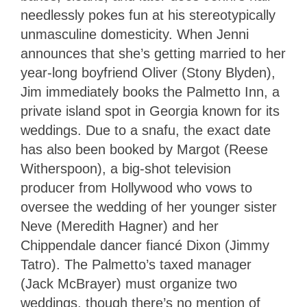
needlessly pokes fun at his stereotypically
unmasculine domesticity. When Jenni
announces that she’s getting married to her
year-long boyfriend Oliver (Stony Blyden),
Jim immediately books the Palmetto Inn, a
private island spot in Georgia known for its
weddings. Due to a snafu, the exact date
has also been booked by Margot (Reese
Witherspoon), a big-shot television
producer from Hollywood who vows to
oversee the wedding of her younger sister
Neve (Meredith Hagner) and her
Chippendale dancer fiancé Dixon (Jimmy
Tatro). The Palmetto’s taxed manager
(Jack McBrayer) must organize two
weddings, though there’s no mention of