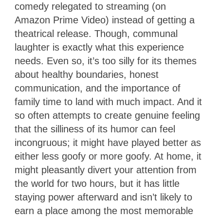
comedy relegated to streaming (on
Amazon Prime Video) instead of getting a
theatrical release. Though, communal
laughter is exactly what this experience
needs. Even so, it’s too silly for its themes
about healthy boundaries, honest
communication, and the importance of
family time to land with much impact. And it
so often attempts to create genuine feeling
that the silliness of its humor can feel
incongruous; it might have played better as
either less goofy or more goofy. At home, it
might pleasantly divert your attention from
the world for two hours, but it has little
staying power afterward and isn’t likely to
earn a place among the most memorable