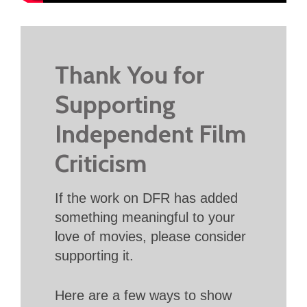
Thank You for
Supporting
Independent Film
Criticism
If the work on DFR has added
something meaningful to your
love of movies, please consider
supporting it.
Here are a few ways to show