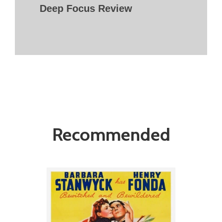
Deep Focus Review
Recommended