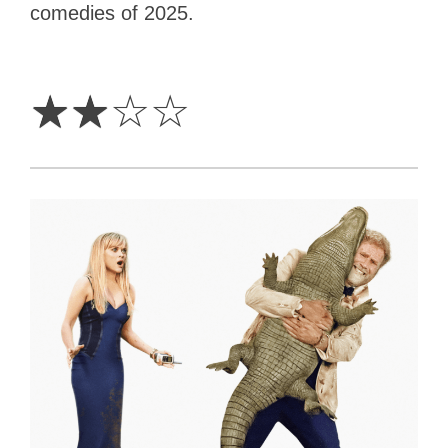
comedies of 2025.
2
Stars
☆
☆
☆
☆