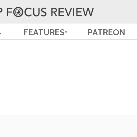
S
FEATURES
PATREON