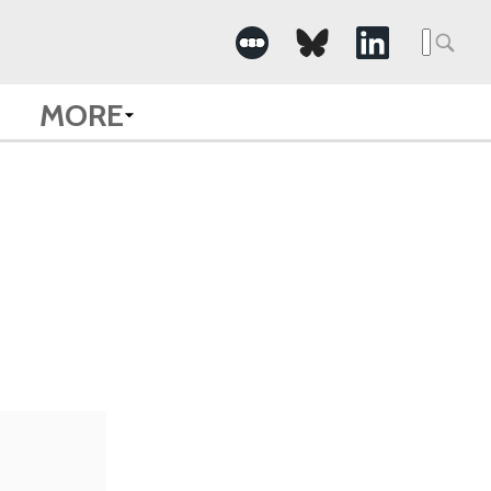
Searc
for:
MORE