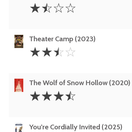
1.5
☆
☆
☆
☆
Stars
Theater Camp (2023)
2.5
☆
☆
☆
☆
Stars
The Wolf of Snow Hollow (2020)
3.5
☆
☆
☆
☆
Stars
You’re Cordially Invited (2025)