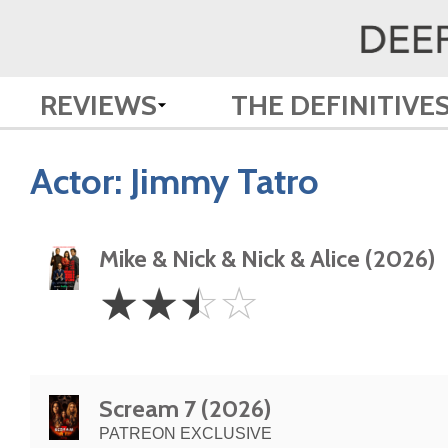
REVIEWS
THE DEFINITIVE
Actor:
Jimmy Tatro
Mike & Nick & Nick & Alice (2026)
2.5
☆
☆
☆
☆
Stars
Scream 7 (2026)
PATREON EXCLUSIVE