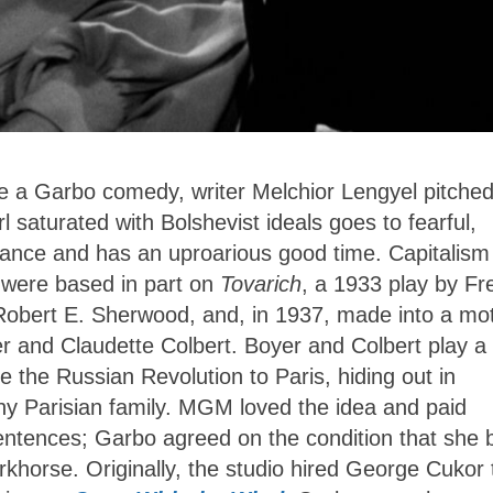
a Garbo comedy, writer Melchior Lengyel pitched
rl saturated with Bolshevist ideals goes to fearful,
mance and has an uproarious good time. Capitalism
a were based in part on
Tovarich
, a 1933 play by Fr
 Robert E. Sherwood, and, in 1937, made into a mo
er and Claudette Colbert. Boyer and Colbert play a
he Russian Revolution to Paris, hiding out in
hy Parisian family. MGM loved the idea and paid
 sentences; Garbo agreed on the condition that she 
orkhorse. Originally, the studio hired George Cukor 