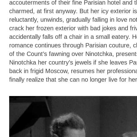
accouterments of their fine Parisian hotel and t
charmed, at first anyway. But her icy exterior i
reluctantly, unwinds, gradually falling in love not
crack her frozen exterior with bad jokes and fri
accidentally falls off a chair in a small eatery.
romance continues through Parisian couture,
of the Count’s fawning over Ninotchka, presents
Ninotchka her country’s jewels if she leaves P
back in frigid Moscow, resumes her profession
finally realize that she can no longer live for h