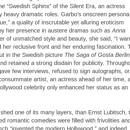
he “Swedish Sphinx” of the Silent Era, an actress
by heavy dramatic roles. Garbo’s onscreen persona
” a quality of inscrutable yet alluring eroticism
d by her presence in austere dramas such as
Anna
er of unmatched style and beauty,
she said, “I wan
ed her reclusive front and her enduring fascination.
ut in the Swedish picture
The Saga of Gosta Berli
nd retained a strong disdain for publicity. Through
gave few interviews, refused to sign autographs, or
 a consummate artist, an actress ahead of her time, 
ollywood celebrity only enhanced her status as an 
t shed one of its many layers, than Ernst Lubitsch, 
 romantic comedies were filled with frivolities an
tsch “invented the modern Hollywood,” and indeed