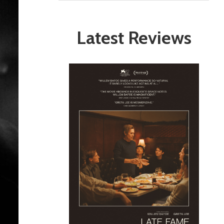
Latest Reviews