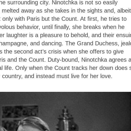
he surrounding city. Ninotchka is not so easily
s melted away as she takes in the sights and, albeit
 only with Paris but the Count. At first, he tries to
volous behavior, until finally, she breaks when he
 Her laughter is a pleasure to behold, and their ensu
 champagne, and dancing. The Grand Duchess, jeal
 the second act’s crisis when she offers to give
aris and the Count. Duty-bound, Ninotchka agrees 
al life. Only when the Count tracks her down does 
er country, and instead must live for her love.