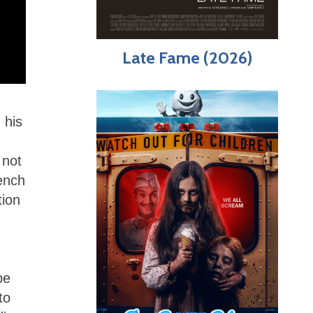
Late Fame (2026)
 his
 not
ench
tion
be
to