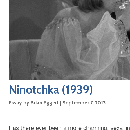
Ninotchka
(1939)
Essay by
Brian Eggert
|
September 7, 2013
Has there ever been a more charming, sexy, inf