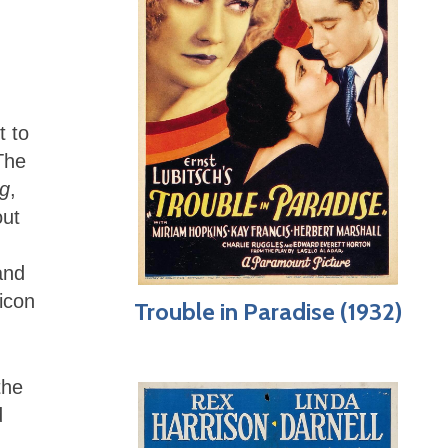
t to
 The
ng
,
out
and
icon
Trouble in Paradise (1932)
the
d