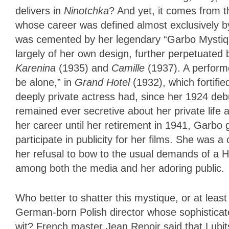
delivers in
Ninotchka
? And yet, it comes from t
whose career was defined almost exclusively 
was cemented by her legendary “Garbo Mystique,
largely of her own design, further perpetuate
Karenina
(1935) and
Camille
(1937). A perform
be alone,” in
Grand Hotel
(1932), which
fortifi
deeply private actress had, since her 1924 deb
remained ever secretive about her private life a
her career until her retirement in 1941, Garbo 
participate in publicity for her films. She was
her refusal to bow to the usual demands of a H
among both the media and her adoring public.
Who better to shatter this mystique, or at leas
German-born Polish director whose sophisticated
wit? French master Jean Renoir said that Lubi