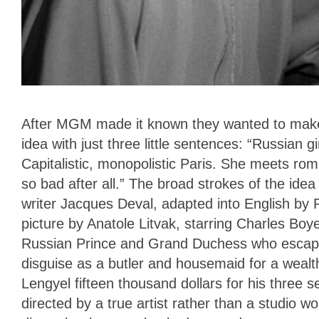
After MGM made it known they wanted to make 
idea with just three little sentences: “Russian gi
Capitalistic, monopolistic Paris. She meets ro
so bad after all.” The broad strokes of the ide
writer Jacques Deval, adapted into English by
picture by Anatole Litvak, starring Charles Boy
Russian Prince and Grand Duchess who escape t
disguise as a butler and housemaid for a wealt
Lengyel fifteen thousand dollars for his three
directed by a true artist rather than a studio w