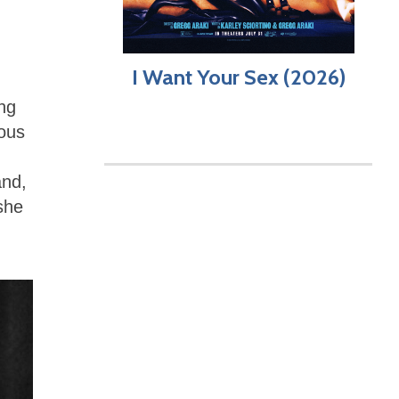
I Want Your Sex (2026)
ing
ous
and,
she