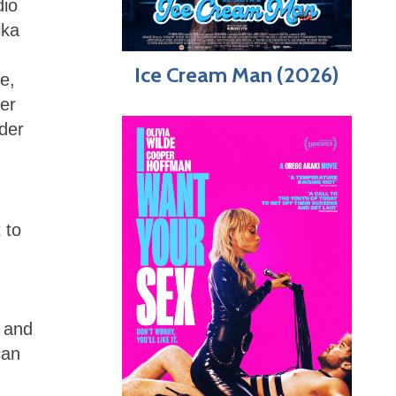
dio
lka
Ice Cream Man (2026)
e,
er
lder
 to
e and
can