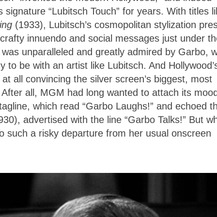
signature “Lubitsch Touch” for years. With titles l
ving
(1933), Lubitsch’s cosmopolitan stylization pre
crafty innuendo and social messages just under th
e was unparalleled and greatly admired by Garbo, 
to be with an artist like Lubitsch. And Hollywood’
at all convincing the silver screen’s biggest, most
. After all, MGM had long wanted to attach its moo
e tagline, which read “Garbo Laughs!” and echoed t
930), advertised with the line “Garbo Talks!” But w
nto such a risky departure from her usual onscreen