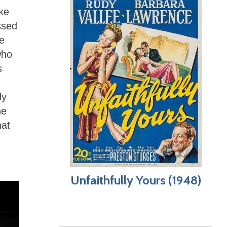
ike
ssed
e
who
s
dy
he
hat
Unfaithfully Yours (1948)