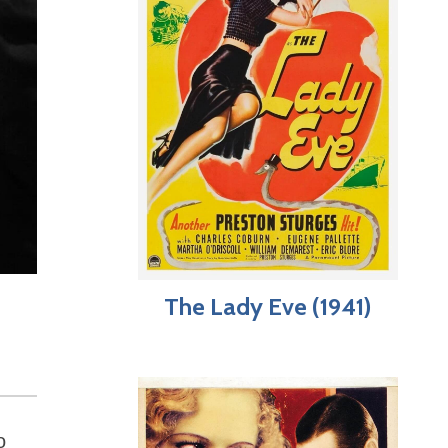
The Lady Eve (1941)
o