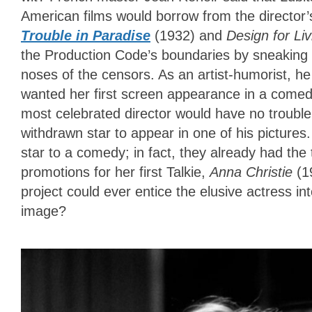
American films would borrow from the director’s 
Trouble in Paradise
(1932) and
Design for Li
the Production Code’s boundaries by sneaking 
noses of the censors. As an artist-humorist, h
wanted her first screen appearance in a comedy 
most celebrated director would have no trouble 
withdrawn star to appear in one of his pictures
star to a comedy; in fact, they already had th
promotions for her first Talkie,
Anna Christie
(1
project could ever entice the elusive actress i
image?