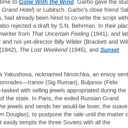
 time to
Gone With the Wind
. Garbo gave the stu
n
Grand Hotel
) or Lubitsch. Garbo’s close friend Sa
s, had already been hired to co-write the script with
 also rejected a draft by S.N. Behrman. In their plac
enwriter from
That Uncertain Feeling
(1941), and lat
 and not-yet-director Billy Wilder (Brackett and Wi
(1942),
The Lost Weekend
(1945), and
Sunset
na Yakushova, nicknamed Ninotchka, an envoy sent
comrades—Iranov (Sig Ruman), Buljanov (Felix
asked with selling jewels appropriated during the
f the state. In Paris, the exiled Russian Grand
the jewels and sends her would-be lover, the suav
n Douglas), to postpone the sale until the matter 
 easily tempts the three Soviets with all the