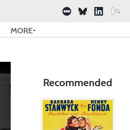
Search
for:
MORE
Recommended