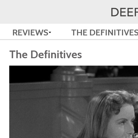
REVIEWS
THE DEFINITIVE
The Definitives