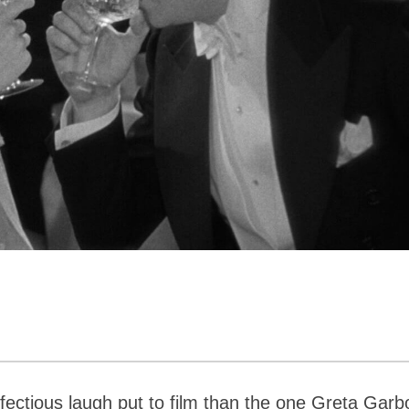
ectious laugh put to film than the one Greta Garb