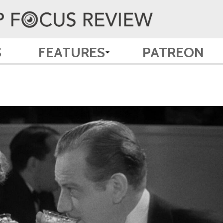
S
FEATURES
PATREON