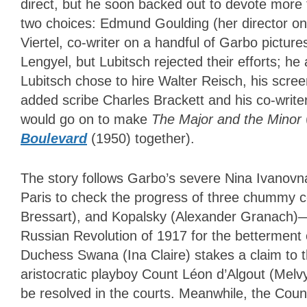
direct, but he soon backed out to devote more
two choices: Edmund Goulding (her director o
Viertel, co-writer on a handful of Garbo picture
Lengyel, but Lubitsch rejected their efforts; he
Lubitsch chose to hire Walter Reisch, his scre
added scribe Charles Brackett and his co-writer
would go on to make
The Major and the Minor
Boulevard
(1950) together).
The story follows Garbo’s severe Nina Ivanov
Paris to check the progress of three chummy 
Bressart), and Kopalsky (Alexander Granach)—t
Russian Revolution of 1917 for the betterment o
Duchess Swana (Ina Claire) stakes a claim to 
aristocratic playboy Count Léon d’Algout (Melvy
be resolved in the courts. Meanwhile, the Count