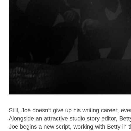
Still, Joe doesn’t give up his writing career, ev
Alongside an attractive studio story editor, Bet
Joe begins a new script, working with Betty i