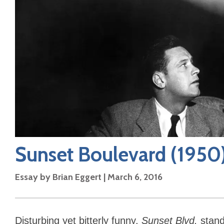
Sunset Boulevard
(1950
Essay by
Brian Eggert
|
March 6, 2016
Disturbing yet bitterly funny,
Sunset Blvd.
stand