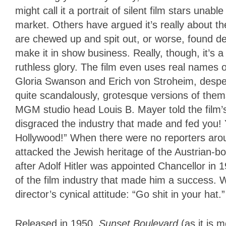
might call it a portrait of silent film stars una
market. Others have argued it’s really about 
are chewed up and spit out, or worse, found d
make it in show business. Really, though, it’s a w
ruthless glory. The film even uses real names of
Gloria Swanson and Erich von Stroheim, desperat
quite scandalously, grotesque versions of thems
MGM studio head Louis B. Mayer told the film’s 
disgraced the industry that made and fed you! 
Hollywood!” When there were no reporters aro
attacked the Jewish heritage of the Austrian-b
after Adolf Hitler was appointed Chancellor in 
of the film industry that made him a success.
director’s cynical attitude: “Go shit in your hat.”
Released in 1950,
Sunset Boulevard
(as it is 