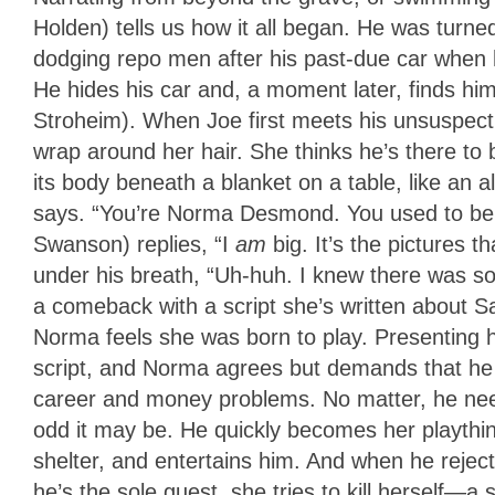
Holden) tells us how it all began. He was turne
dodging repo men after his past-due car when h
He hides his car and, a moment later, finds hi
Stroheim). When Joe first meets his unsuspecti
wrap around her hair. She thinks he’s there to b
its body beneath a blanket on a table, like an a
says. “You’re Norma Desmond. You used to be 
Swanson) replies, “I
am
big. It’s the pictures 
under his breath, “Uh-huh. I knew there was 
a comeback with a script she’s written about Sa
Norma feels she was born to play. Presenting hi
script, and Norma agrees but demands that he 
career and money problems. No matter, he need
odd it may be. He quickly becomes her playthi
shelter, and entertains him. And when he rejec
he’s the sole guest, she tries to kill herself—