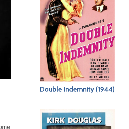
Double Indemnity (1944)
Some