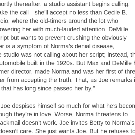
tly thereafter, a studio assistant begins calling,
ke the call—she’ll accept no less than Cecile B.
studio, where the old-timers around the lot who
wering her with much-lauded attention. DeMille,
cript but wants to prevent crushing the obviously
her is a symptom of Norma’s denial disease,
tudio was not calling about her script; instead, t
utomobile built in the 1920s. But Max and DeMille 
mer director, made Norma and was her first of thr
er from accepting the truth: That, as Joe remarks 
e that has long since passed her by.”
 Joe despises himself so much for what he’s beco
hough they’re in love. Worse, Norma threatens to
r blackmail doesn’t work. Joe invites Betty to Norma’s
doesn’t care. She just wants Joe. But he refuses t