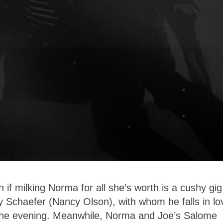
en if milking Norma for all she’s worth is a cushy gig
ty Schaefer (Nancy Olson), with whom he falls in lo
n the evening. Meanwhile, Norma and Joe’s Salome