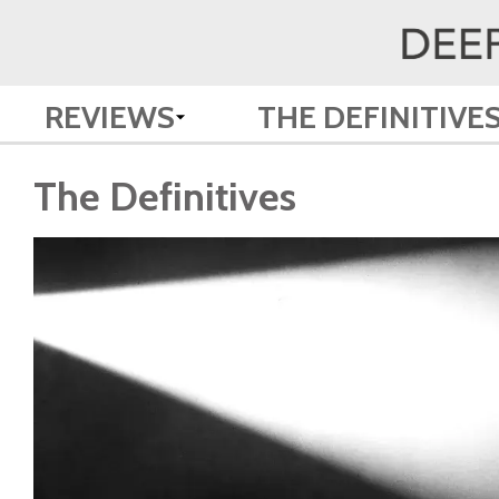
REVIEWS
THE DEFINITIVE
The Definitives