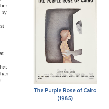
ther
 by
st
at
that
than
r
The Purple Rose of Cairo
(1985)