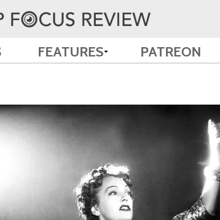
S
FEATURES
PATREON