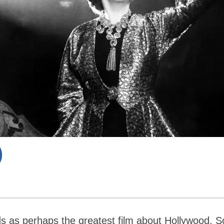
)
s as perhaps the greatest film about Hollywood. 