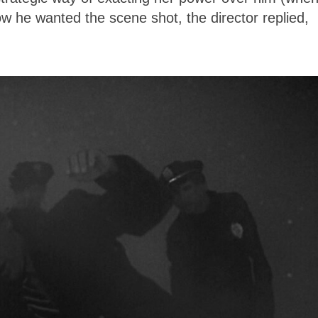
 he wanted the scene shot, the director replied,