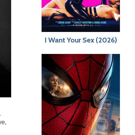
I Want Your Sex (2026)
.
ve,