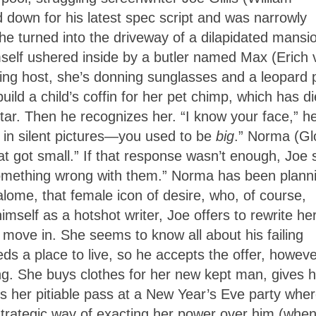
d down for his latest spec script and was narrowly
e turned into the driveway of a dilapidated mansi
mself ushered inside by a butler named Max (Erich 
ng host, she’s donning sunglasses and a leopard p
uild a child’s coffin for her pet chimp, which has di
ltar. Then he recognizes her. “I know your face,” h
in silent pictures—you used to be
big
.” Norma (Gl
that got small.” If that response wasn’t enough, Joe
something wrong with them.” Norma has been plann
lome, that female icon of desire, who, of course,
mself as a hotshot writer, Joe offers to rewrite he
move in. She seems to know all about his failing
s a place to live, so he accepts the offer, howeve
ng. She buys clothes for her new kept man, gives 
ts her pitiable pass at a New Year’s Eve party whe
a strategic way of exacting her power over him (whe