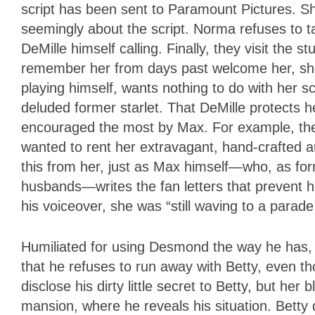
script has been sent to Paramount Pictures. Shor
seemingly about the script. Norma refuses to ta
DeMille himself calling. Finally, they visit the 
remember her from days past welcome her, sho
playing himself, wants nothing to do with her s
deluded former starlet. That DeMille protects 
encouraged the most by Max. For example, the s
wanted to rent her extravagant, hand-crafted a
this from her, just as Max himself—who, as for
husbands—writes the fan letters that prevent h
his voiceover, she was “still waving to a parad
Humiliated for using Desmond the way he has,
that he refuses to run away with Betty, even t
disclose his dirty little secret to Betty, but he
mansion, where he reveals his situation. Betty 