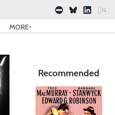
Search
for:
MORE
Recommended