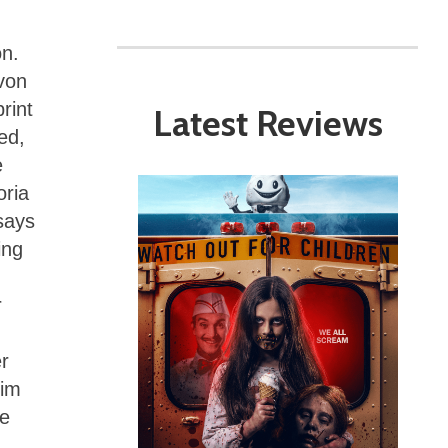
on.
von
rint
Latest Reviews
ed,
e
oria
 says
ing
r
r
him
re
n