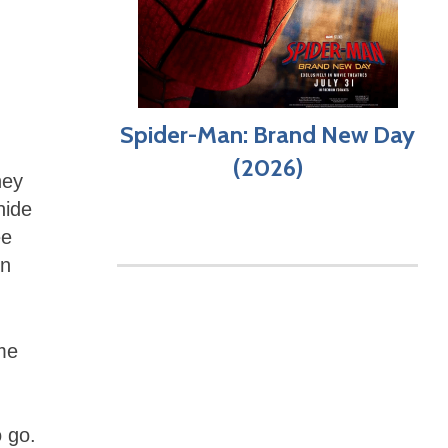
Spider-Man: Brand New Day
(2026)
hey
hide
ee
in
me
o go.