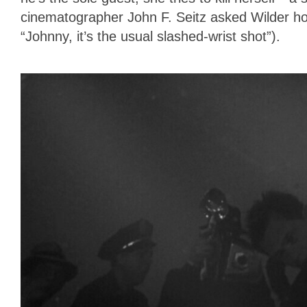
cinematographer John F. Seitz asked Wilder how
“Johnny, it’s the usual slashed-wrist shot”).