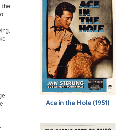
d the
ho
ving,
ike
ge
Ace in the Hole (1951)
he
c