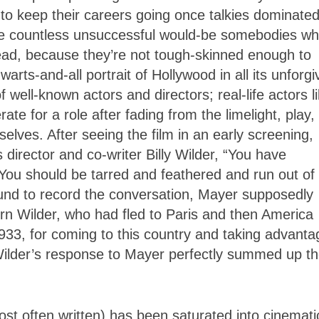
ble to keep their careers going once talkies dominate
the countless unsuccessful would-be somebodies w
ead, because they’re not tough-skinned enough to
arts-and-all portrait of Hollywood in all its unforgi
 well-known actors and directors; real-life actors l
e for a role after fading from the limelight, play,
elves. After seeing the film in an early screening,
director and co-writer Billy Wilder, “You have
You should be tarred and feathered and run out of
und to record the conversation, Mayer supposedly
orn Wilder, who had fled to Paris and then America
1933, for coming to this country and taking advanta
 Wilder’s response to Mayer perfectly summed up t
most often written) has been saturated into cinemati