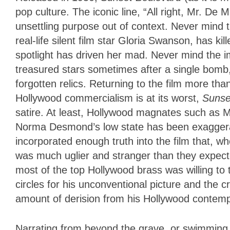
pop culture. The iconic line, “All right, Mr. De 
unsettling purpose out of context. Never mind 
real-life silent film star Gloria Swanson, has ki
spotlight has driven her mad. Never mind the im
treasured stars sometimes after a single bomb,
forgotten relics. Returning to the film more than
Hollywood commercialism is at its worst,
Sunse
satire. At least, Hollywood magnates such as Ma
Norma Desmond’s low state has been exaggerat
incorporated enough truth into the film that, wh
was much uglier and stranger than they expect
most of the top Hollywood brass was willing to 
circles for his unconventional picture and the 
amount of derision from his Hollywood contemp
Narrating from beyond the grave, or swimming po