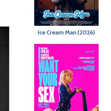
Ice Cream Man (2026)