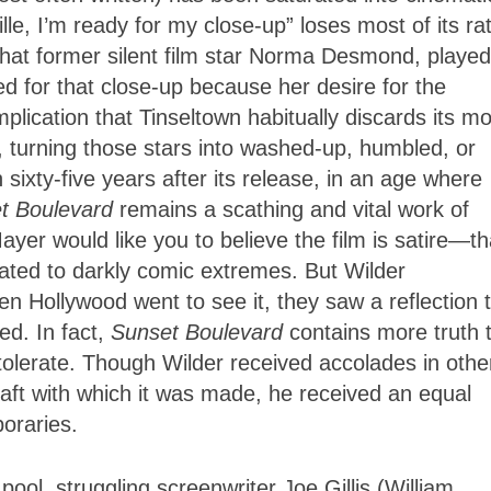
Mille, I’m ready for my close-up” loses most of its ra
that former silent film star Norma Desmond, played
lled for that close-up because her desire for the
plication that Tinseltown habitually discards its mo
 turning those stars into washed-up, humbled, or
 sixty-five years after its release, in an age where
t Boulevard
remains a scathing and vital work of
yer would like you to believe the film is satire—th
ed to darkly comic extremes. But Wilder
en Hollywood went to see it, they saw a reflection 
ed. In fact,
Sunset Boulevard
contains more truth 
tolerate. Though Wilder received accolades in othe
craft with which it was made, he received an equal
oraries.
ol, struggling screenwriter Joe Gillis (William