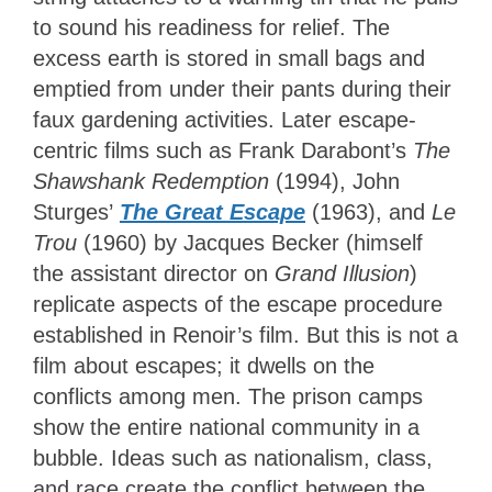
to sound his readiness for relief. The
excess earth is stored in small bags and
emptied from under their pants during their
faux gardening activities. Later escape-
centric films such as Frank Darabont’s
The
Shawshank Redemption
(1994), John
Sturges’
The Great Escape
(1963), and
Le
Trou
(1960) by Jacques Becker (himself
the assistant director on
Grand Illusion
)
replicate aspects of the escape procedure
established in Renoir’s film. But this is not a
film about escapes; it dwells on the
conflicts among men. The prison camps
show the entire national community in a
bubble. Ideas such as nationalism, class,
and race create the conflict between the