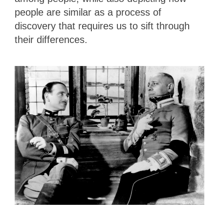
people are similar as a process of
discovery that requires us to sift through
their differences.