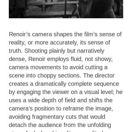
Renoir’s camera shapes the film’s sense of
reality, or more accurately, its sense of
truth. Shooting plainly but narratively
dense, Renoir employs fluid, not showy,
camera movements to avoid cutting a
scene into choppy sections. The director
creates a dramatically complete sequence
by engaging the viewer on a visual level; he
uses a wide depth of field and shifts the
camera’s position to reframe the image,
avoiding fragmentary cuts that would
detach the audience from the unfolding