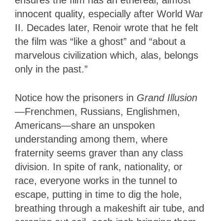
ensures the film has an ethereal, almost
innocent quality, especially after World War
II. Decades later, Renoir wrote that he felt
the film was “like a ghost” and “about a
marvelous civilization which, alas, belongs
only in the past.”
Notice how the prisoners in
Grand Illusion
—Frenchmen, Russians, Englishmen,
Americans—share an unspoken
understanding among them, where
fraternity seems graver than any class
division. In spite of rank, nationality, or
race, everyone works in the tunnel to
escape, putting in time to dig the hole,
breathing through a makeshift air tube, and