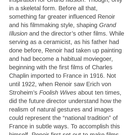
in a skeletal form. Before all that,
something far greater influenced Renoir
and his filmmaking style
, shaping
Grand
Illusion
and
the director’s other films. While
serving as a ceramicist, as his father had
done before, Renoir had taken up painting
and had become a habitual moviegoer,
beginning with the first films of Charles
Chaplin imported to France in 1916. Not
until 1922, when Renoir saw Erich von
Stroheim’s
Foolish Wives
about ten times,
did the future director understand how the
realism of natural gestures and images
could represent the “national tradition” of
France in subtle ways. To accomplish this
himself, Renoir first set out to make films