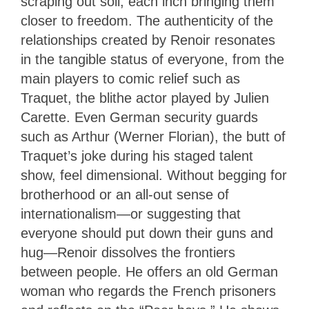
scraping out soil, each inch bringing them
closer to freedom. The authenticity of the
relationships created by Renoir resonates
in the tangible status of everyone, from the
main players to comic relief such as
Traquet, the blithe actor played by Julien
Carette. Even German security guards
such as Arthur (Werner Florian), the butt of
Traquet’s joke during his staged talent
show, feel dimensional. Without begging for
brotherhood or an all-out sense of
internationalism—or suggesting that
everyone should put down their guns and
hug—Renoir dissolves the frontiers
between people. He offers an old German
woman who regards the French prisoners