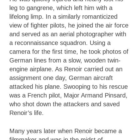
leg to gangrene, which left him with a
lifelong limp. In a similarly romanticized
view of fighter pilots, he joined the air force
and served as an aerial photographer with
a reconnaissance squadron. Using a
camera for the first time, he took photos of
German lines from a slow, wooden twin-
engine airplane. As Renoir carried out an
assignment one day, German aircraft
attacked his plane. Swooping to his rescue
was a French pilot, Major Armand Pinsard,
who shot down the attackers and saved
Renoir’s life.
Many years later when Renoir became a
filmmaker and was in the midst of