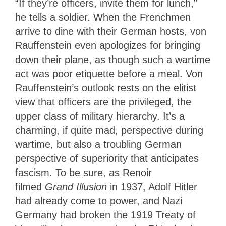
“If they’re officers, invite them for lunch,”
he tells a soldier. When the Frenchmen
arrive to dine with their German hosts, von
Rauffenstein even apologizes for bringing
down their plane, as though such a wartime
act was poor etiquette before a meal. Von
Rauffenstein’s outlook rests on the elitist
view that officers are the privileged, the
upper class of military hierarchy. It’s a
charming, if quite mad, perspective during
wartime, but also a troubling German
perspective of superiority that anticipates
fascism.
To be sure, as Renoir
filmed
Grand Illusion
in 1937, Adolf Hitler
had already come to power, and Nazi
Germany had broken the 1919 Treaty of