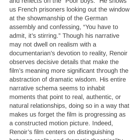
and reflects on the “Poor boys.” He shows
us French prisoners looking out the window
at the showmanship of the German
assembly and confessing, “You have to
admit, it’s stirring.” Though his narrative
may not dwell on realism with a
documentarian’s devotion to reality, Renoir
observes decisive details that make the
film’s meaning more significant through the
abstraction of dramatic wisdom. His entire
narrative schema seems to inhabit
moments that point to real, authentic, or
natural relationships, doing so in a way that
makes us forget the film is progressing as
a constructed motion picture. Indeed,
Renoir’s film centers on distinguishing