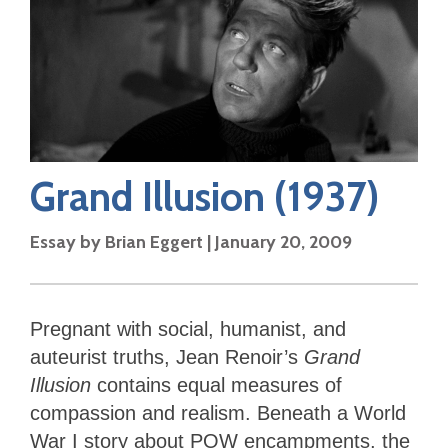
Grand Illusion
(1937)
Essay by
Brian Eggert
|
January 20, 2009
Pregnant with social, humanist, and
auteurist truths, Jean Renoir’s
Grand
Illusion
contains equal measures of
compassion and realism. Beneath a World
War I story about POW encampments, the