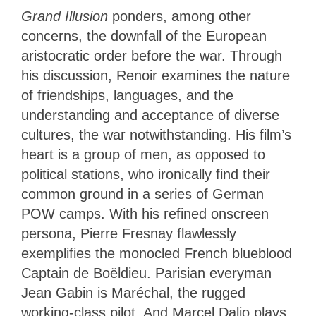
Grand Illusion
ponders, among other
concerns, the downfall of the European
aristocratic order before the war. Through
his discussion, Renoir examines the nature
of friendships, languages, and the
understanding and acceptance of diverse
cultures, the war notwithstanding. His film’s
heart is a group of men, as opposed to
political stations, who ironically find their
common ground in a series of German
POW camps. With his refined onscreen
persona, Pierre Fresnay flawlessly
exemplifies the monocled French blueblood
Captain de Boëldieu. Parisian everyman
Jean Gabin is Maréchal, the rugged
working-class pilot. And Marcel Dalio plays