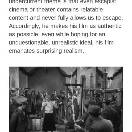
undercurrent theme is that even escapist
cinema or theater contains relatable
content and never fully allows us to escape.
Accordingly, he makes his film as authentic
as possible; even while hoping for an
unquestionable, unrealistic ideal, his film
emanates surprising realism.