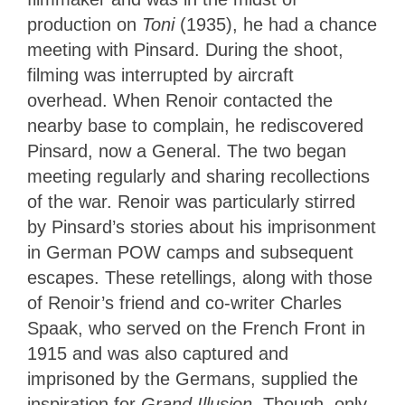
production on
Toni
(1935), he had a chance
meeting with Pinsard. During the shoot,
filming was interrupted by aircraft
overhead. When Renoir contacted the
nearby base to complain, he rediscovered
Pinsard, now a General. The two began
meeting regularly and sharing recollections
of the war. Renoir was particularly stirred
by Pinsard’s stories about his imprisonment
in German POW camps and subsequent
escapes. These retellings, along with those
of Renoir’s friend and co-writer Charles
Spaak, who served on the French Front in
1915 and was also captured and
imprisoned by the Germans, supplied the
inspiration for
Grand Illusion
. Though, only