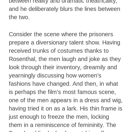
between reality and dramatic theatricality,
and he deliberately blurs the lines between
the two.
Consider the scene where the prisoners
prepare a diversionary talent show. Having
received trunks of costumes thanks to
Rosenthal, the men laugh and joke as they
look through their inventory, dreamily and
yearningly discussing how women’s
fashions have changed. And then, in what
is perhaps the film’s most famous scene,
one of the men appears in a dress and wig,
having tried it on as a lark. His thin frame is
just enough to freeze the men, locking
them in a reminiscence of femininity. The