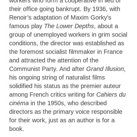
workers who form a cooperative in lieu of
their office going bankrupt. By 1936, with
Renoir’s adaptation of Maxim Gorky’s
famous play
The Lower Depths
, about a
group of unemployed workers in grim social
conditions, the director was established as
the foremost socialist filmmaker in France
and attracted the attention of the
Communist Party. And after
Grand Illusion
,
his ongoing string of naturalist films
solidified his status as the premier auteur
among French critics writing for
Cahiers du
cinéma
in the 1950s, who described
directors as the primary voice responsible
for their work, just as an author is for
a
book.