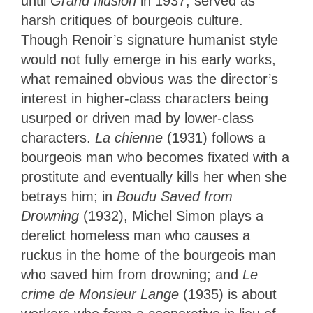
until
Grand Illusion
in 1937, served as
harsh critiques of bourgeois culture.
Though Renoir’s signature humanist style
would not fully emerge in his early works,
what remained obvious was the director’s
interest in higher-class characters being
usurped or driven mad by lower-class
characters.
La chienne
(1931) follows a
bourgeois man who becomes fixated with a
prostitute and eventually kills her when she
betrays him; in
Boudu Saved from
Drowning
(1932), Michel Simon plays a
derelict homeless man who causes a
ruckus in the home of the bourgeois man
who saved him from drowning; and
Le
crime de Monsieur Lange
(1935) is about