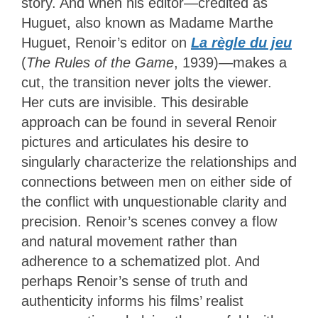
story. And when his editor—credited as
Huguet, also known as Madame Marthe
Huguet, Renoir’s editor on
La règle du jeu
(
The Rules of the Game
, 1939)—makes a
cut, the transition never jolts the viewer.
Her cuts are invisible. This desirable
approach can be found in several Renoir
pictures and articulates his desire to
singularly characterize the relationships and
connections between men on either side of
the conflict with unquestionable clarity and
precision. Renoir’s scenes convey a flow
and natural movement rather than
adherence to a schematized plot. And
perhaps Renoir’s sense of truth and
authenticity informs his films’ realist