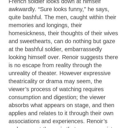
French soldier looks down at himself
awkwardly. “Sure looks funny,” he says,
quite bashful. The men, caught within their
memories and longings, their
homesickness, their thoughts of their wives
and sweethearts, can do nothing but gaze
at the bashful soldier, embarrassedly
looking himself over. Renoir suggests there
is no escape from reality through the
unreality of theater. However expressive
theatricality or drama may seem, the
viewer’s process of watching requires
consumption and digestion; the viewer
absorbs what appears on stage, and then
applies and relates to it through their own
associations and experiences. Renoir’s