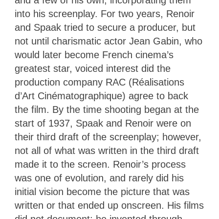
and a few of his own, incorporating them
into his screenplay. For two years, Renoir
and Spaak tried to secure a producer, but
not until charismatic actor Jean Gabin, who
would later become French cinema’s
greatest star, voiced interest did the
production company RAC (Réalisations
d’Art Cinématographique) agree to back
the film. By the time shooting began at the
start of 1937, Spaak and Renoir were on
their third draft of the screenplay; however,
not all of what was written in the third draft
made it to the screen. Renoir’s process
was one of evolution, and rarely did his
initial vision become the picture that was
written or that ended up onscreen. His films