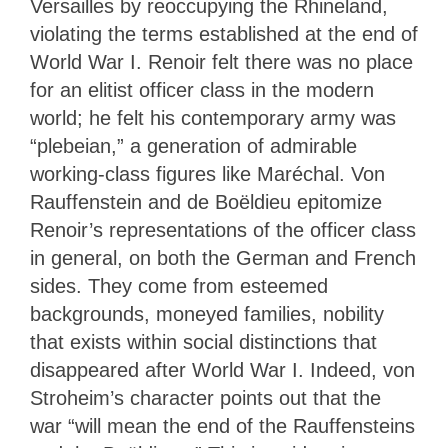
Versailles by reoccupying the Rhineland,
violating the terms established at the end of
World War I.
Renoir felt there was no place
for an elitist officer class in the modern
world; he felt his contemporary army was
“plebeian,” a generation of admirable
working-class figures like Maréchal. Von
Rauffenstein and de Boëldieu epitomize
Renoir’s representations of the officer class
in general, on both the German and French
sides. They come from esteemed
backgrounds, moneyed families, nobility
that exists within social distinctions that
disappeared after World War I. Indeed, von
Stroheim’s character points out that the
war “will mean the end of the Rauffensteins