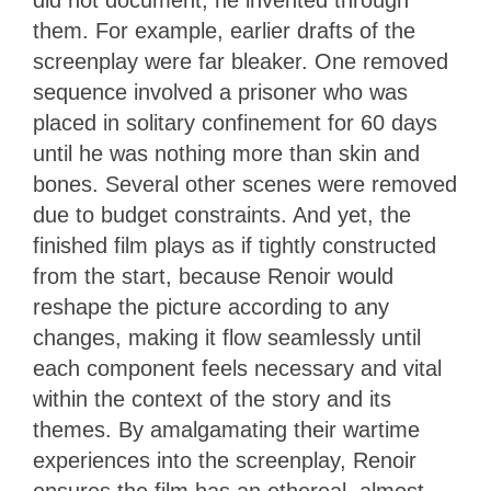
did not document; he invented through
them. For example, earlier drafts of the
screenplay were far bleaker. One removed
sequence involved a prisoner who was
placed in solitary confinement for 60 days
until he was nothing more than skin and
bones. Several other scenes were removed
due to budget constraints. And yet, the
finished film plays as if tightly constructed
from the start, because Renoir would
reshape the picture according to any
changes, making it flow seamlessly until
each component feels necessary and vital
within the context of the story and its
themes. By amalgamating their wartime
experiences into the screenplay, Renoir