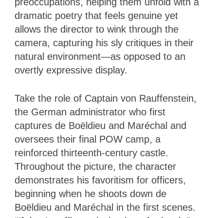
preoccupations, helping them unfold with a
dramatic poetry that feels genuine yet
allows the director to wink through the
camera, capturing his sly critiques in their
natural environment—as opposed to an
overtly expressive display.
Take the role of Captain von Rauffenstein,
the German administrator who first
captures de Boëldieu and Maréchal and
oversees their final POW camp, a
reinforced thirteenth-century castle.
Throughout the picture, the character
demonstrates his favoritism for officers,
beginning when he shoots down de
Boëldieu and Maréchal in the first scenes.