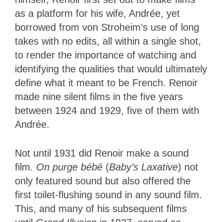
as a platform for his wife, Andrée, yet
borrowed from von Stroheim’s use of long
takes with no edits, all within a single shot,
to render the importance of watching and
identifying the qualities that would ultimately
define what it meant to be French. Renoir
made nine silent films in the five years
between 1924 and 1929, five of them with
Andrée.
Not until 1931 did Renoir make a sound
film.
On purge bébé
(
Baby’s Laxative
) not
only featured sound but also offered the
first toilet-flushing sound in any sound film.
This, and many of his subsequent films