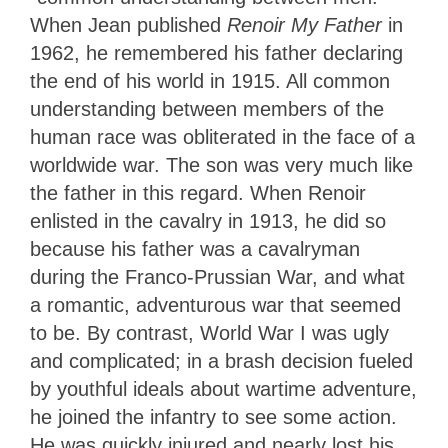
When Jean published
Renoir My Father
in
1962, he remembered his father declaring
the end of his world in 1915. All common
understanding between members of the
human race was obliterated in the face of a
worldwide war. The son was very much like
the father in this regard. When Renoir
enlisted in the cavalry in 1913, he did so
because his father was a cavalryman
during the Franco-Prussian War, and what
a romantic, adventurous war that seemed
to be. By contrast, World War I was ugly
and complicated; in a brash decision fueled
by youthful ideals about wartime adventure,
he joined the infantry to see some action.
He was quickly injured and nearly lost his