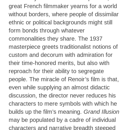
great French filmmaker yearns for a world
without borders, where people of dissimilar
ethnic or political backgrounds might still
form bonds through whatever
commonalities they share. The 1937
masterpiece greets traditionalist notions of
custom and decorum with admiration for
their time-honored merits, but also with
reproach for their ability to segregate
people. The miracle of Renoir’s film is that,
even while supplying an almost didactic
discussion, the director never reduces his
characters to mere symbols with which he
builds up the film’s meaning.
Grand Illusion
may be populated by a cadre of individual
characters and narrative breadth steeped