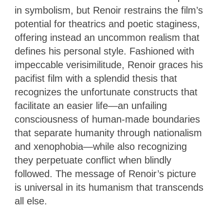
in symbolism, but Renoir restrains the film’s
potential for theatrics and poetic staginess,
offering instead an uncommon realism that
defines his personal style. Fashioned with
impeccable verisimilitude, Renoir graces his
pacifist film with a splendid thesis that
recognizes the unfortunate constructs that
facilitate an easier life—an unfailing
consciousness of human-made boundaries
that separate humanity through nationalism
and xenophobia—while also recognizing
they perpetuate conflict when blindly
followed. The message of Renoir’s picture
is universal in its humanism that transcends
all else.