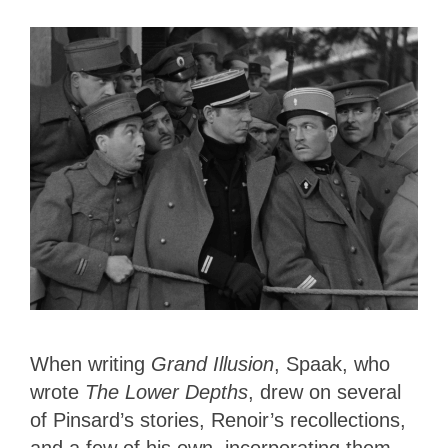
When writing
Grand Illusion
, Spaak, who
wrote
The Lower Depths
, drew on several
of Pinsard’s stories, Renoir’s recollections,