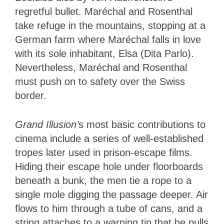
regretful bullet. Maréchal and Rosenthal
take refuge in the mountains, stopping at a
German farm where Maréchal falls in love
with its sole inhabitant, Elsa (Dita Parlo).
Nevertheless, Maréchal and Rosenthal
must push on to safety over the Swiss
border.
Grand Illusion’
s most basic contributions to
cinema include a series of well-established
tropes later used in prison-escape films.
Hiding their escape hole under floorboards
beneath a bunk, the men tie a rope to a
single mole digging the passage deeper. Air
flows to him through a tube of cans, and a
string attaches to a warning tin that he pulls