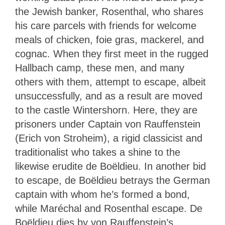
the Jewish banker, Rosenthal, who shares
his care parcels with friends for welcome
meals of chicken, foie gras, mackerel, and
cognac. When they first meet in the rugged
Hallbach camp, these men, and many
others with them, attempt to escape, albeit
unsuccessfully, and as a result are moved
to the castle Wintershorn. Here, they are
prisoners under Captain von Rauffenstein
(Erich von Stroheim), a rigid classicist and
traditionalist who takes a shine to the
likewise erudite de Boëldieu. In another bid
to escape, de Boëldieu betrays the German
captain with whom he’s formed a bond,
while Maréchal and Rosenthal escape. De
Boëldieu dies by von Rauffenstein’s