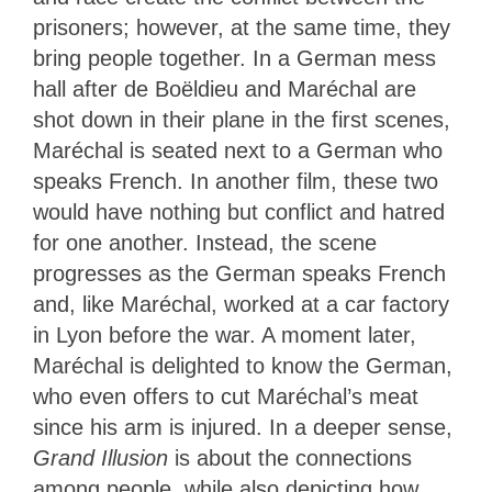
prisoners; however, at the same time, they
bring people together. In a German mess
hall after de Boëldieu and Maréchal are
shot down in their plane in the first scenes,
Maréchal is seated next to a German who
speaks French. In another film, these two
would have nothing but conflict and hatred
for one another. Instead, the scene
progresses as the German speaks French
and, like Maréchal, worked at a car factory
in Lyon before the war. A moment later,
Maréchal is delighted to know the German,
who even offers to cut Maréchal’s meat
since his arm is injured. In a deeper sense,
Grand Illusion
is about the connections
among people, while also depicting how