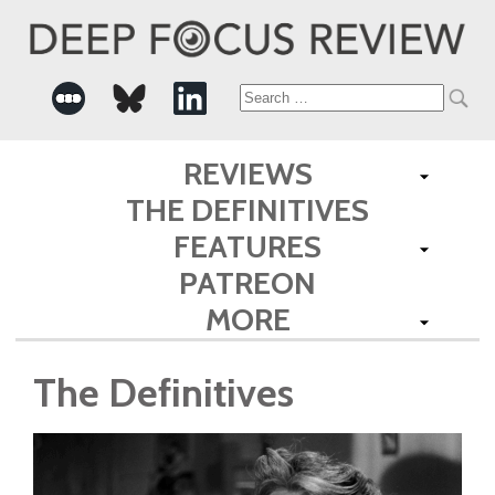
Search
for:
REVIEWS
THE DEFINITIVES
FEATURES
PATREON
MORE
The Definitives