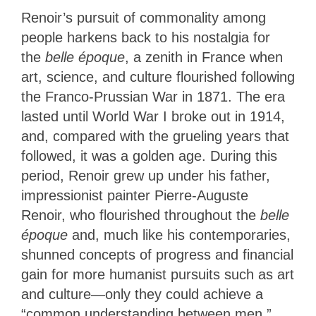
Renoir’s pursuit of
commonality among
people harkens back to his nostalgia for
the
belle époque
, a zenith in France when
art, science, and culture flourished
following
the Franco-Prussian War in 1871. The era
lasted until World War I broke out in 1914,
and, compared with the grueling years that
followed, it was a golden age. During this
period, Renoir grew up under his father,
impressionist painter Pierre-Auguste
Renoir, who flourished throughout the
belle
époque
and, much like his contemporaries,
shunned concepts of progress and financial
gain for more humanist pursuits such as art
and culture—only they could achieve a
“common understanding between men.”