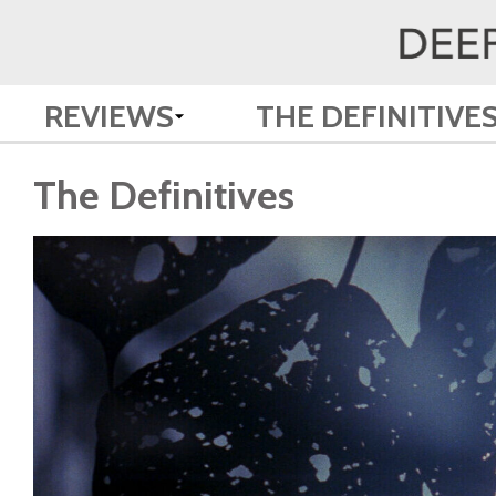
REVIEWS
THE DEFINITIVE
The Definitives