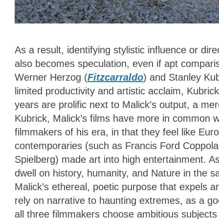
As a result, identifying stylistic influence or d
also becomes speculation, even if apt compar
Werner Herzog (
Fitzcarraldo
) and Stanley Kub
limited productivity and artistic acclaim, Kubri
years are prolific next to Malick’s output, a me
Kubrick, Malick’s films have more in common 
filmmakers of his era, in that they feel like E
contemporaries (such as Francis Ford Coppola
Spielberg) made art into high entertainment. A
dwell on history, humanity, and Nature in the 
Malick’s ethereal, poetic purpose that expels an
rely on narrative to haunting extremes, as a g
all three filmmakers choose ambitious subjects