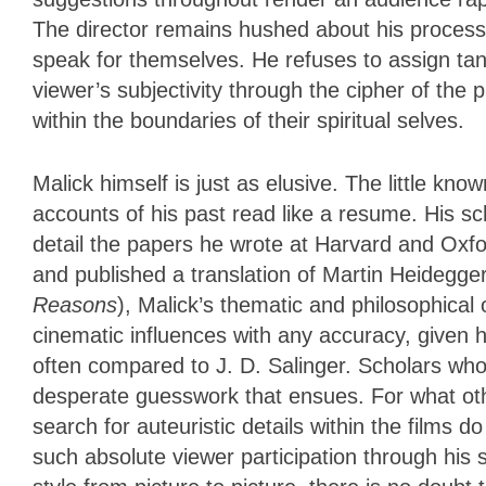
The director remains hushed about his process 
speak for themselves. He refuses to assign tan
viewer’s subjectivity through the cipher of the p
within the boundaries of their spiritual selves.
Malick himself is just as elusive. The little kno
accounts of his past read like a resume. His s
detail the papers he wrote at Harvard and Oxfor
and published a translation of Martin Heidegge
Reasons
), Malick’s thematic and philosophical
cinematic influences with any accuracy, given h
often compared to J. D. Salinger. Scholars wh
desperate guesswork that ensues. For what oth
search for auteuristic details within the film
such absolute viewer participation through his