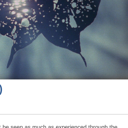
)
t be seen as much as experienced through the