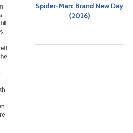
Spider-Man: Brand New Day
in
(2026)
s
ill
as
eft
the
e
th
a
en
re