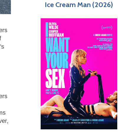
Ice Cream Man (2026)
ers
f
’s
ers
lms
ver,