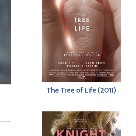
The Tree of Life (2011)