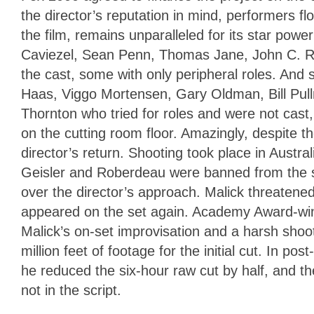
the director’s reputation in mind, performers fl
the film, remains unparalleled for its star po
Caviezel, Sean Penn, Thomas Jane, John C. Reil
the cast, some with only peripheral roles. And 
Haas, Viggo Mortensen, Gary Oldman, Bill Pul
Thornton who tried for roles and were not cast,
on the cutting room floor. Amazingly, despite 
director’s return. Shooting took place in Austr
Geisler and Roberdeau were banned from the se
over the director’s approach. Malick threatened
appeared on the set again. Academy Award-win
Malick’s on-set improvisation and a harsh shoo
million feet of footage for the initial cut. In 
he reduced the six-hour raw cut by half, and t
not in the script.