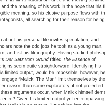
and the meaning of his work in the hope that his f
gible meaning, so his elusive purpose flows with t
rotagonists, all searching for their reason for being
wn about his personal life invites speculation, and
cholars note the odd jobs he took as a young man,
d, and list his filmography. Having studied philos
r’s
Der Satz vom Grund
(
titled
The Essence of
 origins seem
quite straightforward. Identifying his
is limited output, would be impossible; however, he
o engage “Malick: The Man” limit themselves by th
er reason than some exploratory, if not projected
s do these arguments occur, when Malick himself de
 silence? Given his limited output yet encompassing