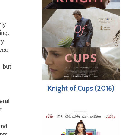
hly
ing.
ty-
eved
, but
Knight of Cups (2016)
eral
n
and
nts.