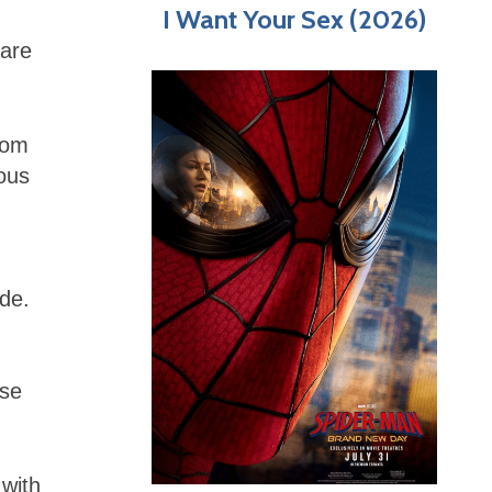
I Want Your Sex (2026)
 are
rom
ous
de.
ose
 with