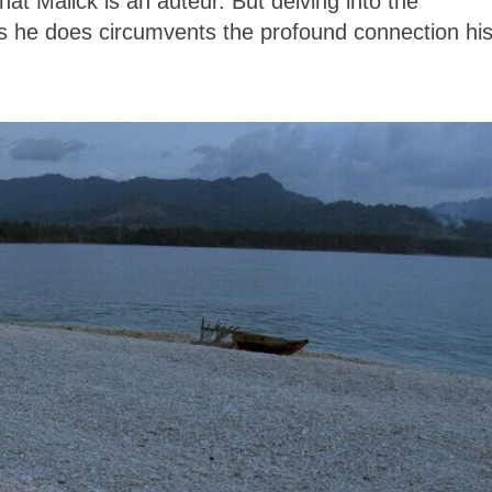
that Malick is an auteur. But delving into the
ms he does circumvents the profound connection hi