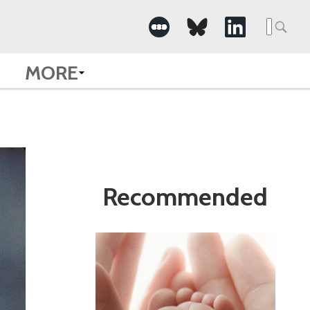
Search
for:
MORE
Recommended