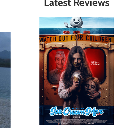
Latest Reviews
s