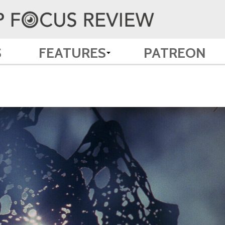
S
FEATURES
PATREON