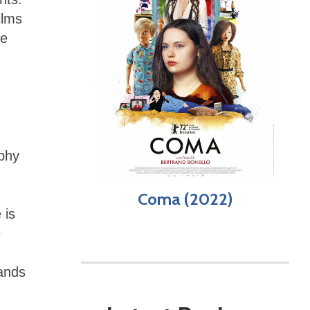
ilms
he
ophy
Coma (2022)
 is
e
mands