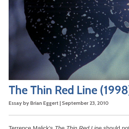
The Thin Red Line
(1998
Essay by
Brian Eggert
|
September 23, 2010
Terrence Malick’s
The Thin Red Line
should no