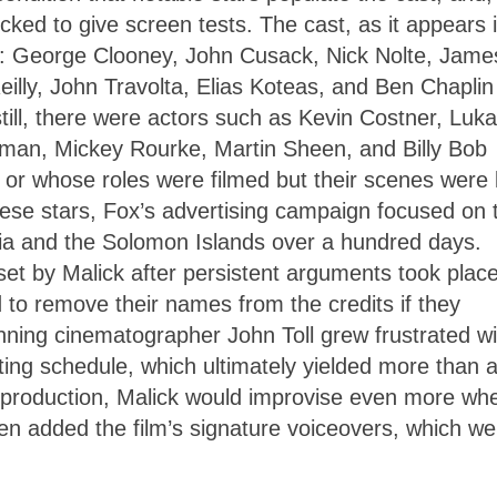
ocked to give screen tests. The cast, as it appears 
wer: George Clooney, John Cusack, Nick Nolte, Jame
ly, John Travolta, Elias Koteas, and Ben Chaplin f
still, there were actors such as Kevin Costner, Luk
lman, Mickey Rourke, Martin Sheen, and Billy Bob
 or whose roles were filmed but their scenes were l
these stars, Fox’s advertising campaign focused on 
alia and the Solomon Islands over a hundred days.
t by Malick after persistent arguments took plac
 to remove their names from the credits if they
ning cinematographer John Toll grew frustrated wi
ting schedule, which ultimately yielded more than 
post-production, Malick would improvise even more wh
hen added the film’s signature voiceovers, which we