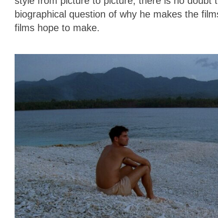
style from picture to picture, there is no doubt 
biographical question of why he makes the fil
films hope to make.