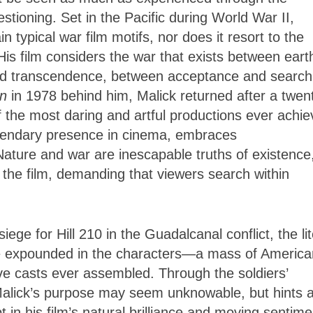
stioning. Set in the Pacific during World War II,
 typical war film motifs, nor does it resort to the
His film considers the war that exists between eart
nd transcendence, between acceptance and search
n
in 1978 behind him, Malick returned after a twen
f the most daring and artful productions ever achi
egendary presence in cinema, embraces
ature and war are inescapable truths of existence
 the film, demanding that viewers search within
ge for Hill 210 in the Guadalcanal conflict, the lit
tle expounded in the characters—a mass of America
ve casts ever assembled. Through the soldiers’
alick’s purpose may seem unknowable, but hints 
in his film’s natural brilliance and moving sentime