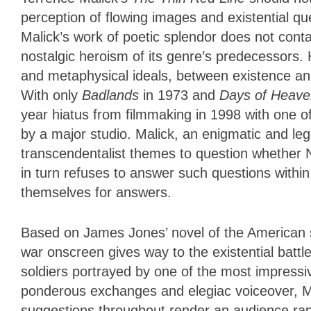
perception of flowing images and existential que
Malick’s work of poetic splendor does not contain
nostalgic heroism of its genre’s predecessors. 
and metaphysical ideals, between existence a
With only
Badlands
in 1973 and
Days of Heave
year hiatus from filmmaking in 1998 with one o
by a major studio. Malick, an enigmatic and l
transcendentalist themes to question whether N
in turn refuses to answer such questions within
themselves for answers.
Based on James Jones’ novel of the American sie
war onscreen gives way to the existential bat
soldiers portrayed by one of the most impressi
ponderous exchanges and elegiac voiceover, M
suggestions throughout render an audience rapt 