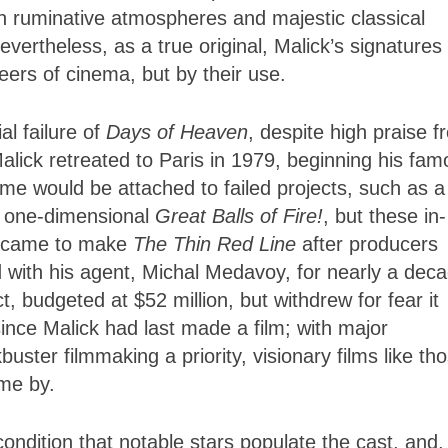
ugh ruminative atmospheres and majestic classical
evertheless, as a true original, Malick’s signatures
eers of cinema, but by their use.
l failure of
Days of Heaven
, despite high praise f
lick retreated to Paris in 1979, beginning his fam
ame would be attached to failed projects, such as a
he one-dimensional
Great Balls of Fire!
, but these in-
ck came to make
The Thin Red Line
after producers
with his agent, Michal Medavoy, for nearly a deca
t, budgeted at $52 million, but withdrew for fear it
ce Malick had last made a film; with major
uster filmmaking a priority, visionary films like th
ome by.
ondition that notable stars populate the cast, and,