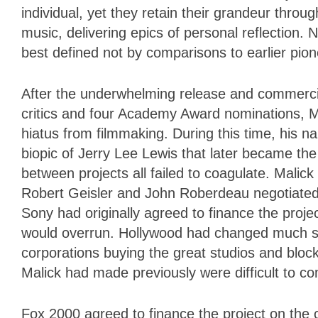
individual, yet they retain their grandeur thro
music, delivering epics of personal reflection. N
best defined not by comparisons to earlier pion
After the underwhelming release and commercia
critics and four Academy Award nominations, Ma
hiatus from filmmaking. During this time, his n
biopic of Jerry Lee Lewis that later became t
between projects all failed to coagulate. Mali
Robert Geisler and John Roberdeau negotiated 
Sony had originally agreed to finance the projec
would overrun. Hollywood had changed much sin
corporations buying the great studios and blockb
Malick had made previously were difficult to c
Fox 2000 agreed to finance the project on the c