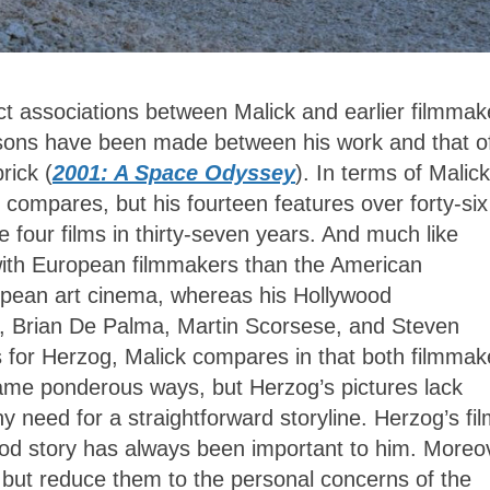
irect associations between Malick and earlier filmmak
isons have been made between his work and that o
rick (
2001: A Space Odyssey
). In terms of Malick
ck compares, but his fourteen features over forty-six
re four films in thirty-seven years. And much like
with European filmmakers than the American
uropean art cinema, whereas his Hollywood
, Brian De Palma, Martin Scorsese, and Steven
s for Herzog, Malick compares in that both filmmak
same ponderous ways, but Herzog’s pictures lack
y need for a straightforward storyline. Herzog’s fi
ood story has always been important to him. Moreo
 but reduce them to the personal concerns of the