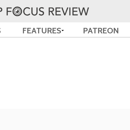
S
FEATURES
PATREON