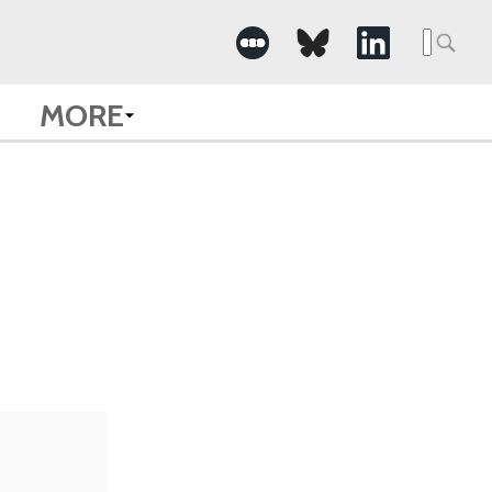
Searc
for:
MORE