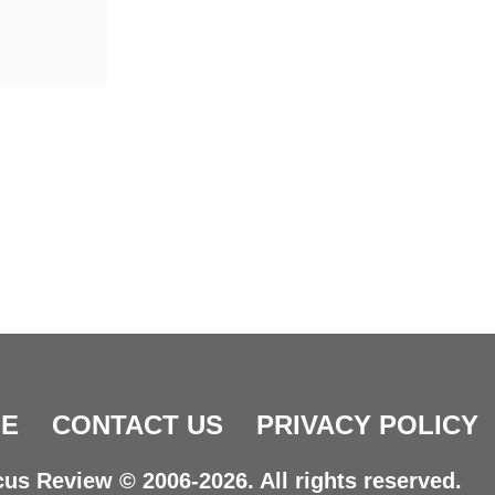
E
CONTACT US
PRIVACY POLICY
us Review © 2006-2026. All rights reserved.