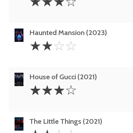
☆
☆
☆
☆
Stars
Haunted Mansion (2023)
2
☆
☆
☆
☆
Stars
House of Gucci (2021)
3
☆
☆
☆
☆
Stars
The Little Things (2021)
2