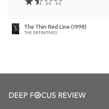
☆
☆
☆
☆
Stars
The Thin Red Line (1998)
THE DEFINITIVES