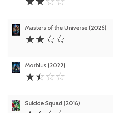
☆
☆
☆
☆
Stars
Masters of the Universe (2026)
2
☆
☆
☆
☆
Stars
Morbius (2022)
1.5
☆
☆
☆
☆
Stars
Suicide Squad (2016)
1.5