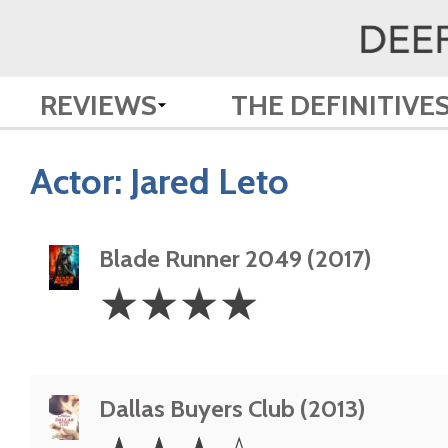
REVIEWS
THE DEFINITIVE
Actor:
Jared Leto
Blade Runner 2049 (2017)
4
☆
☆
☆
☆
Stars
Dallas Buyers Club (2013)
3