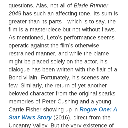
questions. Alas, not all of
Blade Runner
2049
has such an affecting tone. Its sum is
greater than its parts—which is to say, the
film is a masterpiece but not without flaws.
As mentioned, Leto’s performance seems
operatic against the film’s otherwise
restrained manner, and while the blame
might be placed solely on the actor, his
dialogue has been written with the flair of a
Bond villain. Fortunately, his scenes are
few. Similarly, the return of yet another
beloved character from the original sparks
memories of Peter Cushing and a young
Carrie Fisher showing up in
Rogue One: A
Star Wars Story
(2016), direct from the
Uncanny Valley. But the very existence of