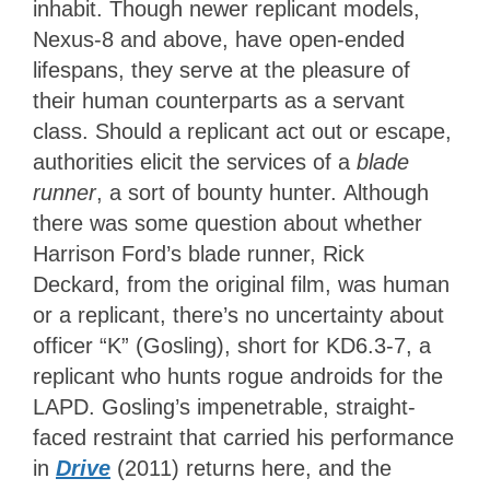
inhabit. Though newer replicant models,
Nexus-8 and above, have open-ended
lifespans, they serve at the pleasure of
their human counterparts as a servant
class. Should a replicant act out or escape,
authorities elicit the services of a
blade
runner
, a sort of bounty hunter. Although
there was some question about whether
Harrison Ford’s blade runner, Rick
Deckard, from the original film, was human
or a replicant, there’s no uncertainty about
officer “K” (Gosling), short for KD6.3-7, a
replicant who hunts rogue androids for the
LAPD. Gosling’s impenetrable, straight-
faced restraint that carried his performance
in
Drive
(2011) returns here, and the