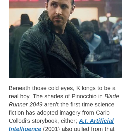
Beneath those cold eyes, K longs to be a
real boy. The shades of Pinocchio in
Blade
Runner 2049
aren’t the first time science-
fiction has adopted imagery from Carlo
Collodi’s storybook, either;
A.I. Artificial
Intelligence
(2001) also pulled from that