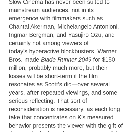
Slow Cinema has never been suited to
mainstream audiences, not in its
emergence with filmmakers such as
Chantal Akerman, Michelangelo Antonioni,
Ingmar Bergman, and Yasujiro Ozu, and
certainly not among viewers of
today’s hyperactive blockbusters. Warner
Bros. made
Blade Runner 2049
for $150
million, probably much more, but their
losses will be short-term if the film
resonates as Scott’s did—over several
years, after repeated viewings, and some
serious reflecting. That sort of
reconsideration is necessary, as each long
take that concentrates on K’s measured
behavior presents the viewer with the gift of