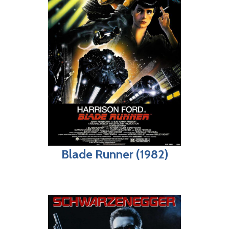
Blade Runner (1982)