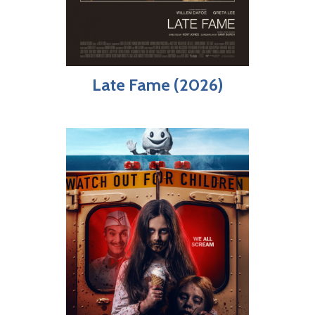
Late Fame (2026)