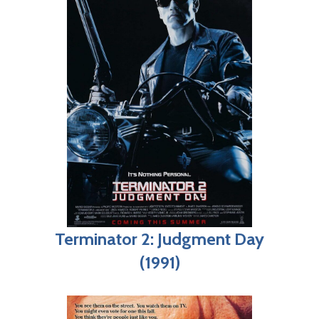
Terminator 2: Judgment Day
(1991)