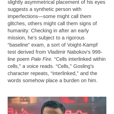
slightly asymmetrical placement of his eyes
suggests a synthetic person with
imperfections—some might call them
glitches, others might call them signs of
humanity. Checking in after an early
mission, he’s subject to a rigorous
“baseline” exam, a sort of Voight-Kampf
test derived from Vladimir Nabokov’s 999-
line poem
Pale Fire.
“Cells interlinked within
cells,” a voice reads. “Cells,” Gosling’s
character repeats, “interlinked,” and the
words somehow place a burden on him.