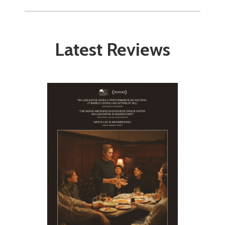
Latest Reviews