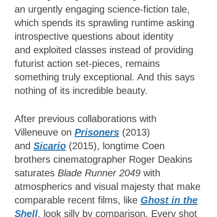
an urgently engaging science-fiction tale,
which spends its sprawling runtime asking
introspective questions about identity
and exploited classes instead of providing
futurist action set-pieces, remains
something truly exceptional. And this says
nothing of its incredible beauty.
After previous collaborations with
Villeneuve on
Prisoners
(2013)
and
Sicario
(2015), longtime Coen
brothers cinematographer Roger Deakins
saturates
Blade Runner 2049
with
atmospherics and visual majesty that make
comparable recent films, like
Ghost in the
Shell
,
look silly by comparison. Every shot