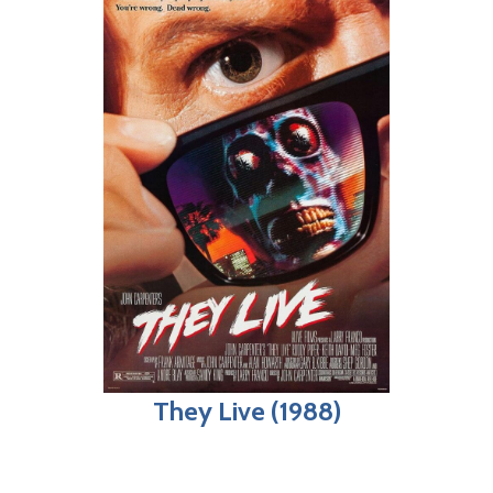
They Live (1988)