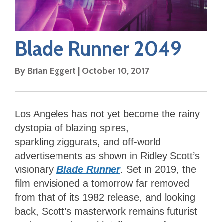
Blade Runner 2049
By
Brian Eggert
|
October 10, 2017
Los Angeles has not yet become the rainy
dystopia of blazing spires,
sparkling ziggurats, and off-world
advertisements as shown in Ridley Scott’s
visionary
Blade Runner
. Set in 2019, the
film envisioned a tomorrow far removed
from that of its 1982 release, and looking
back, Scott’s masterwork remains futurist