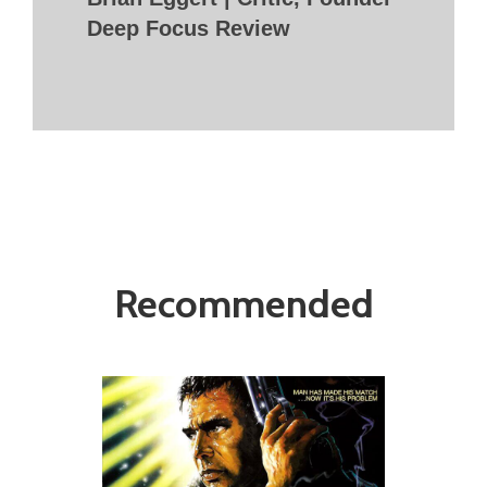
Deep Focus Review
Recommended