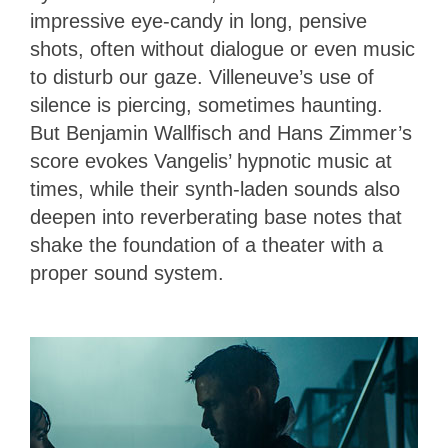
impressive eye-candy in long, pensive
shots, often without dialogue or even music
to disturb our gaze. Villeneuve’s use of
silence is piercing, sometimes haunting.
But Benjamin Wallfisch and Hans Zimmer’s
score evokes Vangelis’ hypnotic music at
times, while their synth-laden sounds also
deepen into reverberating base notes that
shake the foundation of a theater with a
proper sound system.