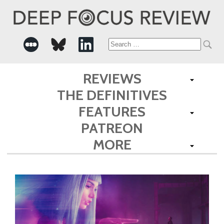
Search
for:
REVIEWS
THE DEFINITIVES
FEATURES
PATREON
MORE