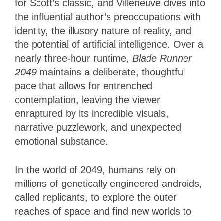
for Scott’s classic, and Villeneuve dives into
the influential author’s preoccupations with
identity, the illusory nature of reality, and
the potential of artificial intelligence. Over a
nearly three-hour runtime,
Blade Runner
2049
maintains a deliberate, thoughtful
pace that allows for entrenched
contemplation, leaving the viewer
enraptured by its incredible visuals,
narrative puzzlework, and unexpected
emotional substance.
In the world of 2049, humans rely on
millions of genetically engineered androids,
called replicants, to explore the outer
reaches of space and find new worlds to