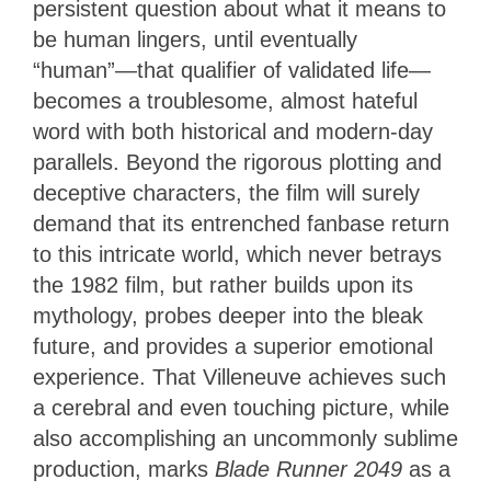
persistent question about what it means to
be human lingers, until eventually
“human”—that qualifier of validated life—
becomes a troublesome, almost hateful
word with both historical and modern-day
parallels. Beyond the rigorous plotting and
deceptive characters, the film will surely
demand that its entrenched fanbase return
to this intricate world, which never betrays
the 1982 film, but rather builds upon its
mythology, probes deeper into the bleak
future, and provides a superior emotional
experience. That Villeneuve achieves such
a cerebral and even touching picture, while
also accomplishing an uncommonly sublime
production, marks
Blade Runner 2049
as a