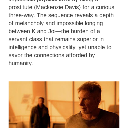
prostitute (Mackenzie Davis) for a curious
three-way. The sequence reveals a depth
of melancholy and impossible longing
between K and Joi—the burden of a
servant class that remains superior in
intelligence and physicality, yet unable to
savor the connections afforded by
humanity.