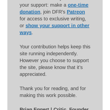
your support: make a
one-time
donation
, join DFR’s
Patreon
for access to exclusive writing,
or
show your support in other
ways
.
Your contribution helps keep this
site running independently.
However you choose to support
the site, please know that it’s
appreciated.
Thank you for reading, and for
making this work possible.
Brian Eggert | Critic, Founder