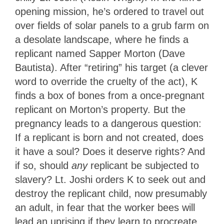
opening mission, he’s ordered to travel out
over fields of solar panels to a grub farm on
a desolate landscape, where he finds a
replicant named Sapper Morton (Dave
Bautista). After “retiring” his target (a clever
word to override the cruelty of the act), K
finds a box of bones from a once-pregnant
replicant on Morton’s property. But the
pregnancy leads to a dangerous question:
If a replicant is born and not created, does
it have a soul? Does it deserve rights? And
if so, should
any
replicant be subjected to
slavery? Lt. Joshi orders K to seek out and
destroy the replicant child, now presumably
an adult, in fear that the worker bees will
lead an uprising if they learn to procreate.