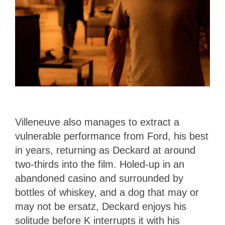
Villeneuve also manages to extract a
vulnerable performance from Ford, his best
in years, returning as Deckard at around
two-thirds into the film. Holed-up in an
abandoned casino and surrounded by
bottles of whiskey, and a dog that may or
may not be ersatz, Deckard enjoys his
solitude before K interrupts it with his