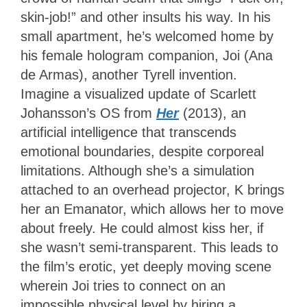
skin-job!” and other insults his way. In his
small apartment, he’s welcomed home by
his female hologram companion, Joi (Ana
de Armas), another Tyrell invention.
Imagine a visualized update of Scarlett
Johansson’s OS from
Her
(2013), an
artificial intelligence that transcends
emotional boundaries, despite corporeal
limitations. Although she’s a simulation
attached to an overhead projector, K brings
her an Emanator, which allows her to move
about freely. He could almost kiss her, if
she wasn’t semi-transparent. This leads to
the film’s erotic, yet deeply moving scene
wherein Joi tries to connect on an
impossible physical level by hiring a