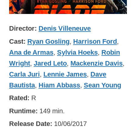
Director
Denis Villeneuve
Cast
Ryan Gosling
,
Harrison Ford
,
Ana de Armas
,
Sylvia Hoeks
,
Robin
Wright
,
Jared Leto
,
Mackenzie Davis
,
Carla Juri
,
Lennie James
,
Dave
Bautista
,
Hiam Abbass
,
Sean Young
Rated
R
Runtime
149 min.
Release Date
10/06/2017