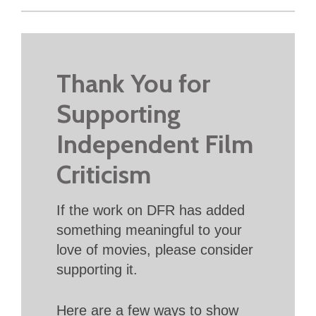
Thank You for
Supporting
Independent Film
Criticism
If the work on DFR has added
something meaningful to your
love of movies, please consider
supporting it.
Here are a few ways to show