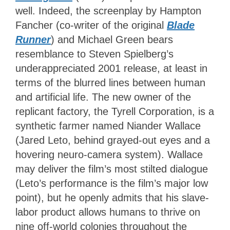
well. Indeed, the screenplay by Hampton
Fancher (co-writer of the original
Blade
Runner
) and Michael Green bears
resemblance to Steven Spielberg’s
underappreciated 2001 release, at least in
terms of the blurred lines between human
and artificial life. The new owner of the
replicant factory, the Tyrell Corporation, is a
synthetic farmer named Niander Wallace
(Jared Leto, behind grayed-out eyes and a
hovering neuro-camera system). Wallace
may deliver the film’s most stilted dialogue
(Leto’s performance is the film’s major low
point), but he openly admits that his slave-
labor product allows humans to thrive on
nine off-world colonies throughout the