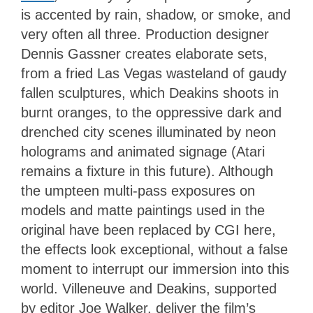
is accented by rain, shadow, or smoke, and
very often all three. Production designer
Dennis Gassner creates elaborate sets,
from a fried Las Vegas wasteland of gaudy
fallen sculptures, which Deakins shoots in
burnt oranges, to the oppressive dark and
drenched city scenes illuminated by neon
holograms and animated signage (Atari
remains a fixture in this future). Although
the umpteen multi-pass exposures on
models and matte paintings used in the
original have been replaced by CGI here,
the effects look exceptional, without a false
moment to interrupt our immersion into this
world. Villeneuve and Deakins, supported
by editor Joe Walker, deliver the film’s