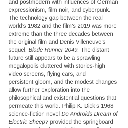
and postmodern with influences of German
expressionism, film noir, and cyberpunk.
The technology gap between the real
world’s 1982 and the film’s 2019 was more
extreme than the three decades between
the original film and Denis Villeneuve’s
sequel,
Blade Runner 2049.
The distant
future still appears to be a sprawling
megalopolis cluttered with stories-high
video screens, flying cars, and
persistent gloom, and the modest changes
allow further exploration into the
philosophical and existential questions that
permeate this world. Philip K. Dick’s 1968
science-fiction novel
Do Androids Dream of
Electric Sheep?
provided the springboard