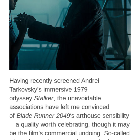
Having recently screened Andrei
Tarkovsky’s immersive 1979
odyssey
Stalker
, the unavoidable
associations have left me convinced
of
Blade Runner 2049
‘s arthouse sensibility
—a quality worth celebrating, though it may
be the film’s commercial undoing. So-called