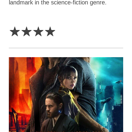
landmark in the science-fiction genre.
4
Stars
☆
☆
☆
☆