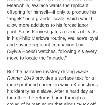
Meanwhile, Wallace wants the replicant
offspring for himself—if only to produce his
“angels” on a grander scale, which would
allow more additions to his forced labor
pool. So as K investigates a series of leads
in his Philip Marlowe routine, Wallace’s loyal
and savage replicant companion Luv
(Sylvia Hoeks) watches, following K’s every
move to locate the “miracle.”
But the narrative mystery driving
Blade
Runner 2049
provides a surface text for a
more profound current in which K questions
his identity as a slave. After a hard day at
the office, he returns home through a
crowd of human scum that slings “Fuck off,