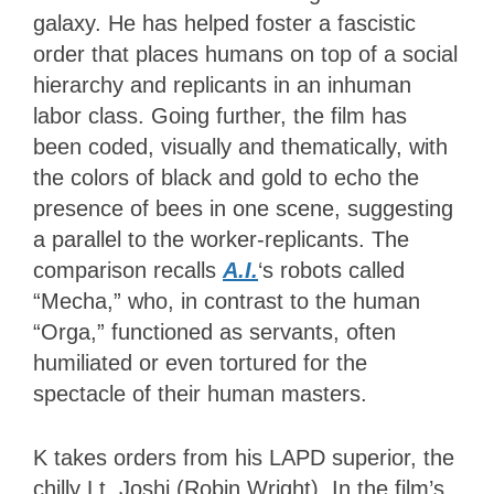
galaxy. He has helped foster a fascistic
order that places humans on top of a social
hierarchy and replicants in an inhuman
labor class. Going further, the film has
been coded, visually and thematically, with
the colors of black and gold to echo the
presence of bees in one scene, suggesting
a parallel to the worker-replicants. The
comparison recalls
A.I.
‘s robots called
“Mecha,” who, in contrast to the human
“Orga,” functioned as servants, often
humiliated or even tortured for the
spectacle of their human masters.
K takes orders from his LAPD superior, the
chilly Lt. Joshi (Robin Wright). In the film’s