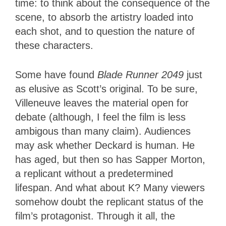
time: to think about the consequence of the
scene, to absorb the artistry loaded into
each shot, and to question the nature of
these characters.
Some have found
Blade Runner 2049
just
as elusive as Scott’s original. To be sure,
Villeneuve leaves the material open for
debate (although, I feel the film is less
ambigous than many claim). Audiences
may ask whether Deckard is human. He
has aged, but then so has Sapper Morton,
a replicant without a predetermined
lifespan. And what about K? Many viewers
somehow doubt the replicant status of the
film’s protagonist. Through it all, the