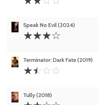
☆
☆
☆
☆
Stars
Speak No Evil (2024)
3
☆
☆
☆
☆
Stars
Terminator: Dark Fate (2019)
1.5
☆
☆
☆
☆
Stars
Tully (2018)
2