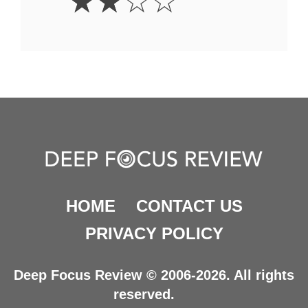
☆
☆
☆
☆
Stars
HOME
CONTACT US
PRIVACY POLICY
Deep Focus Review © 2006-2026. All rights
reserved.