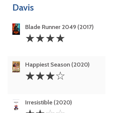
Davis
Blade Runner 2049 (2017)
4
☆
☆
☆
☆
Stars
Happiest Season (2020)
3
☆
☆
☆
☆
Stars
Irresistible (2020)
2