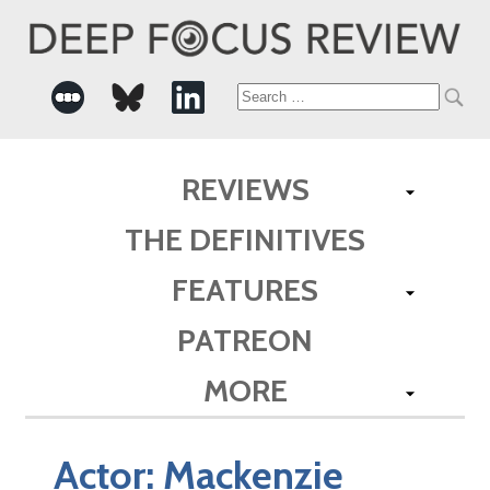
Search
for:
REVIEWS
THE DEFINITIVES
FEATURES
PATREON
MORE
Actor:
Mackenzie