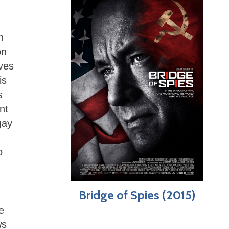
n
on
ives
is
s
nt
gay
o
Bridge of Spies (2015)
e
ws