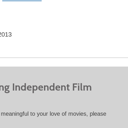
2013
ing Independent Film
meaningful to your love of movies, please