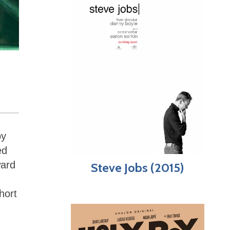
by
ed
ward
Steve Jobs (2015)
hort