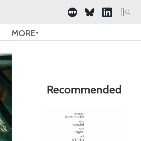
Search
for:
MORE
Recommended