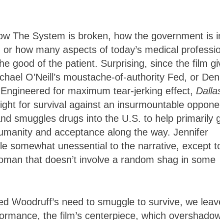
 how The System is broken, how the government is i
, or how many aspects of today’s medical professi
the good of the patient. Surprising, since the film g
chael O’Neill’s moustache-of-authority Fed, or Den
Engineered for maximum tear-jerking effect,
Dalla
 fight for survival against an insurmountable oppone
nd smuggles drugs into the U.S. to help primarily 
umanity and acceptance along the way. Jennifer
e somewhat unessential to the narrative, except t
 woman that doesn’t involve a random shag in some
ured Woodruff’s need to smuggle to survive, we leav
ormance, the film’s centerpiece, which overshado