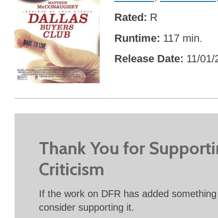
Rated
R
Runtime
117 min.
Release Date
11/01/
Thank You for Support
Criticism
If the work on DFR has added something 
consider supporting it.