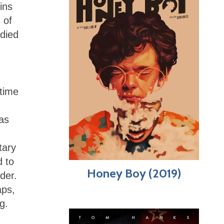
ins
 of
 died
 time
was
tary
d to
Honey Boy (2019)
der.
aps,
g.