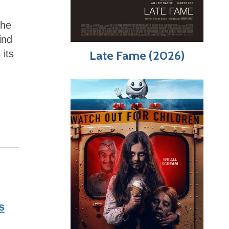
the
ind
Late Fame (2026)
 its
s