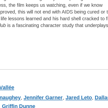
ess, the film keeps us watching, even if we know
proved, this will not end with AIDS being cured or 
ife lessons learned and his hard shell cracked to f
Club
is a fascinating character study that underplays
Vallée
naughey
,
Jennifer Garner
,
Jared Leto
,
Dalla
,
Griffin Dunne