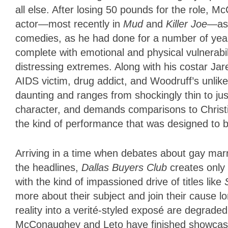
all else. After losing 50 pounds for the role, 
actor—most recently in
Mud
and
Killer Joe
—as 
comedies, as he had done for a number of year
complete with emotional and physical vulnerabili
distressing extremes. Along with his costar Ja
AIDS victim, drug addict, and Woodruff’s unl
daunting and ranges from shockingly thin to jus
character, and demands comparisons to Christi
the kind of performance that was designed to 
Arriving in a time when debates about gay marr
the headlines,
Dallas Buyers Club
creates only
with the kind of impassioned drive of titles like
more about their subject and join their cause lon
reality into a verité-styled exposé are degrade
McConaughey and Leto have finished showcasing