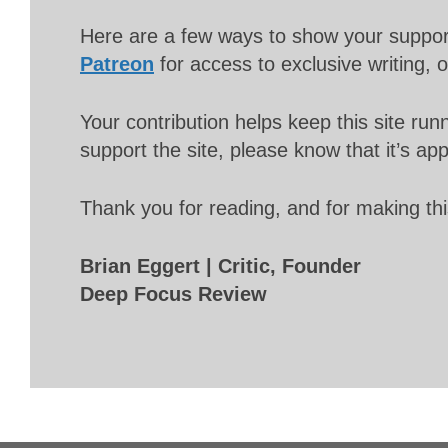
Here are a few ways to show your suppo
Patreon
for access to exclusive writing, 
Your contribution helps keep this site r
support the site, please know that it’s ap
Thank you for reading, and for making thi
Brian Eggert | Critic, Founder
Deep Focus Review