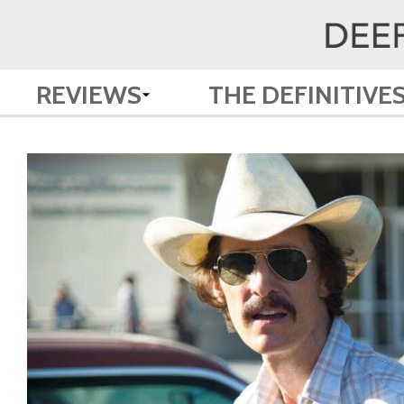
REVIEWS
THE DEFINITIVE