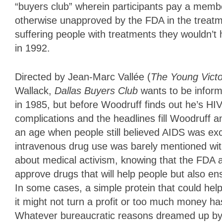
“buyers club” wherein participants pay a memb
otherwise unapproved by the FDA in the treatm
suffering people with treatments they wouldn’t 
in 1992.
Directed by Jean-Marc Vallée (
The Young Victo
Wallack,
Dallas Buyers Club
wants to be inform
in 1985, but before Woodruff finds out he’s HI
complications and the headlines fill Woodruff a
an age when people still believed AIDS was e
intravenous drug use was barely mentioned with
about medical activism, knowing that the FDA 
approve drugs that will help people but also ens
In some cases, a simple protein that could he
it might not turn a profit or too much money ha
Whatever bureaucratic reasons dreamed up by t