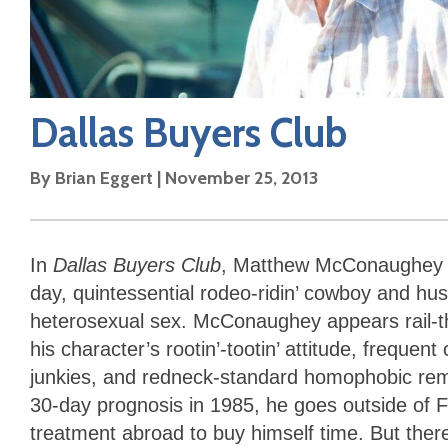
Dallas Buyers Club
By
Brian Eggert
|
November 25, 2013
In
Dallas Buyers Club
, Matthew McConaughey pla
day, quintessential rodeo-ridin’ cowboy and hu
heterosexual sex. McConaughey appears rail-thi
his character’s rootin’-tootin’ attitude, frequen
junkies, and redneck-standard homophobic rema
30-day prognosis in 1985, he goes outside of F
treatment abroad to buy himself time. But ther