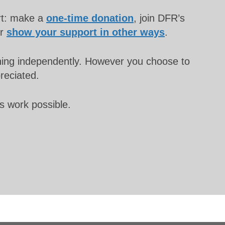
rt: make a
one-time donation
, join DFR’s
or
show your support in other ways
.
unning independently. However you choose to
preciated.
s work possible.