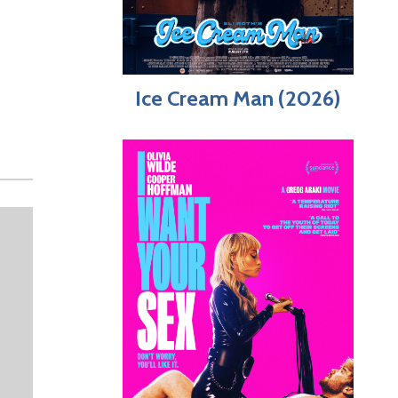
Ice Cream Man (2026)