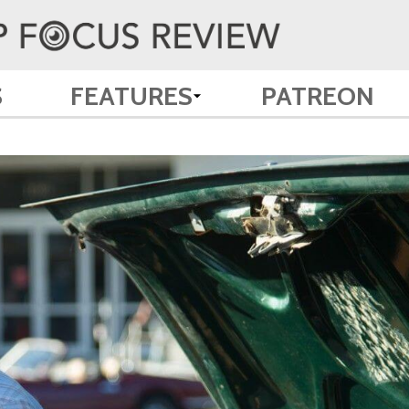
S
FEATURES
PATREON