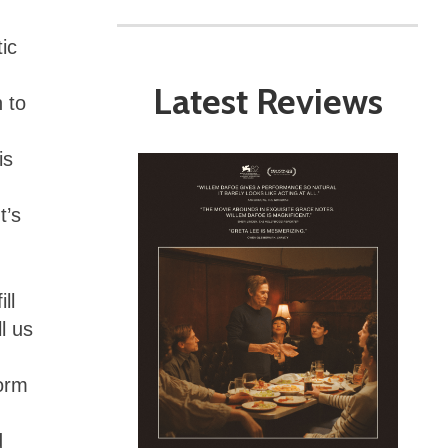
ic
Latest Reviews
n to
is
It’s
ll
l us
form
d