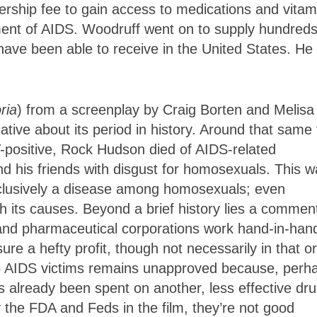
ership fee to gain access to medications and vitam
ent of AIDS. Woodruff went on to supply hundreds
have been able to receive in the United States. He
ria
) from a screenplay by Craig Borten and Melisa
ative about its period in history. Around that same
V-positive, Rock Hudson died of AIDS-related
nd his friends with disgust for homosexuals. This 
xclusively a disease among homosexuals; even
 its causes. Beyond a brief history lies a commen
and pharmaceutical corporations work hand-in-han
ure a hefty profit, though not necessarily in that or
lp AIDS victims remains unapproved because, perh
s already been spent on another, less effective dru
he FDA and Feds in the film, they’re not good