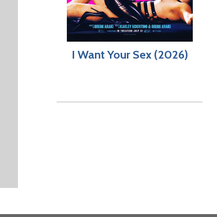
I Want Your Sex (2026)