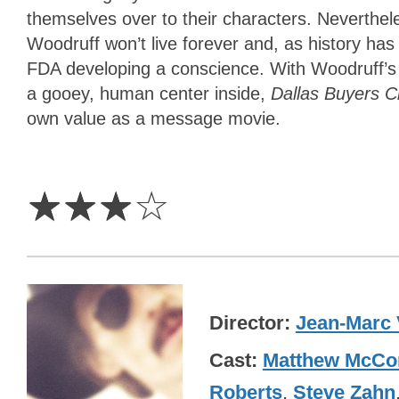
themselves over to their characters. Neverthel
Woodruff won’t live forever and, as history has 
FDA developing a conscience. With Woodruff’s l
a gooey, human center inside,
Dallas Buyers 
own value as a message movie.
3
Stars
☆
☆
☆
☆
Director
Jean-Marc 
Cast
Matthew McCo
Roberts
,
Steve Zahn