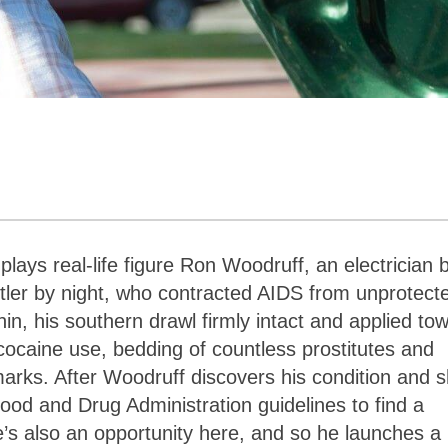
ys real-life figure Ron Woodruff, an electrician 
stler by night, who contracted AIDS from unprotect
n, his southern drawl firmly intact and applied to
t cocaine use, bedding of countless prostitutes and
rks. After Woodruff discovers his condition and s
ood and Drug Administration guidelines to find a
e’s also an opportunity here, and so he launches a