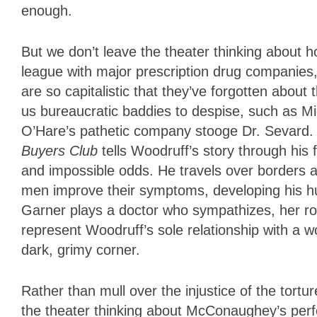
enough.
But we don’t leave the theater thinking about
league with major prescription drug companies
are so capitalistic that they’ve forgotten about 
us bureaucratic baddies to despise, such as Mi
O’Hare’s pathetic company stooge Dr. Sevard. 
Buyers Club
tells Woodruff’s story through his
and impossible odds. He travels over borders a
men improve their symptoms, developing his h
Garner plays a doctor who sympathizes, her rol
represent Woodruff’s sole relationship with a
dark, grimy corner.
Rather than mull over the injustice of the tort
the theater thinking about McConaughey’s perf