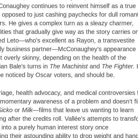
McConaughey continues to reinvent himself as a true
opposed to just cashing paychecks for dull romant
s. He gives a complex turn as a sleazy charmer,
ties that gradually give way as the story carries o
red Leto—who’s excellent as Rayon, a transvestite
ikely business partner—McConaughey’s appearance 
t overly skinny, depending on the health of the
an Bale’s turns in
The Machinist
and
The Fighter.
be noticed by Oscar voters, and should be.
iage, health advocacy, and medical controversies fi
 momentary awareness of a problem and doesn’t fil
Sicko
or
Milk
—films that leave us wanting to learn
g after the credits roll. Vallée’s attempts to trans
d into a purely human interest story once
 their astounding ability to drop weight and han