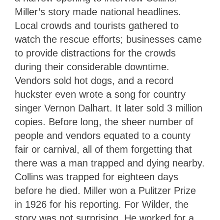
Miller’s story made national headlines.
Local crowds and tourists gathered to
watch the rescue efforts; businesses came
to provide distractions for the crowds
during their considerable downtime.
Vendors sold hot dogs, and a record
huckster even wrote a song for country
singer Vernon Dalhart. It later sold 3 million
copies. Before long, the sheer number of
people and vendors equated to a county
fair or carnival, all of them forgetting that
there was a man trapped and dying nearby.
Collins was trapped for eighteen days
before he died. Miller won a Pulitzer Prize
in 1926 for his reporting. For Wilder, the
story was not surprising. He worked for a