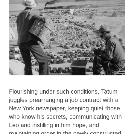
Flourishing under such conditions, Tatum
juggles prearranging a job contract with a
New York newspaper, keeping quiet those
who know his secrets, communicating with
Leo and instilling in him hope, and
maintaining order in the newly constructed