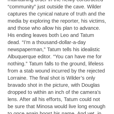
“community” just outside the cave. Wilder
captures the cynical nature of truth and the
media by exploring the reporter, his victims,
and those who allow his plan to advance.
His ending leaves both Leo and Tatum
dead. “I’m a thousand-dollar-a-day
newspaperman,” Tatum tells his idealistic
Albuquerque editor. “You can have me for
nothing.” Tatum falls to the ground, lifeless
from a stab wound incurred by the rejected
Lorraine. The final shot is Wilder’s only
bravado shot in the picture, with Douglas
dropped to within an inch of the camera’s
lens. After all his efforts, Tatum could not
be sure that Minosa would live long enough
to once again boost his name. And yet, in