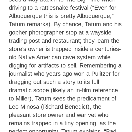
driving to a rattlesnake festival (“Even for
Albuquerque this is pretty Albuquerque,”
Tatum remarks). By chance, Tatum and his
gopher photographer stop at a wayside
trading post and restaurant; they learn the
store’s owner is trapped inside a centuries-
old Native American cave system while
digging for artifacts to sell. Remembering a
journalist who years ago won a Pulitzer for
dragging out such a story to its full
dramatic scope (likely an in-film reference
to Miller), Tatum sees the predicament of
Leo Minosa (Richard Benedict), the
pleasant store owner and war vet who
remains trapped in a tiny opening, as the
perfect opportunity. Tatum explains, “Bad