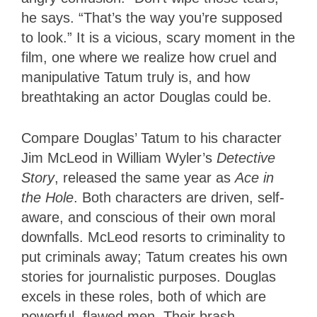
he says. “That’s the way you’re supposed
to look.” It is a vicious, scary moment in the
film, one where we realize how cruel and
manipulative Tatum truly is, and how
breathtaking an actor Douglas could be.
Compare Douglas’ Tatum to his character
Jim McLeod in William Wyler’s
Detective
Story
, released the same year as
Ace in
the Hole
. Both characters are driven, self-
aware, and conscious of their own moral
downfalls. McLeod resorts to criminality to
put criminals away; Tatum creates his own
stories for journalistic purposes. Douglas
excels in these roles, both of which are
powerful, flawed men. Their brash