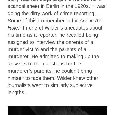
scandal sheet in Berlin in the 1920s. “I was
doing the dirty work of crime reporting…
Some of this I remembered for
Ace in the
Hole
.” In one of Wilder’s anecdotes about
his time as a reporter, he recalled being
assigned to interview the parents of a
murder victim and the parents of a
murderer. He admitted to making up the
answers to the questions for the
murderer’s parents; he couldn’t bring
himself to face them. Wilder knew other
journalists went to similarly subjective
lengths.