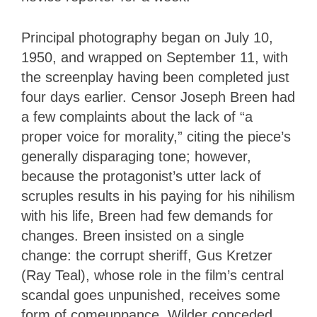
Principal photography began on July 10,
1950, and wrapped on September 11, with
the screenplay having been completed just
four days earlier. Censor Joseph Breen had
a few complaints about the lack of “a
proper voice for morality,” citing the piece’s
generally disparaging tone; however,
because the protagonist’s utter lack of
scruples results in his paying for his nihilism
with his life, Breen had few demands for
changes. Breen insisted on a single
change: the corrupt sheriff, Gus Kretzer
(Ray Teal), whose role in the film’s central
scandal goes unpunished, receives some
form of comeuppance. Wilder conceded