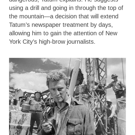
using a drill and going in through the top of
the mountain—a decision that will extend
Tatum’s newspaper treatment by days,
allowing him to gain the attention of New
York City’s high-brow journalists.