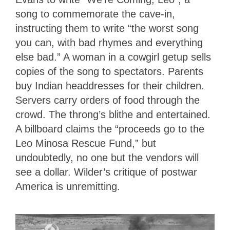
song to commemorate the cave-in,
instructing them to write “the worst song
you can, with bad rhymes and everything
else bad.” A woman in a cowgirl getup sells
copies of the song to spectators. Parents
buy Indian headdresses for their children.
Servers carry orders of food through the
crowd. The throng’s blithe and entertained.
A billboard claims the “proceeds go to the
Leo Minosa Rescue Fund,” but
undoubtedly, no one but the vendors will
see a dollar. Wilder’s critique of postwar
America is unremitting.