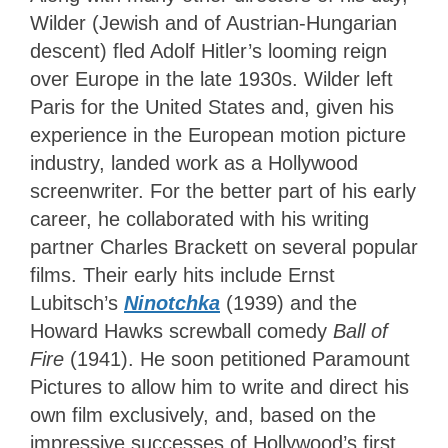
Wilder (Jewish and of Austrian-Hungarian
descent) fled Adolf Hitler’s looming reign
over Europe in the late 1930s. Wilder left
Paris for the United States and, given his
experience in the European motion picture
industry, landed work as a Hollywood
screenwriter. For the better part of his early
career, he collaborated with his writing
partner Charles Brackett on several popular
films. Their early hits include Ernst
Lubitsch’s
Ninotchka
(1939) and the
Howard Hawks screwball comedy
Ball of
Fire
(1941).
He soon petitioned Paramount
Pictures to allow him to write and direct his
own film exclusively, and, based on the
impressive successes of Hollywood’s first