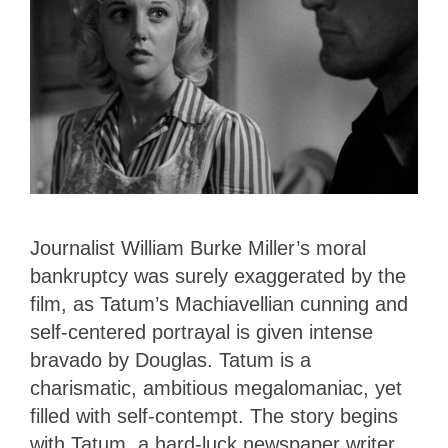
Journalist William Burke Miller’s moral
bankruptcy was surely exaggerated by the
film, as Tatum’s Machiavellian cunning and
self-centered portrayal is given intense
bravado by Douglas. Tatum is a
charismatic, ambitious megalomaniac, yet
filled with self-contempt. The story begins
with Tatum, a hard-luck newspaper writer