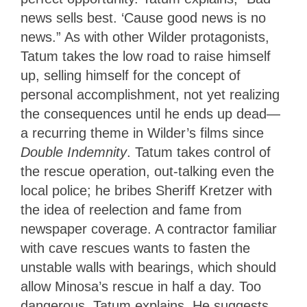
news sells best. ‘Cause good news is no
news.” As with other Wilder protagonists,
Tatum takes the low road to raise himself
up, selling himself for the concept of
personal accomplishment, not yet realizing
the consequences until he ends up dead—
a recurring theme in Wilder’s films since
Double Indemnity
. Tatum takes control of
the rescue operation, out-talking even the
local police; he bribes Sheriff Kretzer with
the idea of reelection and fame from
newspaper coverage. A contractor familiar
with cave rescues wants to fasten the
unstable walls with bearings, which should
allow Minosa’s rescue in half a day. Too
dangerous, Tatum explains. He suggests