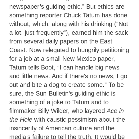
newspaper’s guiding ethic.” But ethics are
something reporter Chuck Tatum has done
without, which, along with his drinking (“Not
a lot, just frequently”), earned him the sack
from several daily papers on the East
Coast. Now relegated to hungrily petitioning
for a job at a small New Mexico paper,
Tatum tells Boot, “I can handle big news
and little news. And if there’s no news, I go
out and bite a dog to create some.” To be
sure, the Sun-Bulletin’s guiding ethic is
something of a joke to Tatum
and to
filmmaker Billy Wilder, who layered
Ace in
the Hole
with caustic pessimism about the
insincerity of American culture and the
media’s failure to tell the
truth. It would be