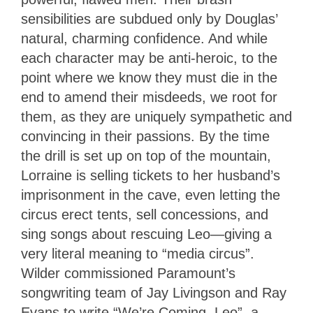
sensibilities are subdued only by Douglas’
natural, charming confidence. And while
each character may be anti-heroic, to the
point where we know they must die in the
end to amend their misdeeds, we root for
them, as they are uniquely sympathetic and
convincing in their passions. By the time
the drill is set up on top of the mountain,
Lorraine is selling tickets to her husband’s
imprisonment in the cave, even letting the
circus erect tents, sell concessions, and
sing songs about rescuing Leo—giving a
very literal meaning to “media circus”.
Wilder commissioned Paramount’s
songwriting team of Jay Livingson and Ray
Evans to write “We’re Coming, Leo”, a