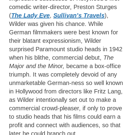
comedic writer-director, Preston Sturges
(
The Lady Eve
,
Sullivan’s Travels
),
Wilder was given his chance.
While
German filmmakers were best known for
their blatant expressionism, Wilder
surprised Paramount studio heads in 1942
when his blithe
, commercial debut,
The
Major and the Minor,
became
a box-office
triumph.
It was completely devoid of any
unmarketable German-ness so well known
in Hollywood from directors like Fritz Lang,
as Wilder intentionally set out to make a
commercial crowd-pleaser, if only to prove
to studio heads that his films could earn a
profit and connect with audiences, so that
later he could branch out.