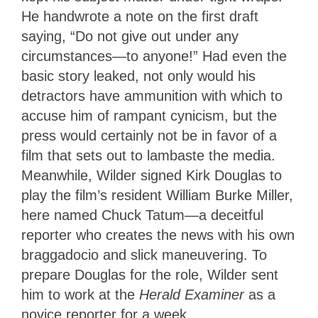
He handwrote a note on the first draft
saying, “Do not give out under any
circumstances—to anyone!” Had even the
basic story leaked, not only would his
detractors have ammunition with which to
accuse him of rampant cynicism, but the
press would certainly not be in favor of a
film that sets out to lambaste the media.
Meanwhile, Wilder signed Kirk Douglas to
play the film’s resident William Burke Miller,
here named Chuck Tatum—a deceitful
reporter who creates the news with his own
braggadocio and slick maneuvering. To
prepare Douglas for the role, Wilder sent
him to work at the
Herald Examiner
as a
novice reporter for a week.