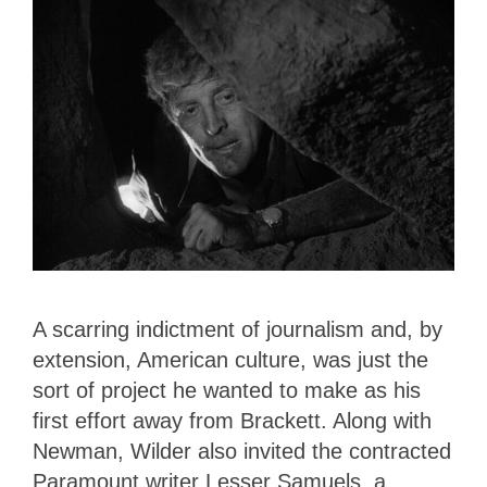
A scarring indictment of journalism and, by
extension, American culture, was just the
sort of project he wanted to make as his
first effort away from Brackett. Along with
Newman, Wilder also invited the contracted
Paramount writer Lesser Samuels, a