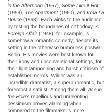
in the Afternoon
(1957),
Some Like it Hot
(1959),
The Apartment
(1960), and
Irma La
Douce
(1963). Each winks to the audience
by testing the boundaries of orthodoxy.
A
Foreign Affair
(1948), for example, is
somehow a romantic comedy, despite its
setting in the otherwise humorless postwar
Berlin. His movies were best known for
their irony and unconventional settings, for
their light lampooning and harsh criticism of
established norms. Wilder was an
incredible dramatist, a superb romantic, but
foremost a satirist. Among them all,
Ace in
the Hole
’s rebellious and unrelenting
pessimism proves alarming when
compared to the filmmaker’s more