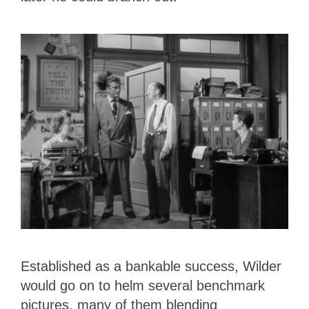
Established as a bankable success, Wilder
would go on to helm several benchmark
pictures, many of them blending