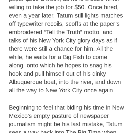
willing to take the job for $50. Once hired,
even a year later, Tatum still lights matches
off typewriter recoils, scoffs at the paper’s
embroidered “Tell the Truth” motto, and
talks of his New York City glory days as if
there were still a chance for him. All the
while, he waits for a Big Fish to come
along, onto which he hopes to snag his
hook and pull himself out of his dinky
Albuquerque boat, into the river, and down
all the way to New York City once again.
Beginning to feel that biding his time in New
Mexico’s empty pasture of newspaper
journalism might be his last mistake, Tatum
sees a way back into The Big Time when