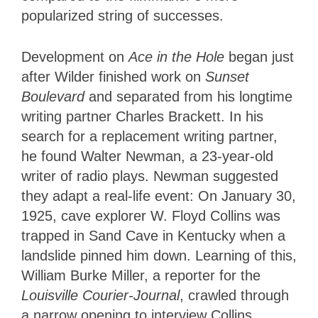
popularized string of successes.
Development on
Ace in the Hole
began just
after Wilder finished work on
Sunset
Boulevard
and separated from his longtime
writing partner Charles Brackett. In his
search for a replacement writing partner,
he found Walter Newman, a 23-year-old
writer of radio plays. Newman suggested
they adapt a real-life event: On January 30,
1925, cave explorer W. Floyd Collins was
trapped in Sand Cave in Kentucky when a
landslide pinned him down. Learning of this,
William Burke Miller, a reporter for the
Louisville Courier-Journal
, crawled through
a narrow opening to interview Collins.