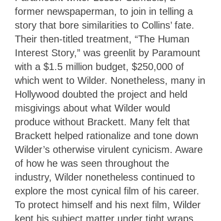
former newspaperman, to join in telling a
story that bore similarities to Collins’ fate.
Their then-titled treatment, “The Human
Interest Story,” was greenlit by Paramount
with a $1.5 million budget, $250,000 of
which went to Wilder. Nonetheless, many in
Hollywood doubted the project and held
misgivings about what Wilder would
produce without Brackett. Many felt that
Brackett helped rationalize and tone down
Wilder’s otherwise virulent cynicism. Aware
of how he was seen throughout the
industry, Wilder nonetheless continued to
explore the most cynical film of his career.
To protect himself and his next film, Wilder
kept his subject matter under tight wraps.