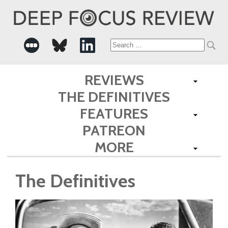
Search
for:
REVIEWS
THE DEFINITIVES
FEATURES
PATREON
MORE
The Definitives