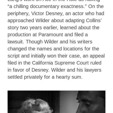
“a chilling documentary exactness.” On the
periphery, Victor Desney, an actor who had
approached Wilder about adapting Collins’
story two years earlier, learned about the
production at Paramount and filed a
lawsuit. Though Wilder and his writers
changed the names and locations for the
script and initially won their case, an appeal
filed in the California Supreme Court ruled
in favor of Desney. Wilder and his lawyers
settled privately for a hearty sum.