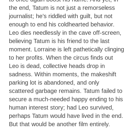
the end, Tatum is not just a remorseless
journalist; he’s riddled with guilt, but not
enough to end his coldhearted behavior.
Leo dies needlessly in the cave off-screen,
believing Tatum is his friend to the last
moment. Lorraine is left pathetically clinging
to her profits. When the circus finds out
Leo is dead, collective heads drop in
sadness. Within moments, the makeshift
parking lot is abandoned, and only
scattered garbage remains. Tatum failed to
secure a much-needed happy ending to his
human interest story; had Leo survived,
perhaps Tatum would have lived in the end.
But that would be another film entirely.