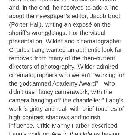
and, in the end, he resolved to add a line
about the newspaper’s editor, Jacob Boot
(Porter Hall), writing an exposé on the
sheriff’s wrongdoings. For the visual
presentation, Wilder and cinematographer
Charles Lang wanted an authentic look far
removed from many of the then-current
directors of photography. Wilder admired
cinematographers who weren’t “working for
the goddamned Academy Award”—who
didn’t use “fancy camerawork, with the
camera hanging off the chandelier.” Lang’s
work is gritty and real, with brief touches of
high-contrast shadows and noirish
influence. Critic Manny Farber described
Lang’s work on
Ace in the Hole
as having