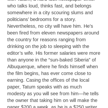
who talks loud, thinks fast, and belongs
somewhere in a city scouring slums and
politicians’ bedrooms for a story.
Nevertheless, no city will have him. He’s
been fired from eleven newspapers around
the country for reasons ranging from
drinking on the job to sleeping with the
editor’s wife. His former salaries were more
than anyone in the “sun-baked Siberia” of
Albuquerque, where he finds himself when
the film begins, has ever come close to
earning. Casing the offices of the local
paper, Tatum speaks with as much
modesty as you will see from him—he tells
the owner that taking him on will make the
paper $200 a week, as he is a $250 writer