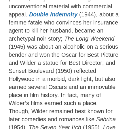
unconventional material with commercial
appeal.
Double Indemnity
(1944), about a
femme fatale who convinces her insurance
agent to kill her husband, became an
archetypal noir story;
The Long Weekend
(1945) was about an alcoholic on a serious
bender and won the Oscar for Best Picture
and Wilder a statue for Best Director; and
Sunset Boulevard (1950) reflected
Hollywood in a morbid, dark light, but also
earned several Oscars and an immovable
place in film history. In fact, many of
Wilder’s films earned such a place.
Though, Wilder remained best known for
later comedies and romances like
Sabrina
(1954),
The Seven Year Itch
(1955),
Love