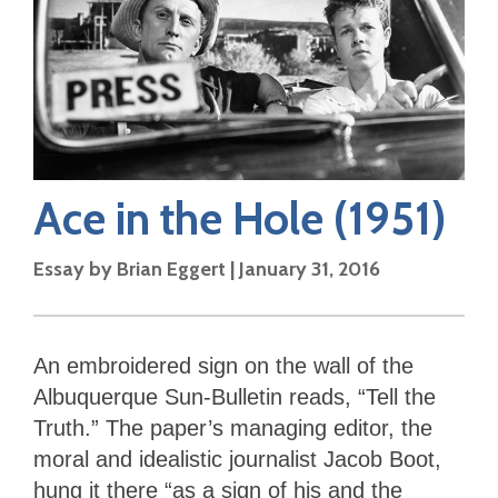
Ace in the Hole
(1951)
Essay by
Brian Eggert
|
January 31, 2016
An embroidered sign on the wall of the
Albuquerque Sun-Bulletin reads, “Tell the
Truth.” The paper’s managing editor, the
moral and idealistic journalist Jacob Boot,
hung it there “as a sign of his and the