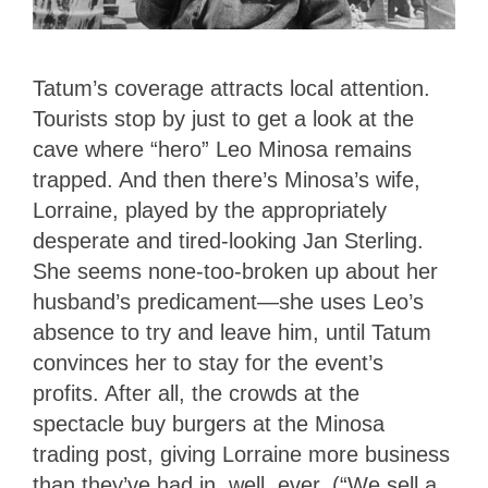
Tatum’s coverage attracts local attention.
Tourists stop by just to get a look at the
cave where “hero” Leo Minosa remains
trapped. And then there’s Minosa’s wife,
Lorraine, played by the appropriately
desperate and tired-looking Jan Sterling.
She seems none-too-broken up about her
husband’s predicament—she uses Leo’s
absence to try and leave him, until Tatum
convinces her to stay for the event’s
profits. After all, the crowds at the
spectacle buy burgers at the Minosa
trading post, giving Lorraine more business
than they’ve had in, well, ever. (“We sell a