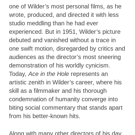
one of Wilder’s most personal films, as he
wrote, produced, and directed it with less
studio meddling than he had ever
experienced. But in 1951, Wilder’s picture
debuted and vanished without a trace in
one swift motion, disregarded by critics and
audiences as the director’s most sneering
demonstration of his worldly cynicism.
Today,
Ace in the Hole
represents an
artistic zenith in Wilder’s career, where his
skill as a filmmaker and his thorough
condemnation of humanity converge into
biting social commentary that stands apart
from his better-known hits.
Along with many other directors of his day,