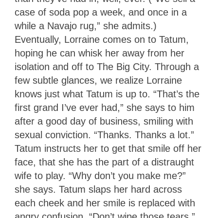
case of soda pop a week, and once in a
while a Navajo rug,” she admits.)
Eventually, Lorraine comes on to Tatum,
hoping he can whisk her away from her
isolation and off to The Big City. Through a
few subtle glances, we realize Lorraine
knows just what Tatum is up to. “That’s the
first grand I’ve ever had,” she says to him
after a good day of business, smiling with
sexual conviction. “Thanks. Thanks a lot.”
Tatum instructs her to get that smile off her
face, that she has the part of a distraught
wife to play. “Why don’t you make me?”
she says. Tatum slaps her hard across
each cheek and her smile is replaced with
angry confusion. “Don’t wipe those tears,”