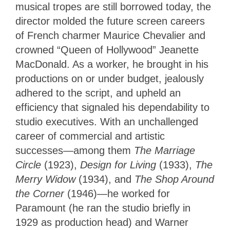
musical tropes are still borrowed today, the
director molded the future screen careers
of French charmer Maurice Chevalier and
crowned “Queen of Hollywood” Jeanette
MacDonald. As a worker, he brought in his
productions on or under budget, jealously
adhered to the script, and upheld an
efficiency that signaled his dependability to
studio executives. With an unchallenged
career of commercial and artistic
successes—among them
The Marriage
Circle
(1923),
Design for Living
(1933),
The
Merry Widow
(1934), and
The Shop Around
the Corner
(1946)—he worked for
Paramount (he ran the studio briefly in
1929 as production head) and Warner