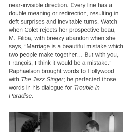
near-invisible direction. Every line has a
double meaning or redirection, resulting in
deft surprises and inevitable turns. Watch
when Colet rejects her prospective beau,
M. Filiba, with breezy abandon when she
says, “Marriage is a beautiful mistake which
two people make together… But with you,
François, I think it would be a mistake.”
Raphaelson brought words to Hollywood
with
The Jazz Singer
; he perfected those
words in his dialogue for
Trouble in
Paradise
.