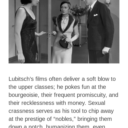
Lubitsch’s films often deliver a soft blow to
the upper classes; he pokes fun at the
bourgeoisie, their frequent promiscuity, and
their recklessness with money. Sexual
crassness serves as his tool to chip away
at the prestige of “nobles,” bringing them
down a notch, humanizing them, even