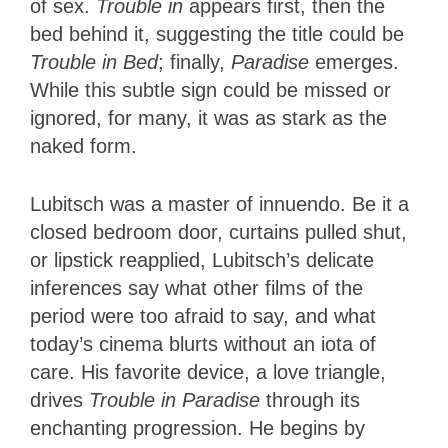
of sex.
Trouble in
appears first, then the
bed behind it, suggesting the title could be
Trouble in Bed
; finally,
Paradise
emerges.
While this subtle sign could be missed or
ignored, for many, it was as stark as the
naked form.
Lubitsch was a master of innuendo. Be it a
closed bedroom door, curtains pulled shut,
or lipstick reapplied, Lubitsch’s delicate
inferences say what other films of the
period were too afraid to say, and what
today’s cinema blurts without an iota of
care. His favorite device, a love triangle,
drives
Trouble in Paradise
through its
enchanting progression. He begins by