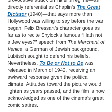
directly referential as Chaplin’s
The Great
Dictator
(1940)—that says more than
Hollywood was willing to say before the war
began. Felix Bressart’s character goes as
far as to recite Shylock’s famous “Hath not
a Jew eyes?” speech from
The Merchant of
Venice
; a German of Jewish background,
Lubitsch sought to defend his beliefs.
Nevertheless,
To Be or Not to Be
was
released in March of 1942, receiving an
awkward response given the political
climate. Attitudes toward the picture would
lighten as years passed, and the film is now
acknowledged as one of the cinema’s great
comic satires.