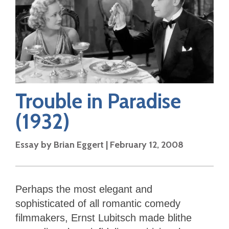
Trouble in Paradise
(1932)
Essay by
Brian Eggert
|
February 12, 2008
Perhaps the most elegant and
sophisticated of all romantic comedy
filmmakers, Ernst Lubitsch made blithe