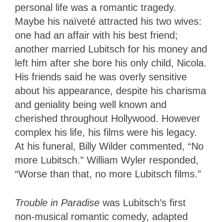
personal life was a romantic tragedy.
Maybe his naïveté attracted his two wives:
one had an affair with his best friend;
another married Lubitsch for his money and
left him after she bore his only child, Nicola.
His friends said he was overly sensitive
about his appearance, despite his charisma
and geniality being well known and
cherished throughout Hollywood. However
complex his life, his films were his legacy.
At his funeral, Billy Wilder commented, “No
more Lubitsch.” William Wyler responded,
“Worse than that, no more Lubitsch films.”
Trouble in Paradise
was Lubitsch’s first
non-musical romantic comedy, adapted