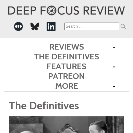
Search
for:
REVIEWS
THE DEFINITIVES
FEATURES
PATREON
MORE
The Definitives