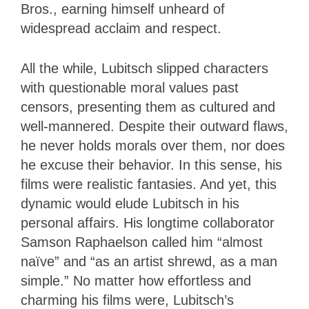
Bros., earning himself unheard of
widespread acclaim and respect.
All the while, Lubitsch slipped characters
with questionable moral values past
censors, presenting them as cultured and
well-mannered. Despite their outward flaws,
he never holds morals over them, nor does
he excuse their behavior. In this sense, his
films were realistic fantasies. And yet, this
dynamic would elude Lubitsch in his
personal affairs. His longtime collaborator
Samson Raphaelson called him “almost
naïve” and “as an artist shrewd, as a man
simple.” No matter how effortless and
charming his films were, Lubitsch’s