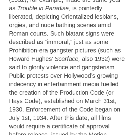
as
Trouble in Paradise
, is pointedly
liberated, depicting Orientalized lesbians,
orgies, and nude bathing scenes amid
Roman courts. Such blatant signs were
described as “immoral,” just as some
Prohibition-era gangster pictures (such as
Howard Hughes’
Scarface,
also 1932) were
said to glorify violence and gangsterism.
Public protests over Hollywood’s growing
indecency in entertainment media fuelled
the creation of the Production Code (or
Hays Code), established on March 31st,
1930. Enforcement of the Code began on
July 1st, 1934. After this date, all films
would require a certificate of approval
before release, issued by the Motion