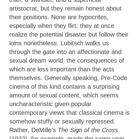
artistocrat, but they remain honest about
their positions. None are hypocrites,
especially when they flirt; they at once
realize the potential disaster but follow their
loins nonetheless. Lubitsch walks us
through the gate into an affectionate and
sexual dream world, the consequences of
which are less important than the acts
themselves. Generally speaking, Pre-Code
cinema of this kind contains a surprising
amount of sexual content, which seems
uncharacteristic given popular
contemporary views that classical cinema is
somehow stuffy or sexually repressed.
Rather, DeMille’s
The Sign of the Cross
(1932), for example, made the same year