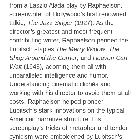
from a Laszlo Alada play by Raphaelson,
screenwriter of Hollywood’s first renowned
talkie,
The Jazz Singer
(1927). As the
director’s greatest and most frequent
contributing writer, Raphaelson penned the
Lubitsch staples
The Merry Widow
,
The
Shop Around the Corner
, and
Heaven Can
Wait
(1943), adorning them all with
unparalleled intelligence and humor.
Understanding cinematic clichés and
working with his director to avoid them at all
costs, Raphaelson helped pioneer
Lubitsch’s stark innovations on the typical
American narrative structure. His
screenplay’s tricks of metaphor and tender
cynicism were emboldened by Lubitsch’s