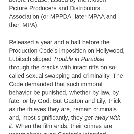
Picture Producers and Distributors
Association (or MPPDA, later MPAA and
then MPA).
Released a year and a half before the
Production Code’s imposition on Hollywood,
Lubitsch slipped
Trouble in Paradise
through the cracks with intact riffs on so-
called sexual swapping and criminality. The
Code demanded that such immoral
behavior be punished, whether by law, by
fate, or by God. But Gaston and Lily, thick
as the thieves they are, remain criminals
and, most significantly, they
get away with
it
. When the film ends, their crimes are