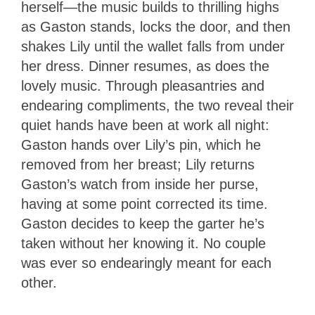
herself—the music builds to thrilling highs
as Gaston stands, locks the door, and then
shakes Lily until the wallet falls from under
her dress. Dinner resumes, as does the
lovely music. Through pleasantries and
endearing compliments, the two reveal their
quiet hands have been at work all night:
Gaston hands over Lily’s pin, which he
removed from her breast; Lily returns
Gaston’s watch from inside her purse,
having at some point corrected its time.
Gaston decides to keep the garter he’s
taken without her knowing it. No couple
was ever so endearingly meant for each
other.