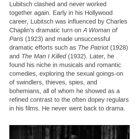
Lubitsch clashed and never worked
together again. Early in his Hollywood
career, Lubitsch was influenced by Charles
Chaplin’s dramatic turn on
A Woman of
Paris
(1923) and made unsuccessful
dramatic efforts such as
The Patriot
(1928)
and
The Man I Killed
(1932). Later, he
found his niche in musicals and romantic
comedies, exploring the sexual goings-on
of swindlers, thieves, spies, and
bohemians, all of whom he showed as a
refined contrast to the often dopey regulars
in his films. He never went back to drama.