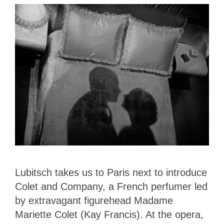
Lubitsch takes us to Paris next to introduce
Colet and Company, a French perfumer led
by extravagant figurehead Madame
Mariette Colet (Kay Francis). At the opera,