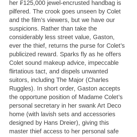
her ₣125,000 jewel-encrusted handbag is
pilfered. The crook goes unseen by Colet
and the film’s viewers, but we have our
suspicions. Rather than take the
considerably less street value, Gaston,
ever the thief, returns the purse for Colet’s
publicized reward. Sparks fly as he offers
Colet sound makeup advice, impeccable
flirtatious tact, and dispels unwanted
suitors, including The Major (Charles
Ruggles). In short order, Gaston accepts
the opportune position of Madame Colet’s
personal secretary in her swank Art Deco
home (with lavish sets and accessories
designed by Hans Dreier), giving this
master thief access to her personal safe