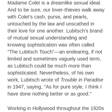
Madame Colet is a dreamlike sexual ideal.
And to be sure, our lover-thieves walk away
with Colet’s cash, purse, and pearls,
untouched by the law and unscathed in
their love for one another. Lubitsch’s brand
of mutual sexual understanding and
knowing sophistication was often called
“The Lubitsch Touch”—an endearing, if not
limited and sometimes vaguely used term,
as Lubitsch could be much more than
sophisticated. Nevertheless, of his own
work, Lubitsch wrote of
Trouble in Paradise
in 1947, saying, “As for pure style, I think I
have done nothing better or as good.”
Working in Hollywood throughout the 1920s