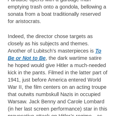
emptying trash onto a gondola, bellowing a
sonata from a boat traditionally reserved
for aristocrats.
Indeed, the director chose targets as
closely as his subjects and themes.
Another of Lubitsch’s masterpieces is
To
Be or Not to Be
, the dark wartime satire
he hoped would give Hitler a much-needed
kick in the pants. Filmed in the latter part of
1941, just before America entered World
War II, the film centers on an acting troupe
that outwits numbskull Nazis in occupied
Warsaw. Jack Benny and Carole Lombard
(in her last screen performance) star in this
provocative attack on Hitler’s regime—as