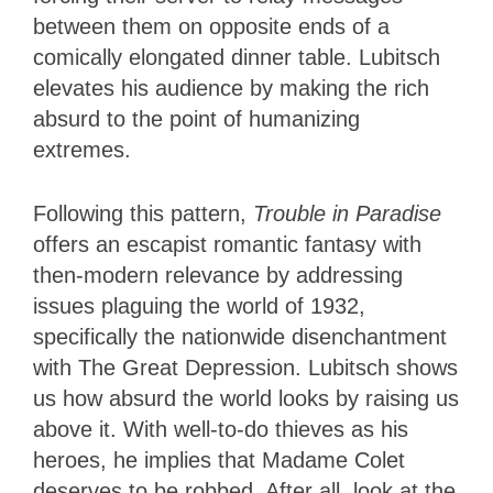
between them on opposite ends of a
comically elongated dinner table. Lubitsch
elevates his audience by making the rich
absurd to the point of humanizing
extremes.
Following this pattern,
Trouble in Paradise
offers an escapist romantic fantasy with
then-modern relevance by addressing
issues plaguing the world of 1932,
specifically the nationwide disenchantment
with The Great Depression. Lubitsch shows
us how absurd the world looks by raising us
above it. With well-to-do thieves as his
heroes, he implies that Madame Colet
deserves to be robbed. After all, look at the