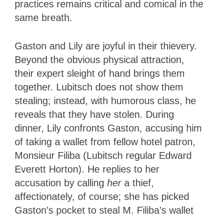
practices remains critical and comical in the
same breath.
Gaston and Lily are joyful in their thievery.
Beyond the obvious physical attraction,
their expert sleight of hand brings them
together. Lubitsch does not show them
stealing; instead, with humorous class, he
reveals that they have stolen. During
dinner, Lily confronts Gaston, accusing him
of taking a wallet from fellow hotel patron,
Monsieur Filiba (Lubitsch regular Edward
Everett Horton). He replies to her
accusation by calling
her
a thief,
affectionately, of course; she has picked
Gaston’s pocket to steal M. Filiba’s wallet