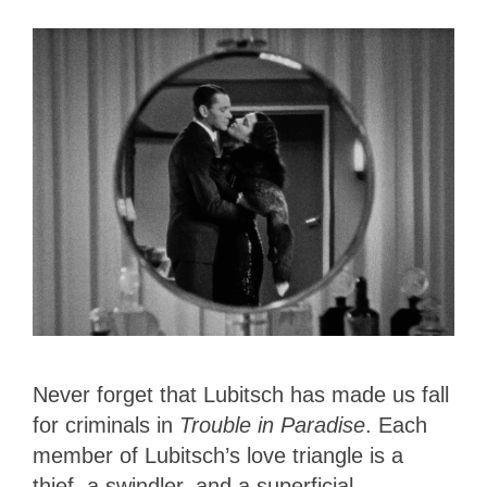
Never forget that Lubitsch has made us fall
for criminals in
Trouble in Paradise
. Each
member of Lubitsch’s love triangle is a
thief, a swindler, and a superficial