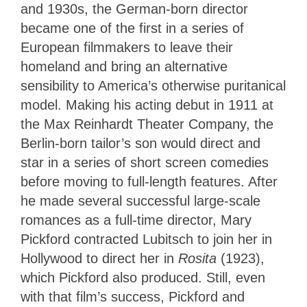
and 1930s, the German-born director
became one of the first in a series of
European filmmakers to leave their
homeland and bring an alternative
sensibility to America’s otherwise puritanical
model. Making his acting debut in 1911 at
the Max Reinhardt Theater Company, the
Berlin-born tailor’s son would direct and
star in a series of short screen comedies
before moving to full-length features. After
he made several successful large-scale
romances as a full-time director, Mary
Pickford contracted Lubitsch to join her in
Hollywood to direct her in
Rosita
(1923),
which Pickford also produced. Still, even
with that film’s success, Pickford and