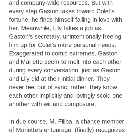
and company-wide resources. But with
every step Gaston takes toward Colet’s
fortune, he finds himself falling in love with
her. Meanwhile, Lily takes a job as
Gaston’s secretary, unintentionally freeing
him up for Colet’s more personal needs.
Exaggerated to comic extremes, Gaston
and Mariette seem to melt into each other
during every conversation, just as Gaston
and Lily did at their initial dinner. They
never feel out of sync; rather, they know
each other implicitly and lovingly scold one
another with wit and composure.
In due course, M. Filiba, a chance member
of Mariette’s entourage, (finally) recognizes