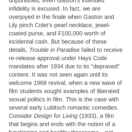
unpunished; even Gaston’s intended
infidelity is excused. In fact, we are
overjoyed in the finale when Gaston and
Lily pinch Colet’s pearl necklace, jewel-
coated purse, and ₣100,000 worth of
incidental cash. But because of these
details,
Trouble in Paradise
failed to receive
re-release approval under Hays Code
mandates after 1934 due to its “depraved”
content. It was not seen again until its
welcome 1968 revival, when a new wave of
film students sought examples of liberated
sexual politics in film. This is the case with
several early Lubitsch romantic comedies.
Consider
Design for Living
(1933), a film
that begins and ends with the notion of a