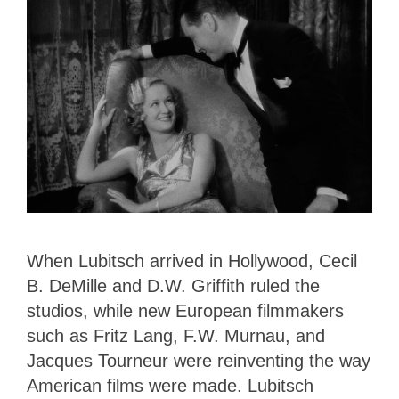
When Lubitsch arrived in Hollywood, Cecil
B. DeMille and D.W. Griffith ruled the
studios, while new European filmmakers
such as Fritz Lang, F.W. Murnau, and
Jacques Tourneur were reinventing the way
American films were made. Lubitsch