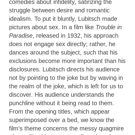
comedies about infidelity, satirizing the
struggle between desire and romantic
idealism. To put it bluntly, Lubitsch made
pictures about sex. In a film like
Trouble in
Paradise
, released in 1932, his approach
does not engage sex directly; rather, he
dances around the subject, such that his
exclusions become more important than his
disclosures. Lubitsch directs his audience
not by pointing to the joke but by waving in
the realm of the joke, which is left for us to
discover. His audience understands the
punchline without it being read to them.
From the opening titles, which appear
superimposed over a bed, we know the
film’s theme concerns the messy quagmire