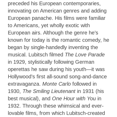
preceded his European contemporaries,
innovating on American genres and adding
European panache. His films were familiar
to Americans, yet wholly exotic with
European airs. Although the genre he’s
known for today is the romantic comedy, he
began by single-handedly inventing the
musical. Lubitsch filmed
The Love Parade
in 1929, stylistically following German
operettas he saw during his youth—it was
Hollywood’s first all-sound song-and-dance
extravaganza.
Monte Carlo
followed in
1930,
The Smiling Lieutenant
in 1931 (his
best musical), and
One Hour with You
in
1932. Through these whimsical and ever-
lovable films, from which Lubitsch-created