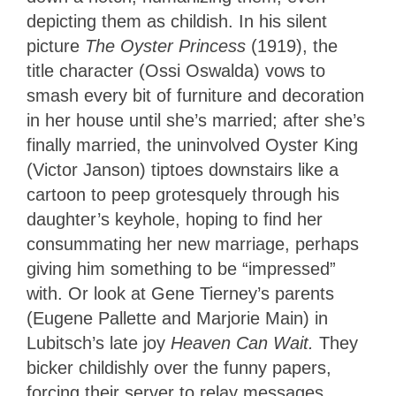
depicting them as childish. In his silent
picture
The Oyster Princess
(1919), the
title character (Ossi Oswalda) vows to
smash every bit of furniture and decoration
in her house until she’s married; after she’s
finally married, the uninvolved Oyster King
(Victor Janson) tiptoes downstairs like a
cartoon to peep grotesquely through his
daughter’s keyhole, hoping to find her
consummating her new marriage, perhaps
giving him something to be “impressed”
with. Or look at Gene Tierney’s parents
(Eugene Pallette and Marjorie Main) in
Lubitsch’s late joy
Heaven Can Wait.
They
bicker childishly over the funny papers,
forcing their server to relay messages