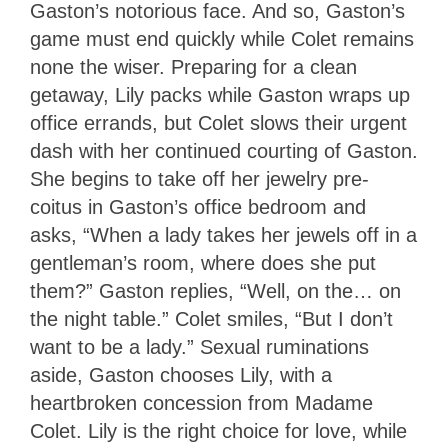
Gaston’s notorious face. And so, Gaston’s
game must end quickly while Colet remains
none the wiser. Preparing for a clean
getaway, Lily packs while Gaston wraps up
office errands, but Colet slows their urgent
dash with her continued courting of Gaston.
She begins to take off her jewelry pre-
coitus in Gaston’s office bedroom and
asks, “When a lady takes her jewels off in a
gentleman’s room, where does she put
them?” Gaston replies, “Well, on the… on
the night table.” Colet smiles, “But I don’t
want to be a lady.” Sexual ruminations
aside, Gaston chooses Lily, with a
heartbroken concession from Madame
Colet. Lily is the right choice for love, while