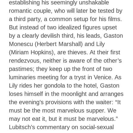
establishing his seemingly unshakable
romantic couple, who will later be tested by
a third party, a common setup for his films.
But instead of two idealized figures upset
by a clearly devilish third, his leads, Gaston
Monescu (Herbert Marshall) and Lily
(Miriam Hopkins), are thieves. At their first
rendezvous, neither is aware of the other’s
pastimes; they keep up the front of two
luminaries meeting for a tryst in Venice. As
Lily rides her gondola to the hotel, Gaston
loses himself in the moonlight and arranges
the evening’s provisions with the waiter: “It
must be the most marvelous supper. We
may not eat it, but it must be marvelous.”
Lubitsch’s commentary on social-sexual