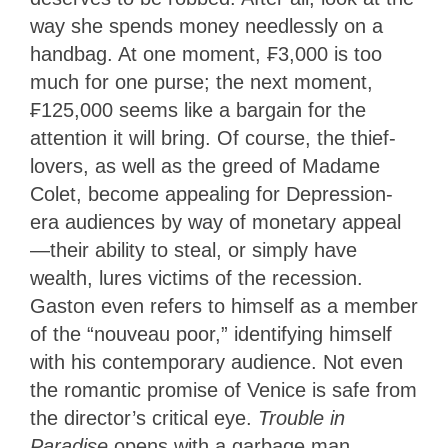
way she spends money needlessly on a
handbag. At one moment, ₣3,000 is too
much for one purse; the next moment,
₣125,000 seems like a bargain for the
attention it will bring. Of course, the thief-
lovers, as well as the greed of Madame
Colet, become appealing for Depression-
era audiences by way of monetary appeal
—their ability to steal, or simply have
wealth, lures victims of the recession.
Gaston even refers to himself as a member
of the “nouveau poor,” identifying himself
with his contemporary audience. Not even
the romantic promise of Venice is safe from
the director’s critical eye.
Trouble in
Paradise
opens with a garbage man