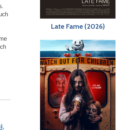
s.
such
Late Fame (2026)
ome
uch
i
,