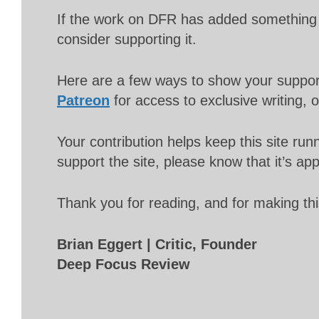
If the work on DFR has added something 
consider supporting it.
Here are a few ways to show your suppo
Patreon
for access to exclusive writing, 
Your contribution helps keep this site r
support the site, please know that it’s ap
Thank you for reading, and for making thi
Brian Eggert | Critic, Founder
Deep Focus Review