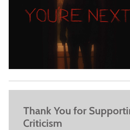
Thank You for Support
Criticism