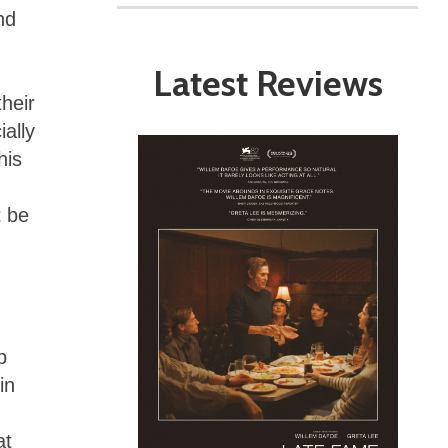
nd
Latest Reviews
heir
ially
his
 be
p
in
at