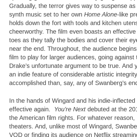
Gradually, the terror gives way to suspense a
synth music set to her own
Home Alone
-like p
holds down the fort with tools and kitchen uten
cheerworthy. The film even boasts an effective 
toes as they tally the bodies and cover their ey
near the end. Throughout, the audience begins 
film to play for larger audiences, going against
Drake’s unfortunate argument to be true. And y
an indie feature of considerable artistic integri
accomplished than, say, any of Swanberg’s endl
In the hands of Wingard and his indie-inflecte
effective again.
You’re Next
debuted at the 20
the American film rights. For whatever reason, it
theaters. And, unlike most of Wingard, Swanber
VOD or finding its audience on Netflix streami