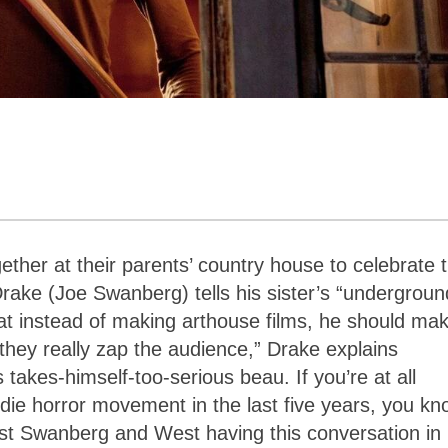
gether at their parents’ country house to celebrate t
rake (Joe Swanberg) tells his sister’s “undergroun
at instead of making arthouse films, he should ma
 they really zap the audience,” Drake explains
s takes-himself-too-serious beau. If you’re at all
indie horror movement in the last five years, you k
list Swanberg and West having this conversation in