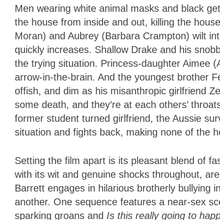
Men wearing white animal masks and black get
the house from inside and out, killing the ho
Moran) and Aubrey (Barbara Crampton) wilt int
quickly increases. Shallow Drake and his snobb
the trying situation. Princess-daughter Aimee (A
arrow-in-the-brain. And the youngest brother Fe
offish, and dim as his misanthropic girlfriend
some death, and they’re at each others’ throats
former student turned girlfriend, the Aussie sur
situation and fights back, making none of the 
Setting the film apart is its pleasant blend of f
with its wit and genuine shocks throughout, ar
Barrett engages in hilarious brotherly bullying 
another. One sequence features a near-sex sc
sparking groans and
Is this really going to ha