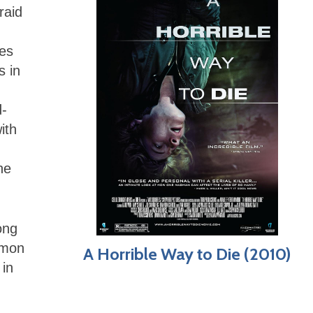
raid
nes
s in
d-
ith
he
ong
imon
A Horrible Way to Die (2010)
 in