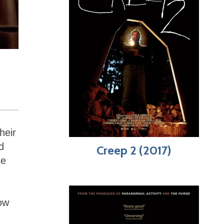
heir
d
Creep 2 (2017)
ke
now