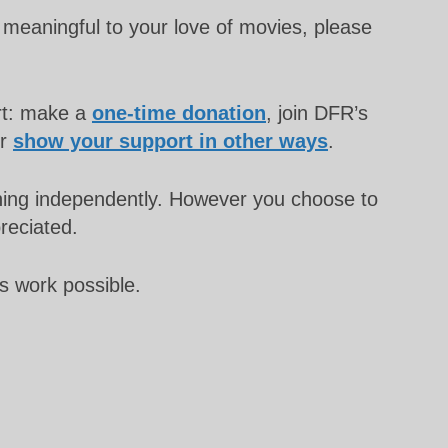
meaningful to your love of movies, please
rt: make a
one-time donation
, join DFR’s
or
show your support in other ways
.
unning independently. However you choose to
preciated.
s work possible.