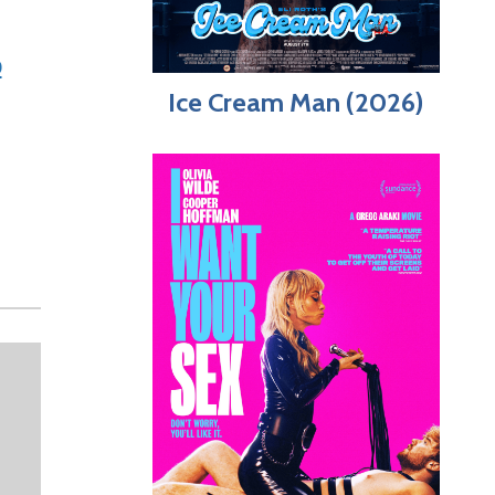
b
Ice Cream Man (2026)