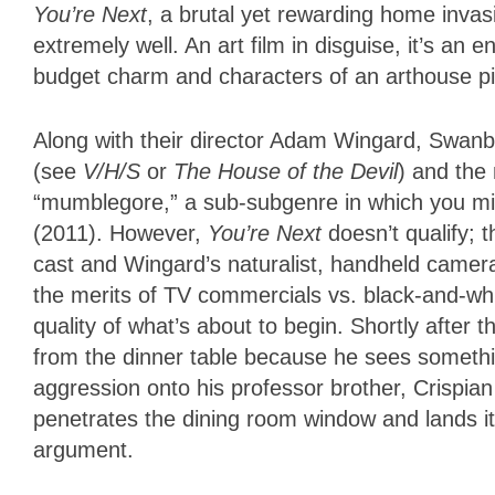
You’re Next
, a brutal yet rewarding home invasio
extremely well. An art film in disguise, it’s an 
budget charm and characters of an arthouse p
Along with their director Adam Wingard, Swanb
(see
V/H/S
or
The House of the Devil
) and the
“mumblegore,” a sub-subgenre in which you mi
(2011). However,
You’re Next
doesn’t qualify;
cast and Wingard’s naturalist, handheld came
the merits of TV commercials vs. black-and-wh
quality of what’s about to begin. Shortly after t
from the dinner table because he sees somethi
aggression onto his professor brother, Crispi
penetrates the dining room window and lands i
argument.