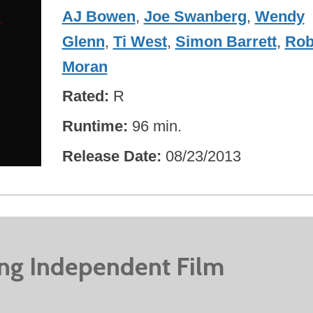
AJ Bowen
,
Joe Swanberg
,
Wendy
Glenn
,
Ti West
,
Simon Barrett
,
Ro
Moran
Rated
R
Runtime
96 min.
Release Date
08/23/2013
ing Independent Film