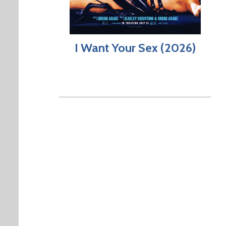
I Want Your Sex (2026)