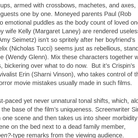
ups, armed with crossbows, machetes, and axes, 
useguests one by one. Moneyed parents Paul (Rob
o emotional puddles as the body count of loved o
y wife Kelly (Margaret Laney) are rendered useles
my Seimetz) isn’t so spritely after her boyfriend’s
lix (Nicholas Tucci) seems just as rebellious, stan
 Zee (Wendy Glenn). Mix these characters together w
, bickering over what to do now. But it’s Crispin’s
vivalist Erin (Sharni Vinson), who takes control of t
horror movie mistakes usually made in such films.
ast-paced yet never unnatural tonal shifts, which, al
e the base of the film’s uniqueness. Screenwriter S
in one scene and then takes us into sheer morbidity
ene on the bed next to a dead family member,
ppen?
-type remarks from the viewing audience.