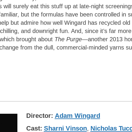
ll surely eat this stuff up at late-night screening
s familiar, but the formulas have been controlled in 
help but admire how well Wingard has recycled old
hilling, and downright fun. And, since it’s far more
s which brought about
The Purge
—another 2013 h
 change from the dull, commercial-minded yarns s
Director
Adam Wingard
Cast
Sharni Vinson
,
Nicholas Tucc