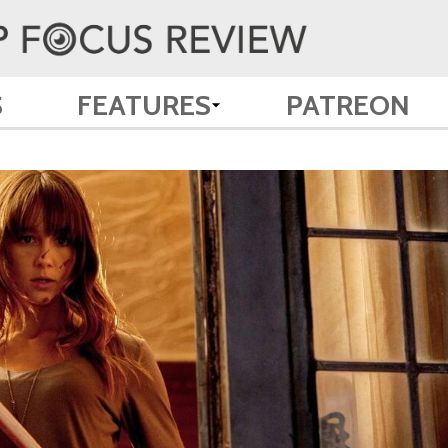
S
FEATURES
PATREON