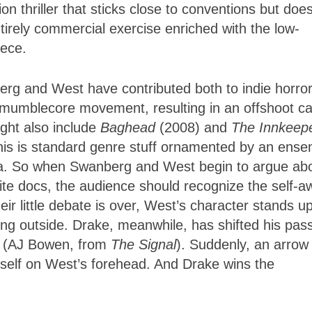
n thriller that sticks close to conventions but does
entirely commercial exercise enriched with the low-
iece.
erg and West have contributed both to indie horro
 mumblecore movement, resulting in an offshoot ca
ght also include
Baghead
(2008) and
The Innkeep
 this is standard genre stuff ornamented by an ens
ra. So when Swanberg and West begin to argue ab
ite docs, the audience should recognize the self-a
heir little debate is over, West’s character stands u
ng outside. Drake, meanwhile, has shifted his pas
an (AJ Bowen, from
The Signal
). Suddenly, an arrow
tself on West’s forehead. And Drake wins the