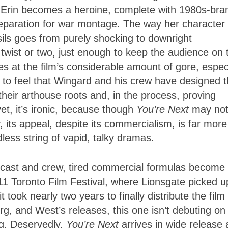
s Erin becomes a heroine, complete with 1980s-bra
reparation for war montage. The way her character
sils goes from purely shocking to downright
twist or two, just enough to keep the audience on t
es at the film’s considerable amount of gore, espec
to feel that Wingard and his crew have designed t
 their arthouse roots and, in the process, proving
et, it’s ironic, because though
You’re Next
may not
ty, its appeal, despite its commercialism, is far more
ess string of vapid, talky dramas.
d cast and crew, tired commercial formulas become
11 Toronto Film Festival, where Lionsgate picked u
 took nearly two years to finally distribute the film 
g, and West’s releases, this one isn’t debuting on
ng. Deservedly,
You’re Next
arrives in wide release 