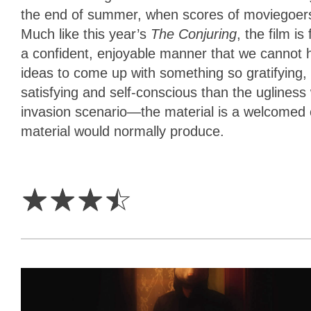
the end of summer, when scores of moviegoers wi
Much like this year’s
The Conjuring
, the film i
a confident, enjoyable manner that we cannot 
ideas to come up with something so gratifying, c
satisfying and self-conscious than the uglines
invasion scenario—the material is a welcomed
material would normally produce.
3.5
Stars
☆
☆
☆
☆