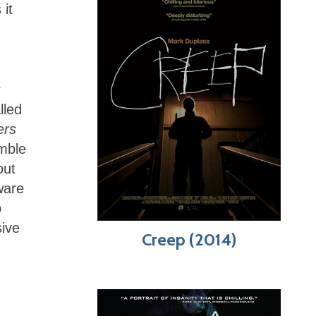
 it
r
lled
ers
emble
out
ware
p
sive
Creep (2014)