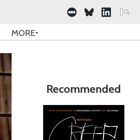
Search
for:
MORE
Recommended