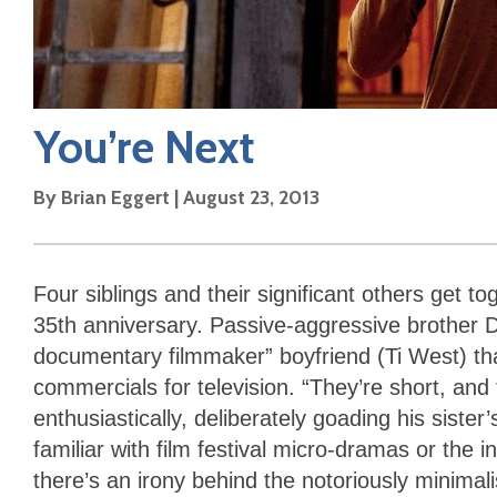
You’re Next
By
Brian Eggert
|
August 23, 2013
Four siblings and their significant others get to
35th anniversary. Passive-aggressive brother D
documentary filmmaker” boyfriend (Ti West) th
commercials for television. “They’re short, and
enthusiastically, deliberately goading his sister’
familiar with film festival micro-dramas or the 
there’s an irony behind the notoriously minima