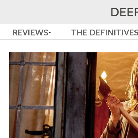
REVIEWS
THE DEFINITIVE