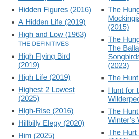
Hidden Figures
(2016)
The Hun
Mockingja
A Hidden Life
(2019)
(2015)
High and Low
(1963)
The Hun
The Balla
High Flying Bird
Songbird
(2019)
(2023)
High Life
(2019)
The Hun
Highest 2 Lowest
Hunt for 
(2025)
Wilderpe
High-Rise
(2016)
The Hunt
Winter’s
Hillbilly Elegy
(2020)
The Hurt
Him
(2025)