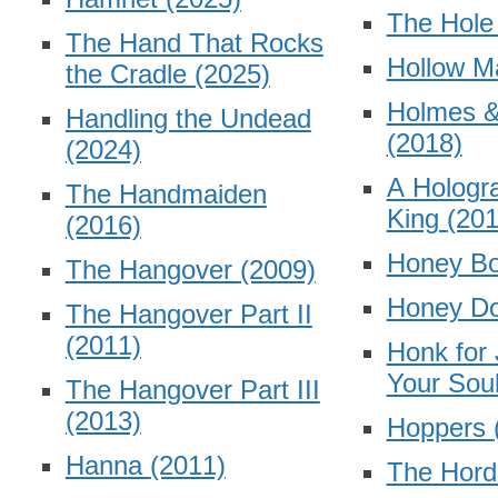
The Hol
The Hand That Rocks
Hollow 
the Cradle
(2025)
Holmes 
Handling the Undead
(2018)
(2024)
A Hologra
The Handmaiden
King
(201
(2016)
Honey B
The Hangover
(2009)
Honey Do
The Hangover Part II
(2011)
Honk for
Your Sou
The Hangover Part III
(2013)
Hoppers
Hanna
(2011)
The Hor