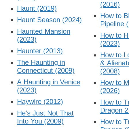
(2016)
Haunt
(2019)
How to B
Haunt Season
(2024)
Pipeline
Haunted Mansion
How to H
(2023)
(2023)
Haunter
(2013)
How to L
The Haunting in
& Alienat
Connecticut
(2009)
(2008)
A Haunting in Venice
How to Ma
(2023)
(2026)
Haywire
(2012)
How to Tr
Dragon 
He’s Just Not That
Into You
(2009)
How to Tr