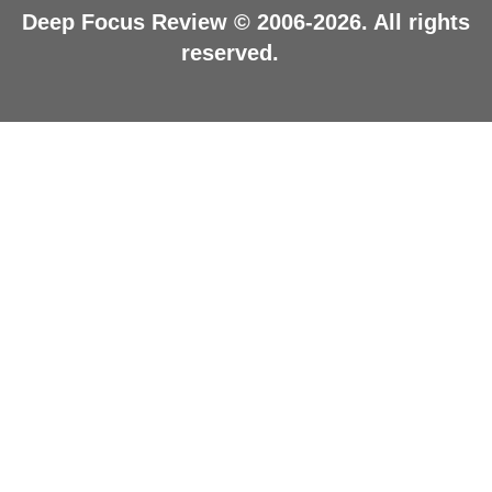
Deep Focus Review © 2006-2026. All rights
reserved.