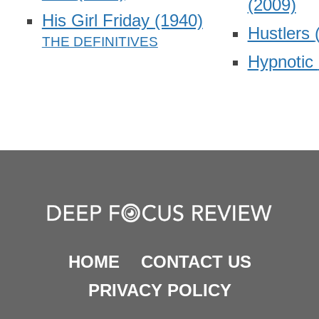
(2009)
His Girl Friday
(1940)
Hustlers
Hypnotic
HOME
CONTACT US
PRIVACY POLICY