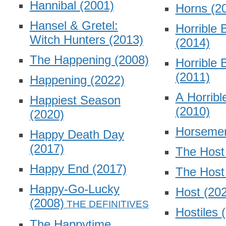
Hannibal
(2001)
Horns
(2
Hansel & Gretel:
Horrible 
Witch Hunters
(2013)
(2014)
The Happening
(2008)
Horrible 
(2011)
Happening
(2022)
A Horribl
Happiest Season
(2010)
(2020)
Horsem
Happy Death Day
(2017)
The Hos
Happy End
(2017)
The Hos
Happy-Go-Lucky
Host
(20
(2008)
Hostiles
The Happytime