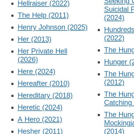
Seeking 
Hellraiser
(2022)
Suicidal 
The Help
(2011)
(2024)
Henry Johnson
(2025)
Hundreds
(2022)
Her
(2013)
The Hun
Her Private Hell
(2026)
Hunger
(
Here
(2024)
The Hun
(2012)
Hereafter
(2010)
The Hun
Hereditary
(2018)
Catching
Heretic
(2024)
The Hun
A Hero
(2021)
Mockingja
Hesher
(2011)
(2014)