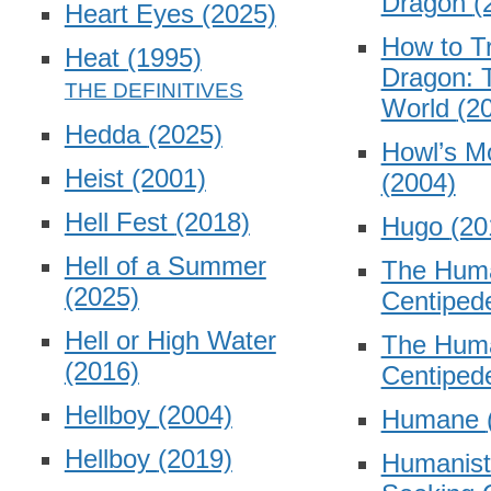
Dragon
(
Heart Eyes
(2025)
How to Tr
Heat
(1995)
Dragon: 
World
(2
Hedda
(2025)
Howl’s M
Heist
(2001)
(2004)
Hell Fest
(2018)
Hugo
(20
Hell of a Summer
The Hum
(2025)
Centiped
Hell or High Water
The Hum
(2016)
Centipe
Hellboy
(2004)
Humane
Hellboy
(2019)
Humanist