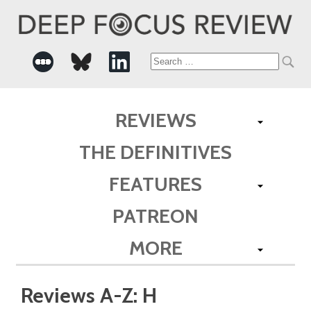
Search
for:
REVIEWS
THE DEFINITIVES
FEATURES
PATREON
MORE
Reviews A-Z: H