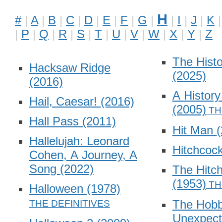
H
#
A
B
C
D
E
F
G
I
J
K
P
Q
R
S
T
U
V
W
X
Y
Z
The Hist
Hacksaw Ridge
(2025)
(2016)
A History
Hail, Caesar!
(2016)
(2005)
Hall Pass
(2011)
Hit Man
(
Hallelujah: Leonard
Hitchcoc
Cohen, A Journey, A
Song
(2022)
The Hitch
(1953)
Halloween
(1978)
The Hobb
Unexpect