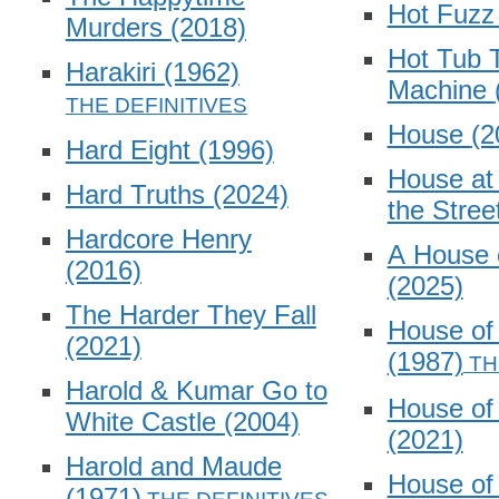
Hot Fuz
Murders
(2018)
Hot Tub 
Harakiri
(1962)
Machine
House
(2
Hard Eight
(1996)
House at 
Hard Truths
(2024)
the Stree
Hardcore Henry
A House 
(2016)
(2025)
The Harder They Fall
House o
(2021)
(1987)
Harold & Kumar Go to
House of
White Castle
(2004)
(2021)
Harold and Maude
House of
(1971)