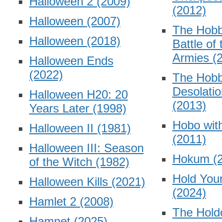
Halloween 2
(2009)
(2012)
Halloween
(2007)
The Hobb
Halloween
(2018)
Battle of 
Armies
(
Halloween Ends
(2022)
The Hobb
Desolati
Halloween H20: 20
(2013)
Years Later
(1998)
Hobo wit
Halloween II
(1981)
(2011)
Halloween III: Season
Hokum
(
of the Witch
(1982)
Hold You
Halloween Kills
(2021)
(2024)
Hamlet 2
(2008)
The Hold
Hamnet
(2025)