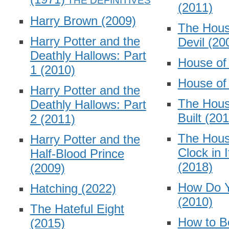
(2011)
Harry Brown
(2009)
The Hous
Harry Potter and the
Devil
(20
Deathly Hallows: Part
House o
1
(2010)
House o
Harry Potter and the
The Hous
Deathly Hallows: Part
Built
(201
2
(2011)
The Hous
Harry Potter and the
Clock in 
Half-Blood Prince
(2018)
(2009)
How Do 
Hatching
(2022)
(2010)
The Hateful Eight
How to B
(2015)