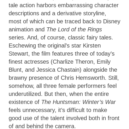
tale action harbors embarrassing character
descriptions and a derivative storyline,
most of which can be traced back to Disney
animation and
The Lord of the Rings
series. And, of course, classic fairy tales.
Eschewing the original’s star Kirsten
Stewart, the film features three of today’s
finest actresses (Charlize Theron, Emily
Blunt, and Jessica Chastain) alongside the
brawny presence of Chris Hemsworth. Still,
somehow, all three female performers feel
underutilized. But then, when the entire
existence of
The Huntsman: Winter’s War
feels unnecessary, it’s difficult to make
good use of the talent involved both in front
of and behind the camera.