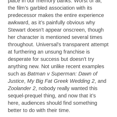
place in our memory banks. Worst of all,
the film’s garbled association with its
predecessor makes the entire experience
awkward, as it’s painfully obvious why
Stewart doesn’t appear onscreen, though
her character is mentioned several times
throughout. Universal’s transparent attempt
at furthering an unsung franchise is
desperate for success but doesn’t try
anything new. Not unlike recent examples
such as
Batman v Superman: Dawn of
Justice
,
My Big Fat Greek Wedding 2
, and
Zoolander 2
, nobody really wanted this
sequel-prequel thing, and now that it’s
here, audiences should find something
better to do with their time.