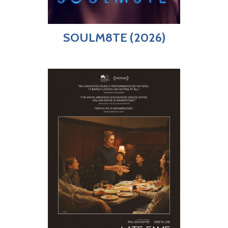
SOULM8TE (2026)