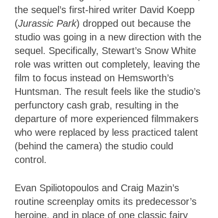
the sequel’s first-hired writer David Koepp
(
Jurassic Park
) dropped out because the
studio was going in a new direction with the
sequel. Specifically, Stewart’s Snow White
role was written out completely, leaving the
film to focus instead on Hemsworth’s
Huntsman. The result feels like the studio’s
perfunctory cash grab, resulting in the
departure of more experienced filmmakers
who were replaced by less practiced talent
(behind the camera) the studio could
control.
Evan Spiliotopoulos and Craig Mazin’s
routine screenplay omits its predecessor’s
heroine, and in place of one classic fairy