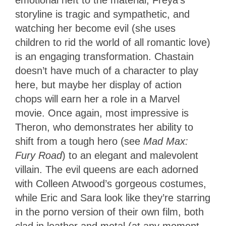
storyline is tragic and sympathetic, and
watching her become evil (she uses
children to rid the world of all romantic love)
is an engaging transformation. Chastain
doesn’t have much of a character to play
here, but maybe her display of action
chops will earn her a role in a Marvel
movie. Once again, most impressive is
Theron, who demonstrates her ability to
shift from a tough hero (see
Mad Max:
Fury Road
) to an elegant and malevolent
villain. The evil queens are each adorned
with Colleen Atwood’s gorgeous costumes,
while Eric and Sara look like they’re starring
in the porno version of their own film, both
clad in leather and metal (at any moment