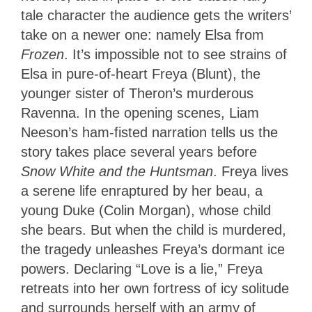
tale character the audience gets the writers’
take on a newer one: namely Elsa from
Frozen
. It’s impossible not to see strains of
Elsa in pure-of-heart Freya (Blunt), the
younger sister of Theron’s murderous
Ravenna. In the opening scenes, Liam
Neeson’s ham-fisted narration tells us the
story takes place several years before
Snow White and the Huntsman
. Freya lives
a serene life enraptured by her beau, a
young Duke (Colin Morgan), whose child
she bears. But when the child is murdered,
the tragedy unleashes Freya’s dormant ice
powers. Declaring “Love is a lie,” Freya
retreats into her own fortress of icy solitude
and surrounds herself with an army of