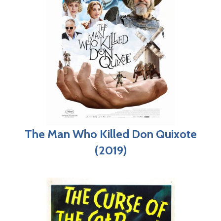
The Man Who Killed Don Quixote
(2019)