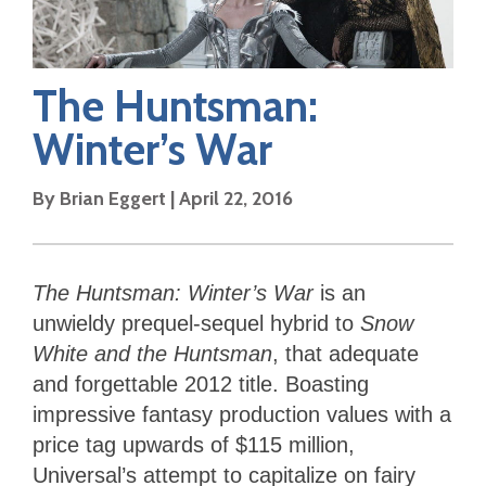
The Huntsman:
Winter’s War
By
Brian Eggert
|
April 22, 2016
The Huntsman: Winter’s War
is an
unwieldy prequel-sequel hybrid to
Snow
White and the Huntsman
, that adequate
and forgettable 2012 title. Boasting
impressive fantasy production values with a
price tag upwards of $115 million,
Universal’s attempt to capitalize on fairy