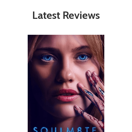
Latest Reviews