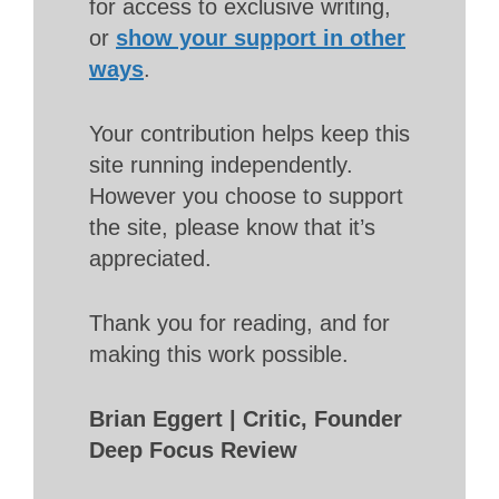
for access to exclusive writing,
or
show your support in other
ways
.
Your contribution helps keep this
site running independently.
However you choose to support
the site, please know that it’s
appreciated.
Thank you for reading, and for
making this work possible.
Brian Eggert | Critic, Founder
Deep Focus Review