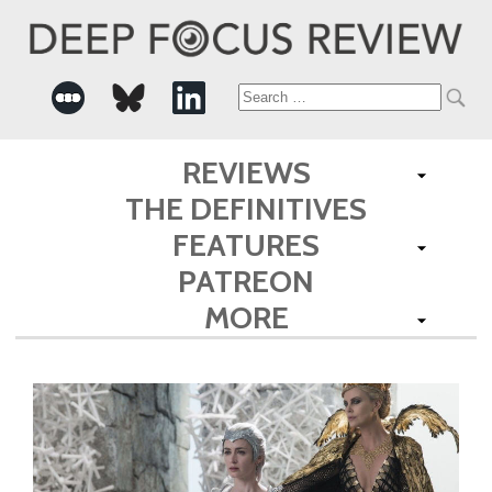
Search
for:
REVIEWS
THE DEFINITIVES
FEATURES
PATREON
MORE