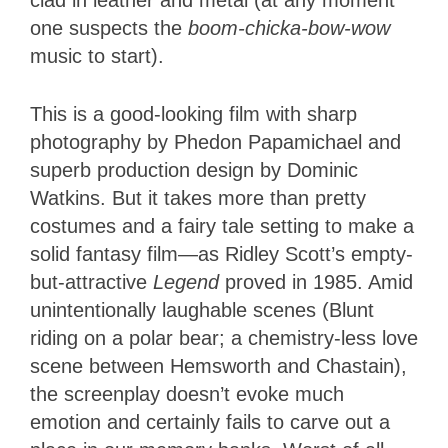
one suspects the
boom-chicka-bow-wow
music to start).
This is a good-looking film with sharp
photography by Phedon Papamichael and
superb production design by Dominic
Watkins. But it takes more than pretty
costumes and a fairy tale setting to make a
solid fantasy film—as Ridley Scott’s empty-
but-attractive
Legend
proved in 1985. Amid
unintentionally laughable scenes (Blunt
riding on a polar bear; a chemistry-less love
scene between Hemsworth and Chastain),
the screenplay doesn’t evoke much
emotion and certainly fails to carve out a