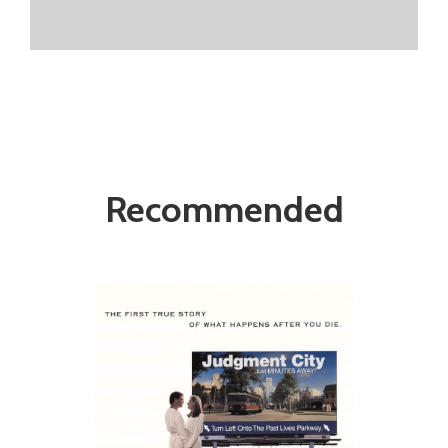
Recommended