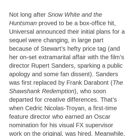
Not long after
Snow White and the
Huntsman
proved to be a box-office hit,
Universal announced their initial plans for a
sequel were changing, in large part
because of Stewart’s hefty price tag (and
her on-set extramarital affair with the film’s
director Rupert Sanders, sparking a public
apology and some fan dissent). Sanders
was first replaced by Frank Darabont (
The
Shawshank Redemption
), who soon
departed for creative differences. That’s
when Cedric Nicolas-Troyan, a first-time
feature director who earned an Oscar
nomination for his visual FX supervisor
work on the original, was hired. Meanwhile,