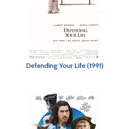
Defending Your Life (1991)