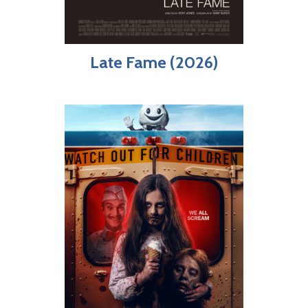
Late Fame (2026)