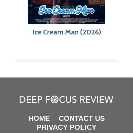
Ice Cream Man (2026)
HOME
CONTACT US
PRIVACY POLICY