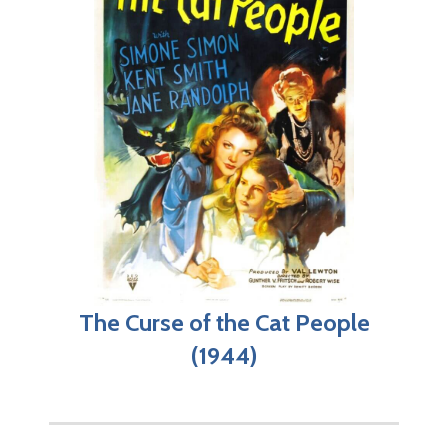
The Curse of the Cat People
(1944)