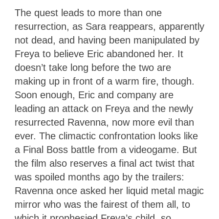
The quest leads to more than one
resurrection, as Sara reappears, apparently
not dead, and having been manipulated by
Freya to believe Eric abandoned her. It
doesn’t take long before the two are
making up in front of a warm fire, though.
Soon enough, Eric and company are
leading an attack on Freya and the newly
resurrected Ravenna, now more evil than
ever. The climactic confrontation looks like
a Final Boss battle from a videogame. But
the film also reserves a final act twist that
was spoiled months ago by the trailers:
Ravenna once asked her liquid metal magic
mirror who was the fairest of them all, to
which it prophesied Freya’s child, so