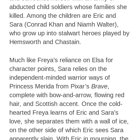
abducted child soldiers whose families she
killed. Among the children are Eric and
Sara (Conrad Khan and Niamh Walter),
who grow up into stalwart heroes played by
Hemsworth and Chastain.
Much like Freya’s reliance on Elsa for
character points, Sara relies on the
independent-minded warrior ways of
Princess Merida from Pixar’s
Brave
,
complete with bow-and-arrow, flowing red
hair, and Scottish accent. Once the cold-
hearted Freya learns of Eric and Sara’s
love, she separates them with a wall of ice,
on the other side of which Eric sees Sara
apparently slain. With Eric in mourning, the