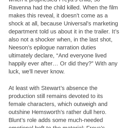
Ravenna had the child killed. When the film
makes this reveal, it doesn’t come as a
shock at all, because Universal’s marketing
department told us about it in the trailer. It’s
also not a shocker when, in the last shot,
Neeson’s epilogue narration duties
ultimately declare, “And everyone lived
happily ever after… Or did they?” With any
luck, we’ll never know.
At least with Stewart’s absence the
production still remains devoted to its
female characters, which outweigh and
outshine Hemsworth’s rather dull hero.
Blunt’s role adds some much-needed
emotional heft to the material; Freya’s