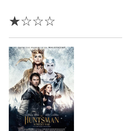
1
Star
☆
☆
☆
☆