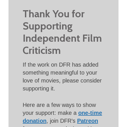
Thank You for
Supporting
Independent Film
Criticism
If the work on DFR has added
something meaningful to your
love of movies, please consider
supporting it.
Here are a few ways to show
your support: make a
one-time
donation
, join DFR’s
Patreon