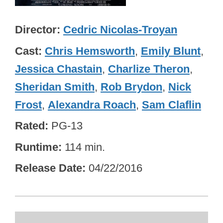
Director
Cedric Nicolas-Troyan
Cast
Chris Hemsworth
,
Emily Blunt
,
Jessica Chastain
,
Charlize Theron
,
Sheridan Smith
,
Rob Brydon
,
Nick
Frost
,
Alexandra Roach
,
Sam Claflin
Rated
PG-13
Runtime
114 min.
Release Date
04/22/2016