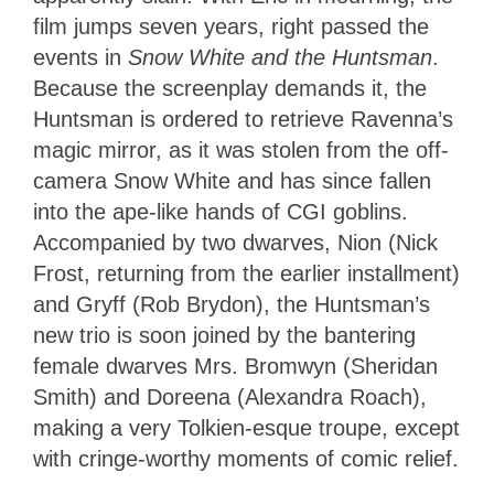
film jumps seven years, right passed the
events in
Snow White and the Huntsman
.
Because the screenplay demands it, the
Huntsman is ordered to retrieve Ravenna’s
magic mirror, as it was stolen from the off-
camera Snow White and has since fallen
into the ape-like hands of CGI goblins.
Accompanied by two dwarves, Nion (Nick
Frost, returning from the earlier installment)
and Gryff (Rob Brydon), the Huntsman’s
new trio is soon joined by the bantering
female dwarves Mrs. Bromwyn (Sheridan
Smith) and Doreena (Alexandra Roach),
making a very Tolkien-esque troupe, except
with cringe-worthy moments of comic relief.