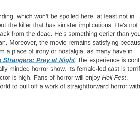
nding, which won’t be spoiled here, at least not in
 the killer that has sinister implications. He’s not
e back from the dead. He’s something eerier than yo
n. Moreover, the movie remains satisfying becau
om a place of irony or nostalgia, as many have in
 Strangers: Prey at Night
, the experience is con
lly minded horror show. Its female-led cast is terrif
ctor is high. Fans of horror will enjoy
Hell Fest
,
world to pull off a work of straightforward horror wit