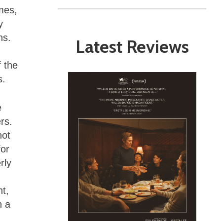
mes,
y
ns.
Latest Reviews
f the
s.
e
rs.
not
for
rly
nt,
n a