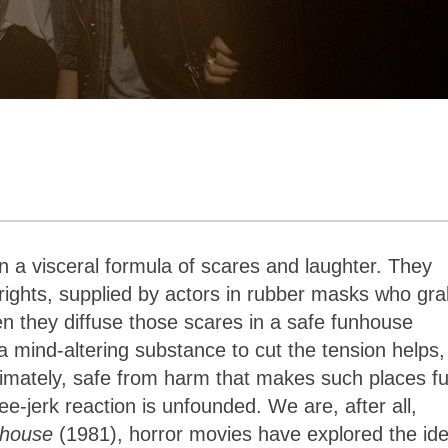
 a visceral formula of scares and laughter. They
frights, supplied by actors in rubber masks who gr
n they diffuse those scares in a safe funhouse
 a mind-altering substance to cut the tension helps,
ultimately, safe from harm that makes such places f
-jerk reaction is unfounded. We are, after all,
nhouse
(1981), horror movies have explored the ide