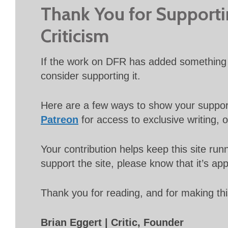
Thank You for Support
Criticism
If the work on DFR has added something 
consider supporting it.
Here are a few ways to show your suppo
Patreon
for access to exclusive writing, 
Your contribution helps keep this site r
support the site, please know that it’s ap
Thank you for reading, and for making thi
Brian Eggert | Critic, Founder