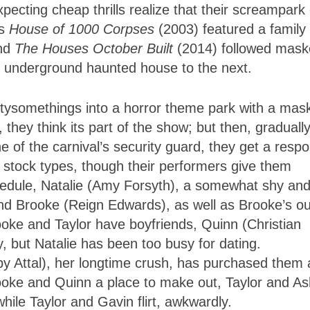
ecting cheap thrills realize that their screampark 
’s
House of 1000 Corpses
(2003) featured a family 
and
The Houses October Built
(2014) followed mas
ne underground haunted house to the next.
ntysomethings into a horror theme park with a mas
, they think its part of the show; but then, gradually
one of the carnival’s security guard, they get a resp
re stock types, though their performers give them
hedule, Natalie (Amy Forsyth), a somewhat shy an
riend Brooke (Reign Edwards), as well as Brooke’s ou
oke and Taylor have boyfriends, Quinn (Christian
, but Natalie has been too busy for dating.
y Attal), her longtime crush, has purchased them a
Brooke and Quinn a place to make out, Taylor and A
hile Taylor and Gavin flirt, awkwardly.