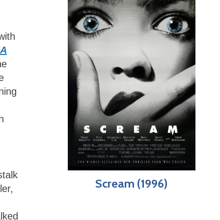
with
A
he
e
ning
n
talk
Scream (1996)
ler,
alked