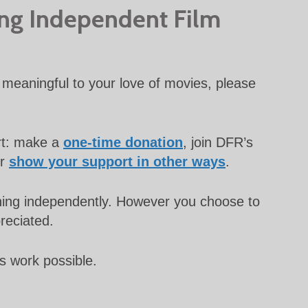
ing Independent Film
meaningful to your love of movies, please
rt: make a
one-time donation
, join DFR’s
or
show your support in other ways
.
unning independently. However you choose to
preciated.
s work possible.