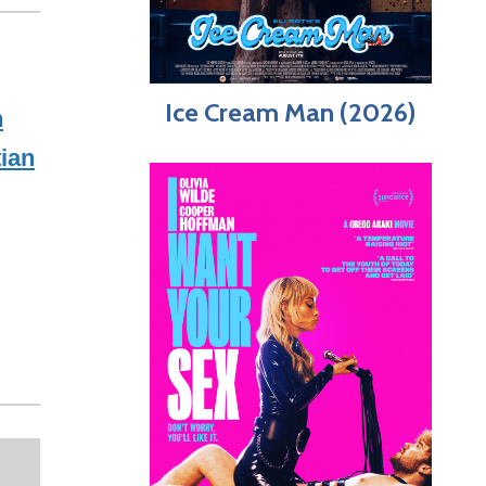
Ice Cream Man (2026)
n
tian