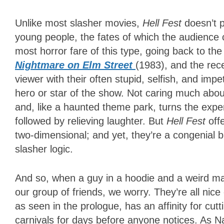
Unlike most slasher movies,
Hell Fest
doesn’t 
young people, the fates of which the audience 
most horror fare of this type, going back to the
Nightmare on Elm Street
(1983), and the re
viewer with their often stupid, selfish, and im
hero or star of the show. Not caring much abo
and, like a haunted theme park, turns the exper
followed by relieving laughter. But
Hell Fest
off
two-dimensional; and yet, they’re a congenial 
slasher logic.
And so, when a guy in a hoodie and a weird m
our group of friends, we worry. They’re all nice
as seen in the prologue, has an affinity for cutt
carnivals for days before anyone notices. As Na