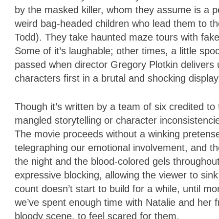
by the masked killer, whom they assume is a p
weird bag-headed children who lead them to the
Todd). They take haunted maze tours with fake 
Some of it’s laughable; other times, a little sp
passed when director Gregory Plotkin delivers un
characters first in a brutal and shocking displa
Though it’s written by a team of six credited t
mangled storytelling or character inconsistenci
The movie proceeds without a winking pretense
telegraphing our emotional involvement, and t
the night and the blood-colored gels throughout
expressive blocking, allowing the viewer to sink
count doesn’t start to build for a while, until 
we’ve spent enough time with Natalie and her f
bloody scene, to feel scared for them.