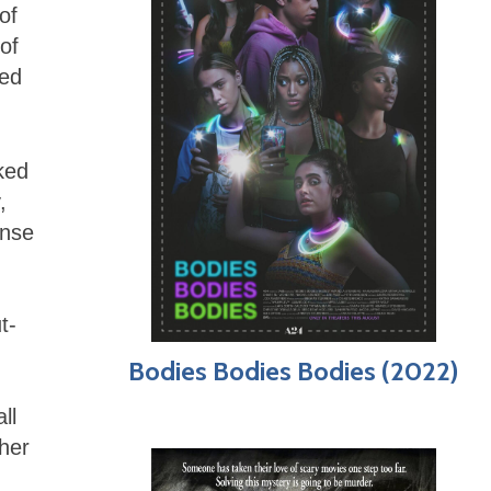
of
of
ked
ked
,
onse
d
t-
Bodies Bodies Bodies (2022)
ll
sher