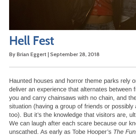
Hell Fest
By
Brian Eggert
|
September 28, 2018
Haunted houses and horror theme parks rely on
deliver an experience that alternates between 
you and carry chainsaws with no chain, and the
situation (having a group of friends or possibly
too). But it’s the knowledge that visitors are, 
We can laugh after each scare because our knee
unscathed. As early as Tobe Hooper’s
The Fu