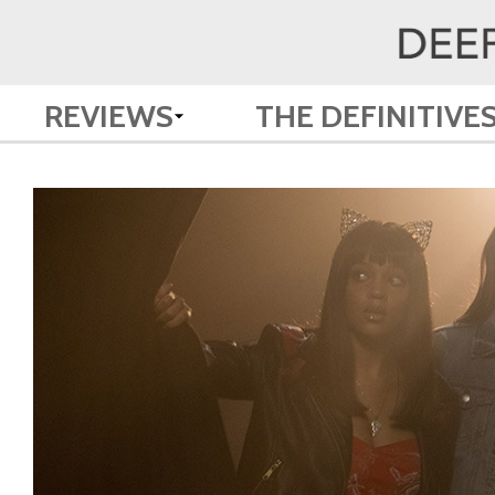
REVIEWS
THE DEFINITIVE