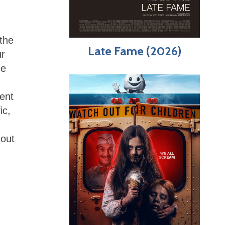
 the
Late Fame (2026)
ur
se
tent
ic,
hout