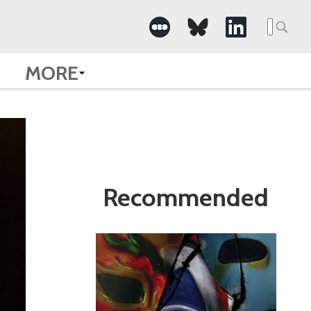
Search
for:
MORE
Recommended