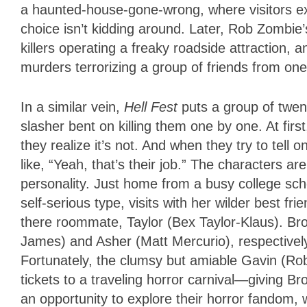
a haunted-house-gone-wrong, where visitors exp
choice isn’t kidding around. Later, Rob Zombie
killers operating a freaky roadside attraction, 
murders terrorizing a group of friends from o
In a similar vein,
Hell Fest
puts a group of twe
slasher bent on killing them one by one. At first
they realize it’s not. And when they try to tell 
like, “Yeah, that’s their job.” The characters a
personality. Just home from a busy college sc
self-serious type, visits with her wilder best f
there roommate, Taylor (Bex Taylor-Klaus). Bro
James) and Asher (Matt Mercurio), respectively
Fortunately, the clumsy but amiable Gavin (Rob
tickets to a traveling horror carnival—giving 
an opportunity to explore their horror fandom, w