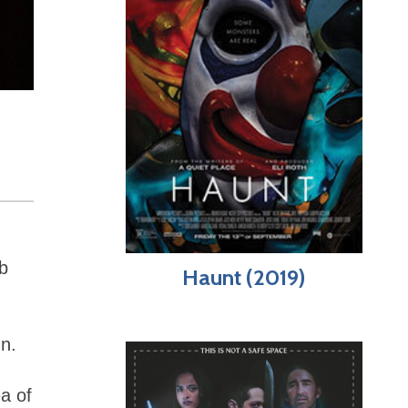
ab
Haunt (2019)
un.
a of