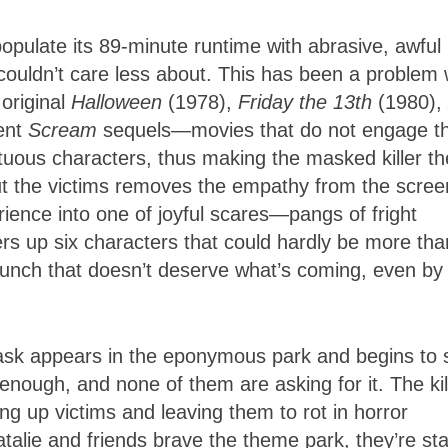
populate its 89-minute runtime with abrasive, awful
couldn’t care less about. This has been a problem 
 original
Halloween
(1978),
Friday the 13th
(1980),
cent
Scream
sequels—movies that do not engage t
petuous characters, thus making the masked killer th
ut the victims removes the empathy from the scree
ience into one of joyful scares—pangs of fright
ers up six characters that could hardly be more tha
bunch that doesn’t deserve what’s coming, even by
ask appears in the eponymous park and begins to s
 enough, and none of them are asking for it. The kil
ing up victims and leaving them to rot in horror
talie and friends brave the theme park, they’re st