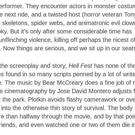
erformer. They encounter actors in monster costu
 next ride, and a twisted host (horror veteran Ton
skeletons, spider webs, and animatronic evil clow
ooky. But it’s only after some considerable time has
flinching violence, killing off perhaps the nicest o
y. Now things are serious, and we sit up in our seat
o the screenplay and story,
Hell Fest
has none of th
es found in so many scripts penned by a lot of write
. The music by Bear McCreary does a fine job of 
he cinematography by Jose David Montero adjusts 
 the park. Plotkin avoids flashy camerawork or ove
 into the otherwise thin story of survival. The body
more than halfway through the movie, and by that poi
riends, and even watched one or two of them die i