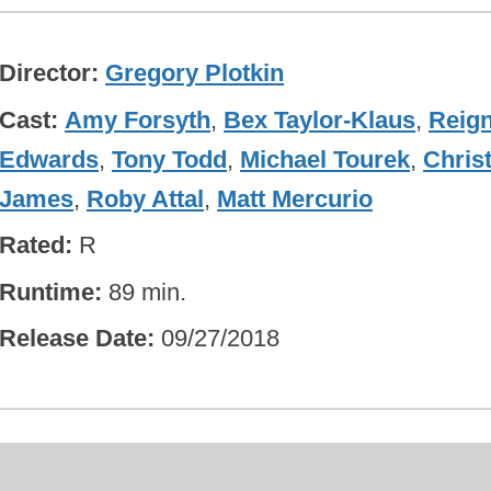
Director
Gregory Plotkin
Cast
Amy Forsyth
,
Bex Taylor-Klaus
,
Reig
Edwards
,
Tony Todd
,
Michael Tourek
,
Chris
James
,
Roby Attal
,
Matt Mercurio
Rated
R
Runtime
89 min.
Release Date
09/27/2018