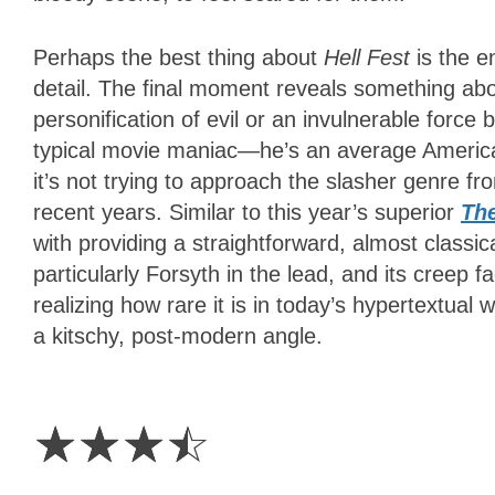
Perhaps the best thing about
Hell Fest
is the e
detail. The final moment reveals something about
personification of evil or an invulnerable forc
typical movie maniac—he’s an average America
it’s not trying to approach the slasher genre fr
recent years. Similar to this year’s superior
The
with providing a straightforward, almost classica
particularly Forsyth in the lead, and its creep fa
realizing how rare it is in today’s hypertextual 
a kitschy, post-modern angle.
3.5
Stars
☆
☆
☆
☆