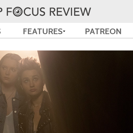
S
FEATURES
PATREON