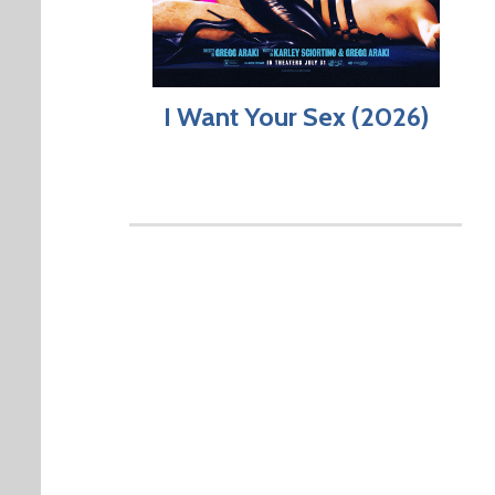
I Want Your Sex (2026)