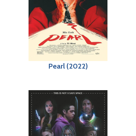
Pearl (2022)