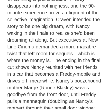
disappears into nothingness, and the 90-
minute experience proves a figment of the
collective imagination. Craven intended the
story to be one big dream, with Nancy
waking in the finale to realize she’d been
dreaming all along. But executives at New
Line Cinema demanded a more macabre
twist that left room for sequels—which is
where the money is. The ending in the final
cut shows Nancy reunited with her friends
in a car that becomes a Freddy-mobile and
drives off; meanwhile, Nancy’s boozehound
mother Marge (Ronee Blakley) waves
goodbye from the front door, until Freddy
pulls a mannequin (doubling as Nancy’s
mother) through their small door window.