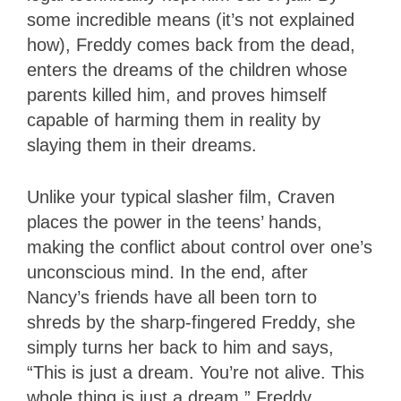
some incredible means (it’s not explained
how), Freddy comes back from the dead,
enters the dreams of the children whose
parents killed him, and proves himself
capable of harming them in reality by
slaying them in their dreams.
Unlike your typical slasher film, Craven
places the power in the teens’ hands,
making the conflict about control over one’s
unconscious mind. In the end, after
Nancy’s friends have all been torn to
shreds by the sharp-fingered Freddy, she
simply turns her back to him and says,
“This is just a dream. You’re not alive. This
whole thing is just a dream.” Freddy