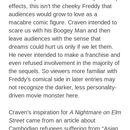
effects, this isn’t the cheeky Freddy that
audiences would grow to love as a
macabre comic figure. Craven intended to
scare us with his Boogey Man and then
leave audiences with the sense that
dreams could hurt us only if we let them.
He never intended to make a franchise and
even refused involvement in the majority of
the sequels. So viewers more familiar with
Freddy’s comical side in later entries may
not recognize the darker, less personality-
driven movie monster here.
Craven’s inspiration for
A Nightmare on Elm
Street
came from an article about
Cambodian refugees suffering from “Asian