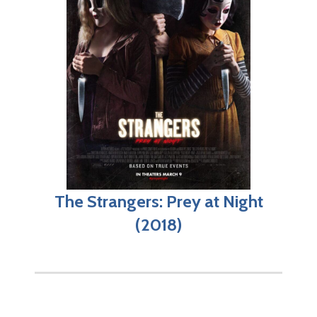
The Strangers: Prey at Night
(2018)