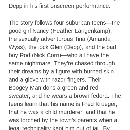
Depp in his first onscreen performance.
The story follows four suburban teens—the
good girl Nancy (Heather Langenkamp),
the sexually adventurous Tina (Amanda
Wyss), the jock Glen (Depp), and the bad
boy Rod (Nick Corri)—who all have the
same nightmare. They’re chased through
their dreams by a figure with burned skin
and a glove with razor fingers. Their
Boogey Man dons a green and red
sweater, and he wears a brown fedora. The
teens learn that his name is Fred Krueger,
that he was a child murderer, and that he
was torched by the town’s parents when a
legal technicality kept him out of jail. By