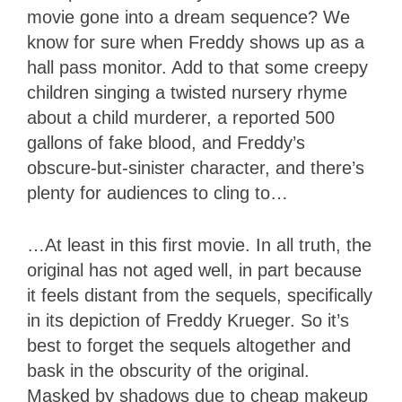
movie gone into a dream sequence? We
know for sure when Freddy shows up as a
hall pass monitor. Add to that some creepy
children singing a twisted nursery rhyme
about a child murderer, a reported 500
gallons of fake blood, and Freddy’s
obscure-but-sinister character, and there’s
plenty for audiences to cling to…
…At least in this first movie. In all truth, the
original has not aged well, in part because
it feels distant from the sequels, specifically
in its depiction of Freddy Krueger. So it’s
best to forget the sequels altogether and
bask in the obscurity of the original.
Masked by shadows due to cheap makeup