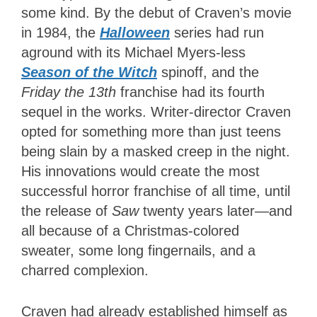
some kind. By the debut of Craven’s movie
in 1984, the
Halloween
series had run
aground with its Michael Myers-less
Season of the Witch
spinoff, and the
Friday the 13th
franchise had its fourth
sequel in the works. Writer-director Craven
opted for something more than just teens
being slain by a masked creep in the night.
His innovations would create the most
successful horror franchise of all time, until
the release of
Saw
twenty years later—and
all because of a Christmas-colored
sweater, some long fingernails, and a
charred complexion.
Craven had already established himself as