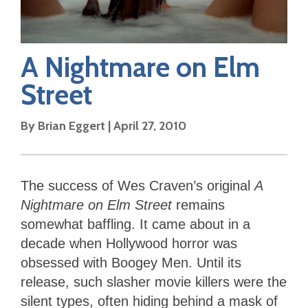
A Nightmare on Elm
Street
By
Brian Eggert
|
April 27, 2010
The success of Wes Craven’s original
A
Nightmare on Elm Street
remains
somewhat baffling. It came about in a
decade when Hollywood horror was
obsessed with Boogey Men. Until its
release, such slasher movie killers were the
silent types, often hiding behind a mask of