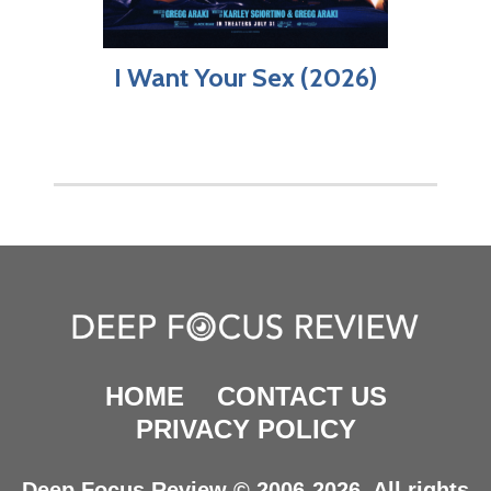
I Want Your Sex (2026)
HOME
CONTACT US
PRIVACY POLICY
Deep Focus Review © 2006-2026. All rights