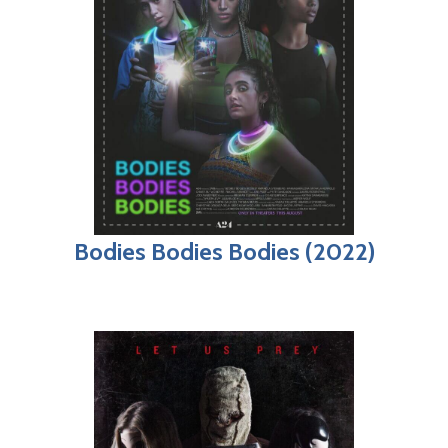
Bodies Bodies Bodies (2022)