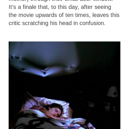
It’s a finale that, to this day, after seeing
the movie upwards of ten times, leaves this
critic scratching his head in confusion.