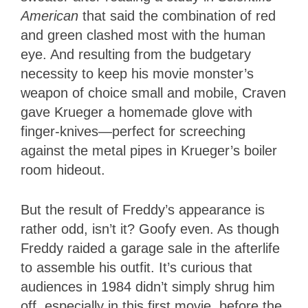
American
that said the combination of red
and green clashed most with the human
eye. And resulting from the budgetary
necessity to keep his movie monster’s
weapon of choice small and mobile, Craven
gave Krueger a homemade glove with
finger-knives—perfect for screeching
against the metal pipes in Krueger’s boiler
room hideout.
But the result of Freddy’s appearance is
rather odd, isn’t it? Goofy even. As though
Freddy raided a garage sale in the afterlife
to assemble his outfit. It’s curious that
audiences in 1984 didn’t simply shrug him
off, especially in this first movie, before the