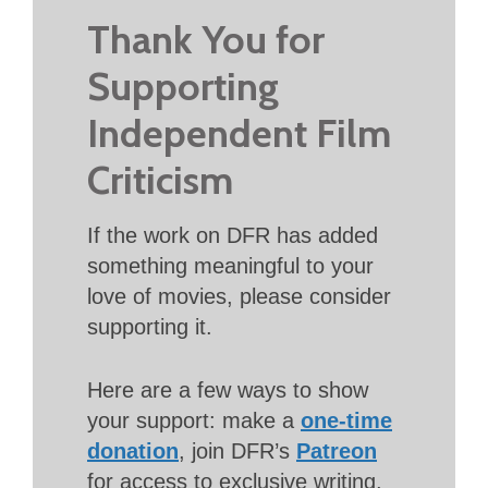
Thank You for
Supporting
Independent Film
Criticism
If the work on DFR has added
something meaningful to your
love of movies, please consider
supporting it.
Here are a few ways to show
your support: make a
one-time
donation
, join DFR’s
Patreon
for access to exclusive writing,