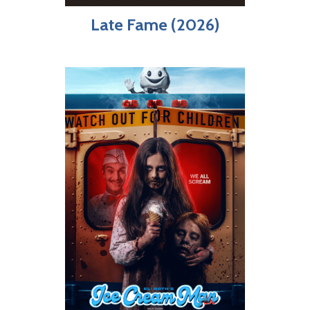
Late Fame (2026)