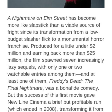
A Nightmare on Elm Street
has become
more like slapstick than a viable source of
fright since its transformation from a low-
budget slasher flick to a monumental horror
franchise. Produced for a little under $2
million and earning back more than $25
million, the film spawned seven increasingly
lazy sequels, with only one or two
watchable entries among them—and at
least one of them,
Freddy’s Dead: The
Final Nightmare
, was a bonafide comedy.
But the success of this first movie gave
New Line Cinema a brief but profitable run
(which ended in 2008), transforming it from