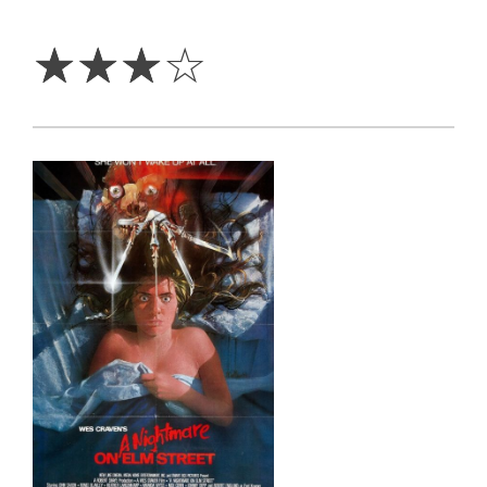
3
Stars
☆
☆
☆
☆