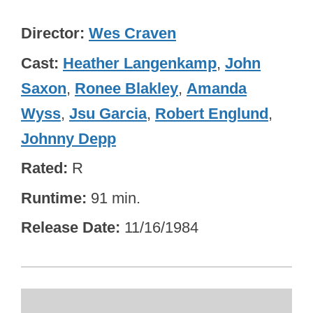
Director
Wes Craven
Cast
Heather Langenkamp
,
John
Saxon
,
Ronee Blakley
,
Amanda
Wyss
,
Jsu Garcia
,
Robert Englund
,
Johnny Depp
Rated
R
Runtime
91 min.
Release Date
11/16/1984