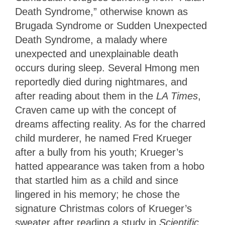
Death Syndrome,” otherwise known as
Brugada Syndrome or Sudden Unexpected
Death Syndrome, a malady where
unexpected and unexplainable death
occurs during sleep. Several Hmong men
reportedly died during nightmares, and
after reading about them in the
LA Times
,
Craven came up with the concept of
dreams affecting reality. As for the charred
child murderer, he named Fred Krueger
after a bully from his youth; Krueger’s
hatted appearance was taken from a hobo
that startled him as a child and since
lingered in his memory; he chose the
signature Christmas colors of Krueger’s
sweater after reading a study in
Scientific