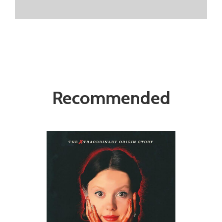
Recommended