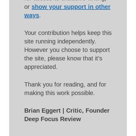
or
show your support in other
ways
.
Your contribution helps keep this
site running independently.
However you choose to support
the site, please know that it’s
appreciated.
Thank you for reading, and for
making this work possible.
Brian Eggert | Critic, Founder
Deep Focus Review