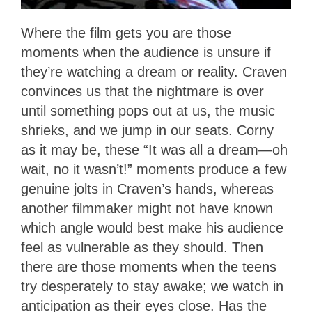
Where the film gets you are those
moments when the audience is unsure if
they’re watching a dream or reality. Craven
convinces us that the nightmare is over
until something pops out at us, the music
shrieks, and we jump in our seats. Corny
as it may be, these “It was all a dream—oh
wait, no it wasn’t!” moments produce a few
genuine jolts in Craven’s hands, whereas
another filmmaker might not have known
which angle would best make his audience
feel as vulnerable as they should. Then
there are those moments when the teens
try desperately to stay awake; we watch in
anticipation as their eyes close. Has the