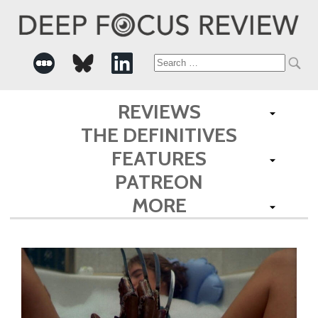
Search
for:
REVIEWS
THE DEFINITIVES
FEATURES
PATREON
MORE