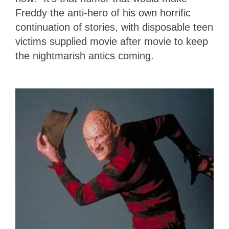
Freddy the anti-hero of his own horrific
continuation of stories, with disposable teen
victims supplied movie after movie to keep
the nightmarish antics coming.