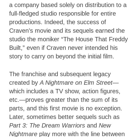
a company based solely on distribution to a
full-fledged studio responsible for entire
productions. Indeed, the success of
Craven’s movie and its sequels earned the
studio the moniker “The House That Freddy
Built,” even if Craven never intended his
story to carry on beyond the initial film.
The franchise and subsequent legacy
created by
A Nightmare on Elm Street
—
which includes a TV show, action figures,
etc.—proves greater than the sum of its
parts, and this first movie is no exception.
Later, sometimes better sequels such as
Part 3: The Dream Warriors
and
New
Nightmare
play more with the line between