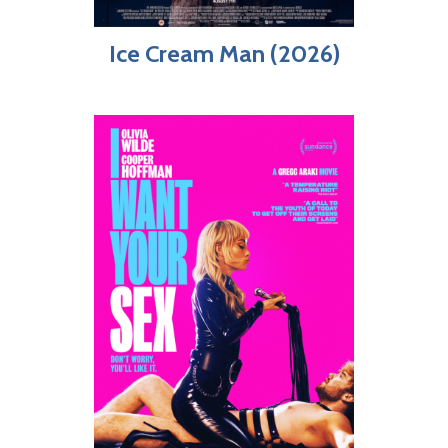
Ice Cream Man (2026)