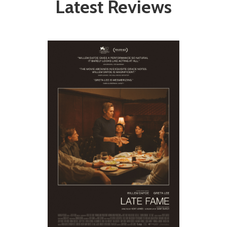
Latest Reviews