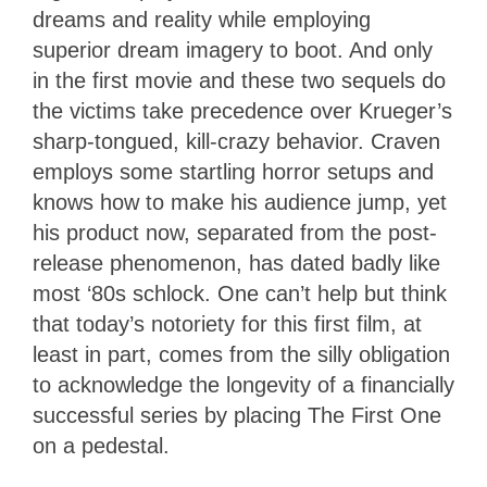
dreams and reality while employing
superior dream imagery to boot. And only
in the first movie and these two sequels do
the victims take precedence over Krueger’s
sharp-tongued, kill-crazy behavior. Craven
employs some startling horror setups and
knows how to make his audience jump, yet
his product now, separated from the post-
release phenomenon, has dated badly like
most ‘80s schlock. One can’t help but think
that today’s notoriety for this first film, at
least in part, comes from the silly obligation
to acknowledge the longevity of a financially
successful series by placing The First One
on a pedestal.