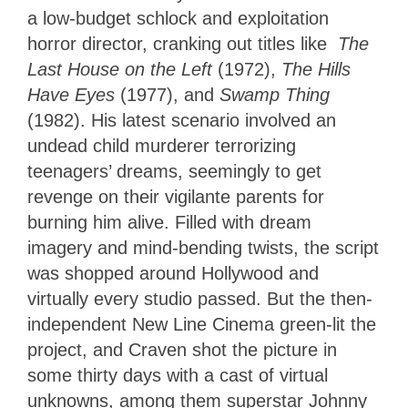
a low-budget schlock and exploitation
horror director, cranking out titles like
The
Last House on the Left
(1972),
The Hills
Have Eyes
(1977), and
Swamp Thing
(1982). His latest scenario involved an
undead child murderer terrorizing
teenagers’ dreams, seemingly to get
revenge on their vigilante parents for
burning him alive. Filled with dream
imagery and mind-bending twists, the script
was shopped around Hollywood and
virtually every studio passed. But the then-
independent New Line Cinema green-lit the
project, and Craven shot the picture in
some thirty days with a cast of virtual
unknowns, among them superstar Johnny