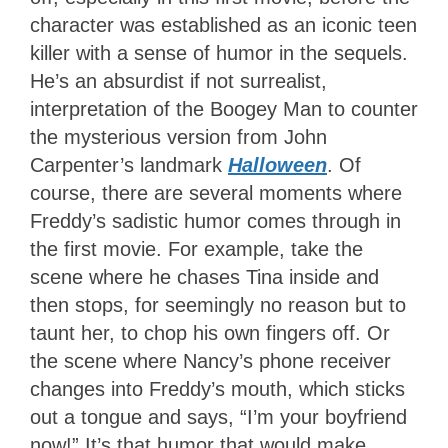
character was established as an iconic teen
killer with a sense of humor in the sequels.
He’s an absurdist if not surrealist,
interpretation of the Boogey Man to counter
the mysterious version from John
Carpenter’s landmark
Halloween
. Of
course, there are several moments where
Freddy’s sadistic humor comes through in
the first movie. For example, take the
scene where he chases Tina inside and
then stops, for seemingly no reason but to
taunt her, to chop his own fingers off. Or
the scene where Nancy’s phone receiver
changes into Freddy’s mouth, which sticks
out a tongue and says, “I’m your boyfriend
now!” It’s that humor that would make