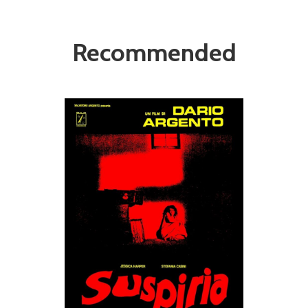
Recommended