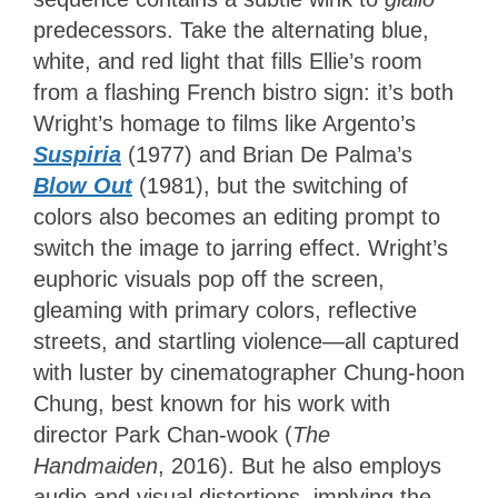
predecessors. Take the alternating blue,
white, and red light that fills Ellie’s room
from a flashing French bistro sign: it’s both
Wright’s homage to films like Argento’s
Suspiria
(1977) and Brian De Palma’s
Blow Out
(1981), but the switching of
colors also becomes an editing prompt to
switch the image to jarring effect. Wright’s
euphoric visuals pop off the screen,
gleaming with primary colors, reflective
streets, and startling violence—all captured
with luster by cinematographer Chung-hoon
Chung, best known for his work with
director Park Chan-wook (
The
Handmaiden
, 2016). But he also employs
audio and visual distortions, implying the