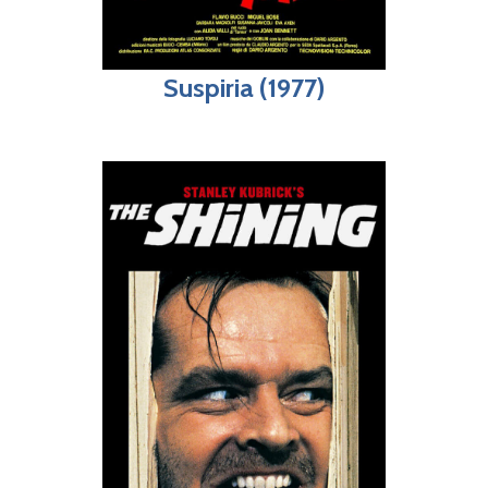
Suspiria (1977)