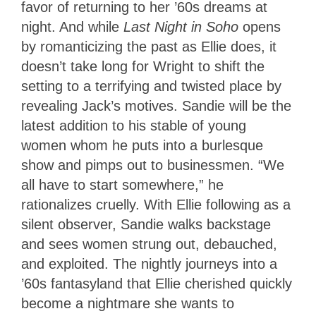
favor of returning to her ’60s dreams at
night. And while
Last Night in Soho
opens
by romanticizing the past as Ellie does, it
doesn’t take long for Wright to shift the
setting to a terrifying and twisted place by
revealing Jack’s motives. Sandie will be the
latest addition to his stable of young
women whom he puts into a burlesque
show and pimps out to businessmen. “We
all have to start somewhere,” he
rationalizes cruelly. With Ellie following as a
silent observer, Sandie walks backstage
and sees women strung out, debauched,
and exploited. The nightly journeys into a
’60s fantasyland that Ellie cherished quickly
become a nightmare she wants to