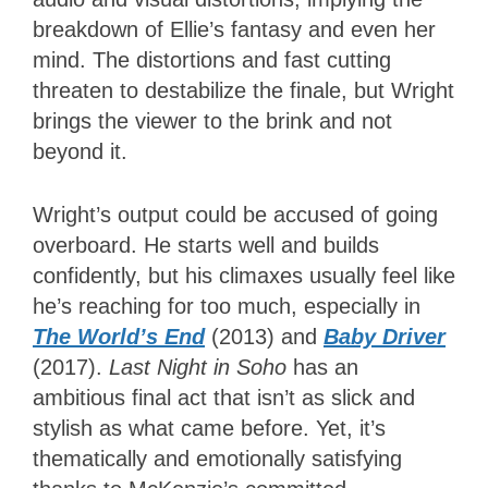
breakdown of Ellie’s fantasy and even her
mind. The distortions and fast cutting
threaten to destabilize the finale, but Wright
brings the viewer to the brink and not
beyond it.
Wright’s output could be accused of going
overboard. He starts well and builds
confidently, but his climaxes usually feel like
he’s reaching for too much, especially in
The World’s End
(2013) and
Baby Driver
(2017).
Last Night in Soho
has an
ambitious final act that isn’t as slick and
stylish as what came before. Yet, it’s
thematically and emotionally satisfying