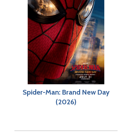
Spider-Man: Brand New Day
(2026)