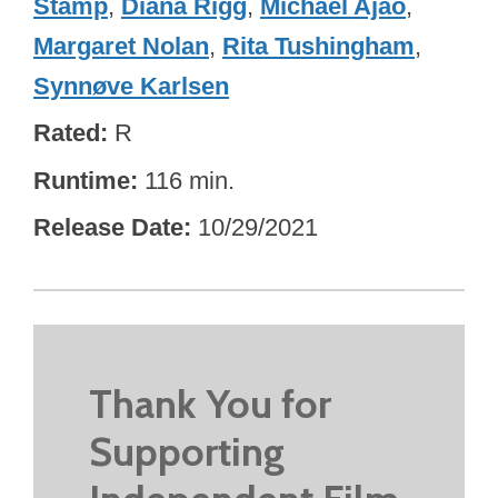
Stamp
,
Diana Rigg
,
Michael Ajao
,
Margaret Nolan
,
Rita Tushingham
,
Synnøve Karlsen
Rated
R
Runtime
116 min.
Release Date
10/29/2021
Thank You for
Supporting