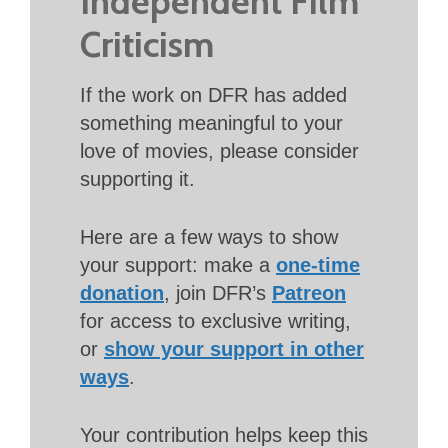
Independent Film
Criticism
If the work on DFR has added
something meaningful to your
love of movies, please consider
supporting it.
Here are a few ways to show
your support: make a
one-time
donation
, join DFR’s
Patreon
for access to exclusive writing,
or
show your support in other
ways
.
Your contribution helps keep this