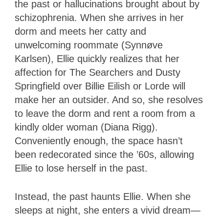
the past or hallucinations brought about by
schizophrenia. When she arrives in her
dorm and meets her catty and
unwelcoming roommate (Synnøve
Karlsen), Ellie quickly realizes that her
affection for The Searchers and Dusty
Springfield over Billie Eilish or Lorde will
make her an outsider. And so, she resolves
to leave the dorm and rent a room from a
kindly older woman (Diana Rigg).
Conveniently enough, the space hasn’t
been redecorated since the ’60s, allowing
Ellie to lose herself in the past.
Instead, the past haunts Ellie. When she
sleeps at night, she enters a vivid dream—