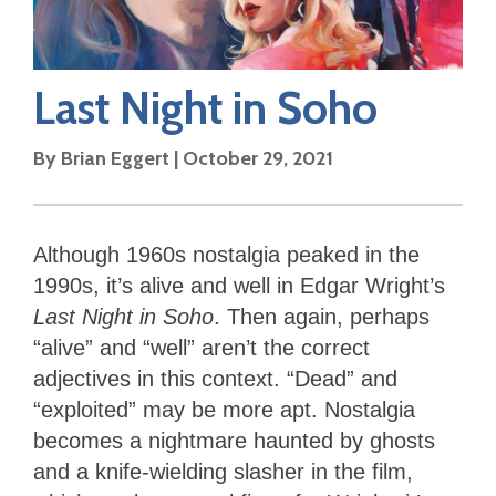
Last Night in Soho
By
Brian Eggert
|
October 29, 2021
Although 1960s nostalgia peaked in the
1990s, it’s alive and well in Edgar Wright’s
Last Night in Soho
. Then again, perhaps
“alive” and “well” aren’t the correct
adjectives in this context. “Dead” and
“exploited” may be more apt. Nostalgia
becomes a nightmare haunted by ghosts
and a knife-wielding slasher in the film,