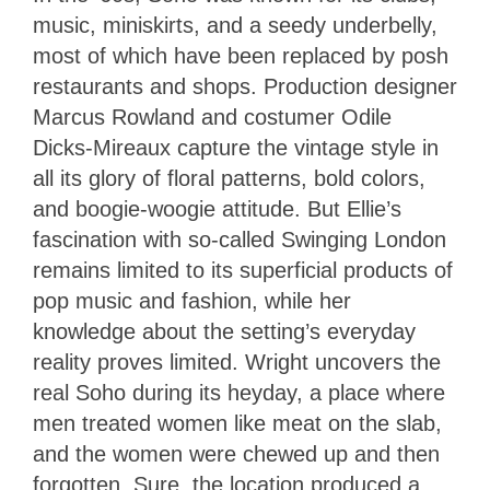
music, miniskirts, and a seedy underbelly,
most of which have been replaced by posh
restaurants and shops. Production designer
Marcus Rowland and costumer Odile
Dicks-Mireaux capture the vintage style in
all its glory of floral patterns, bold colors,
and boogie-woogie attitude. But Ellie’s
fascination with so-called Swinging London
remains limited to its superficial products of
pop music and fashion, while her
knowledge about the setting’s everyday
reality proves limited. Wright uncovers the
real Soho during its heyday, a place where
men treated women like meat on the slab,
and the women were chewed up and then
forgotten. Sure, the location produced a