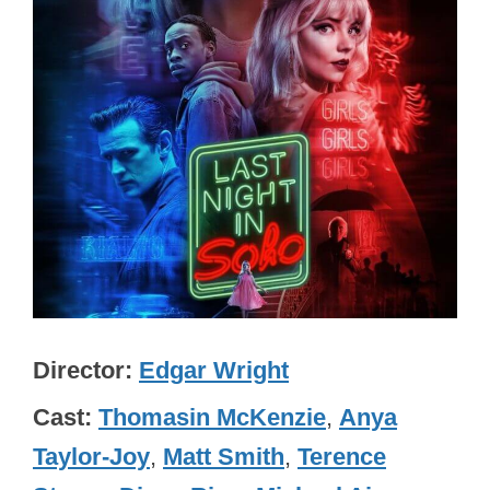
Director
Edgar Wright
Cast
Thomasin McKenzie
,
Anya
Taylor-Joy
,
Matt Smith
,
Terence