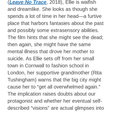
(
Leave No Trace
, 2018), Ellie is waifish
and dreamlike. She looks as though she
spends a lot of time in her head—a furtive
place that harbors fantasies about the past
and possibly some extrasensory abilities.
The film hints that she might see the dead;
then again, she might have the same
mental illness that drove her mother to
suicide. As Ellie sets off from her small
town in Cornwall to fashion school in
London, her supportive grandmother (Rita
Tushingham) warns that the big city might
cause her to “get all overwhelmed again.”
The implication raises doubts about our
protagonist and whether her eventual self-
described “visions” are actual glimpses into