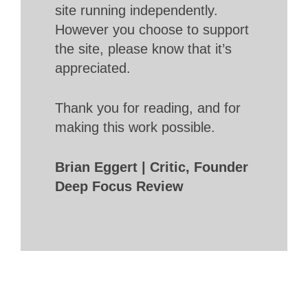
site running independently.
However you choose to support
the site, please know that it’s
appreciated.
Thank you for reading, and for
making this work possible.
Brian Eggert | Critic, Founder
Deep Focus Review