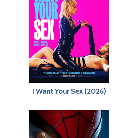
I Want Your Sex (2026)