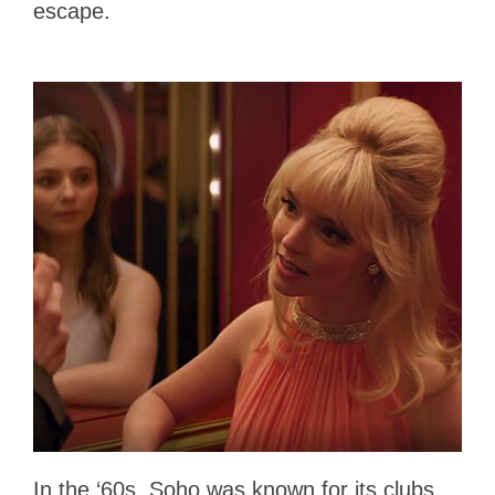
escape.
In the ‘60s, Soho was known for its clubs,