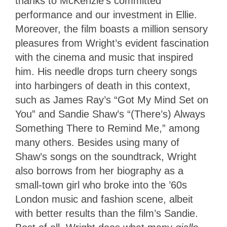
thanks to McKenzie’s committed
performance and our investment in Ellie.
Moreover, the film boasts a million sensory
pleasures from Wright’s evident fascination
with the cinema and music that inspired
him. His needle drops turn cheery songs
into harbingers of death in this context,
such as James Ray’s “Got My Mind Set on
You” and Sandie Shaw’s “(There’s) Always
Something There to Remind Me,” among
many others. Besides using many of
Shaw’s songs on the soundtrack, Wright
also borrows from her biography as a
small-town girl who broke into the ’60s
London music and fashion scene, albeit
with better results than the film’s Sandie.