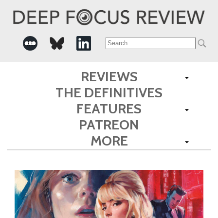
Search
for:
REVIEWS
THE DEFINITIVES
FEATURES
PATREON
MORE