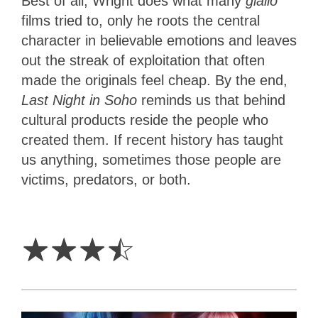
Best of all, Wright does what many
giallo
films
tried to, only he roots the central
character in believable emotions and leaves
out the streak of exploitation that often
made the originals feel cheap. By the end,
Last Night in Soho
reminds us that behind
cultural products reside the people who
created them. If recent history has taught
us anything, sometimes those people are
victims, predators, or both.
3.5
Stars
☆
☆
☆
☆