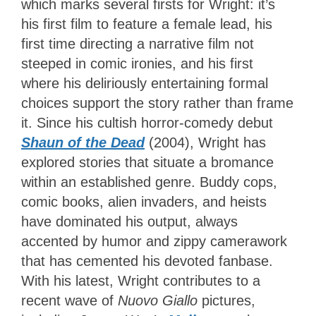
which marks several firsts for Wright: it’s
his first film to feature a female lead, his
first time directing a narrative film not
steeped in comic ironies, and his first
where his deliriously entertaining formal
choices support the story rather than frame
it. Since his cultish horror-comedy debut
Shaun of the Dead
(2004), Wright has
explored stories that situate a bromance
within an established genre. Buddy cops,
comic books, alien invaders, and heists
have dominated his output, always
accented by humor and zippy camerawork
that has cemented his devoted fanbase.
With his latest, Wright contributes to a
recent wave of
Nuovo Giallo
pictures,