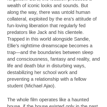
wealth of iconic looks and sounds. But
along the way, there was untold human
collateral, exploited by the era’s attitude of
fun-loving liberation that regularly fed
predators like Jack and his clientele.
Trapped in this world alongside Sandie,
Ellie’s nighttime dreamscape becomes a
trap—and the boundaries between sleep
and consciousness, fantasy and reality, and
life and death blur in disturbing ways,
destabilizing her school work and
preventing a relationship with a fellow
student (Michael Ajao).
The whole film operates like a haunted
house, if the house existed only in the past