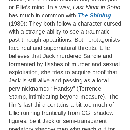
or Ellie’s mind. In a way,
Last Night in Soho
has much in common with
The Shining
(1980): They both follow a character cursed
with a strange ability to see a traumatic
past through apparitions. Both protagonists
face real and supernatural threats. Ellie
believes that Jack murdered Sandie and,
tormented by flashes of murder and sexual
exploitation, she tries to acquire proof that
Jack is still alive and passing as a local
perv nicknamed “Handsy” (Terrence
Stamp, intimidating beyond measure). The
film’s last third contains a bit too much of
Ellie running frantically from CGI shadow
figures, be it Jack or semi-transparent
predatory shadow men who reach out for