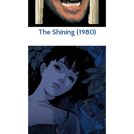
The Shining (1980)