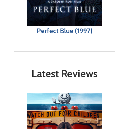
Perfect Blue (1997)
Latest Reviews