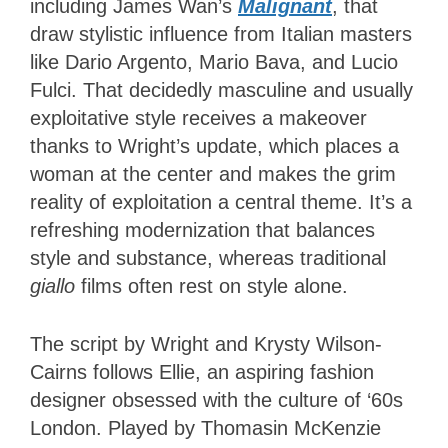
including James Wan’s
Malignant
, that
draw stylistic influence from Italian masters
like Dario Argento, Mario Bava, and Lucio
Fulci. That decidedly masculine and usually
exploitative style receives a makeover
thanks to Wright’s update, which places a
woman at the center and makes the grim
reality of exploitation a central theme. It’s a
refreshing modernization that balances
style and substance, whereas traditional
giallo
films often rest on style alone.
The script by Wright and Krysty Wilson-
Cairns follows Ellie, an aspiring fashion
designer obsessed with the culture of ‘60s
London. Played by Thomasin McKenzie