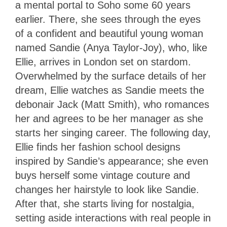
a mental portal to Soho some 60 years
earlier. There, she sees through the eyes
of a confident and beautiful young woman
named Sandie (Anya Taylor-Joy), who, like
Ellie, arrives in London set on stardom.
Overwhelmed by the surface details of her
dream, Ellie watches as Sandie meets the
debonair Jack (Matt Smith), who romances
her and agrees to be her manager as she
starts her singing career. The following day,
Ellie finds her fashion school designs
inspired by Sandie’s appearance; she even
buys herself some vintage couture and
changes her hairstyle to look like Sandie.
After that, she starts living for nostalgia,
setting aside interactions with real people in