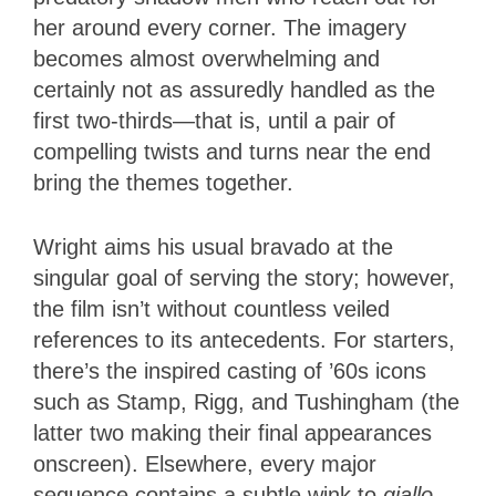
her around every corner. The imagery
becomes almost overwhelming and
certainly not as assuredly handled as the
first two-thirds—that is, until a pair of
compelling twists and turns near the end
bring the themes together.
Wright aims his usual bravado at the
singular goal of serving the story; however,
the film isn’t without countless veiled
references to its antecedents. For starters,
there’s the inspired casting of ’60s icons
such as Stamp, Rigg, and Tushingham (the
latter two making their final appearances
onscreen). Elsewhere, every major
sequence contains a subtle wink to
giallo