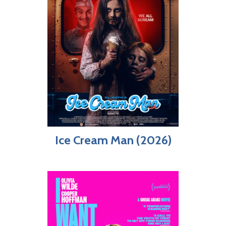
Ice Cream Man (2026)