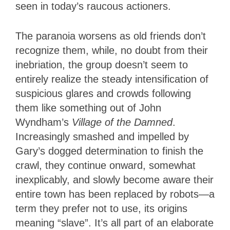
seen in today’s raucous actioners.
The paranoia worsens as old friends don’t
recognize them, while, no doubt from their
inebriation, the group doesn’t seem to
entirely realize the steady intensification of
suspicious glares and crowds following
them like something out of John
Wyndham’s
Village of the Damned
.
Increasingly smashed and impelled by
Gary’s dogged determination to finish the
crawl, they continue onward, somewhat
inexplicably, and slowly become aware their
entire town has been replaced by robots—a
term they prefer not to use, its origins
meaning “slave”. It’s all part of an elaborate