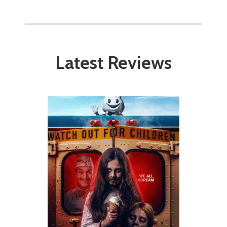
Latest Reviews