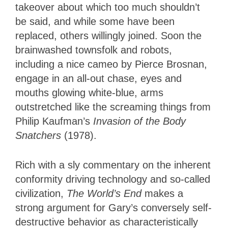
takeover about which too much shouldn’t
be said, and while some have been
replaced, others willingly joined. Soon the
brainwashed townsfolk and robots,
including a nice cameo by Pierce Brosnan,
engage in an all-out chase, eyes and
mouths glowing white-blue, arms
outstretched like the screaming things from
Philip Kaufman’s
Invasion of the Body
Snatchers
(1978).
Rich with a sly commentary on the inherent
conformity driving technology and so-called
civilization,
The World’s End
makes a
strong argument for Gary’s conversely self-
destructive behavior as characteristically