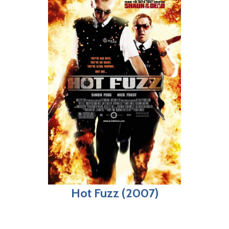
Hot Fuzz (2007)