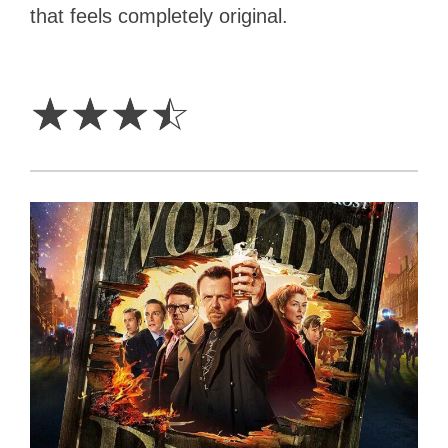
that feels completely original.
3.5
Stars
☆
☆
☆
☆