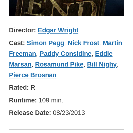
Director
Edgar Wright
Cast
Simon Pegg
,
Nick Frost
,
Martin
Freeman
,
Paddy Considine
,
Eddie
Marsan
,
Rosamund Pike
,
Bill Nighy
,
Pierce Brosnan
Rated
R
Runtime
109 min.
Release Date
08/23/2013