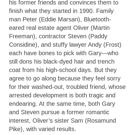
his former friends and convinces them to
finish what they started in 1990. Family
man Peter (Eddie Marsan), Bluetooth-
eared real estate agent Oliver (Martin
Freeman), contractor Steven (Paddy
Considine), and stuffy lawyer Andy (Frost)
each have bones to pick with Gary—who
still dons his black-dyed hair and trench
coat from his high-school days. But they
agree to go along because they feel sorry
for their washed-out, troubled friend, whose
arrested development is both tragic and
endearing. At the same time, both Gary
and Steven pursue a former romantic
interest, Oliver’s sister Sam (Rosamund
Pike), with varied results.