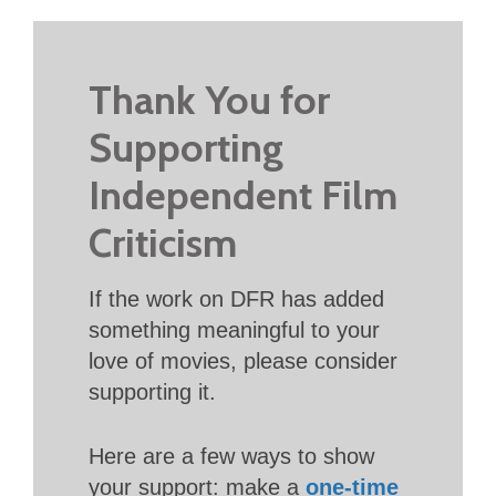
Thank You for
Supporting
Independent Film
Criticism
If the work on DFR has added
something meaningful to your
love of movies, please consider
supporting it.
Here are a few ways to show
your support: make a
one-time