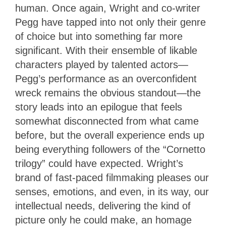
human. Once again, Wright and co-writer
Pegg have tapped into not only their genre
of choice but into something far more
significant. With their ensemble of likable
characters played by talented actors—
Pegg’s performance as an overconfident
wreck remains the obvious standout—the
story leads into an epilogue that feels
somewhat disconnected from what came
before, but the overall experience ends up
being everything followers of the “Cornetto
trilogy” could have expected. Wright’s
brand of fast-paced filmmaking pleases our
senses, emotions, and even, in its way, our
intellectual needs, delivering the kind of
picture only he could make, an homage