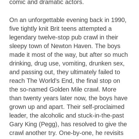
comic and dramatic actors.
On an unforgettable evening back in 1990,
five tightly knit Brit teens attempted a
legendary twelve-stop pub crawl in their
sleepy town of Newton Haven. The boys
made it most of the way, but after so much
drinking, drug use, vomiting, drunken sex,
and passing out, they ultimately failed to
reach The World’s End, the final stop on
the so-named Golden Mile crawl. More
than twenty years later now, the boys have
grown up and apart. Their self-proclaimed
leader, the alcoholic and stuck-in-the-past
Gary King (Pegg), has resolved to give the
crawl another try. One-by-one, he revisits