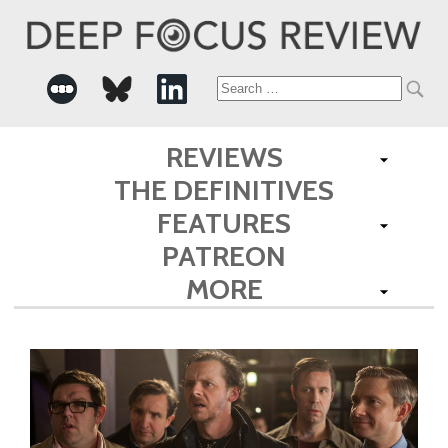
Search
for:
REVIEWS
THE DEFINITIVES
FEATURES
PATREON
MORE