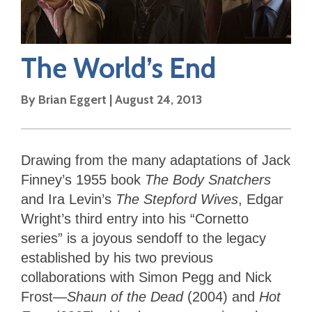
The World’s End
By
Brian Eggert
|
August 24, 2013
Drawing from the many adaptations of Jack
Finney’s 1955 book
The Body Snatchers
and Ira Levin’s
The Stepford Wives
, Edgar
Wright’s third entry into his “Cornetto
series” is a joyous sendoff to the legacy
established by his two previous
collaborations with Simon Pegg and Nick
Frost—
Shaun of the Dead
(2004) and
Hot