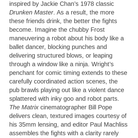
inspired by Jackie Chan’s 1978 classic
Drunken Master
. As a result, the more
these friends drink, the better the fights
become. Imagine the chubby Frost
maneuvering a robot about his body like a
ballet dancer, blocking punches and
delivering structured blows, or leaping
through a window like a ninja. Wright’s
penchant for comic timing extends to these
carefully coordinated action scenes, the
pub brawls playing out like a violent dance
splattered with inky goo and robot parts.
The Matrix
cinematographer Bill Pope
delivers clean, textured images courtesy of
his 35mm lensing, and editor Paul Machliss
assembles the fights with a clarity rarely