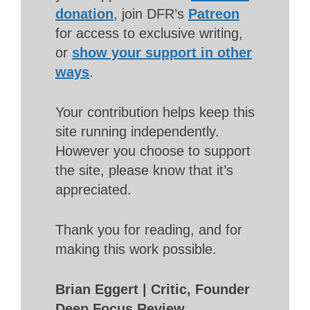
donation
, join DFR’s
Patreon
for access to exclusive writing,
or
show your support in other
ways
.
Your contribution helps keep this
site running independently.
However you choose to support
the site, please know that it’s
appreciated.
Thank you for reading, and for
making this work possible.
Brian Eggert | Critic, Founder
Deep Focus Review