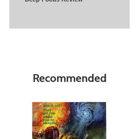
Recommended