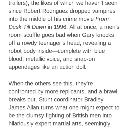
trailers), the likes of which we haven’t seen
since Robert Rodriguez dropped vampires
into the middle of his crime movie
From
Dusk Till Dawn
in 1996. All at once, a men’s
room scuffle goes bad when Gary knocks
off a rowdy teenager’s head, revealing a
robot body inside—complete with blue
blood, metallic voice, and snap-on
appendages like an action doll.
When the others see this, they’re
confronted by more replicants, and a brawl
breaks out. Stunt coordinator Bradley
James Allan turns what one might expect to
be the clumsy fighting of British men into
hilariously expert martial arts, seemingly