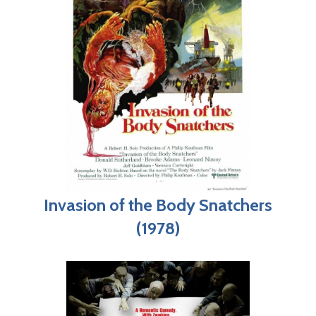
Invasion of the Body Snatchers
(1978)