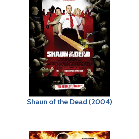
Shaun of the Dead (2004)