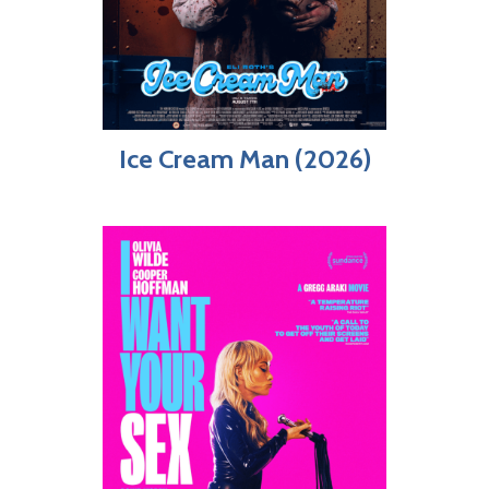
Ice Cream Man (2026)