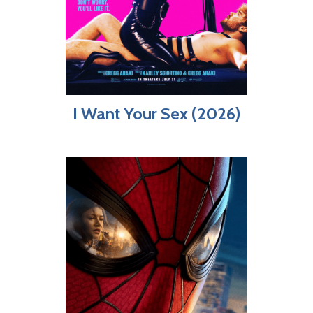
I Want Your Sex (2026)