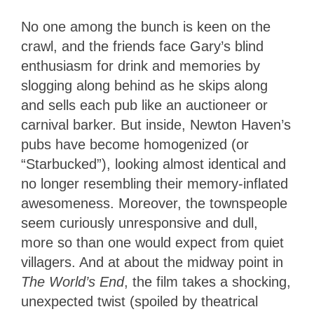
No one among the bunch is keen on the
crawl, and the friends face Gary’s blind
enthusiasm for drink and memories by
slogging along behind as he skips along
and sells each pub like an auctioneer or
carnival barker. But inside, Newton Haven’s
pubs have become homogenized (or
“Starbucked”), looking almost identical and
no longer resembling their memory-inflated
awesomeness. Moreover, the townspeople
seem curiously unresponsive and dull,
more so than one would expect from quiet
villagers. And at about the midway point in
The World’s End
, the film takes a shocking,
unexpected twist (spoiled by theatrical