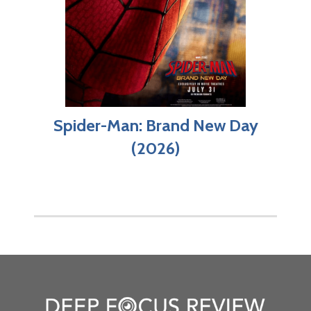
Spider-Man: Brand New Day
(2026)