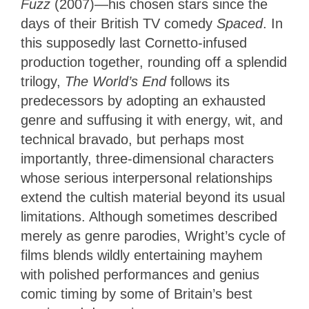
Fuzz
(2007)—his chosen stars since the
days of their British TV comedy
Spaced
. In
this supposedly last Cornetto-infused
production together, rounding off a splendid
trilogy,
The World’s End
follows its
predecessors by adopting an exhausted
genre and suffusing it with energy, wit, and
technical bravado, but perhaps most
importantly, three-dimensional characters
whose serious interpersonal relationships
extend the cultish material beyond its usual
limitations. Although sometimes described
merely as genre parodies, Wright’s cycle of
films blends wildly entertaining mayhem
with polished performances and genius
comic timing by some of Britain’s best