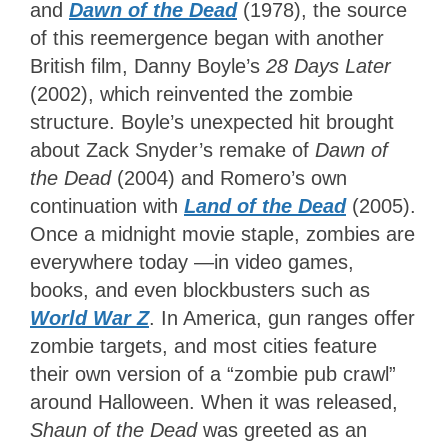
and
Dawn of the Dead
(1978), the source
of this reemergence began with another
British film, Danny Boyle’s
28 Days Later
(2002), which reinvented the zombie
structure. Boyle’s unexpected hit brought
about Zack Snyder’s remake of
Dawn of
the Dead
(2004) and Romero’s own
continuation with
Land
of the Dead
(2005).
Once a midnight movie staple, zombies are
everywhere today —in video games,
books, and even blockbusters such as
World War Z
. In America, gun ranges offer
zombie targets, and most cities feature
their own version of a “zombie pub crawl”
around Halloween. When it was released,
Shaun of the Dead
was greeted as an