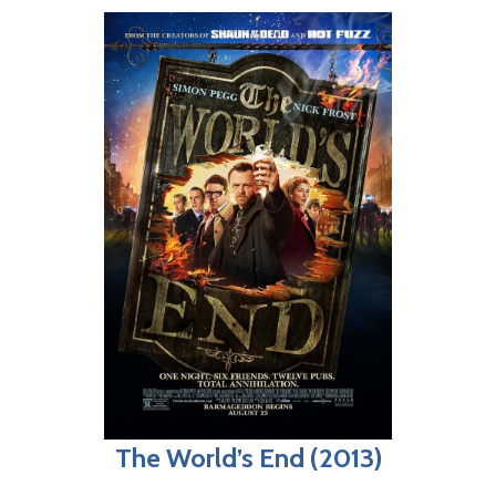
The World’s End (2013)