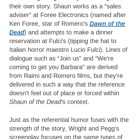
their own story. Shaun works as a “sales
adviser” at Foree Electronics (named after
Ken Foree, star of Romero’s
Dawn of the
Dead
) and attempts to make a dinner
reservation at Fulci’s (tipping the hat to
Italian horror maestro Lucio Fulci). Lines of
dialogue such as “Join us” and “We’re
coming to get you Barbara” are derived
from Raimi and Romero films, but they’re
delivered in such a way that the reference
doesn’t feel out of place or forced within
Shaun of the Dead
’s context.
Just as the referential humor fuses with the
strength of the story, Wright and Pegg’s
screenplay focuses on the same types of