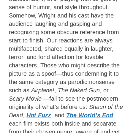
sense of humor, and style throughout.
Somehow, Wright and his cast have the
audience laughing and gasping and
recognizing some obscure reference from
start to finish. Our reactions are always
multifaceted, shared equally in laughter,
terror, and fond affection for lovable
characters. Those who might describe the
picture as a spoof—thus condemning it to
the same category as parodic nonsense
such as
Airplane!
,
The Naked Gun
, or
Scary Movie
—fail to see the postmodern
originality of what’s before us.
Shaun of the
Dead
,
Hot Fuzz
, and
The World’s End
:
each film exists both inside and separate
from their chosen genre, aware of and yet