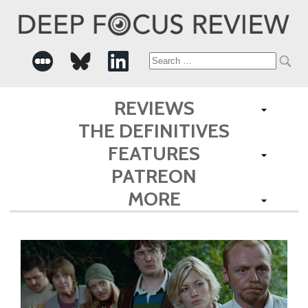
Search
for:
REVIEWS
THE DEFINITIVES
FEATURES
PATREON
MORE