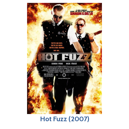
Hot Fuzz (2007)