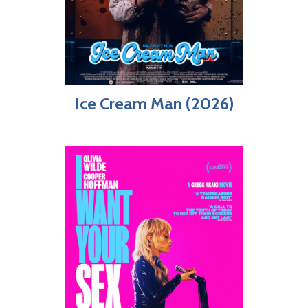
Ice Cream Man (2026)