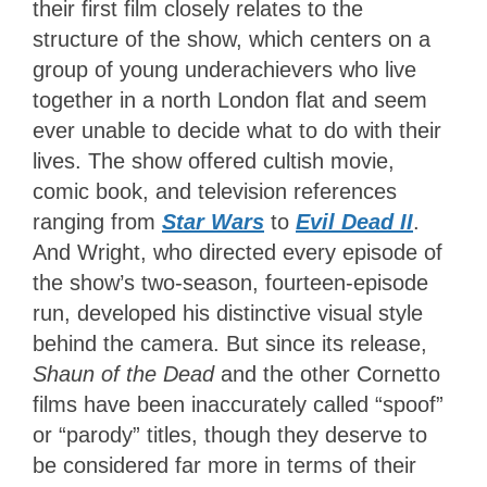
their first film closely relates to the
structure of the show, which centers on a
group of young underachievers who live
together in a north London flat and seem
ever unable to decide what to do with their
lives. The show offered cultish movie,
comic book, and television references
ranging from
Star Wars
to
Evil Dead II
.
And Wright, who directed every episode of
the show’s two-season, fourteen-episode
run, developed his distinctive visual style
behind the camera. But since its release,
Shaun of the Dead
and the other Cornetto
films have been inaccurately called “spoof”
or “parody” titles, though they deserve to
be considered far more in terms of their