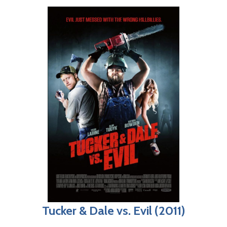
Tucker & Dale vs. Evil (2011)