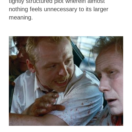
tightly structured plot wherein almost
nothing feels unnecessary to its larger
meaning.