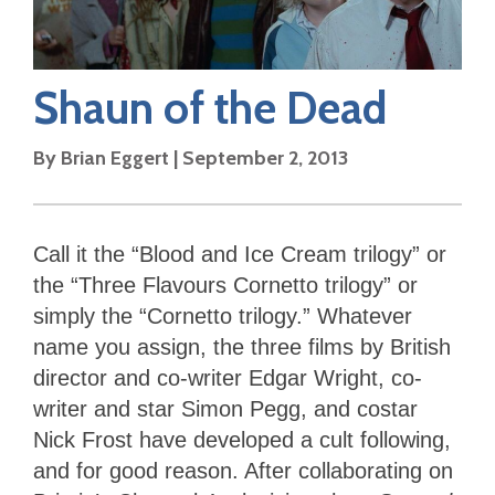
Shaun of the Dead
By
Brian Eggert
|
September 2, 2013
Call it the “Blood and Ice Cream trilogy” or
the “Three Flavours Cornetto trilogy” or
simply the “Cornetto trilogy.” Whatever
name you assign, the three films by British
director and co-writer Edgar Wright, co-
writer and star Simon Pegg, and costar
Nick Frost have developed a cult following,
and for good reason. After collaborating on