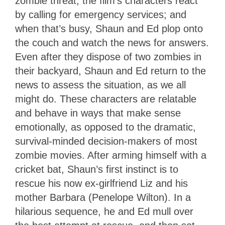
zombie threat, the film’s characters react
by calling for emergency services; and
when that’s busy, Shaun and Ed plop onto
the couch and watch the news for answers.
Even after they dispose of two zombies in
their backyard, Shaun and Ed return to the
news to assess the situation, as we all
might do. These characters are relatable
and behave in ways that make sense
emotionally, as opposed to the dramatic,
survival-minded decision-makers of most
zombie movies. After arming himself with a
cricket bat, Shaun’s first instinct is to
rescue his now ex-girlfriend Liz and his
mother Barbara (Penelope Wilton). In a
hilarious sequence, he and Ed mull over