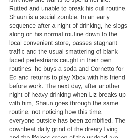
Rutted and unable to break his dull routine,
Shaun is a social zombie. In an early
sequence after a night of drinking, he slogs
along on his normal routine down to the
local convenient store, passes stagnant
traffic and the usual smattering of blank-
faced pedestrians caught in their own
routines; he buys a soda and Cornetto for
Ed and returns to play Xbox with his friend
before work. The next day, after another
night of heavy drinking when Liz breaks up
with him, Shaun goes through the same
routine, not noticing how this time,
everyone outside has been zombified. The
downbeat daily grind of the dreary living
and the lifeless creep of the undead are