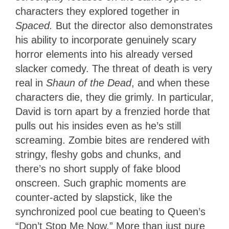
characters they explored together in
Spaced.
But the director also demonstrates
his ability to incorporate genuinely scary
horror elements into his already versed
slacker comedy. The threat of death is very
real in
Shaun of the Dead
, and when these
characters die, they die grimly. In particular,
David is torn apart by a frenzied horde that
pulls out his insides even as he’s still
screaming. Zombie bites are rendered with
stringy, fleshy gobs and chunks, and
there’s no short supply of fake blood
onscreen. Such graphic moments are
counter-acted by slapstick, like the
synchronized pool cue beating to Queen’s
“Don’t Stop Me Now.” More than just pure