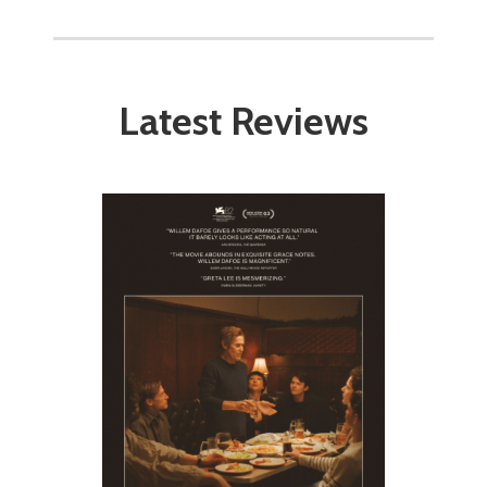
Latest Reviews