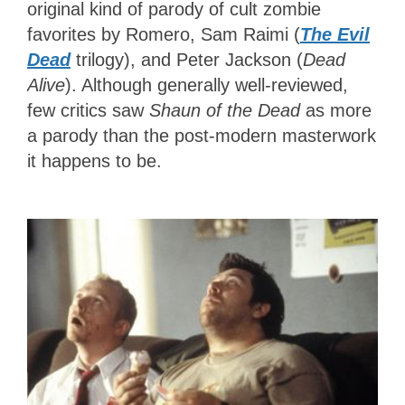
original kind of parody of cult zombie
favorites by Romero, Sam Raimi (
The Evil
Dead
trilogy), and Peter Jackson (
Dead
Alive
). Although generally well-reviewed,
few critics saw
Shaun of the Dead
as more
a parody than the post-modern masterwork
it happens to be.