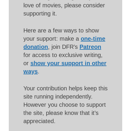
love of movies, please consider
supporting it.
Here are a few ways to show
your support: make a
one-time
donation
, join DFR’s
Patreon
for access to exclusive writing,
or
show your support in other
ways
.
Your contribution helps keep this
site running independently.
However you choose to support
the site, please know that it’s
appreciated.