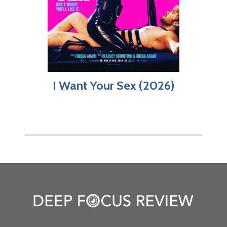
I Want Your Sex (2026)