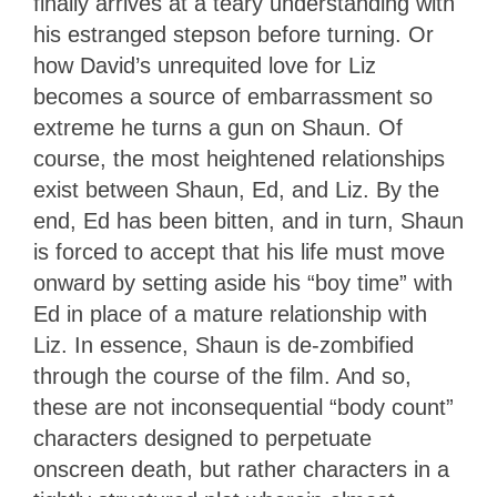
finally arrives at a teary understanding with
his estranged stepson before turning. Or
how David’s unrequited love for Liz
becomes a source of embarrassment so
extreme he turns a gun on Shaun. Of
course, the most heightened relationships
exist between Shaun, Ed, and Liz. By the
end, Ed has been bitten, and in turn, Shaun
is forced to accept that his life must move
onward by setting aside his “boy time” with
Ed in place of a mature relationship with
Liz. In essence, Shaun is de-zombified
through the course of the film. And so,
these are not inconsequential “body count”
characters designed to perpetuate
onscreen death, but rather characters in a