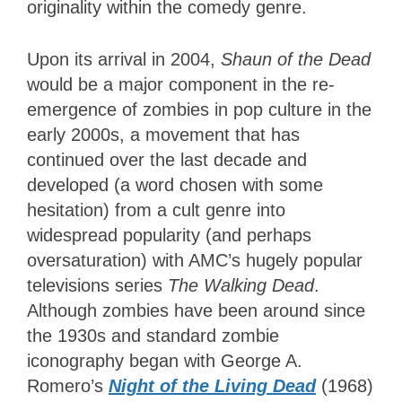
originality within the comedy genre.
Upon its arrival in 2004,
Shaun of the Dead
would be a major component in the re-
emergence of zombies in pop culture in the
early 2000s, a movement that has
continued over the last decade and
developed (a word chosen with some
hesitation) from a cult genre into
widespread popularity (and perhaps
oversaturation) with AMC’s hugely popular
televisions series
The Walking Dead
.
Although zombies have been around since
the 1930s and standard zombie
iconography began with George A.
Romero’s
Night of the Living Dead
(1968)