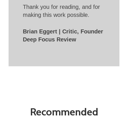
Thank you for reading, and for
making this work possible.
Brian Eggert | Critic, Founder
Deep Focus Review
Recommended