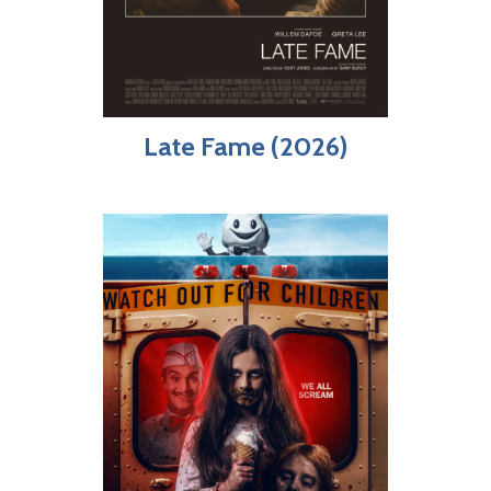
Late Fame (2026)