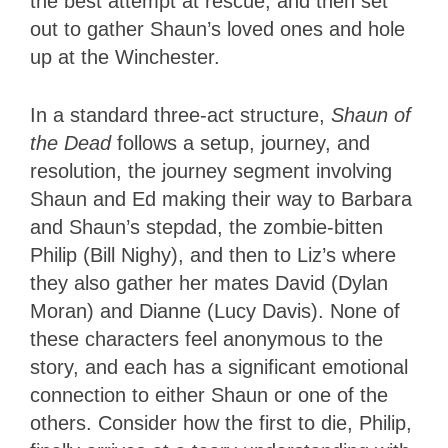
the best attempt at rescue, and then set
out to gather Shaun’s loved ones and hole
up at the Winchester.
In a standard three-act structure,
Shaun of
the Dead
follows a setup, journey, and
resolution, the journey segment involving
Shaun and Ed making their way to Barbara
and Shaun’s stepdad, the zombie-bitten
Philip (Bill Nighy), and then to Liz’s where
they also gather her mates David (Dylan
Moran) and Dianne (Lucy Davis). None of
these characters feel anonymous to the
story, and each has a significant emotional
connection to either Shaun or one of the
others. Consider how the first to die, Philip,