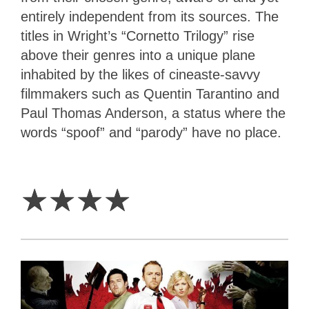
entirely independent from its sources. The
titles in Wright’s “Cornetto Trilogy” rise
above their genres into a unique plane
inhabited by the likes of cineaste-savvy
filmmakers such as Quentin Tarantino and
Paul Thomas Anderson, a status where the
words “spoof” and “parody” have no place.
4
Stars
☆
☆
☆
☆