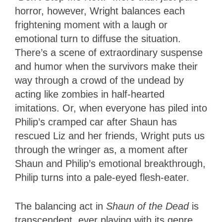
horror, however, Wright balances each
frightening moment with a laugh or
emotional turn to diffuse the situation.
There’s a scene of extraordinary suspense
and humor when the survivors make their
way through a crowd of the undead by
acting like zombies in half-hearted
imitations. Or, when everyone has piled into
Philip’s cramped car after Shaun has
rescued Liz and her friends, Wright puts us
through the wringer as, a moment after
Shaun and Philip’s emotional breakthrough,
Philip turns into a pale-eyed flesh-eater.
The balancing act in
Shaun of the Dead
is
transcendent, ever playing with its genre,