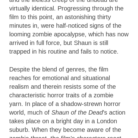
virtually identical. Progressing through the
film to this point, an astonishing thirty
minutes in, were half-noticed signs of the
looming zombie apocalypse, which has now
arrived in full force, but Shaun is still
trapped in his routine and fails to notice.
Despite the blend of genres, the film
reaches for emotional and situational
realism and therein resists some of the
characteristic horror traits of a zombie
yarn. In place of a shadow-strewn horror
world, much of
Shaun of the Dead
’s action
takes place on a bright day in a London
suburb. When they become aware of the