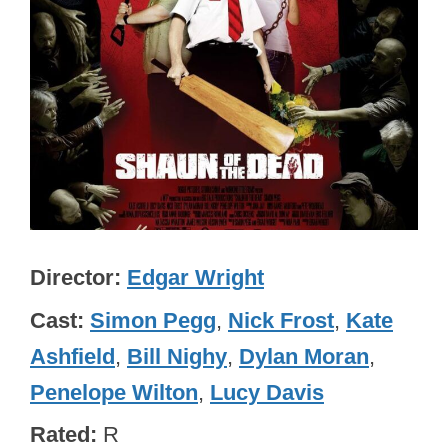
Director
Edgar Wright
Cast
Simon Pegg
,
Nick Frost
,
Kate
Ashfield
,
Bill Nighy
,
Dylan Moran
,
Penelope Wilton
,
Lucy Davis
Rated
R