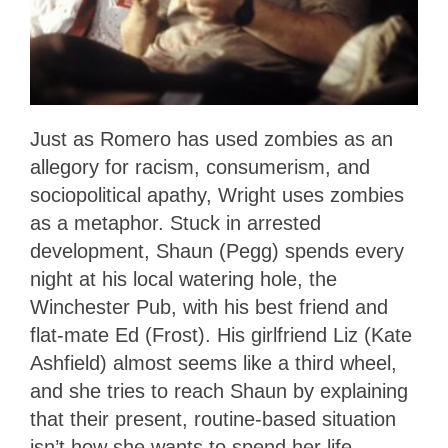
Just as Romero has used zombies as an
allegory for racism, consumerism, and
sociopolitical apathy, Wright uses zombies
as a metaphor. Stuck in arrested
development, Shaun (Pegg) spends every
night at his local watering hole, the
Winchester Pub, with his best friend and
flat-mate Ed (Frost). His girlfriend Liz (Kate
Ashfield) almost seems like a third wheel,
and she tries to reach Shaun by explaining
that their present, routine-based situation
isn’t how she wants to spend her life.