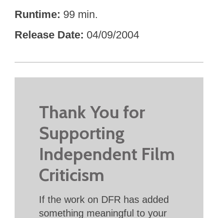
Runtime
99 min.
Release Date
04/09/2004
Thank You for
Supporting
Independent Film
Criticism
If the work on DFR has added
something meaningful to your