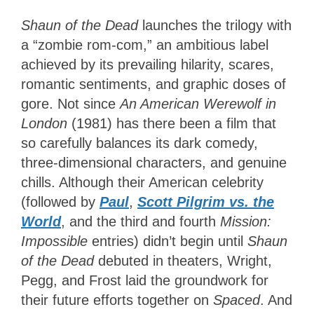
Shaun of the Dead
launches the trilogy with
a “zombie rom-com,” an ambitious label
achieved by its prevailing hilarity, scares,
romantic sentiments, and graphic doses of
gore. Not since
An American Werewolf in
London
(1981) has there been a film that
so carefully balances its dark comedy,
three-dimensional characters, and genuine
chills. Although their American celebrity
(followed by
Paul
,
Scott Pilgrim vs. the
World
, and the third and fourth
Mission:
Impossible
entries) didn’t begin until
Shaun
of the Dead
debuted in theaters, Wright,
Pegg, and Frost laid the groundwork for
their future efforts together on
Spaced
. And