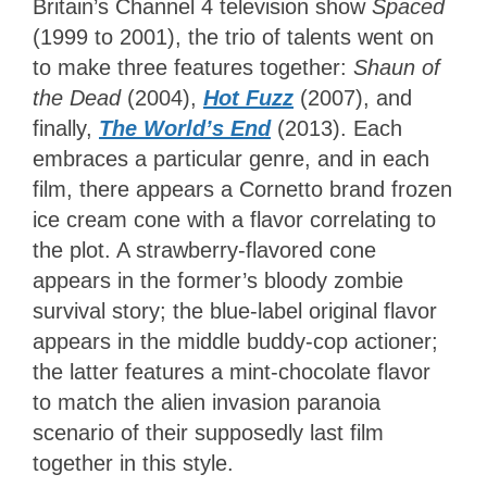
Britain’s Channel 4 television show
Spaced
(1999 to 2001), the trio of talents went on
to make three features together:
Shaun of
the Dead
(2004),
Hot Fuzz
(2007), and
finally,
The World’s End
(2013). Each
embraces a particular genre, and in each
film, there appears a Cornetto brand frozen
ice cream cone with a flavor correlating to
the plot. A strawberry-flavored cone
appears in the former’s bloody zombie
survival story; the blue-label original flavor
appears in the middle buddy-cop actioner;
the latter features a mint-chocolate flavor
to match the alien invasion paranoia
scenario of their supposedly last film
together in this style.