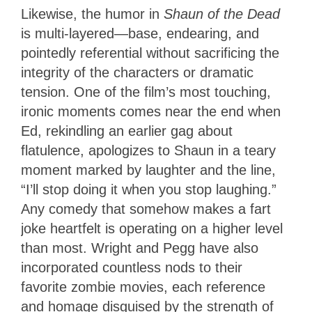
Likewise, the humor in
Shaun of the Dead
is multi-layered—base, endearing, and
pointedly referential without sacrificing the
integrity of the characters or dramatic
tension. One of the film’s most touching,
ironic moments comes near the end when
Ed, rekindling an earlier gag about
flatulence, apologizes to Shaun in a teary
moment marked by laughter and the line,
“I’ll stop doing it when you stop laughing.”
Any comedy that somehow makes a fart
joke heartfelt is operating on a higher level
than most. Wright and Pegg have also
incorporated countless nods to their
favorite zombie movies, each reference
and homage disguised by the strength of