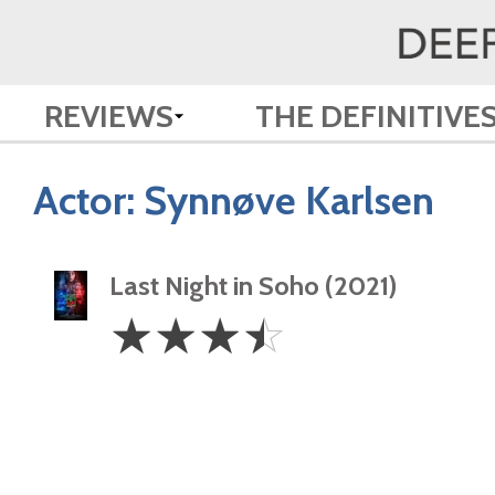
REVIEWS
THE DEFINITIVE
Actor:
Synnøve Karlsen
Last Night in Soho (2021)
3.5
☆
☆
☆
☆
Stars