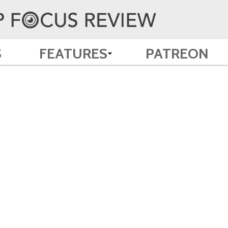
S
FEATURES
PATREON