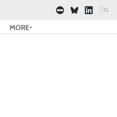
Searc
for:
MORE