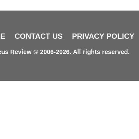
E
CONTACT US
PRIVACY POLICY
us Review © 2006-2026. All rights reserved.