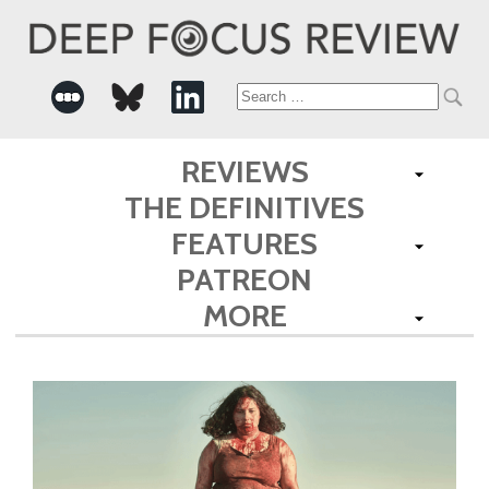
Search
for:
REVIEWS
THE DEFINITIVES
FEATURES
PATREON
MORE