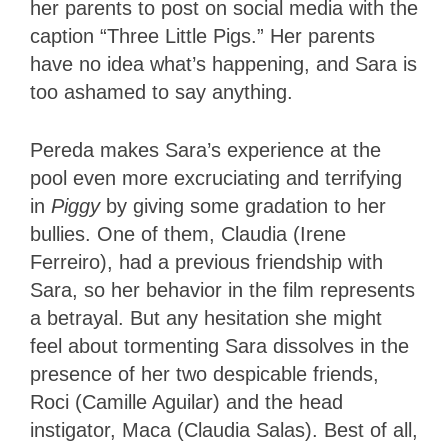
her parents to post on social media with the
caption “Three Little Pigs.” Her parents
have no idea what’s happening, and Sara is
too ashamed to say anything.
Pereda makes Sara’s experience at the
pool even more excruciating and terrifying
in
Piggy
by giving some gradation to her
bullies. One of them, Claudia (Irene
Ferreiro), had a previous friendship with
Sara, so her behavior in the film represents
a betrayal. But any hesitation she might
feel about tormenting Sara dissolves in the
presence of her two despicable friends,
Roci (Camille Aguilar) and the head
instigator, Maca (Claudia Salas). Best of all,