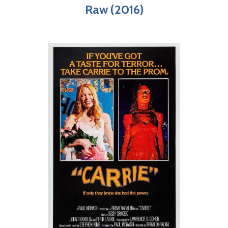
Raw (2016)