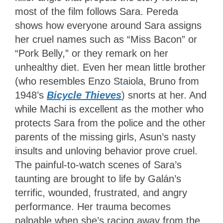
most of the film follows Sara. Pereda
shows how everyone around Sara assigns
her cruel names such as “Miss Bacon” or
“Pork Belly,” or they remark on her
unhealthy diet. Even her mean little brother
(who resembles Enzo Staiola, Bruno from
1948’s
Bicycle Thieves
) snorts at her. And
while Machi is excellent as the mother who
protects Sara from the police and the other
parents of the missing girls, Asun’s nasty
insults and unloving behavior prove cruel.
The painful-to-watch scenes of Sara’s
taunting are brought to life by Galán’s
terrific, wounded, frustrated, and angry
performance. Her trauma becomes
palpable when she’s racing away from the