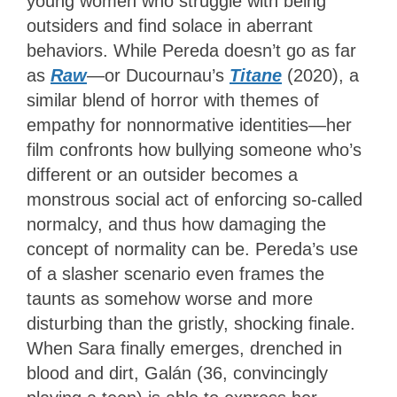
young women who struggle with being
outsiders and find solace in aberrant
behaviors. While Pereda doesn’t go as far
as
Raw
—or Ducournau’s
Titane
(2020), a
similar blend of horror with themes of
empathy for nonnormative identities—her
film confronts how bullying someone who’s
different or an outsider becomes a
monstrous social act of enforcing so-called
normalcy, and thus how damaging the
concept of normality can be. Pereda’s use
of a slasher scenario even frames the
taunts as somehow worse and more
disturbing than the gristly, shocking finale.
When Sara finally emerges, drenched in
blood and dirt, Galán (36, convincingly