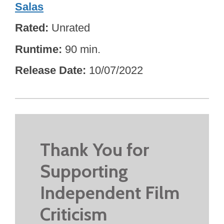
Salas
Rated
Unrated
Runtime
90 min.
Release Date
10/07/2022
Thank You for
Supporting
Independent Film
Criticism