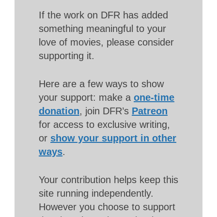
If the work on DFR has added
something meaningful to your
love of movies, please consider
supporting it.
Here are a few ways to show
your support: make a
one-time
donation
, join DFR’s
Patreon
for access to exclusive writing,
or
show your support in other
ways
.
Your contribution helps keep this
site running independently.
However you choose to support