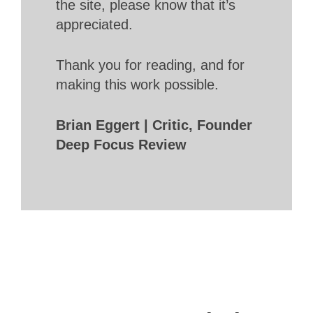
the site, please know that it’s
appreciated.
Thank you for reading, and for
making this work possible.
Brian Eggert | Critic, Founder
Deep Focus Review