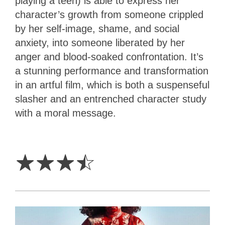
playing a teen) is able to express her
character’s growth from someone crippled
by her self-image, shame, and social
anxiety, into someone liberated by her
anger and blood-soaked confrontation. It’s
a stunning performance and transformation
in an artful film, which is both a suspenseful
slasher and an entrenched character study
with a moral message.
3.5
Stars
☆
☆
☆
☆