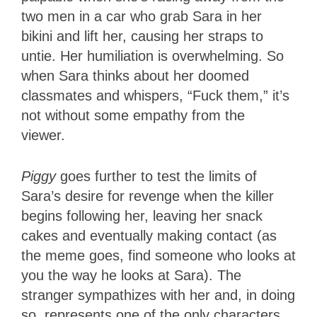
two men in a car who grab Sara in her
bikini and lift her, causing her straps to
untie. Her humiliation is overwhelming. So
when Sara thinks about her doomed
classmates and whispers, “Fuck them,” it’s
not without some empathy from the
viewer.
Piggy
goes further to test the limits of
Sara’s desire for revenge when the killer
begins following her, leaving her snack
cakes and eventually making contact (as
the meme goes, find someone who looks at
you the way he looks at Sara). The
stranger sympathizes with her and, in doing
so, represents one of the only characters