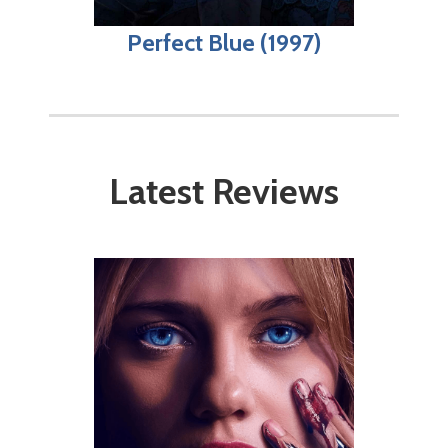
Perfect Blue (1997)
Latest Reviews