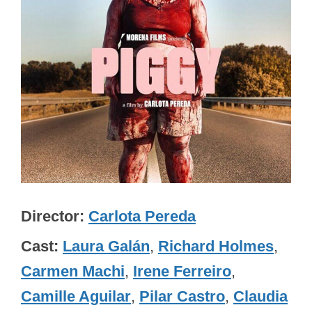
Director
Carlota Pereda
Cast
Laura Galán
,
Richard Holmes
,
Carmen Machi
,
Irene Ferreiro
,
Camille Aguilar
,
Pilar Castro
,
Claudia