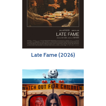
Late Fame (2026)