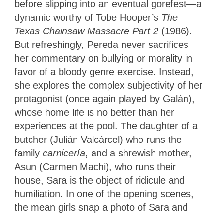
before slipping into an eventual gorefest—a
dynamic worthy of Tobe Hooper’s
The
Texas Chainsaw Massacre Part 2
(1986).
But refreshingly, Pereda never sacrifices
her commentary on bullying or morality in
favor of a bloody genre exercise. Instead,
she explores the complex subjectivity of her
protagonist (once again played by Galán),
whose home life is no better than her
experiences at the pool. The daughter of a
butcher (Julián Valcárcel) who runs the
family
carnicería
, and a shrewish mother,
Asun (Carmen Machi), who runs their
house, Sara is the object of ridicule and
humiliation. In one of the opening scenes,
the mean girls snap a photo of Sara and