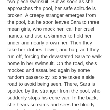
two-piece swimsuit. But as soon as she
approaches the pool, her safe solitude is
broken. A creepy stranger emerges from
the pool, but he soon leaves Sara to three
mean girls, who mock her, call her cruel
names, and use a skimmer to hold her
under and nearly drown her. Then they
take her clothes, towel, and bag, and they
run off, forcing the devastated Sara to walk
home in her swimsuit. On the road, she’s
mocked and assaulted again by some
random passers-by, so she takes a side
road to avoid being seen. There, Sara is
spotted by the stranger from the pool, who
suddenly stops his eerie van. In the back,
she hears screams and sees the bloody