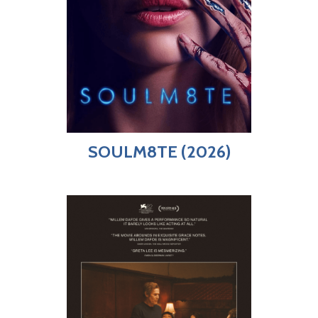
SOULM8TE (2026)