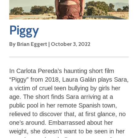
Piggy
By
Brian Eggert
|
October 3, 2022
In Carlota Pereda’s haunting short film
“Piggy” from 2018, Laura Galán plays Sara,
a victim of cruel teen bullying by girls her
age. The short finds Sara arriving at a
public pool in her remote Spanish town,
relieved to discover that, at first glance, no
one’s around. Embarrassed about her
weight, she doesn’t want to be seen in her