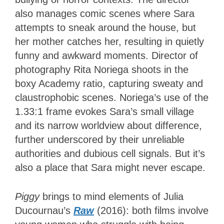
also manages comic scenes where Sara
attempts to sneak around the house, but
her mother catches her, resulting in quietly
funny and awkward moments. Director of
photography Rita Noriega shoots in the
boxy Academy ratio, capturing sweaty and
claustrophobic scenes. Noriega’s use of the
1.33:1 frame evokes Sara’s small village
and its narrow worldview about difference,
further underscored by their unreliable
authorities and dubious cell signals. But it’s
also a place that Sara might never escape.
Piggy
brings to mind elements of Julia
Ducournau’s
Raw
(2016): both films involve