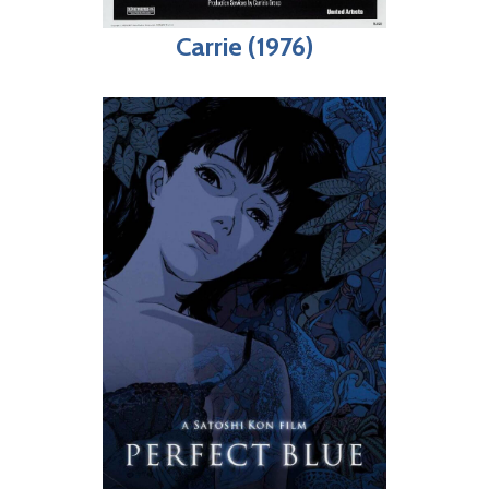
Carrie (1976)