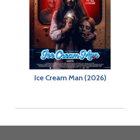
Ice Cream Man (2026)