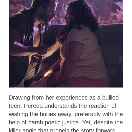
Drawing from her experiences as a bullied
teen, Pereda understands the reaction of
wishing the bullies away, preferably with the
help of harsh poetic justice. Yet, despite the
killer angle that propels the story forward,