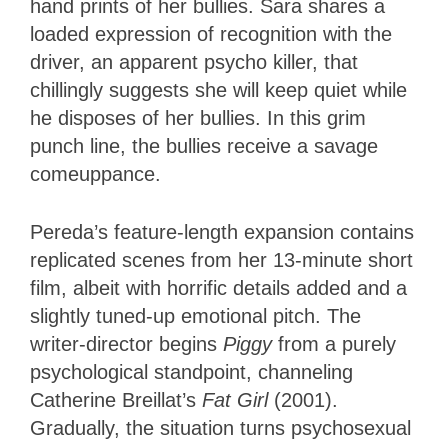
hand prints of her bullies. Sara shares a
loaded expression of recognition with the
driver, an apparent psycho killer, that
chillingly suggests she will keep quiet while
he disposes of her bullies. In this grim
punch line, the bullies receive a savage
comeuppance.
Pereda’s feature-length expansion contains
replicated scenes from her 13-minute short
film, albeit with horrific details added and a
slightly tuned-up emotional pitch. The
writer-director begins
Piggy
from a purely
psychological standpoint, channeling
Catherine Breillat’s
Fat Girl
(2001).
Gradually, the situation turns psychosexual