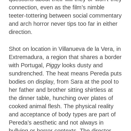
connection, even as the film’s nimble
teeter-tottering between social commentary
and arch horror never tips too far in either
direction.
Shot on location in Villanueva de la Vera, in
Extremadura, a region that shares a border
with Portugal,
Piggy
looks dusty and
sundrenched. The heat means Pereda puts
bodies on display, from Sara at the pool to
her father and brother sitting shirtless at
the dinner table, hunching over plates of
cooked animal flesh. The physical reality
and acceptance of body types are part of
Pereda’s aesthetic and not always in
bullying or horror contexts. The director