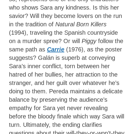
who shows Sara any kindness. Is this her
savior? Will they become lovers on the run
in the tradition of
Natural Born Killers
(1994), traveling the Spanish countryside
on a murder spree? Or will
Piggy
follow the
same path as
Carrie
(1976), as the poster
suggests? Galán is superb at conveying
Sara’s inner conflict, torn between her
hatred of her bullies, her attraction to the
stranger, and her guilt over whatever he’s
doing to them. Pereda maintains a delicate
balance by preserving the audience’s
empathy for Sara yet never revealing
before the bloody finale which way Sara will
turn. Ultimately, the ending clarifies
questions about their will-they-or-won’t-they