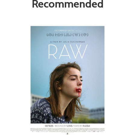
Recommended