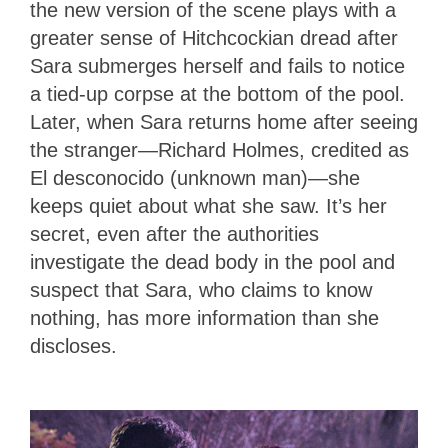
the new version of the scene plays with a
greater sense of Hitchcockian dread after
Sara submerges herself and fails to notice
a tied-up corpse at the bottom of the pool.
Later, when Sara returns home after seeing
the stranger—Richard Holmes, credited as
El desconocido (unknown man)—she
keeps quiet about what she saw. It’s her
secret, even after the authorities
investigate the dead body in the pool and
suspect that Sara, who claims to know
nothing, has more information than she
discloses.