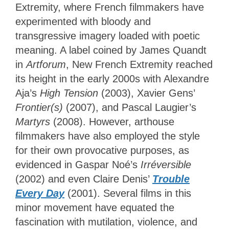
Extremity, where French filmmakers have
experimented with bloody and
transgressive imagery loaded with poetic
meaning. A label coined by James Quandt
in
Artforum
, New French Extremity reached
its height in the early 2000s with Alexandre
Aja’s
High Tension
(2003), Xavier Gens’
Frontier(s)
(2007), and Pascal Laugier’s
Martyrs
(2008). However, arthouse
filmmakers have also employed the style
for their own provocative purposes, as
evidenced in Gaspar Noé’s
Irréversible
(2002) and even Claire Denis’
Trouble
Every Day
(2001). Several films in this
minor movement have equated the
fascination with mutilation, violence, and