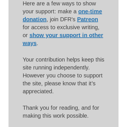
Here are a few ways to show
your support: make a
one-time
donation
, join DFR’s
Patreon
for access to exclusive writing,
or
show your support in other
ways
.
Your contribution helps keep this
site running independently.
However you choose to support
the site, please know that it’s
appreciated.
Thank you for reading, and for
making this work possible.