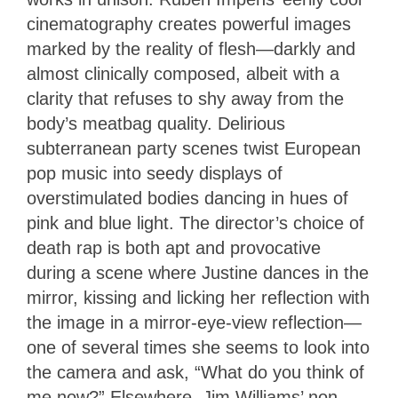
cinematography creates powerful images
marked by the reality of flesh—darkly and
almost clinically composed, albeit with a
clarity that refuses to shy away from the
body’s meatbag quality. Delirious
subterranean party scenes twist European
pop music into seedy displays of
overstimulated bodies dancing in hues of
pink and blue light. The director’s choice of
death rap is both apt and provocative
during a scene where Justine dances in the
mirror, kissing and licking her reflection with
the image in a mirror-eye-view reflection—
one of several times she seems to look into
the camera and ask, “What do you think of
me now?” Elsewhere, Jim Williams’ non-