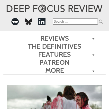
Search
for:
REVIEWS
THE DEFINITIVES
FEATURES
PATREON
MORE