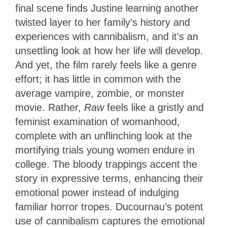
final scene finds Justine learning another
twisted layer to her family’s history and
experiences with cannibalism, and it’s an
unsettling look at how her life will develop.
And yet, the film rarely feels like a genre
effort; it has little in common with the
average vampire, zombie, or monster
movie. Rather,
Raw
feels like a gristly and
feminist examination of womanhood,
complete with an unflinching look at the
mortifying trials young women endure in
college. The bloody trappings accent the
story in expressive terms, enhancing their
emotional power instead of indulging
familiar horror tropes. Ducournau’s potent
use of cannibalism captures the emotional