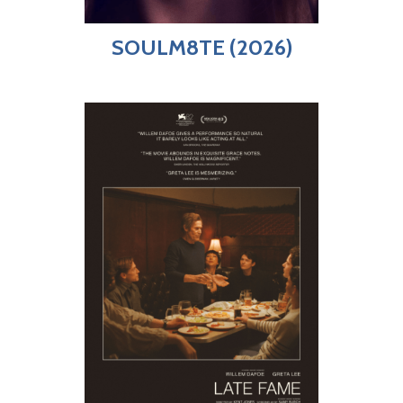
SOULM8TE (2026)