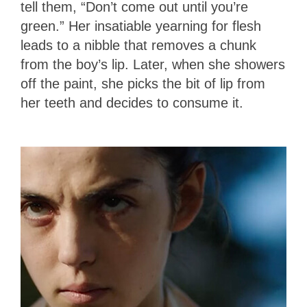
tell them, “Don’t come out until you’re
green.” Her insatiable yearning for flesh
leads to a nibble that removes a chunk
from the boy’s lip. Later, when she showers
off the paint, she picks the bit of lip from
her teeth and decides to consume it.