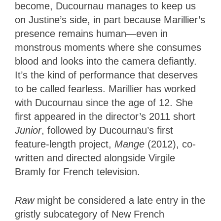
become, Ducournau manages to keep us
on Justine’s side, in part because Marillier’s
presence remains human—even in
monstrous moments where she consumes
blood and looks into the camera defiantly.
It’s the kind of performance that deserves
to be called fearless. Marillier has worked
with Ducournau since the age of 12. She
first appeared in the director’s 2011 short
Junior
, followed by Ducournau’s first
feature-length project,
Mange
(2012), co-
written and directed alongside Virgile
Bramly for French television.
Raw
might be considered a late entry in the
gristly subcategory of New French