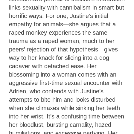
links sexuality with cannibalism in smart but
horrific ways. For one, Justine’s initial
empathy for animals—she argues that a
raped monkey experiences the same
trauma as a raped woman, much to her
peers’ rejection of that hypothesis—gives
way to her knack for slicing into a dog
cadaver with detached ease. Her
blossoming into a woman comes with an
aggressive first-time sexual encounter with
Adrien, who contends with Justine’s
attempts to bite him and looks disturbed
when she climaxes while sinking her teeth
into her wrist. It’s a confusing time between
her bloodlust, bursting carnality, hazed
humiliations, and excessive partying. Her