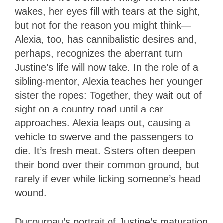
wakes, her eyes fill with tears at the sight,
but not for the reason you might think—
Alexia, too, has cannibalistic desires and,
perhaps, recognizes the aberrant turn
Justine’s life will now take. In the role of a
sibling-mentor, Alexia teaches her younger
sister the ropes: Together, they wait out of
sight on a country road until a car
approaches. Alexia leaps out, causing a
vehicle to swerve and the passengers to
die. It’s fresh meat. Sisters often deepen
their bond over their common ground, but
rarely if ever while licking someone’s head
wound.
Ducournau’s portrait of Justine’s maturation