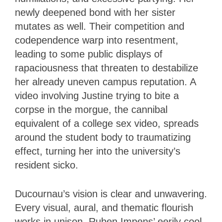
newly deepened bond with her sister
mutates as well. Their competition and
codependence warp into resentment,
leading to some public displays of
rapaciousness that threaten to destabilize
her already uneven campus reputation. A
video involving Justine trying to bite a
corpse in the morgue, the cannibal
equivalent of a college sex video, spreads
around the student body to traumatizing
effect, turning her into the university’s
resident sicko.
Ducournau’s vision is clear and unwavering.
Every visual, aural, and thematic flourish
works in unison. Ruben Impens’ eerily cool