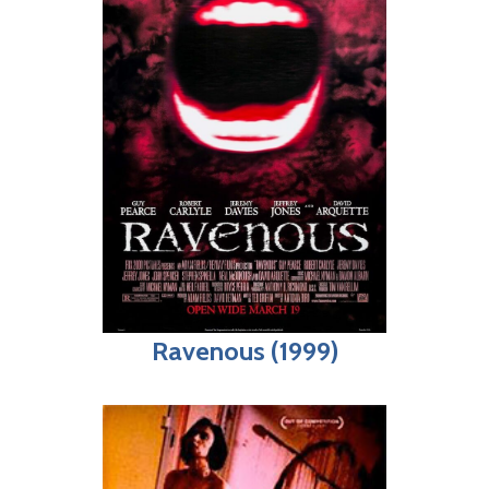
Ravenous (1999)