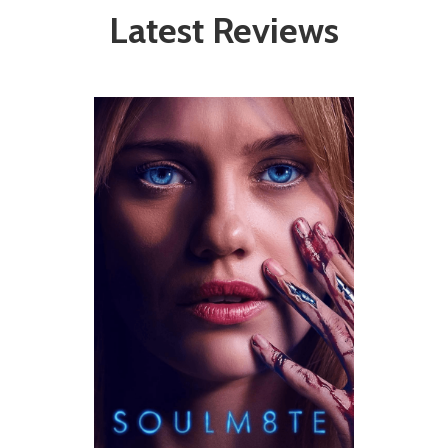
Latest Reviews