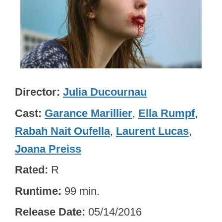
Director
Julia Ducournau
Cast
Garance Marillier
,
Ella Rumpf
,
Rabah Nait Oufella
,
Laurent Lucas
,
Joana Preiss
Rated
R
Runtime
99 min.
Release Date
05/14/2016