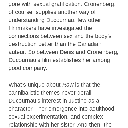
gore with sexual gratification. Cronenberg,
of course, supplies another way of
understanding Ducournau; few other
filmmakers have investigated the
connections between sex and the body’s
destruction better than the Canadian
auteur. So between Denis and Cronenberg,
Ducournau’s film establishes her among
good company.
What’s unique about
Raw
is that the
cannibalistic themes never derail
Ducournau’s interest in Justine as a
character—her emergence into adulthood,
sexual experimentation, and complex
relationship with her sister. And then, the