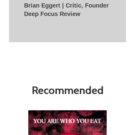
Brian Eggert | Critic, Founder
Deep Focus Review
Recommended