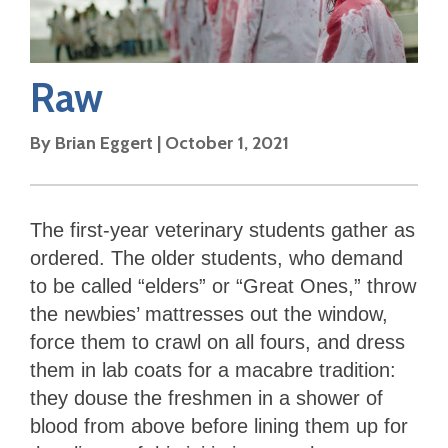
Raw
By
Brian Eggert
|
October 1, 2021
The first-year veterinary students gather as
ordered. The older students, who demand
to be called “elders” or “Great Ones,” throw
the newbies’ mattresses out the window,
force them to crawl on all fours, and dress
them in lab coats for a macabre tradition:
they douse the freshmen in a shower of
blood from above before lining them up for