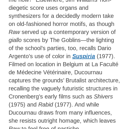
diegetic score uses organs and
synthesizers for a decidedly modern take
on old-fashioned horror motifs, as though
Raw
served up a contemporary version of
giallo
scores by The Goblins—the lighting
of the school’s parties, too, recalls Dario
Argento’s use of color in
Suspiria
(1977).
Filmed on location in Belgium at La Faculté
de Médecine Vétérinaire, Ducournau
captures the grounds’ Brutalist architecture,
recalling the vaguely futuristic structures in
Cronenberg’s early films such as
Shivers
(1975) and
Rabid
(1977). And while
Ducournau draws from many influences,
she resists outright homage, which leaves
Raw
to feel free of pastiche.