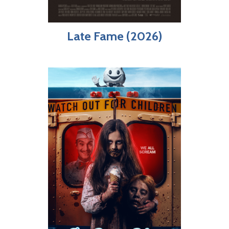
Late Fame (2026)