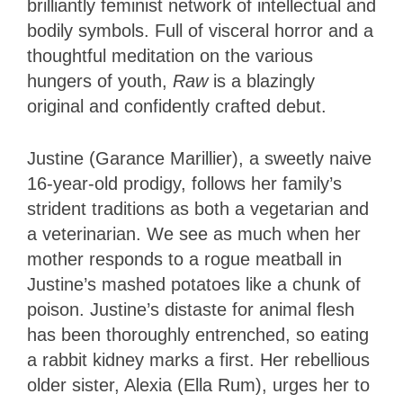
brilliantly feminist network of intellectual and
bodily symbols. Full of visceral horror and a
thoughtful meditation on the various
hungers of youth,
Raw
is a blazingly
original and confidently crafted debut.
Justine (Garance Marillier), a sweetly naive
16-year-old prodigy, follows her family’s
strident traditions as both a vegetarian and
a veterinarian. We see as much when her
mother responds to a rogue meatball in
Justine’s mashed potatoes like a chunk of
poison. Justine’s distaste for animal flesh
has been thoroughly entrenched, so eating
a rabbit kidney marks a first. Her rebellious
older sister, Alexia (Ella Rum), urges her to