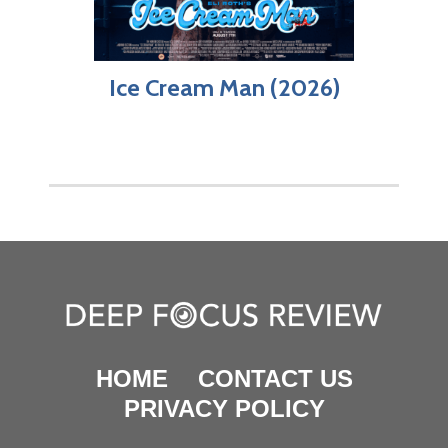
Ice Cream Man (2026)
HOME
CONTACT US
PRIVACY POLICY