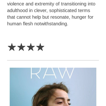
violence and extremity of transitioning into
adulthood in clever, sophisticated terms
that cannot help but resonate, hunger for
human flesh notwithstanding.
4
Stars
☆
☆
☆
☆