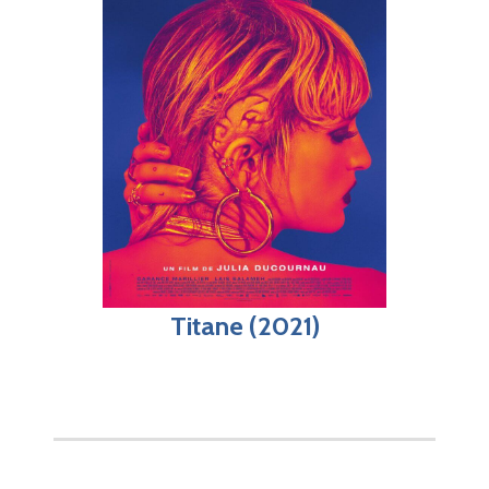
Titane (2021)