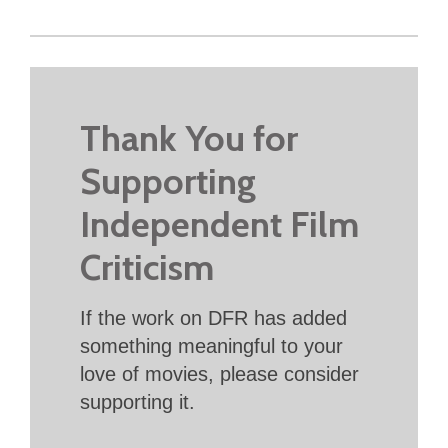
Thank You for
Supporting
Independent Film
Criticism
If the work on DFR has added
something meaningful to your
love of movies, please consider
supporting it.