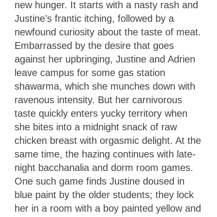
new hunger. It starts with a nasty rash and
Justine’s frantic itching, followed by a
newfound curiosity about the taste of meat.
Embarrassed by the desire that goes
against her upbringing, Justine and Adrien
leave campus for some gas station
shawarma, which she munches down with
ravenous intensity. But her carnivorous
taste quickly enters yucky territory when
she bites into a midnight snack of raw
chicken breast with orgasmic delight. At the
same time, the hazing continues with late-
night bacchanalia and dorm room games.
One such game finds Justine doused in
blue paint by the older students; they lock
her in a room with a boy painted yellow and