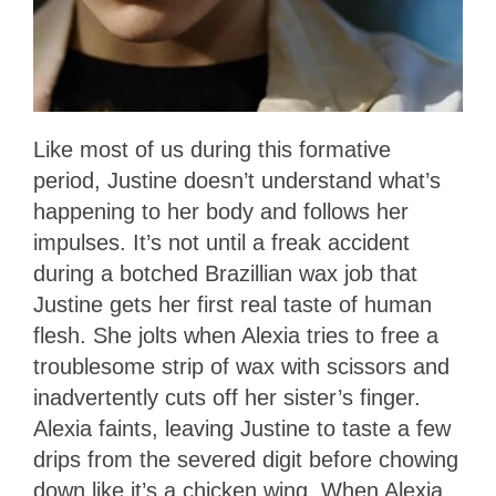
Like most of us during this formative
period, Justine doesn’t understand what’s
happening to her body and follows her
impulses. It’s not until a freak accident
during a botched Brazillian wax job that
Justine gets her first real taste of human
flesh. She jolts when Alexia tries to free a
troublesome strip of wax with scissors and
inadvertently cuts off her sister’s finger.
Alexia faints, leaving Justine to taste a few
drips from the severed digit before chowing
down like it’s a chicken wing. When Alexia