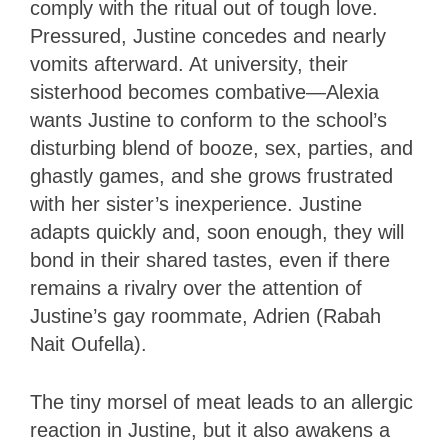
comply with the ritual out of tough love.
Pressured, Justine concedes and nearly
vomits afterward. At university, their
sisterhood becomes combative—Alexia
wants Justine to conform to the school’s
disturbing blend of booze, sex, parties, and
ghastly games, and she grows frustrated
with her sister’s inexperience. Justine
adapts quickly and, soon enough, they will
bond in their shared tastes, even if there
remains a rivalry over the attention of
Justine’s gay roommate, Adrien (Rabah
Nait Oufella).
The tiny morsel of meat leads to an allergic
reaction in Justine, but it also awakens a