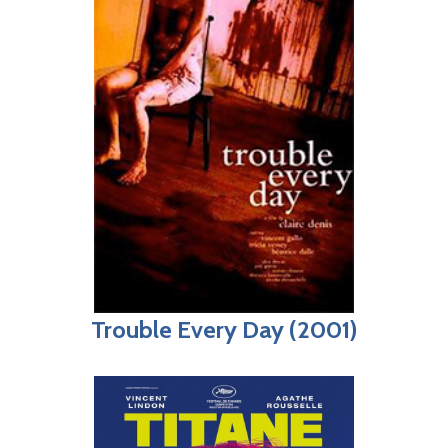
Trouble Every Day (2001)