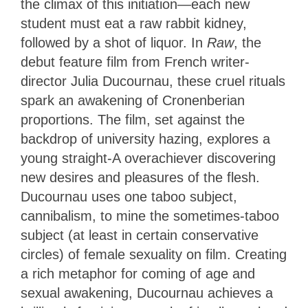
the climax of this initiation—each new
student must eat a raw rabbit kidney,
followed by a shot of liquor. In
Raw
, the
debut feature film from French writer-
director Julia Ducournau, these cruel rituals
spark an awakening of Cronenberian
proportions. The film, set against the
backdrop of university hazing, explores a
young straight-A overachiever discovering
new desires and pleasures of the flesh.
Ducournau uses one taboo subject,
cannibalism, to mine the sometimes-taboo
subject (at least in certain conservative
circles) of female sexuality on film. Creating
a rich metaphor for coming of age and
sexual awakening, Ducournau achieves a