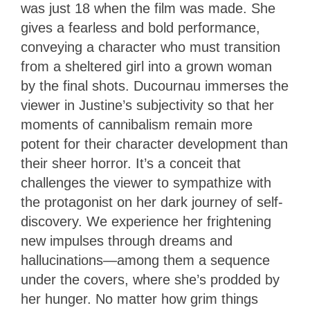
was just 18 when the film was made. She
gives a fearless and bold performance,
conveying a character who must transition
from a sheltered girl into a grown woman
by the final shots. Ducournau immerses the
viewer in Justine’s subjectivity so that her
moments of cannibalism remain more
potent for their character development than
their sheer horror. It’s a conceit that
challenges the viewer to sympathize with
the protagonist on her dark journey of self-
discovery. We experience her frightening
new impulses through dreams and
hallucinations—among them a sequence
under the covers, where she’s prodded by
her hunger. No matter how grim things