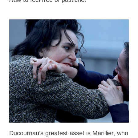
Ducournau’s greatest asset is Marillier, who