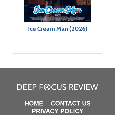
Ice Cream Man (2026)
HOME
CONTACT US
PRIVACY POLICY