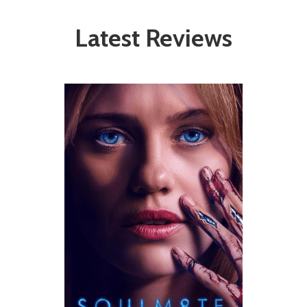
Latest Reviews