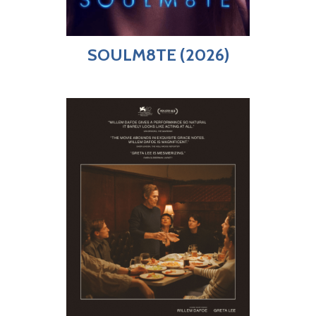
SOULM8TE (2026)