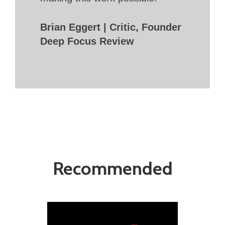
Brian Eggert | Critic, Founder
Deep Focus Review
Recommended