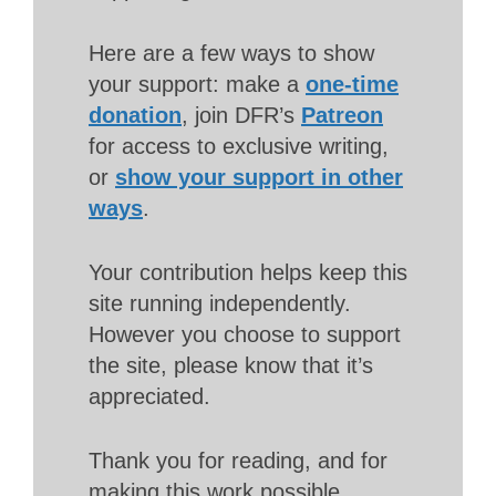
Here are a few ways to show
your support: make a
one-time
donation
, join DFR’s
Patreon
for access to exclusive writing,
or
show your support in other
ways
.
Your contribution helps keep this
site running independently.
However you choose to support
the site, please know that it’s
appreciated.
Thank you for reading, and for
making this work possible.