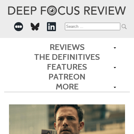
Search
for:
REVIEWS
THE DEFINITIVES
FEATURES
PATREON
MORE