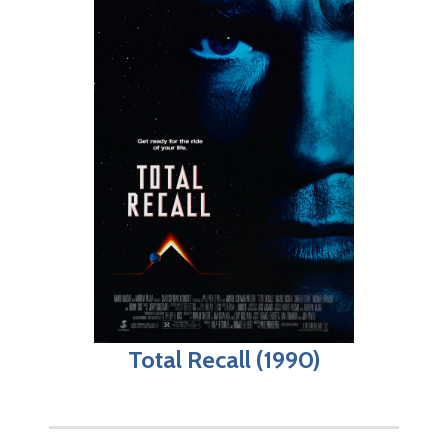
Total Recall (1990)