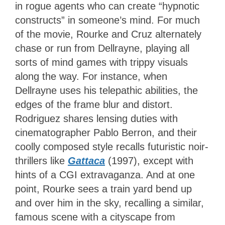
in rogue agents who can create “hypnotic
constructs” in someone’s mind. For much
of the movie, Rourke and Cruz alternately
chase or run from Dellrayne, playing all
sorts of mind games with trippy visuals
along the way. For instance, when
Dellrayne uses his telepathic abilities, the
edges of the frame blur and distort.
Rodriguez shares lensing duties with
cinematographer Pablo Berron, and their
coolly composed style recalls futuristic noir-
thrillers like
Gattaca
(1997), except with
hints of a CGI extravaganza. And at one
point, Rourke sees a train yard bend up
and over him in the sky, recalling a similar,
famous scene with a cityscape from