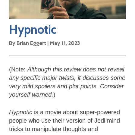
Hypnotic
By
Brian Eggert
|
May 11, 2023
(Note:
Although this review
does not reveal
any specific major twists, it discusses some
very mild spoilers and plot points. Consider
yourself warned.
)
Hypnotic
is a movie about super-powered
people who use their version of Jedi mind
tricks to manipulate thoughts and