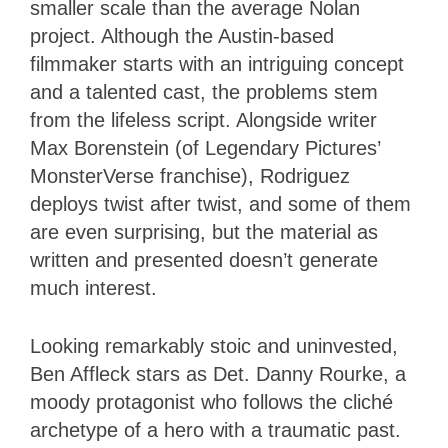
smaller scale than the average Nolan
project. Although the Austin-based
filmmaker starts with an intriguing concept
and a talented cast, the problems stem
from the lifeless script. Alongside writer
Max Borenstein (of Legendary Pictures’
MonsterVerse franchise), Rodriguez
deploys twist after twist, and some of them
are even surprising, but the material as
written and presented doesn’t generate
much interest.
Looking remarkably stoic and uninvested,
Ben Affleck stars as Det. Danny Rourke, a
moody protagonist who follows the cliché
archetype of a hero with a traumatic past.