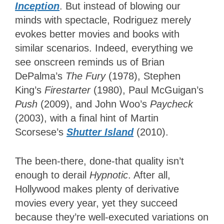
Inception
. But instead of blowing our
minds with spectacle, Rodriguez merely
evokes better movies and books with
similar scenarios. Indeed, everything we
see onscreen reminds us of Brian
DePalma’s
The Fury
(1978), Stephen
King’s
Firestarter
(1980), Paul McGuigan’s
Push
(2009), and John Woo’s
Paycheck
(2003), with a final hint of Martin
Scorsese’s
Shutter Island
(2010).
The been-there, done-that quality isn’t
enough to derail
Hypnotic
. After all,
Hollywood makes plenty of derivative
movies every year, yet they succeed
because they’re well-executed variations on