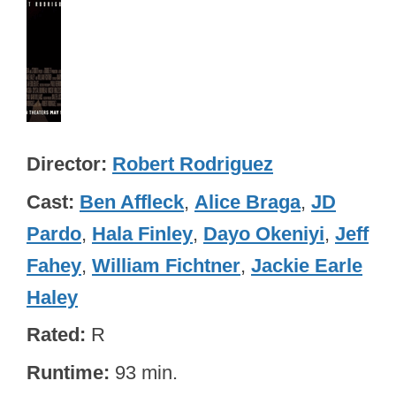
Director
Robert Rodriguez
Cast
Ben Affleck
,
Alice Braga
,
JD
Pardo
,
Hala Finley
,
Dayo Okeniyi
,
Jeff
Fahey
,
William Fichtner
,
Jackie Earle
Haley
Rated
R
Runtime
93 min.