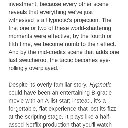
investment, because every other scene
reveals that everything we’ve just
witnessed is a Hypnotic’s projection. The
first one or two of these world-shattering
moments were effective; by the fourth or
fifth time, we become numb to their effect.
And by the mid-credits scene that adds one
last switcheroo, the tactic becomes eye-
rollingly overplayed.
Despite its overly familiar story,
Hypnotic
could have been an entertaining B-grade
movie with an A-list star; instead, it’s a
forgettable, flat experience that lost its fizz
at the scripting stage. It plays like a half-
assed Netflix production that you’ll watch