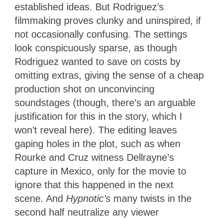
established ideas. But Rodriguez’s
filmmaking proves clunky and uninspired, if
not occasionally confusing. The settings
look conspicuously sparse, as though
Rodriguez wanted to save on costs by
omitting extras, giving the sense of a cheap
production shot on unconvincing
soundstages (though, there’s an arguable
justification for this in the story, which I
won’t reveal here). The editing leaves
gaping holes in the plot, such as when
Rourke and Cruz witness Dellrayne’s
capture in Mexico, only for the movie to
ignore that this happened in the next
scene. And
Hypnotic’s
many twists in the
second half neutralize any viewer