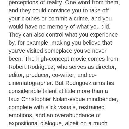
perceptions of reality. One word from them,
and they could convince you to take off
your clothes or commit a crime, and you
would have no memory of what you did.
They can also control what you experience
by, for example, making you believe that
you’ve visited someplace you’ve never
been. The high-concept movie comes from
Robert Rodriguez, who serves as director,
editor, producer, co-writer, and co-
cinematographer. But Rodriguez aims his
considerable talent at little more than a
faux Christopher Nolan-esque mindbender,
complete with slick visuals, restrained
emotions, and an overabundance of
expositional dialogue, albeit on a much