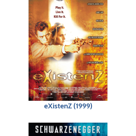
eXistenZ (1999)