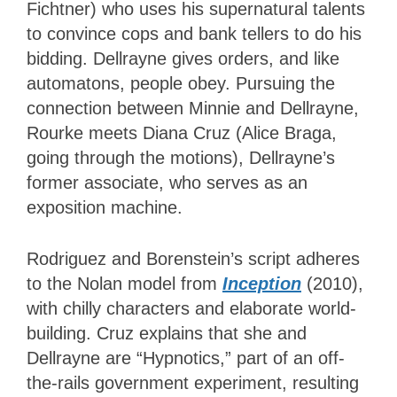
Fichtner) who uses his supernatural talents
to convince cops and bank tellers to do his
bidding. Dellrayne gives orders, and like
automatons, people obey. Pursuing the
connection between Minnie and Dellrayne,
Rourke meets Diana Cruz (Alice Braga,
going through the motions), Dellrayne’s
former associate, who serves as an
exposition machine.
Rodriguez and Borenstein’s script adheres
to the Nolan model from
Inception
(2010),
with chilly characters and elaborate world-
building. Cruz explains that she and
Dellrayne are “Hypnotics,” part of an off-
the-rails government experiment, resulting