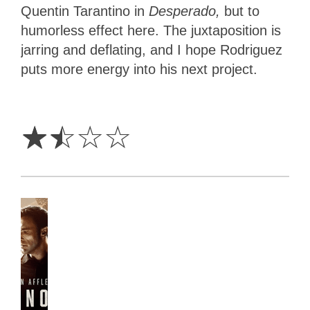
Quentin Tarantino in
Desperado,
but to
humorless effect here. The juxtaposition is
jarring and deflating, and I hope Rodriguez
puts more energy into his next project.
1.5
Stars
☆
☆
☆
☆