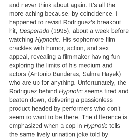
and never think about again. It’s all the
more aching because, by coincidence, I
happened to revisit Rodriguez’s breakout
hit,
Desperado
(1995), about a week before
watching
Hypnotic
. His sophomore film
crackles with humor, action, and sex
appeal, revealing a filmmaker having fun
exploring the limits of his medium and
actors (Antonio Banderas, Salma Hayek)
who are up for anything. Unfortunately, the
Rodriguez behind
Hypnotic
seems tired and
beaten down, delivering a passionless
product headed by performers who don’t
seem to want to be there. The difference is
emphasized when a cop in
Hypnotic
tells
the same lively urination joke told by