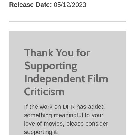
Release Date
05/12/2023
Thank You for
Supporting
Independent Film
Criticism
If the work on DFR has added
something meaningful to your
love of movies, please consider
supporting it.