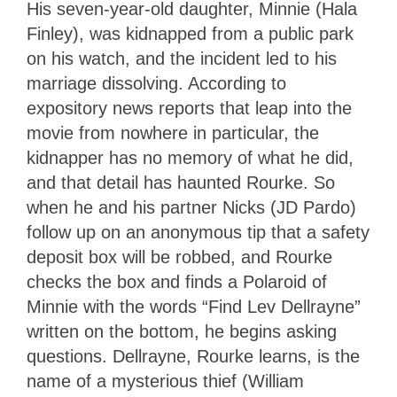
His seven-year-old daughter, Minnie (Hala
Finley), was kidnapped from a public park
on his watch, and the incident led to his
marriage dissolving. According to
expository news reports that leap into the
movie from nowhere in particular, the
kidnapper has no memory of what he did,
and that detail has haunted Rourke. So
when he and his partner Nicks (JD Pardo)
follow up on an anonymous tip that a safety
deposit box will be robbed, and Rourke
checks the box and finds a Polaroid of
Minnie with the words “Find Lev Dellrayne”
written on the bottom, he begins asking
questions. Dellrayne, Rourke learns, is the
name of a mysterious thief (William