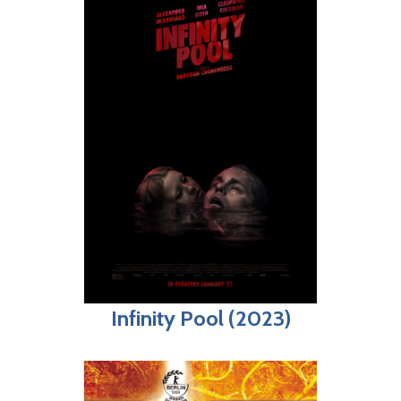
Infinity Pool (2023)