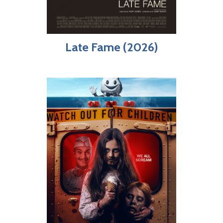
Late Fame (2026)