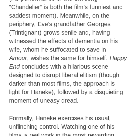
“Chandelier” is both the film’s funniest and
saddest moment). Meanwhile, on the
periphery, Eve’s grandfather Georges
(Trintignant) grows senile and, having
witnessed the effects of dementia on his
wife, whom he suffocated to save in
Amour
, wishes the same for himself.
Happy
End
concludes with a hilarious scene
designed to disrupt liberal elitism (though
darker than most films, the approach is
light for Haneke), followed by a disquieting
moment of uneasy dread.
Formally, Haneke exercises his usual,
unflinching control. Watching one of his
films is real work in the most rewarding