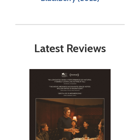
Latest Reviews