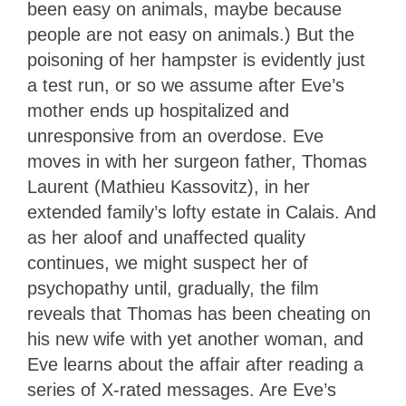
been easy on animals, maybe because
people are not easy on animals.) But the
poisoning of her hampster is evidently just
a test run, or so we assume after Eve’s
mother ends up hospitalized and
unresponsive from an overdose. Eve
moves in with her surgeon father, Thomas
Laurent (Mathieu Kassovitz), in her
extended family’s lofty estate in Calais. And
as her aloof and unaffected quality
continues, we might suspect her of
psychopathy until, gradually, the film
reveals that Thomas has been cheating on
his new wife with yet another woman, and
Eve learns about the affair after reading a
series of X-rated messages. Are Eve’s