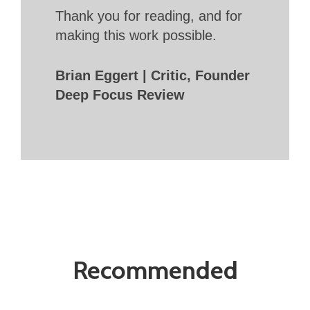
Thank you for reading, and for
making this work possible.
Brian Eggert | Critic, Founder
Deep Focus Review
Recommended