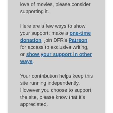
love of movies, please consider
supporting it.
Here are a few ways to show
your support: make a
one-time
donation
, join DFR’s
Patreon
for access to exclusive writing,
or
show your support in other
ways
.
Your contribution helps keep this
site running independently.
However you choose to support
the site, please know that it’s
appreciated.