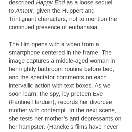
described
Happy End
as a loose sequel
to
Amour
, given the Huppert and
Trintignant characters, not to mention the
continued presence of euthanasia.
The film opens with a video from a
smartphone centered in the frame. The
image captures a middle-aged woman in
her nightly bathroom routine before bed,
and the spectator comments on each
intervallic action with text boxes. As we
soon learn, the spy, icy preteen Eve
(Fantine Harduin), records her divorcée
mother with contempt. In the next scene,
she tests her mother’s anti-depressants on
her hampster. (Haneke’s films have never