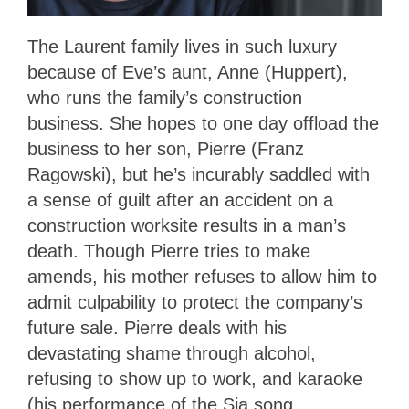
The Laurent family lives in such luxury
because of Eve’s aunt, Anne (Huppert),
who runs the family’s construction
business. She hopes to one day offload the
business to her son, Pierre (Franz
Ragowski), but he’s incurably saddled with
a sense of guilt after an accident on a
construction worksite results in a man’s
death. Though Pierre tries to make
amends, his mother refuses to allow him to
admit culpability to protect the company’s
future sale. Pierre deals with his
devastating shame through alcohol,
refusing to show up to work, and karaoke
(his performance of the Sia song