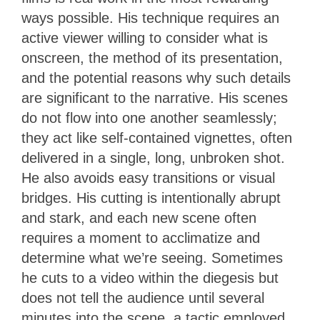
ways possible. His technique requires an
active viewer willing to consider what is
onscreen, the method of its presentation,
and the potential reasons why such details
are significant to the narrative. His scenes
do not flow into one another seamlessly;
they act like self-contained vignettes, often
delivered in a single, long, unbroken shot.
He also avoids easy transitions or visual
bridges. His cutting is intentionally abrupt
and stark, and each new scene often
requires a moment to acclimatize and
determine what we’re seeing. Sometimes
he cuts to a video within the diegesis but
does not tell the audience until several
minutes into the scene, a tactic employed