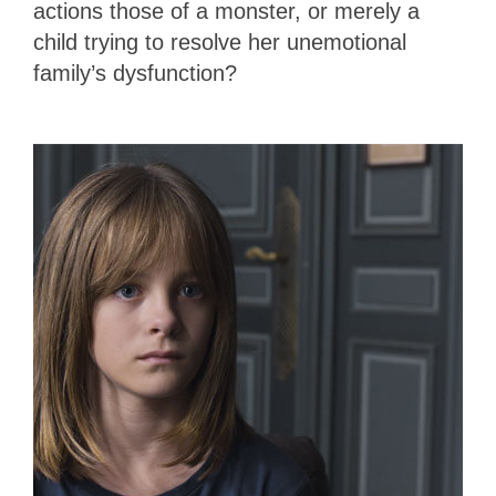
actions those of a monster, or merely a
child trying to resolve her unemotional
family’s dysfunction?