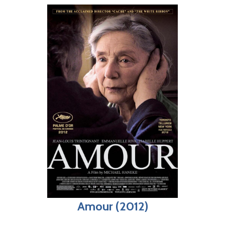
Amour (2012)