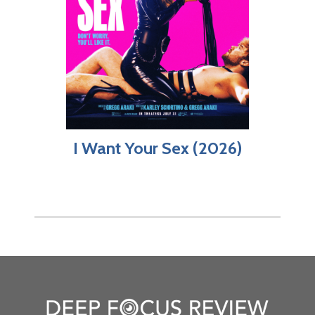
I Want Your Sex (2026)