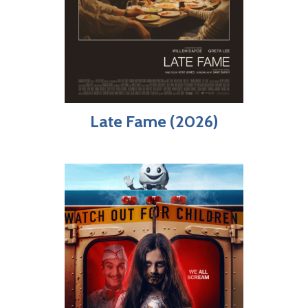
Late Fame (2026)