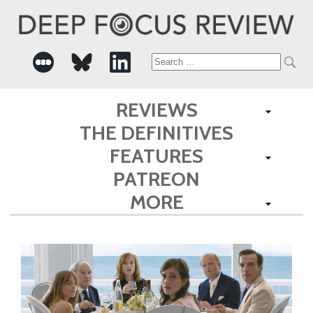
Search
for:
REVIEWS
THE DEFINITIVES
FEATURES
PATREON
MORE