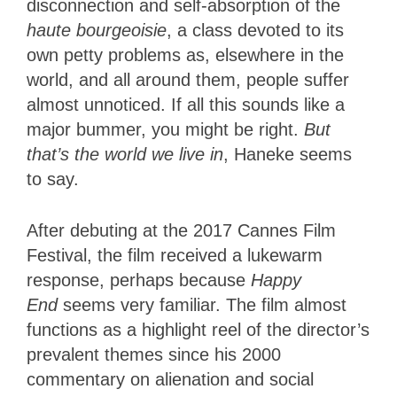
disconnection and self-absorption of the
haute
bourgeoisie
, a class devoted to its
own petty problems as, elsewhere in the
world, and all around them, people suffer
almost unnoticed. If all this sounds like a
major bummer, you might be right.
But
that’s the world we live in
, Haneke seems
to say.
After debuting at the 2017 Cannes Film
Festival, the film received a lukewarm
response, perhaps because
Happy
End
seems very familiar. The film almost
functions as a highlight reel of the director’s
prevalent themes since his 2000
commentary on alienation and social