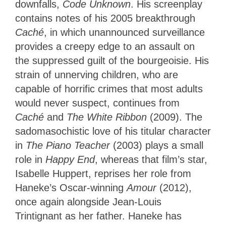
downfalls,
Code Unknown
. His screenplay
contains notes of his 2005 breakthrough
Caché
, in which unannounced surveillance
provides a creepy edge to an assault on
the suppressed guilt of the bourgeoisie. His
strain of unnerving children, who are
capable of horrific crimes that most adults
would never suspect, continues from
Caché
and
The White Ribbon
(2009). The
sadomasochistic love of his titular character
in
The Piano Teacher
(2003) plays a small
role in
Happy End
, whereas that film’s star,
Isabelle Huppert, reprises her role from
Haneke’s Oscar-winning
Amour
(2012),
once again alongside Jean-Louis
Trintignant as her father. Haneke has