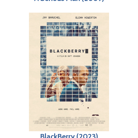
BlackBerry (2023)