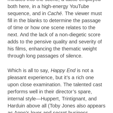
both here, in a high-energy YouTube
sequence, and in
Caché
. The viewer must
fill in the blanks to determine the passage
of time or how one scene relates to the
next. And the lack of a non-diegetic score
adds to the pensive quality and severity of
his films, enhancing the thematic weight
through long passages of silence.
Which is all to say,
Happy End
is not a
pleasant experience, but it’s a rich one
upon close examination. The talented cast
performs well in their director’s spare,
internal style—Huppert, Trintignant, and
Harduin above all (Toby Jones also appears
as Anne’s lover and secret business