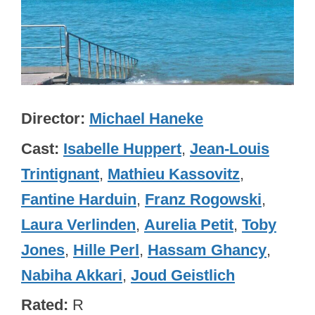
Director
Michael Haneke
Cast
Isabelle Huppert
,
Jean-Louis
Trintignant
,
Mathieu Kassovitz
,
Fantine Harduin
,
Franz Rogowski
,
Laura Verlinden
,
Aurelia Petit
,
Toby
Jones
,
Hille Perl
,
Hassam Ghancy
,
Nabiha Akkari
,
Joud Geistlich
Rated
R