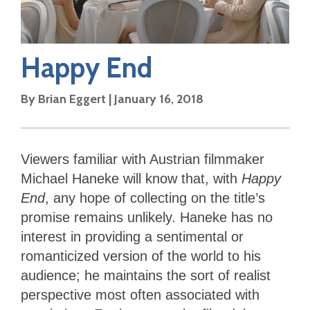
Happy End
By
Brian Eggert
|
January 16, 2018
Viewers familiar with Austrian filmmaker
Michael Haneke will know that, with
Happy
End
, any hope of collecting on the title’s
promise remains unlikely. Haneke has no
interest in providing a sentimental or
romanticized version of the world to his
audience; he maintains the sort of realist
perspective most often associated with