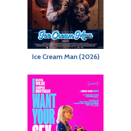
Ice Cream Man (2026)