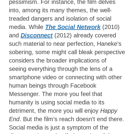
pessimism. For instance, the film delves
into, among its many themes, the well-
treaded dangers and isolation of social
media. While
The Social Network
(2010)
and
Disconnect
(2012) already covered
such material to near perfection, Haneke’s
sobering, some might call bleak perspective
considers the broader implications of
seeing everything through the lens of a
smartphone video or connecting with other
human beings through Facebook
Messenger. The more you feel that
humanity is using social media to its
detriment, the more you will enjoy
Happy
End
. But the film’s reach doesn’t end there.
Social media is just a symptom of the