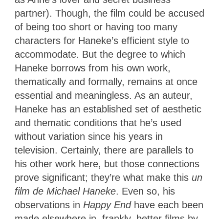
partner). Though, the film could be accused
of being too short or having too many
characters for Haneke’s efficient style to
accommodate. But the degree to which
Haneke borrows from his own work,
thematically and formally, remains at once
essential and meaningless. As an auteur,
Haneke has an established set of aesthetic
and thematic conditions that he’s used
without variation since his years in
television. Certainly, there are parallels to
his other work here, but those connections
prove significant; they’re what make this
un
film de Michael Haneke
. Even so, his
observations in
Happy End
have each been
made elsewhere in, frankly, better films by