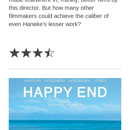
this director. But how many other
filmmakers could achieve the caliber of
even Haneke’s lesser work?
3.5
Stars
☆
☆
☆
☆