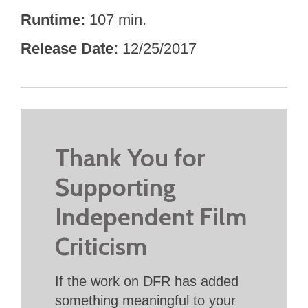
Runtime
107 min.
Release Date
12/25/2017
Thank You for
Supporting
Independent Film
Criticism
If the work on DFR has added
something meaningful to your