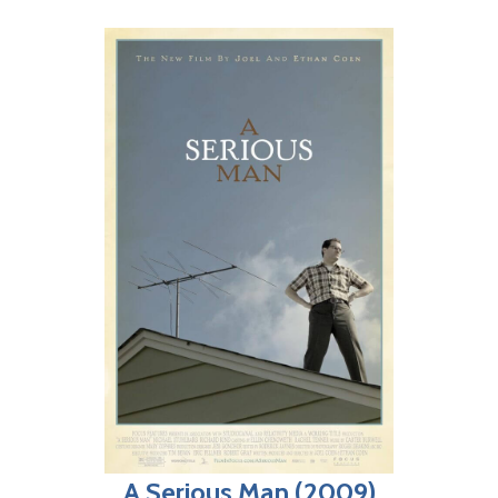
A Serious Man (2009)