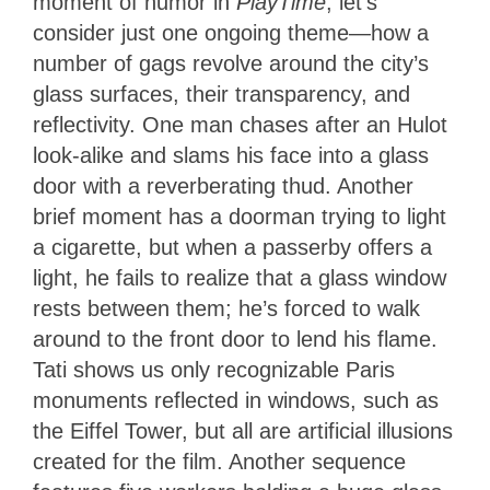
moment of humor in
PlayTime
, let’s
consider just one ongoing theme—how a
number of gags revolve around the city’s
glass surfaces, their transparency, and
reflectivity. One man chases after an Hulot
look-alike and slams his face into a glass
door with a reverberating thud. Another
brief moment has a doorman trying to light
a cigarette, but when a passerby offers a
light, he fails to realize that a glass window
rests between them; he’s forced to walk
around to the front door to lend his flame.
Tati shows us only recognizable Paris
monuments reflected in windows, such as
the Eiffel Tower, but all are artificial illusions
created for the film. Another sequence