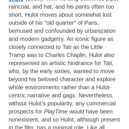
raincoat, and hat, and his pants often too
short, Hulot moves about somewhat lost
outside of his “old quarter” of Paris,
bemused and confounded by urbanization
and modern gadgetry. An iconic figure as
closely connected to Tati as the Little
Tramp was to Charles Chaplin, Hulot also
represented an artistic hindrance for Tati,
who, by the early sixties, wanted to move
beyond his beloved character and explore
whole environments rather than a Hulot-
centric narrative and gags. Nevertheless,
without Hulot’s popularity, any commercial
prospects for
PlayTime
would have been
nonexistent, and so Hulot, although present
in the film, has a minimal role. Like all