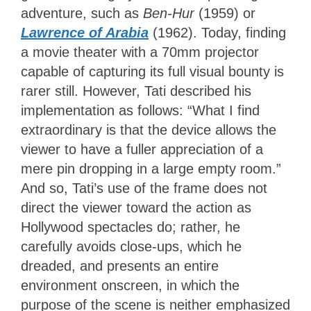
adventure, such as
Ben-Hur
(1959) or
Lawrence of Arabia
(1962). Today, finding
a movie theater with a 70mm projector
capable of capturing its full visual bounty is
rarer still. However, Tati described his
implementation as follows: “What I find
extraordinary is that the device allows the
viewer to have a fuller appreciation of a
mere pin dropping in a large empty room.”
And so, Tati’s use of the frame does not
direct the viewer toward the action as
Hollywood spectacles do; rather, he
carefully avoids close-ups, which he
dreaded, and presents an entire
environment onscreen, in which the
purpose of the scene is neither emphasized