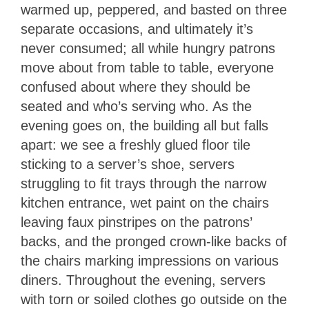
warmed up, peppered, and basted on three
separate occasions, and ultimately it’s
never consumed; all while hungry patrons
move about from table to table, everyone
confused about where they should be
seated and who’s serving who. As the
evening goes on, the building all but falls
apart: we see a freshly glued floor tile
sticking to a server’s shoe, servers
struggling to fit trays through the narrow
kitchen entrance, wet paint on the chairs
leaving faux pinstripes on the patrons’
backs, and the pronged crown-like backs of
the chairs marking impressions on various
diners. Throughout the evening, servers
with torn or soiled clothes go outside on the