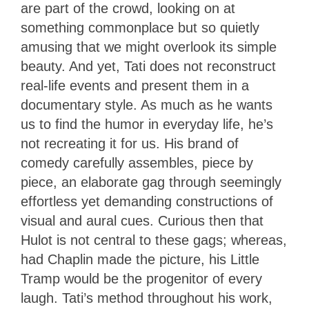
are part of the crowd, looking on at
something commonplace but so quietly
amusing that we might overlook its simple
beauty. And yet, Tati does not reconstruct
real-life events and present them in a
documentary style. As much as he wants
us to find the humor in everyday life, he’s
not recreating it for us. His brand of
comedy carefully assembles, piece by
piece, an elaborate gag through seemingly
effortless yet demanding constructions of
visual and aural cues. Curious then that
Hulot is not central to these gags; whereas,
had Chaplin made the picture, his Little
Tramp would be the progenitor of every
laugh. Tati’s method throughout his work,