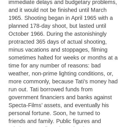
immediate delays and budgetary problems,
and it would not be finished until March
1965. Shooting began in April 1965 with a
planned 178-day shoot, but lasted until
October 1966. During the astonishingly
protracted 365 days of actual shooting,
minus vacations and stoppages, filming
sometimes halted for weeks or months at a
time for any number of reasons: bad
weather, non-prime lighting conditions, or,
more commonly, because Tati’s money had
run out. Tati borrowed funds from
government financiers and banks against
Specta-Films’ assets, and eventually his
personal fortune. Soon, he turned to
friends and family. Public figures and