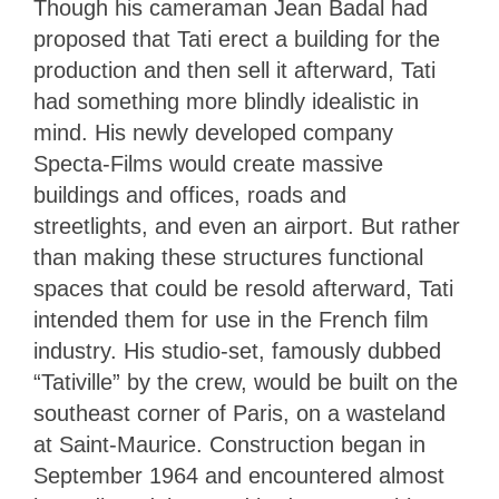
Though his cameraman Jean Badal had
proposed that Tati erect a building for the
production and then sell it afterward, Tati
had something more blindly idealistic in
mind. His newly developed company
Specta-Films would create massive
buildings and offices, roads and
streetlights, and even an airport. But rather
than making these structures functional
spaces that could be resold afterward, Tati
intended them for use in the French film
industry. His studio-set, famously dubbed
“Tativille” by the crew, would be built on the
southeast corner of Paris, on a wasteland
at Saint-Maurice. Construction began in
September 1964 and encountered almost