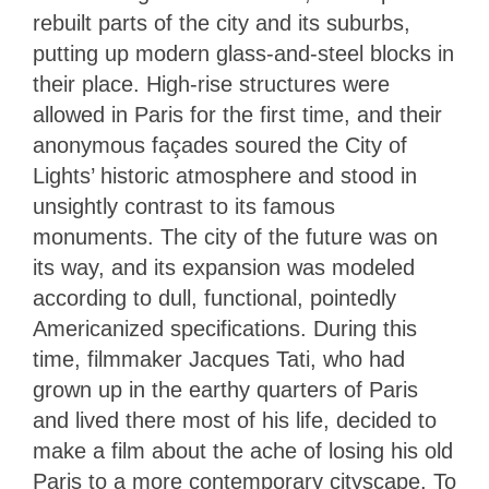
rebuilt parts of the city and its suburbs,
putting up modern glass-and-steel blocks in
their place. High-rise structures were
allowed in Paris for the first time, and their
anonymous façades soured the City of
Lights’ historic atmosphere and stood in
unsightly contrast to its famous
monuments. The city of the future was on
its way, and its expansion was modeled
according to dull, functional, pointedly
Americanized specifications. During this
time, filmmaker Jacques Tati, who had
grown up in the earthy quarters of Paris
and lived there most of his life, decided to
make a film about the ache of losing his old
Paris to a more contemporary cityscape. To