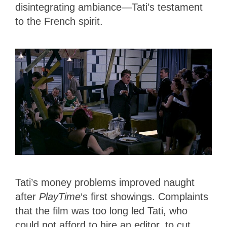
disintegrating ambiance—Tati’s testament
to the French spirit.
Tati’s money problems improved naught
after
PlayTime
‘s first showings. Complaints
that the film was too long led Tati, who
could not afford to hire an editor, to cut