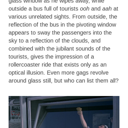
glass window as he wipes away, while
outside a bus full of tourists
ooh
and
aah
at
various unrelated sights. From outside, the
reflection of the bus in the pivoting window
appears to sway the passengers into the
sky to a reflection of the clouds, and
combined with the jubilant sounds of the
tourists, gives the impression of a
rollercoaster ride that exists only as an
optical illusion. Even more gags revolve
around glass still, but who can list them all?