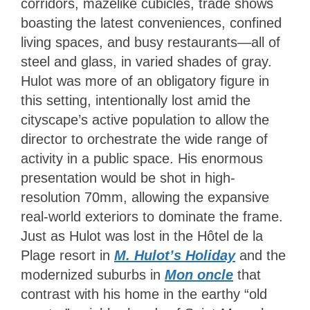
corridors, mazelike cubicles, trade shows
boasting the latest conveniences, confined
living spaces, and busy restaurants—all of
steel and glass, in varied shades of gray.
Hulot was more of an obligatory figure in
this setting, intentionally lost amid the
cityscape’s active population to allow the
director to orchestrate the wide range of
activity in a public space. His enormous
presentation would be shot in high-
resolution 70mm, allowing the expansive
real-world exteriors to dominate the frame.
Just as Hulot was lost in the Hôtel de la
Plage resort in
M. Hulot’s Holiday
and the
modernized suburbs in
Mon oncle
that
contrast with his home in the earthy “old