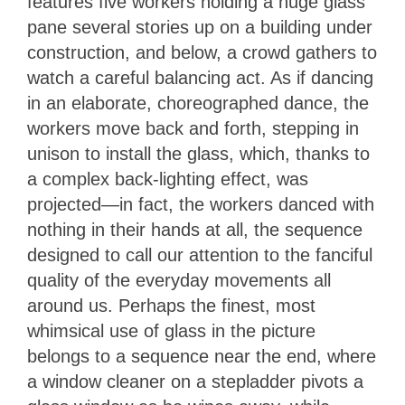
features five workers holding a huge glass
pane several stories up on a building under
construction, and below, a crowd gathers to
watch a careful balancing act. As if dancing
in an elaborate, choreographed dance, the
workers move back and forth, stepping in
unison to install the glass, which, thanks to
a complex back-lighting effect, was
projected—in fact, the workers danced with
nothing in their hands at all, the sequence
designed to call our attention to the fanciful
quality of the everyday movements all
around us. Perhaps the finest, most
whimsical use of glass in the picture
belongs to a sequence near the end, where
a window cleaner on a stepladder pivots a