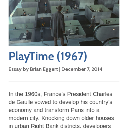
PlayTime
(1967)
Essay by
Brian Eggert
|
December 7, 2014
In the 1960s, France’s President Charles
de Gaulle vowed to develop his country’s
economy and transform Paris into a
modern city. Knocking down older houses
in urban Right Bank districts, developers