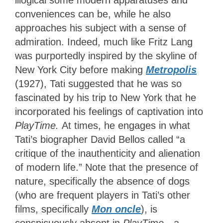
illogical some modern apparatuses and
conveniences can be, while he also
approaches his subject with a sense of
admiration. Indeed, much like Fritz Lang
was purportedly inspired by the skyline of
New York City before
making
Metropolis
(1927), Tati suggested that he was so
fascinated by his
trip to New York that he
incorporated his feelings of captivation into
PlayTime.
At times, he engages in what
Tati’s biographer David Bellos called “a
critique of the inauthenticity and alienation
of modern life.” Note that the presence of
nature, specifically the absence of dogs
(who are frequent players in Tati’s other
films, specifically
Mon oncle
), is