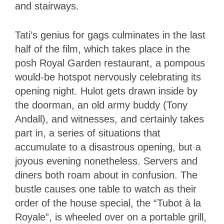
and stairways.
Tati’s genius for gags culminates in the last
half of the film, which takes place in the
posh Royal Garden restaurant, a pompous
would-be hotspot nervously celebrating its
opening night. Hulot gets drawn inside by
the doorman, an old army buddy (Tony
Andall), and witnesses, and certainly takes
part in, a series of situations that
accumulate to a disastrous opening, but a
joyous evening nonetheless. Servers and
diners both roam about in confusion. The
bustle causes one table to watch as their
order of the house special, the “Tubot à la
Royale”, is wheeled over on a portable grill,