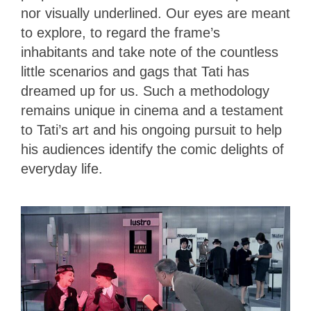
nor visually underlined. Our eyes are meant
to explore, to regard the frame’s
inhabitants and take note of the countless
little scenarios and gags that Tati has
dreamed up for us. Such a methodology
remains unique in cinema and a testament
to Tati’s art and his ongoing pursuit to help
his audiences identify the comic delights of
everyday life.