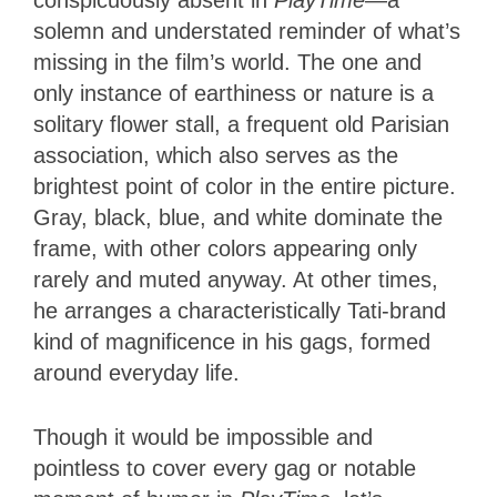
conspicuously absent in
PlayTime
—a
solemn and understated reminder of what’s
missing in the film’s world. The one and
only instance of earthiness or nature is a
solitary flower stall, a frequent old Parisian
association, which also serves as the
brightest point of color in the entire picture.
Gray, black, blue, and white dominate the
frame, with other colors appearing only
rarely and muted anyway. At other times,
he arranges a characteristically Tati-brand
kind of magnificence in his gags, formed
around everyday life.
Though it would be impossible and
pointless to cover every gag or notable