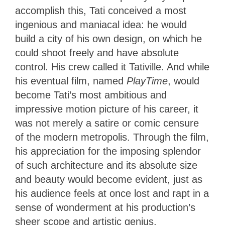
accomplish this, Tati conceived a most
ingenious and maniacal idea: he would
build a city of his own design, on which he
could shoot freely and have absolute
control. His crew called it Tativille. And while
his eventual film, named
PlayTime
, would
become Tati’s most ambitious and
impressive motion picture of his career, it
was not merely a satire or comic censure
of the modern metropolis. Through the film,
his appreciation for the imposing splendor
of such architecture and its absolute size
and beauty would become evident, just as
his audience feels at once lost and rapt in a
sense of wonderment at his production’s
sheer scope and artistic genius.