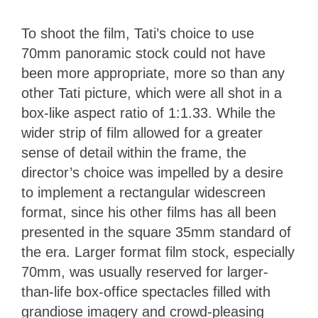
To shoot the film, Tati’s choice to use
70mm panoramic stock could not have
been more appropriate, more so than any
other Tati picture, which were all shot in a
box-like aspect ratio of 1:1.33. While the
wider strip of film allowed for a greater
sense of detail within the frame, the
director’s choice was impelled by a desire
to implement a rectangular widescreen
format, since his other films has all been
presented in the square 35mm standard of
the era. Larger format film stock, especially
70mm, was usually reserved for larger-
than-life box-office spectacles filled with
grandiose imagery and crowd-pleasing