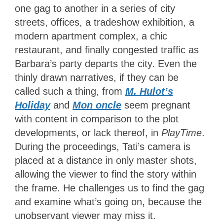
one gag to another in a series of city
streets, offices, a tradeshow exhibition, a
modern apartment complex, a chic
restaurant, and finally congested traffic as
Barbara’s party departs the city. Even the
thinly drawn narratives, if they can be
called such a thing, from
M. Hulot’s
Holiday
and
Mon oncle
seem pregnant
with content in comparison to the plot
developments, or lack thereof, in
PlayTime
.
During the proceedings, Tati’s camera is
placed at a distance in only master shots,
allowing the viewer to find the story within
the frame. He challenges us to find the gag
and examine what’s going on, because the
unobservant viewer may miss it.