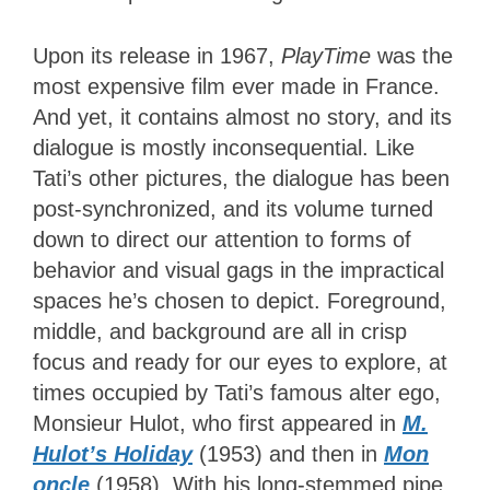
Upon its release in 1967,
PlayTime
was the
most expensive film ever made in France.
And yet, it contains almost no story, and its
dialogue is mostly inconsequential. Like
Tati’s other pictures, the dialogue has been
post-synchronized, and its volume turned
down to direct our attention to forms of
behavior and visual gags in the impractical
spaces he’s chosen to depict.
Foreground,
middle, and background are all in crisp
focus and ready for our eyes to explore, at
times occupied by Tati’s famous alter ego,
Monsieur Hulot, who first appeared in
M.
Hulot’s Holiday
(1953) and then in
Mon
oncle
(1958). With his long-stemmed pipe,