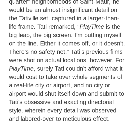
quarter” neighborhoods of Saint-Maur
,
he
would be an almost insignificant detail on
the Tativille set, captured in a larger-than-
life frame. Tati remarked, “
PlayTime
is the
big leap, the big screen. I’m putting myself
on the line. Either it comes off, or it doesn’t.
There’s no safety net.” Tati’s previous films
were shot on actual locations, however. For
PlayTime
, surely Tati couldn’t afford what it
would cost to take over whole segments of
a real-life city or airport, and no city or
airport would shut itself down and submit to
Tati’s obsessive and exacting directorial
style, wherein every detail was observed
and labored-over to meticulous effect.