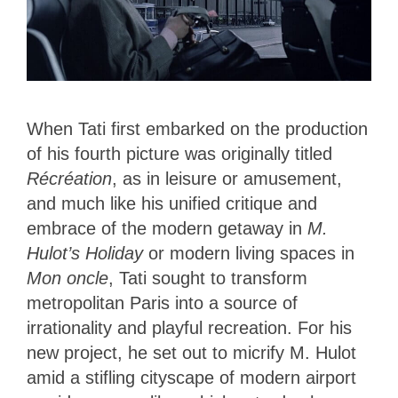
When Tati first embarked on the production
of his fourth picture was originally titled
Récréation
, as in leisure or amusement,
and much like his unified critique and
embrace of the modern getaway in
M.
Hulot’s Holiday
or modern living spaces in
Mon oncle
, Tati sought to transform
metropolitan Paris into a source of
irrationality and playful recreation. For his
new project, he set out to micrify M. Hulot
amid a stifling cityscape of modern airport