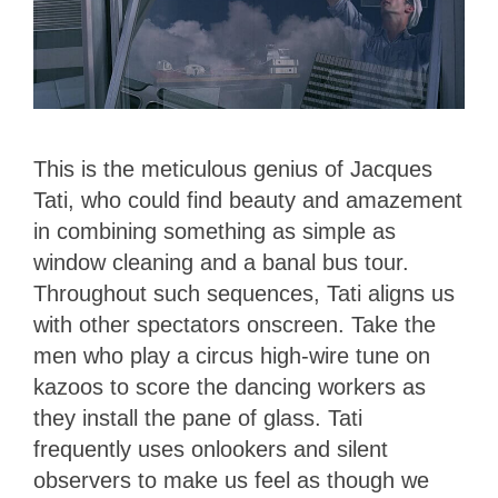
This is the meticulous genius of Jacques
Tati, who could find beauty and amazement
in combining something as simple as
window cleaning and a banal bus tour.
Throughout such sequences, Tati aligns us
with other spectators onscreen. Take the
men who play a circus high-wire tune on
kazoos to score the dancing workers as
they install the pane of glass. Tati
frequently uses onlookers and silent
observers to make us feel as though we