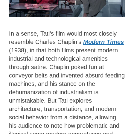
In a sense, Tati’s film would most closely
resemble Charles Chaplin’s
Modern Times
(1938), in that both films present modern
industrial and technological amenities
through satire. Chaplin poked fun at
conveyor belts and invented absurd feeding
machines, and his stance on the
dehumanization of industrialism is
unmistakable. But Tati explores
architecture, transportation, and modern
social behavior from a distance, allowing
his audience to note how problematic and