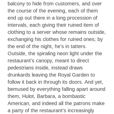
balcony to hide from customers, and over
the course of the evening, each of them
end up out there in a long procession of
intervals, each giving their ruined item of
clothing to a server whose remains outside,
exchanging his clothes for ruined ones; by
the end of the night, he’s in tatters.
Outside, the spiraling neon light under the
restaurant’s canopy, meant to direct
pedestrians inside, instead draws
drunkards leaving the Royal Garden to
follow it back in through its doors. And yet,
bemused by everything falling apart around
them, Hulot, Barbara, a bombastic
American, and indeed all the patrons make
a party of the restaurant’s increasingly