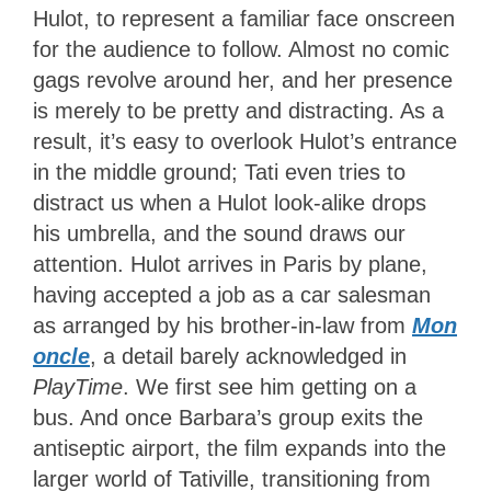
Hulot, to represent a familiar face onscreen
for the audience to follow. Almost no comic
gags revolve around her, and her presence
is merely to be pretty and distracting. As a
result, it’s easy to overlook Hulot’s entrance
in the middle ground; Tati even tries to
distract us when a Hulot look-alike drops
his umbrella, and the sound draws our
attention. Hulot arrives in Paris by plane,
having accepted a job as a car salesman
as arranged by his brother-in-law from
Mon
oncle
, a detail barely acknowledged in
PlayTime
. We first see him getting on a
bus. And once Barbara’s group exits the
antiseptic airport, the film expands into the
larger world of Tativille, transitioning from