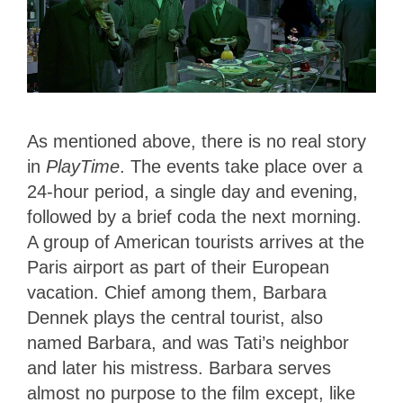
As mentioned above, there is no real story
in
PlayTime
. The events take place over a
24-hour period, a single day and evening,
followed by a brief coda the next morning.
A group of American tourists arrives at the
Paris airport as part of their European
vacation. Chief among them, Barbara
Dennek plays the central tourist, also
named Barbara, and was Tati’s neighbor
and later his mistress. Barbara serves
almost no purpose to the film except, like