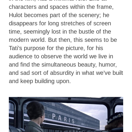
characters and spaces within the frame,
Hulot becomes part of the scenery; he
disappears for long stretches of screen
time, seemingly lost in the bustle of the
modern world. But then, this seems to be
Tati’s purpose for the picture, for his
audience to observe the world we live in
and find the simultaneous beauty, humor,
and sad sort of absurdity in what we’ve built
and keep building upon.