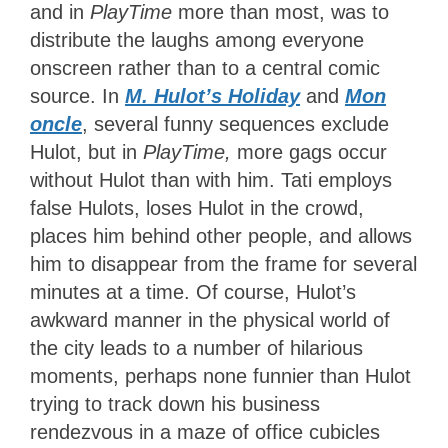
and in
PlayTime
more than most, was to
distribute the laughs among everyone
onscreen rather than to a central comic
source. In
M. Hulot’s Holiday
and
Mon
oncle
, several funny sequences exclude
Hulot, but in
PlayTime,
more gags occur
without Hulot than with him. Tati employs
false Hulots, loses Hulot in the crowd,
places him behind other people, and allows
him to disappear from the frame for several
minutes at a time. Of course, Hulot’s
awkward manner in the physical world of
the city leads to a number of hilarious
moments, perhaps none funnier than Hulot
trying to track down his business
rendezvous in a maze of office cubicles