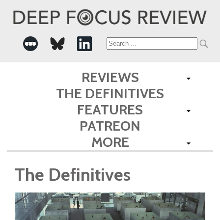
Search
for:
REVIEWS
THE DEFINITIVES
FEATURES
PATREON
MORE
The Definitives