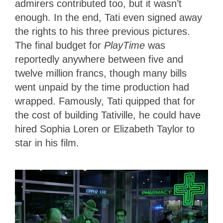
admirers contributed too, but it wasn’t
enough. In the end, Tati even signed away
the rights to his three previous pictures.
The final budget for
PlayTime
was
reportedly anywhere between five and
twelve million francs, though many bills
went unpaid by the time production had
wrapped. Famously, Tati quipped that for
the cost of building Tativille, he could have
hired Sophia Loren or Elizabeth Taylor to
star in his film.