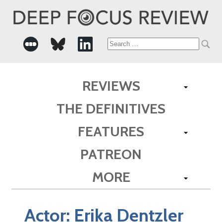
Search
for:
REVIEWS
THE DEFINITIVES
FEATURES
PATREON
MORE
Actor:
Erika Dentzler