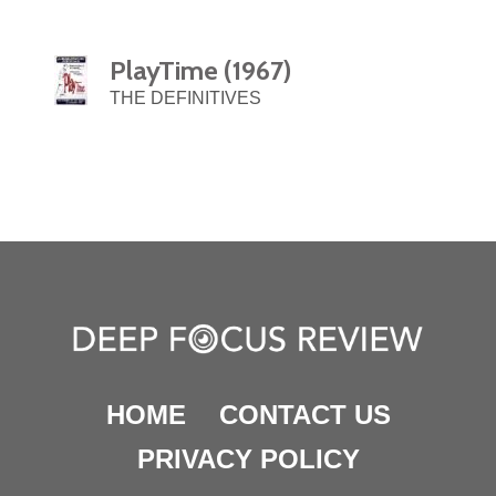
PlayTime (1967)
THE DEFINITIVES
HOME
CONTACT US
PRIVACY POLICY