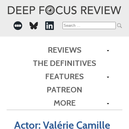
Search
for:
REVIEWS
THE DEFINITIVES
FEATURES
PATREON
MORE
Actor:
Valérie Camille