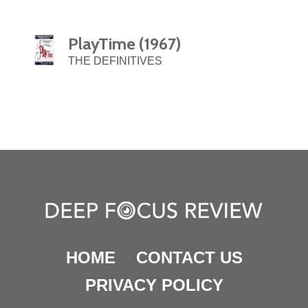
PlayTime (1967)
THE DEFINITIVES
HOME
CONTACT US
PRIVACY POLICY