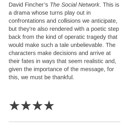
David Fincher’s
The Social Network
. This is
a drama whose turns play out in
confrontations and collisions we anticipate,
but they’re also rendered with a poetic step
back from the kind of operatic tragedy that
would make such a tale unbelievable. The
characters make decisions and arrive at
their fates in ways that seem realistic and,
given the importance of the message, for
this, we must be thankful.
4
Stars
☆
☆
☆
☆