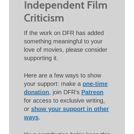
Independent Film
Criticism
If the work on DFR has added
something meaningful to your
love of movies, please consider
supporting it.
Here are a few ways to show
your support: make a
one-time
donation
, join DFR’s
Patreon
for access to exclusive writing,
or
show your support in other
ways
.