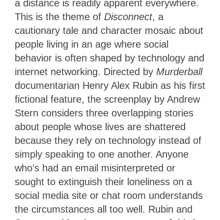
a distance is readily apparent everywhere.
This is the theme of
Disconnect
, a
cautionary tale and character mosaic about
people living in an age where social
behavior is often shaped by technology and
internet networking. Directed by
Murderball
documentarian Henry Alex Rubin as his first
fictional feature, the screenplay by Andrew
Stern considers three overlapping stories
about people whose lives are shattered
because they rely on technology instead of
simply speaking to one another. Anyone
who’s had an email misinterpreted or
sought to extinguish their loneliness on a
social media site or chat room understands
the circumstances all too well. Rubin and