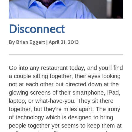
Disconnect
By
Brian Eggert
|
April 21, 2013
Go into any restaurant today, and you’ll find
a couple sitting together, their eyes looking
not at each other but directed down at the
glowing screens of their smartphone, iPad,
laptop, or what-have-you. They sit there
together, but they’re miles apart. The irony
of technology which is designed to bring
people together yet seems to keep them at