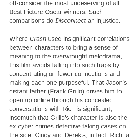
oft-consider the most undeserving of all
Best Picture Oscar winners. Such
comparisons do
Disconnect
an injustice.
Where
Crash
used insignificant correlations
between characters to bring a sense of
meaning to the overwrought melodrama,
this film avoids falling into such traps by
concentrating on fewer connections and
making each one purposeful. That Jason’s
distant father (Frank Grillo) drives him to
open up online through his concealed
conversations with Rich is significant,
insomuch that Grillo’s character is also the
ex-cyber crimes detective taking cases on
the side, Cindy and Derek’s, in fact. Rich, a