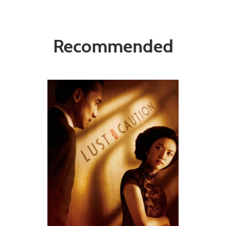
Recommended