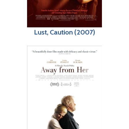
Lust, Caution (2007)