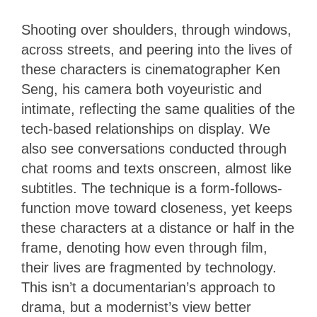
Shooting over shoulders, through windows,
across streets, and peering into the lives of
these characters is cinematographer Ken
Seng, his camera both voyeuristic and
intimate, reflecting the same qualities of the
tech-based relationships on display. We
also see conversations conducted through
chat rooms and texts onscreen, almost like
subtitles. The technique is a form-follows-
function move toward closeness, yet keeps
these characters at a distance or half in the
frame, denoting how even through film,
their lives are fragmented by technology.
This isn’t a documentarian’s approach to
drama, but a modernist’s view better