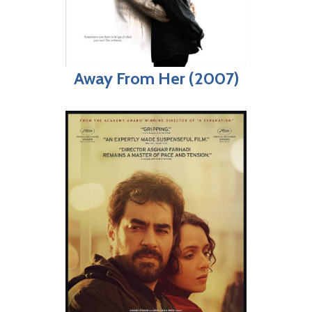
Away From Her (2007)