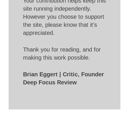
Your contribution helps keep this
site running independently.
However you choose to support
the site, please know that it’s
appreciated.
Thank you for reading, and for
making this work possible.
Brian Eggert | Critic, Founder
Deep Focus Review