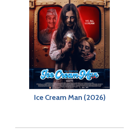
Ice Cream Man (2026)