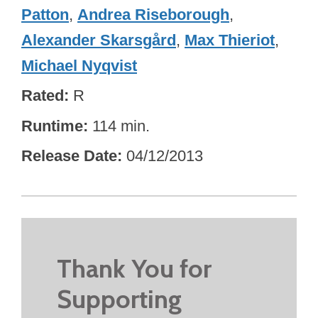
Patton
,
Andrea Riseborough
,
Alexander Skarsgård
,
Max Thieriot
,
Michael Nyqvist
Rated
R
Runtime
114 min.
Release Date
04/12/2013
Thank You for
Supporting