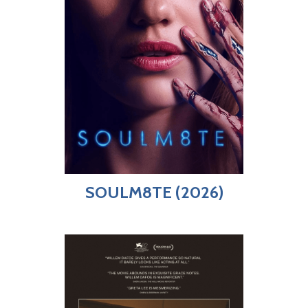
SOULM8TE (2026)