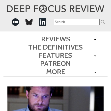
Search
for:
REVIEWS
THE DEFINITIVES
FEATURES
PATREON
MORE