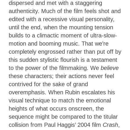
dispersed and met with a staggering
authenticity. Much of the film feels shot and
edited with a recessive visual personality,
until the end, when the mounting tension
builds to a climactic moment of ultra-slow-
motion and booming music. That we’re
completely engrossed rather than put off by
this sudden stylistic flourish is a testament
to the power of the filmmaking. We
believe
these characters; their actions never feel
contrived for the sake of grand
overemphasis. When Rubin escalates his
visual technique to match the emotional
heights of what occurs onscreen, the
sequence might be compared to the titular
collision from Paul Haggis’ 2004 film
Crash
,