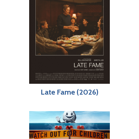
Late Fame (2026)