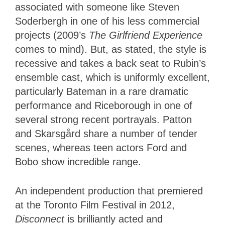
associated with someone like Steven
Soderbergh in one of his less commercial
projects (2009’s
The Girlfriend Experience
comes to mind). But, as stated, the style is
recessive and takes a back seat to Rubin’s
ensemble cast, which is uniformly excellent,
particularly Bateman in a rare dramatic
performance and Riceborough in one of
several strong recent portrayals. Patton
and Skarsgård share a number of tender
scenes, whereas teen actors Ford and
Bobo show incredible range.
An independent production that premiered
at the Toronto Film Festival in 2012,
Disconnect
is brilliantly acted and