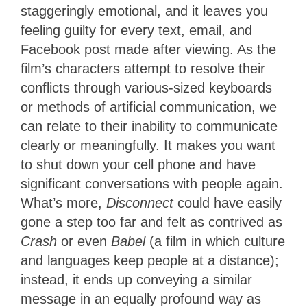
staggeringly emotional, and it leaves you
feeling guilty for every text, email, and
Facebook post made after viewing. As the
film’s characters attempt to resolve their
conflicts through various-sized keyboards
or methods of artificial communication, we
can relate to their inability to communicate
clearly or meaningfully. It makes you want
to shut down your cell phone and have
significant conversations with people again.
What’s more,
Disconnect
could have easily
gone a step too far and felt as contrived as
Crash
or even
Babel
(a film in which culture
and languages keep people at a distance);
instead, it ends up conveying a similar
message in an equally profound way as