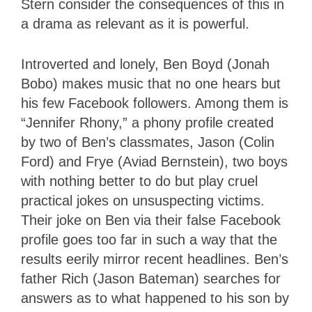
Stern consider the consequences of this in
a drama as relevant as it is powerful.
Introverted and lonely, Ben Boyd (Jonah
Bobo) makes music that no one hears but
his few Facebook followers. Among them is
“Jennifer Rhony,” a phony profile created
by two of Ben’s classmates, Jason (Colin
Ford) and Frye (Aviad Bernstein), two boys
with nothing better to do but play cruel
practical jokes on unsuspecting victims.
Their joke on Ben via their false Facebook
profile goes too far in such a way that the
results eerily mirror recent headlines. Ben’s
father Rich (Jason Bateman) searches for
answers as to what happened to his son by