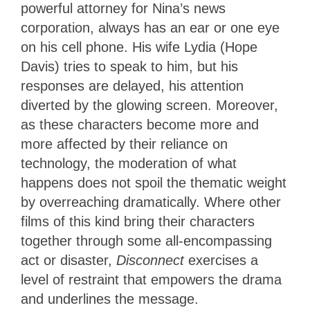
powerful attorney for Nina’s news
corporation, always has an ear or one eye
on his cell phone. His wife Lydia (Hope
Davis) tries to speak to him, but his
responses are delayed, his attention
diverted by the glowing screen. Moreover,
as these characters become more and
more affected by their reliance on
technology, the moderation of what
happens does not spoil the thematic weight
by overreaching dramatically. Where other
films of this kind bring their characters
together through some all-encompassing
act or disaster,
Disconnect
exercises a
level of restraint that empowers the drama
and underlines the message.