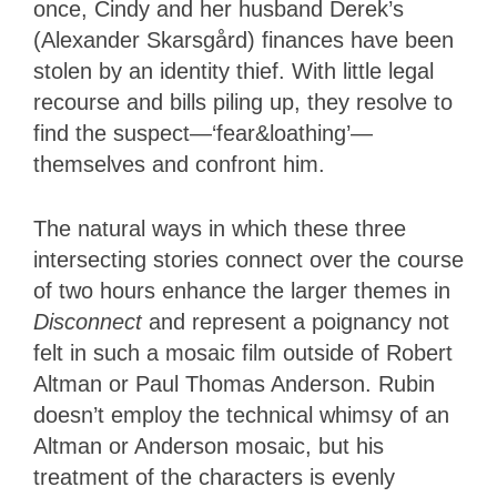
once, Cindy and her husband Derek’s
(Alexander Skarsgård) finances have been
stolen by an identity thief. With little legal
recourse and bills piling up, they resolve to
find the suspect—‘fear&loathing’—
themselves and confront him.
The natural ways in which these three
intersecting stories connect over the course
of two hours enhance the larger themes in
Disconnect
and represent a poignancy not
felt in such a mosaic film outside of Robert
Altman or Paul Thomas Anderson. Rubin
doesn’t employ the technical whimsy of an
Altman or Anderson mosaic, but his
treatment of the characters is evenly