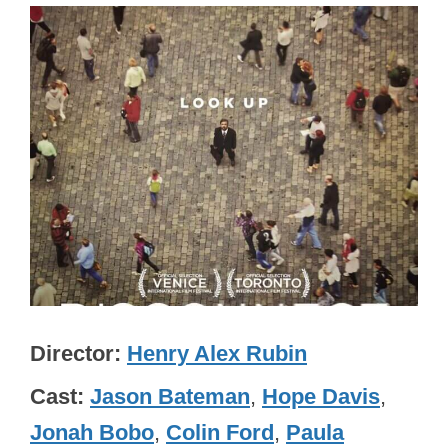
Director
Henry Alex Rubin
Cast
Jason Bateman
,
Hope Davis
,
Jonah Bobo
,
Colin Ford
,
Paula