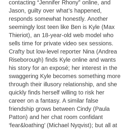
contacting “Jennifer Rhony” online, and
Jason, guilty over what’s happened,
responds somewhat honestly. Another
seemingly lost teen like Ben is Kyle (Max
Thieriot), an 18-year-old web model who
sells time for private video sex sessions.
Crafty but low-level reporter Nina (Andrea
Riseborough) finds Kyle online and wants
his story for an exposé; her interest in the
swaggering Kyle becomes something more
through their illusory relationship, and she
quickly finds herself willing to risk her
career on a fantasy. A similar false
friendship grows between Cindy (Paula
Patton) and her chat room confidant
‘fear&loathing’ (Michael Nyqvist); but all at