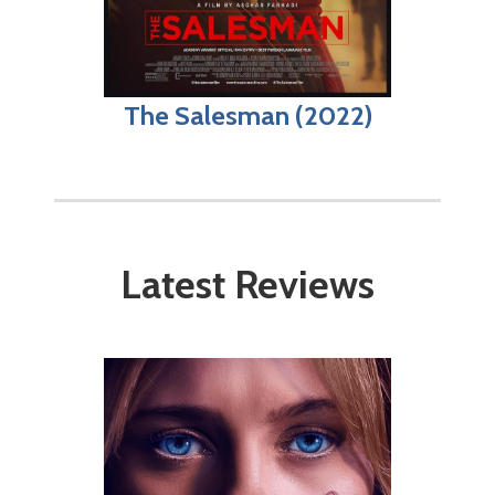
The Salesman (2022)
Latest Reviews