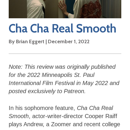
Cha Cha Real Smooth
By
Brian Eggert
|
December 1, 2022
Note: This review was originally published
for the 2022 Minneapolis St. Paul
International Film Festival in May 2022 and
posted exclusively to Patreon.
In his sophomore feature,
Cha Cha Real
Smooth
, actor-writer-director Cooper Raiff
plays Andrew, a Zoomer and recent college