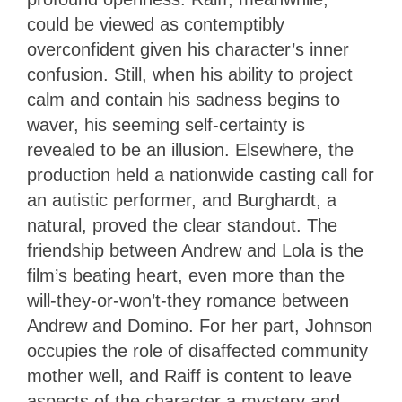
could be viewed as contemptibly
overconfident given his character’s inner
confusion. Still, when his ability to project
calm and contain his sadness begins to
waver, his seeming self-certainty is
revealed to be an illusion. Elsewhere, the
production held a nationwide casting call for
an autistic performer, and Burghardt, a
natural, proved the clear standout. The
friendship between Andrew and Lola is the
film’s beating heart, even more than the
will-they-or-won’t-they romance between
Andrew and Domino. For her part, Johnson
occupies the role of disaffected community
mother well, and Raiff is content to leave
aspects of the character a mystery and