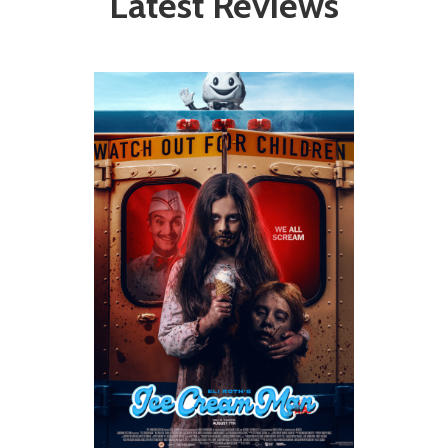
Latest Reviews