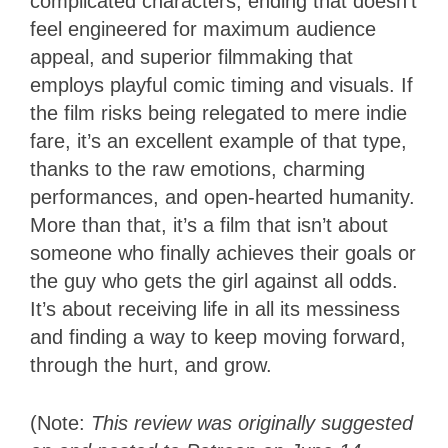
complicated characters, ending that doesn’t
feel engineered for maximum audience
appeal, and superior filmmaking that
employs playful comic timing and visuals. If
the film risks being relegated to mere indie
fare, it’s an excellent example of that type,
thanks to the raw emotions, charming
performances, and open-hearted humanity.
More than that, it’s a film that isn’t about
someone who finally achieves their goals or
the guy who gets the girl against all odds.
It’s about receiving life in all its messiness
and finding a way to keep moving forward,
through the hurt, and grow.
(Note:
This review was originally suggested