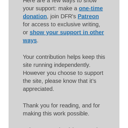
Here are a few ways to show
your support: make a
one-time
donation
, join DFR’s
Patreon
for access to exclusive writing,
or
show your support in other
ways
.
Your contribution helps keep this
site running independently.
However you choose to support
the site, please know that it’s
appreciated.
Thank you for reading, and for
making this work possible.