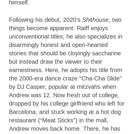
himself.
Following his debut, 2020’s
Shithouse
, two
things become apparent: Raiff enjoys
unconventional titles; he also specializes in
disarmingly honest and open-hearted
stories that should be cloyingly saccharine
but instead draw the viewer to their
earnestness. Here, he adopts his title from
the 2000-era dance craze “Cha-Cha Slide”
by DJ Casper, popular at mitzvahs when
Andrew was 12. Now fresh out of college,
dropped by his college girlfriend who left for
Barcelona, and stuck working at a hot dog
restaurant (“Meat Sticks”) in the mall,
Andrew moves back home. There, he has