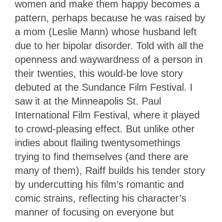
women and make them happy becomes a
pattern, perhaps because he was raised by
a mom (Leslie Mann) whose husband left
due to her bipolar disorder. Told with all the
openness and waywardness of a person in
their twenties, this would-be love story
debuted at the Sundance Film Festival. I
saw it at the Minneapolis St. Paul
International Film Festival, where it played
to crowd-pleasing effect. But unlike other
indies about flailing twentysomethings
trying to find themselves (and there are
many of them), Raiff builds his tender story
by undercutting his film’s romantic and
comic strains, reflecting his character’s
manner of focusing on everyone but