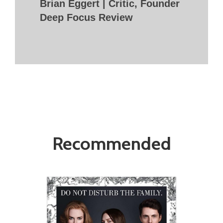
Brian Eggert | Critic, Founder
Deep Focus Review
Recommended