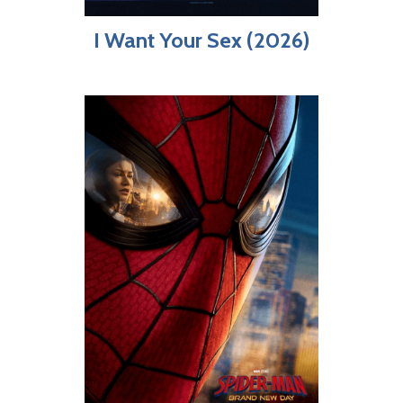
I Want Your Sex (2026)