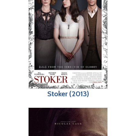
Stoker (2013)