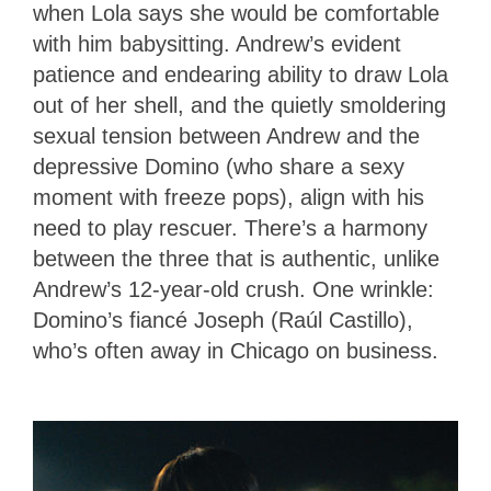
when Lola says she would be comfortable
with him babysitting. Andrew’s evident
patience and endearing ability to draw Lola
out of her shell, and the quietly smoldering
sexual tension between Andrew and the
depressive Domino (who share a sexy
moment with freeze pops), align with his
need to play rescuer. There’s a harmony
between the three that is authentic, unlike
Andrew’s 12-year-old crush. One wrinkle:
Domino’s fiancé Joseph (Raúl Castillo),
who’s often away in Chicago on business.