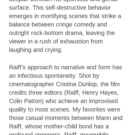
surface. This self-destructive behavior
emerges in mortifying scenes that strike a
balance between cringe comedy and
outright rock-bottom drama, leaving the
viewer in a rush of exhaustion from
laughing and crying.
Raiff’s approach to narrative and form has
an infectious spontaneity. Shot by
cinematographer Cristina Dunlop, the film
credits three editors (Raiff, Henry Hayes,
Colin Patton) who achieve an improvised
quality to most scenes. My favorites were
those casual moments between Mann and
Raiff, whose mother-child bond has a
profound openness. Raiff, meanwhile,