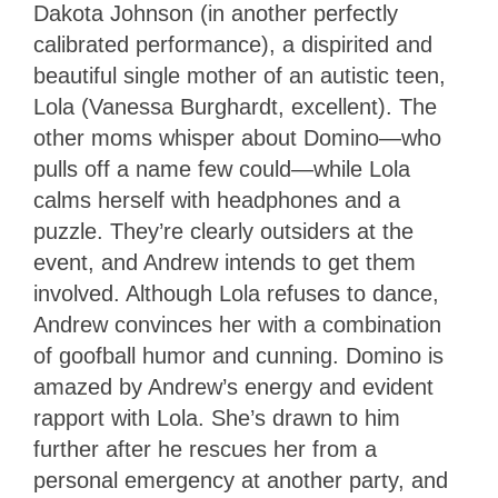
Dakota Johnson (in another perfectly
calibrated performance), a dispirited and
beautiful single mother of an autistic teen,
Lola (Vanessa Burghardt, excellent). The
other moms whisper about Domino—who
pulls off a name few could—while Lola
calms herself with headphones and a
puzzle. They’re clearly outsiders at the
event, and Andrew intends to get them
involved. Although Lola refuses to dance,
Andrew convinces her with a combination
of goofball humor and cunning. Domino is
amazed by Andrew’s energy and evident
rapport with Lola. She’s drawn to him
further after he rescues her from a
personal emergency at another party, and