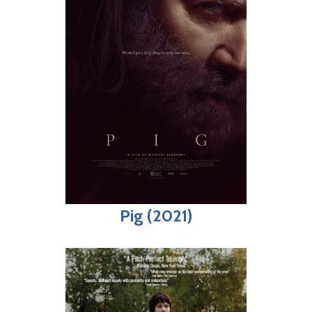
Pig (2021)