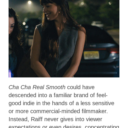
Cha Cha Real Smooth
could have
descended into a familiar brand of feel-
good indie in the hands of a less sensitive
or more commercial-minded filmmaker.
Instead, Raiff never gives into viewer
expectations or even desires, concentrating