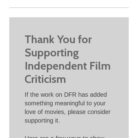
Thank You for
Supporting
Independent Film
Criticism
If the work on DFR has added
something meaningful to your
love of movies, please consider
supporting it.