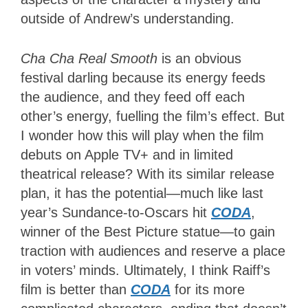
outside of Andrew’s understanding.
Cha Cha Real Smooth
is an obvious
festival darling because its energy feeds
the audience, and they feed off each
other’s energy, fuelling the film’s effect. But
I wonder how this will play when the film
debuts on Apple TV+ and in limited
theatrical release? With its similar release
plan, it has the potential—much like last
year’s Sundance-to-Oscars hit
CODA
,
winner of the Best Picture statue—to gain
traction with audiences and reserve a place
in voters’ minds. Ultimately, I think Raiff’s
film is better than
CODA
for its more