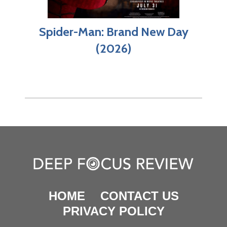
Spider-Man: Brand New Day
(2026)
HOME
CONTACT US
PRIVACY POLICY