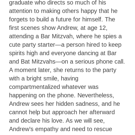
graduate who directs so much of his
attention to making others happy that he
forgets to build a future for himself. The
first scenes show Andrew, at age 12,
attending a Bar Mitzvah, where he spies a
cute party starter—a person hired to keep
spirits high and everyone dancing at Bar
and Bat Mitzvahs—on a serious phone call.
A moment later, she returns to the party
with a bright smile, having
compartmentalized whatever was
happening on the phone. Nevertheless,
Andrew sees her hidden sadness, and he
cannot help but approach her afterward
and declare his love. As we will see,
Andrew’s empathy and need to rescue