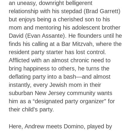
an uneasy, downright belligerent
relationship with his stepdad (Brad Garrett)
but enjoys being a cherished son to his
mom and mentoring his adolescent brother
David (Evan Assante). He flounders until he
finds his calling at a Bar Mitzvah, where the
resident party starter has lost control.
Afflicted with an almost chronic need to
bring happiness to others, he turns the
deflating party into a bash—and almost
instantly, every Jewish mom in their
suburban New Jersey community wants
him as a “designated party organizer” for
their child’s party.
Here, Andrew meets Domino, played by