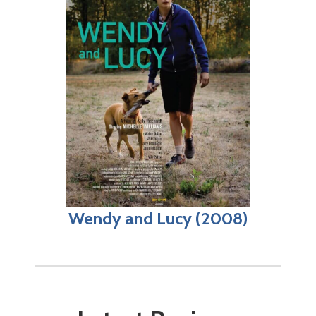
Wendy and Lucy (2008)