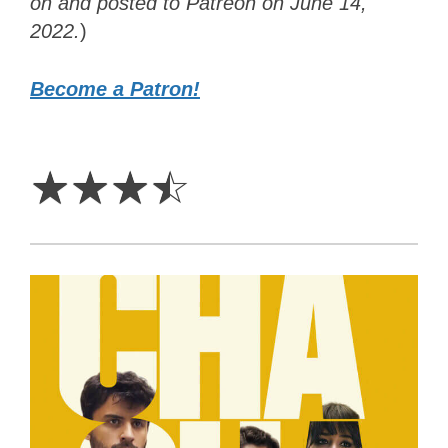
on and posted to Patreon on June 14,
2022.
)
Become a Patron!
3.5
Stars
☆
☆
☆
☆