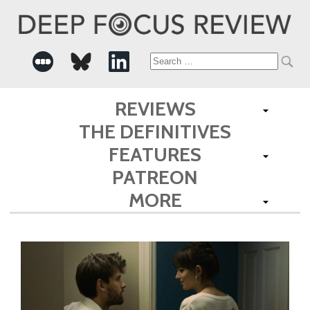
Search
for:
REVIEWS
THE DEFINITIVES
FEATURES
PATREON
MORE