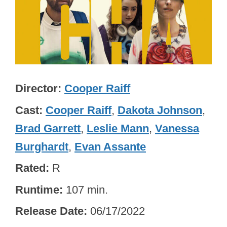
Director
Cooper Raiff
Cast
Cooper Raiff
,
Dakota Johnson
,
Brad Garrett
,
Leslie Mann
,
Vanessa
Burghardt
,
Evan Assante
Rated
R
Runtime
107 min.
Release Date
06/17/2022