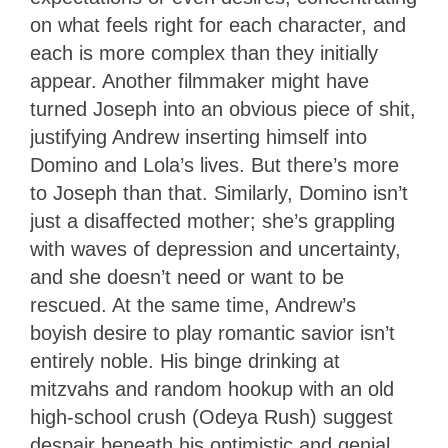
on what feels right for each character, and
each is more complex than they initially
appear. Another filmmaker might have
turned Joseph into an obvious piece of shit,
justifying Andrew inserting himself into
Domino and Lola’s lives. But there’s more
to Joseph than that. Similarly, Domino isn’t
just a disaffected mother; she’s grappling
with waves of depression and uncertainty,
and she doesn’t need or want to be
rescued. At the same time, Andrew’s
boyish desire to play romantic savior isn’t
entirely noble. His binge drinking at
mitzvahs and random hookup with an old
high-school crush (Odeya Rush) suggest
despair beneath his optimistic and genial