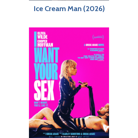
Ice Cream Man (2026)